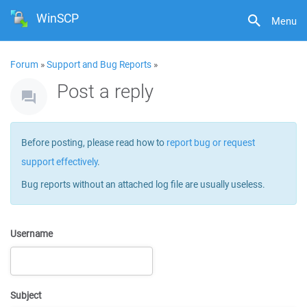
WinSCP
Menu
Forum
»
Support and Bug Reports
»
Post a reply
Before posting, please read how to
report bug or request
support effectively
.
Bug reports without an attached log file are usually useless.
Username
Subject