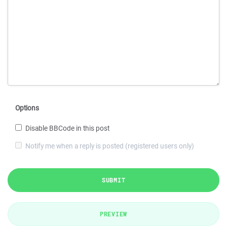
Options
Disable BBCode in this post
Notify me when a reply is posted (registered users only)
SUBMIT
PREVIEW