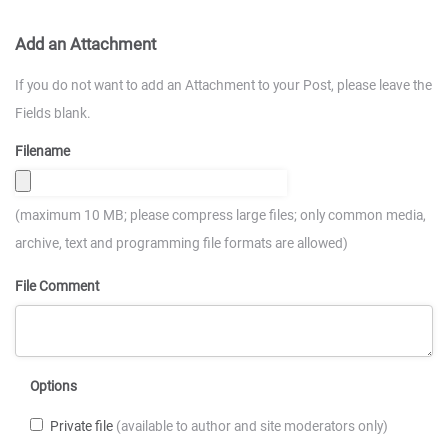
Add an Attachment
If you do not want to add an Attachment to your Post, please leave the
Fields blank.
Filename
(maximum 10 MB; please compress large files; only common media,
archive, text and programming file formats are allowed)
File Comment
Options
Private file
(available to author and site moderators only)