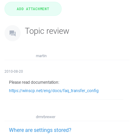
Topic review
martin
2010-08-20
Please read documentation:
https://winscp.net/eng/docs/faq_transfer_config
drmrbrewer
Where are settings stored?