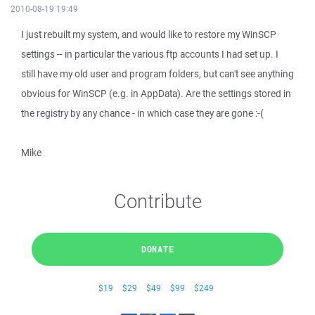
2010-08-19 19:49
I just rebuilt my system, and would like to restore my WinSCP
settings -- in particular the various ftp accounts I had set up. I
still have my old user and program folders, but can't see anything
obvious for WinSCP (e.g. in AppData). Are the settings stored in
the registry by any chance - in which case they are gone :-(
Mike
Contribute
DONATE
$19
$29
$49
$99
$249