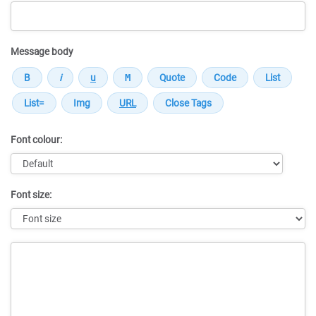
Message body
Font colour:
Font size:
Message