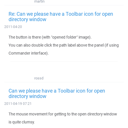
martin
Re: Can we please have a Toolbar icon for open
directory window
2011-04-20
The button is there (with "opened folder" image).
You can also double click the path label above the panel (if using
Commander interface).
rossd
Can we please have a Toolbar icon for open
directory window
2011-04-19 07:21
The mouse movement for getting to the open directory window
is quite clumsy.