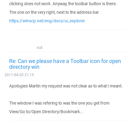
clicking does not work. Anyway, the toolbar button is there.
The one on the very right, next to the address bar.
https://winscp.net/eng/docs/ui_explorer
rcd
Re: Can we please have a Toolbar icon for open
directory win
2011-04-20 21:15
Apologies Martin my request was not clear as to what I meant.
The window I was refering to was the one you get from
View/Go to/Open Directory/Bookmark...