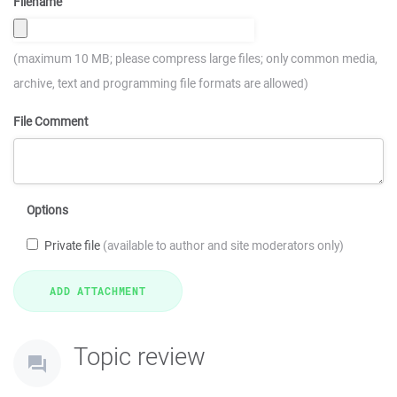
Filename
(maximum 10 MB; please compress large files; only common media,
archive, text and programming file formats are allowed)
File Comment
Options
Private file
(available to author and site moderators only)
Topic review