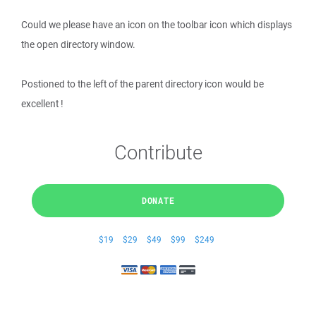
Could we please have an icon on the toolbar icon which displays
the open directory window.
Postioned to the left of the parent directory icon would be
excellent !
Contribute
DONATE
$19
$29
$49
$99
$249