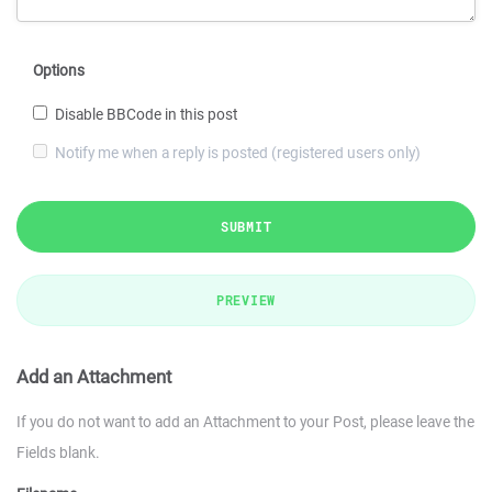
Options
Disable BBCode in this post
Notify me when a reply is posted (registered users only)
SUBMIT
PREVIEW
Add an Attachment
If you do not want to add an Attachment to your Post, please leave the
Fields blank.