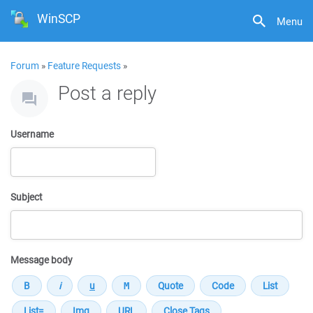
WinSCP
Menu
Forum
»
Feature Requests
»
Post a reply
Username
Subject
Message body