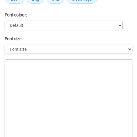
Font colour:
Font size:
Message