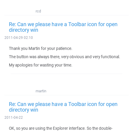
rcd
Re: Can we please have a Toolbar icon for open
directory win
2011-04-29 02:10
Thank you Martin for your patience.
The button was always there, very obvious and very functional.
My apologies for wasting your time.
martin
Re: Can we please have a Toolbar icon for open
directory win
2011-04-22
OK, so you are using the Explorer interface. So the double-