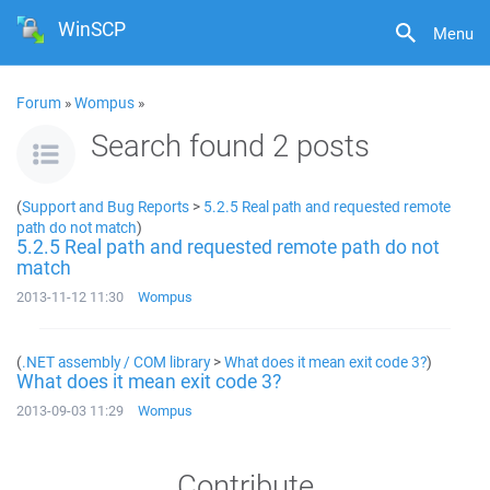
WinSCP
Menu
Forum
»
Wompus
»
Search found 2 posts
(
Support and Bug Reports
>
5.2.5 Real path and requested remote
path do not match
)
5.2.5 Real path and requested remote path do not
match
2013-11-12 11:30
Wompus
(
.NET assembly / COM library
>
What does it mean exit code 3?
)
What does it mean exit code 3?
2013-09-03 11:29
Wompus
Contribute