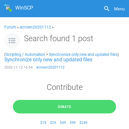
WinSCP
Menu
Forum
»
acrown20201112
»
Search found 1 post
(
Scripting / Automation
>
Synchronize only new and updated files
)
Synchronize only new and updated files
2020-11-12 16:54
acrown20201112
Contribute
DONATE
$19
$29
$49
$99
$249