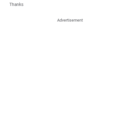
Thanks
Advertisement