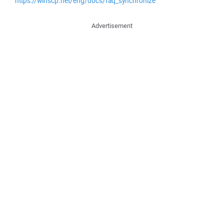
https://winscp.net/eng/docs/faq_synchronize
Advertisement