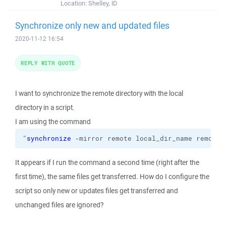
Location:
Shelley, ID
Synchronize only new and updated files
2020-11-12 16:54
REPLY WITH QUOTE
I want to synchronize the remote directory with the local
directory in a script.
I am using the command
"
synchronize
 -mirror remote local_dir_name remote_
It appears if I run the command a second time (right after the
first time), the same files get transferred. How do I configure the
script so only new or updates files get transferred and
unchanged files are ignored?