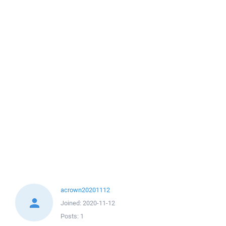
acrown20201112
Joined:
2020-11-12
Posts:
1