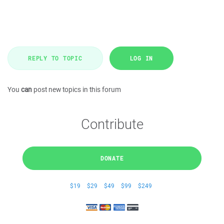
REPLY TO TOPIC
LOG IN
You
can
post new topics in this forum
Contribute
DONATE
$19
$29
$49
$99
$249