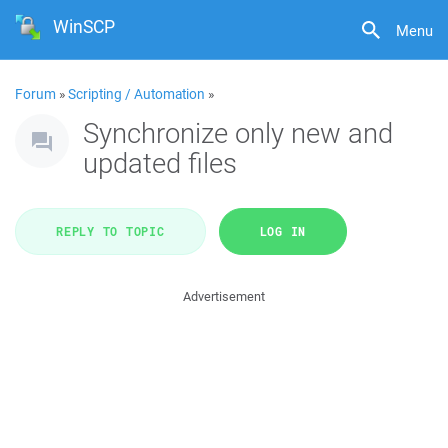
WinSCP
Menu
Forum
»
Scripting / Automation
»
Synchronize only new and
updated files
REPLY TO TOPIC
LOG IN
Advertisement