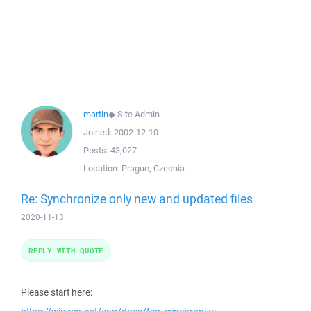
martin
◆
Site Admin
Joined:
2002-12-10
Posts:
43,027
Location:
Prague, Czechia
Re: Synchronize only new and updated files
2020-11-13
REPLY WITH QUOTE
Please start here: