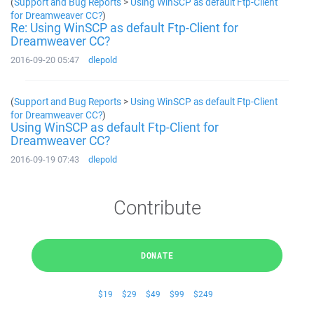
(
Support and Bug Reports
>
Using WinSCP as default Ftp-Client
for Dreamweaver CC?
)
Re: Using WinSCP as default Ftp-Client for
Dreamweaver CC?
2016-09-20 05:47
dlepold
(
Support and Bug Reports
>
Using WinSCP as default Ftp-Client
for Dreamweaver CC?
)
Using WinSCP as default Ftp-Client for
Dreamweaver CC?
2016-09-19 07:43
dlepold
Contribute
DONATE
$19
$29
$49
$99
$249