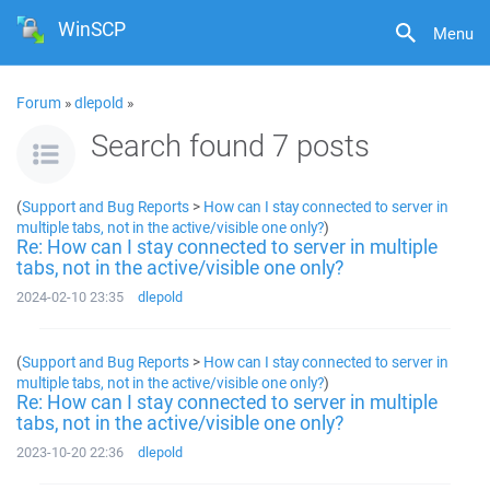
WinSCP
Menu
Forum
»
dlepold
»
Search found 7 posts
(
Support and Bug Reports
>
How can I stay connected to server in
multiple tabs, not in the active/visible one only?
)
Re: How can I stay connected to server in multiple
tabs, not in the active/visible one only?
2024-02-10 23:35
dlepold
(
Support and Bug Reports
>
How can I stay connected to server in
multiple tabs, not in the active/visible one only?
)
Re: How can I stay connected to server in multiple
tabs, not in the active/visible one only?
2023-10-20 22:36
dlepold