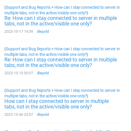
(
Support and Bug Reports
>
How can I stay connected to server in
multiple tabs, not in the active/visible one only?
)
Re: How can I stay connected to server in multiple
tabs, not in the active/visible one only?
2023-10-17 14:39
dlepold
(
Support and Bug Reports
>
How can I stay connected to server in
multiple tabs, not in the active/visible one only?
)
Re: How can I stay connected to server in multiple
tabs, not in the active/visible one only?
2023-10-10 00:07
dlepold
(
Support and Bug Reports
>
How can I stay connected to server in
multiple tabs, not in the active/visible one only?
)
How can I stay connected to server in multiple
tabs, not in the active/visible one only?
2023-10-06 23:07
dlepold