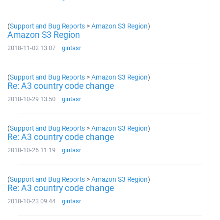
(
Support and Bug Reports
>
Amazon S3 Region
)
Amazon S3 Region
2018-11-02 13:07
gintasr
(
Support and Bug Reports
>
Amazon S3 Region
)
Re: A3 country code change
2018-10-29 13:50
gintasr
(
Support and Bug Reports
>
Amazon S3 Region
)
Re: A3 country code change
2018-10-26 11:19
gintasr
(
Support and Bug Reports
>
Amazon S3 Region
)
Re: A3 country code change
2018-10-23 09:44
gintasr