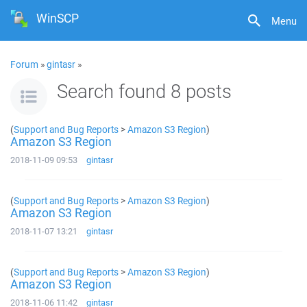
WinSCP
Menu
Forum
»
gintasr
»
Search found 8 posts
(
Support and Bug Reports
>
Amazon S3 Region
)
Amazon S3 Region
2018-11-09 09:53
gintasr
(
Support and Bug Reports
>
Amazon S3 Region
)
Amazon S3 Region
2018-11-07 13:21
gintasr
(
Support and Bug Reports
>
Amazon S3 Region
)
Amazon S3 Region
2018-11-06 11:42
gintasr