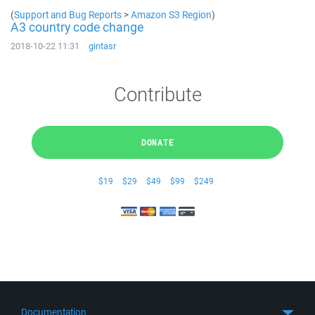
(
Support and Bug Reports
>
Amazon S3 Region
)
A3 country code change
2018-10-22 11:31
gintasr
Contribute
DONATE
$19
$29
$49
$99
$249
Documentation