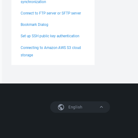
synchronization
Connect to FTP server or SFTP server
Bookmark Dialog
Set up SSH public key authentication
Connecting to Amazon AWS S3 cloud
storage
English