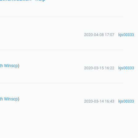
2020-04-08 17:07
kjs00333
th Winscp
)
2020-03-15 16:22
kjs00333
th Winscp
)
2020-03-14 16:43
kjs00333