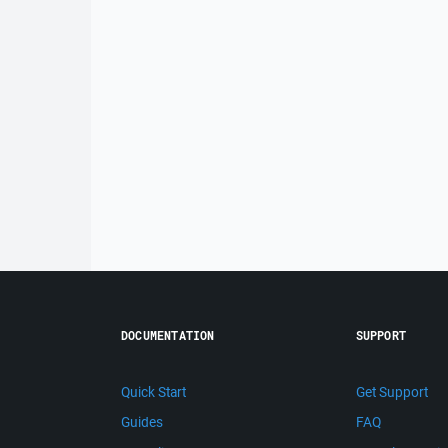
DOCUMENTATION
SUPPORT
Quick Start
Get Support
Guides
FAQ