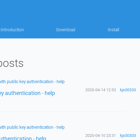
Introduction
Download
Install
posts
ith public key authentication - help
2020-04-14 12:53
kjs00333
ey authentication - help
ith public key authentication - help
2020-04-10 23:31
kjs00333
uthentication - help