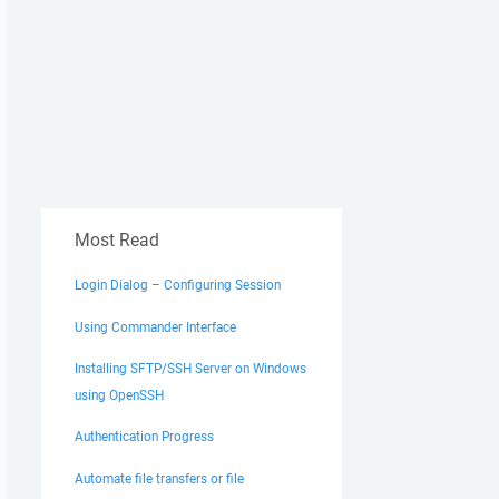
Most Read
Login Dialog – Configuring Session
Using Commander Interface
Installing SFTP/SSH Server on Windows
using OpenSSH
Authentication Progress
Automate file transfers or file