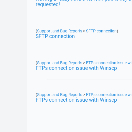
requested!
(
Support and Bug Reports
>
SFTP connection
)
SFTP connection
(
Support and Bug Reports
>
FTPs connection issue wi
FTPs connection issue with Winscp
(
Support and Bug Reports
>
FTPs connection issue wi
FTPs connection issue with Winscp