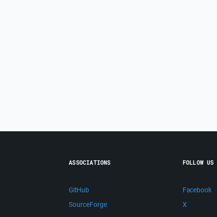
ASSOCIATIONS
FOLLOW US
GitHub
Facebook
SourceForge
X