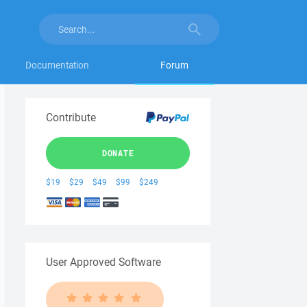
Documentation
Forum
Contribute
DONATE
$19
$29
$49
$99
$249
User Approved Software