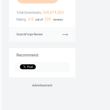
268,474,363
Total Downloads:
4.8
209
Rating:
out of
reviews
SourceForge Review
Recommend
Advertisement