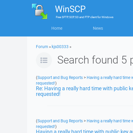
WinSCP
Free
SFTP, SCP, S3 and FTP client
for
Windows
Home
News
Forum
»
kjs00333
»
Search found 5 
(
Support and Bug Reports
>
Having a really hard time w
requested!
)
Re: Having a really hard time with public k
requested!
(
Support and Bug Reports
>
Having a really hard time w
requested!
)
Having a really hard time with public key a