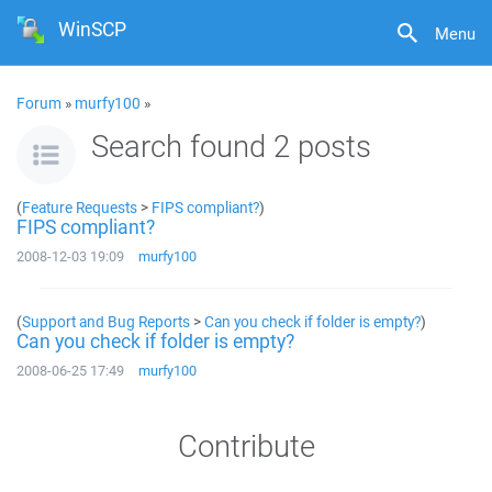
WinSCP
Menu
Forum
»
murfy100
»
Search found 2 posts
(
Feature Requests
>
FIPS compliant?
)
FIPS compliant?
2008-12-03 19:09
murfy100
(
Support and Bug Reports
>
Can you check if folder is empty?
)
Can you check if folder is empty?
2008-06-25 17:49
murfy100
Contribute