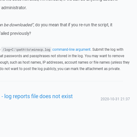
 administrator.
 can be downloaded"
, do you mean that if you re-run the script, it
failed previously?
e
command-line argument
. Submit the log with
/log=C:\path\to\winscp.log
hat passwords and passphrases not stored in the log. You may want to remove
hough, such as host names, IP addresses, account names or file names (unless they
 do not want to post the log publicly, you can mark the attachment as private.
- log reports file does not exist
2020-10-31 21:37