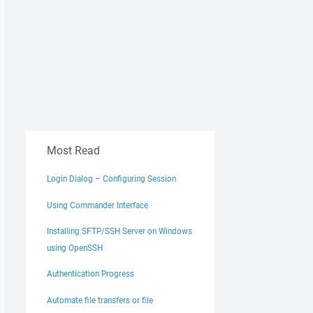
Most Read
I1uflPERU+d2kiNTy%2B0b/IXHdYa9EkGfww="
Login Dialog – Configuring Session
Using Commander Interface
Installing SFTP/SSH Server on Windows
using OpenSSH
Authentication Progress
/xmllog
Automate file transfers or file