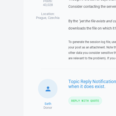
Posts:
43,028
Consider contacting the server
Location:
Prague, Czechia
By the
"yet the file exists and
downloads the file on which it 
To generate the session log file, us
your post as an attachment. Note t
other data you consider sensitive t
are relevant to the problem). If you
Topic Reply Notification 
when it does exist.
REPLY WITH QUOTE
Seth
Donor