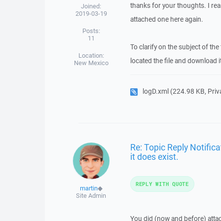
thanks for your thoughts. I real
Joined:
2019-03-19
attached one here again.
Posts:
11
To clarify on the subject of th
Location:
located the file and download i
New Mexico
logD.xml
(224.98 KB, Privat
Re: Topic Reply Notifica
it does exist.
REPLY WITH QUOTE
martin
◆
Site Admin
You did (now and before) atta