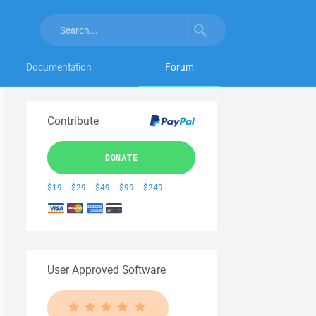
Documentation
Forum
Contribute
DONATE
$19
$29
$49
$99
$249
User Approved Software