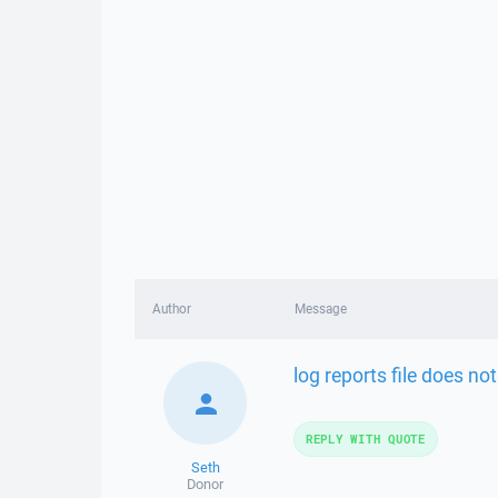
Author
Message
log reports file does not
REPLY WITH QUOTE
Seth
Donor