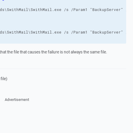
hat the file that causes the failure is not always the same file.
file)
Advertisement