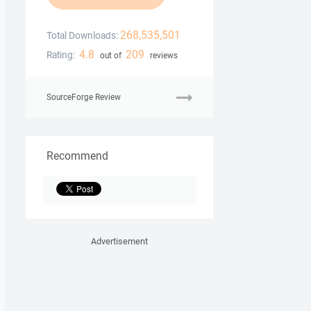
268,535,501
Total Downloads:
4.8
209
Rating:
out of
reviews
SourceForge Review
Recommend
Advertisement