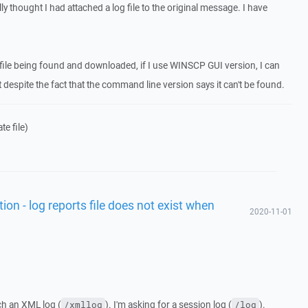
ly thought I had attached a log file to the original message. I have
e file being found and downloaded, if I use WINSCP GUI version, I can
t despite the fact that the command line version says it can't be found.
e file)
tion - log reports file does not exist when
2020-11-01
ch an XML log (
). I'm asking for a session log (
).
/xmllog
/log