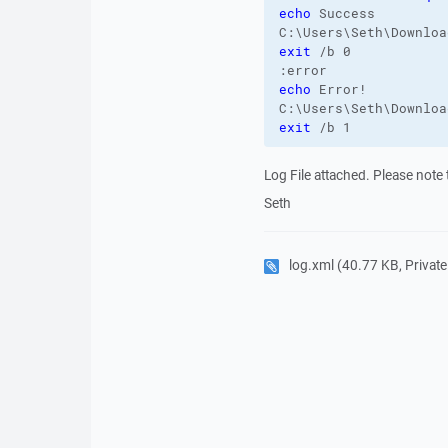
echo
 Success

exit
 /b 0

echo
 Error!

exit
 /b 1
Log File attached. Please note t
Seth
log.xml
(40.77 KB, Private 