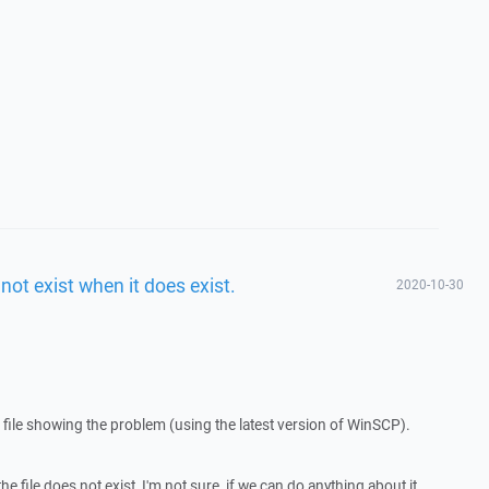
 not exist when it does exist.
2020-10-30
 file showing the problem (using the latest version of WinSCP).
he file does not exist, I'm not sure, if we can do anything about it.