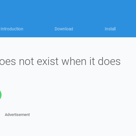
Introduction
Download
Install
does not exist when it does
Advertisement