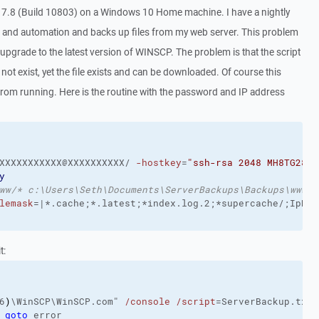
17.8 (Build 10803) on a Windows 10 Home machine. I have a nightly
ng and automation and backs up files from my web server. This problem
upgrade to the latest version of WINSCP. The problem is that the script
s not exist, yet the file exists and can be downloaded. Of course this
t from running. Here is the routine with the password and IP address
XXXXXXXXXXX@XXXXXXXXXX/ 
-hostkey
=
"ssh-rsa 2048 MH8TG28sD
y
ww/* c:\Users\Seth\Documents\ServerBackups\Backups\www\*
lemask
t:
6
)
\WinSCP\WinSCP.com" 
/console
/script
=ServerBackup.txt 
 
goto