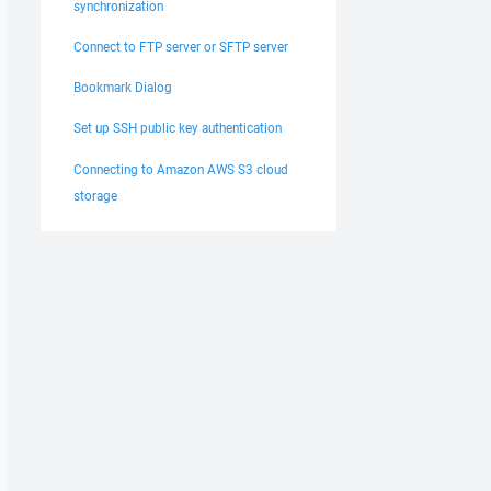
synchronization
Connect to FTP server or SFTP server
Bookmark Dialog
Set up SSH public key authentication
Connecting to Amazon AWS S3 cloud
storage