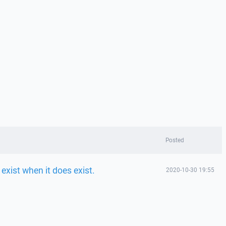
Posted
 exist when it does exist.
2020-10-30 19:55