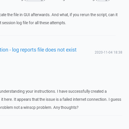
ocate the file in GUI afterwards. And what, if you rerun the script, can it
t session log file for all these attempts.
ion - log reports file does not exist
2020-11-04 18:38
sunderstanding your instructions. I have successfully created a
 it here. It appears that the issue is a failed internet connection. I guess
t problem not a winscp problem. Any thoughts?