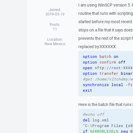
I am using WinSCP version 5.
Joined:
routine that runs with scripti
2019-03-19
started before my most recent 
Posts:
11
stops on a file that it says doe
prevents the rest of the scrip
Location:
New Mexico
replaced by XXXXXX:
option
batch
on
option
confirm
off
open
 sftp://root:XXXX
option
transfer
binar
#get /home/vltchdmy/w
synchronize
local
-fi
exit
Here is the batch file that runs i
@echo off
del
 log.xml

"C:\Program Files 
(
x8
if
%ERRORLEVEL%
neq
 0