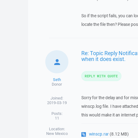
So if the script fails, you can l
locate the file then? Please pos
Re: Topic Reply Notificat
when it does exist.
REPLY WITH QUOTE
Seth
Donor
Sorry for the delay and for mi
Joined:
2019-03-19
winscp.log file. I have attached
Posts:
this would make it an interne
11
Location:
New Mexico
winscp.rar
(8.12 MB)