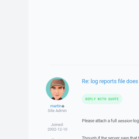
Re: log reports file does
REPLY WITH QUOTE
martin
◆
Site Admin
Please attach a full
session
log
Joined:
2002-12-10
Though if the server says that t