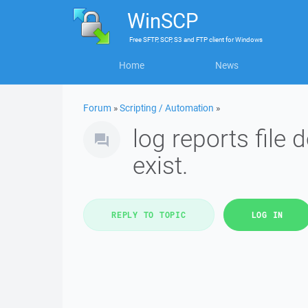
WinSCP
Free
SFTP, SCP, S3 and FTP client
for
Windows
Home
News
Forum
»
Scripting / Automation
»
log reports file 
exist.
REPLY TO TOPIC
LOG IN