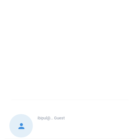
ibipul@...
Guest