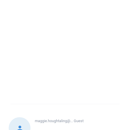
maggie.houghtaling@...
Guest