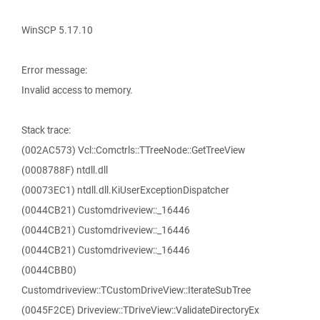
WinSCP 5.17.10
Error message:
Invalid access to memory.
Stack trace:
(002AC573) Vcl::Comctrls::TTreeNode::GetTreeView
(0008788F) ntdll.dll
(00073EC1) ntdll.dll.KiUserExceptionDispatcher
(0044CB21) Customdriveview::_16446
(0044CB21) Customdriveview::_16446
(0044CB21) Customdriveview::_16446
(0044CBB0)
Customdriveview::TCustomDriveView::IterateSubTree
(0045F2CE) Driveview::TDriveView::ValidateDirectoryEx