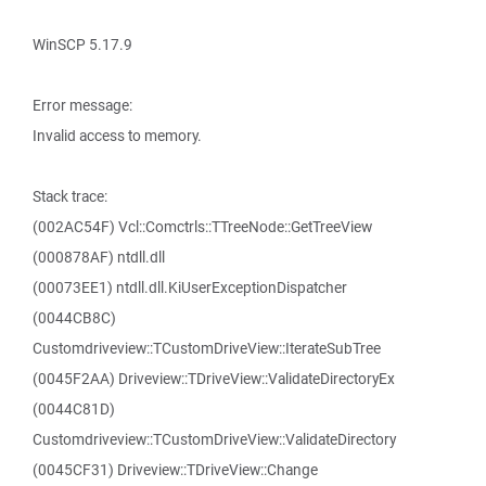
WinSCP 5.17.9
Error message:
Invalid access to memory.
Stack trace:
(002AC54F) Vcl::Comctrls::TTreeNode::GetTreeView
(000878AF) ntdll.dll
(00073EE1) ntdll.dll.KiUserExceptionDispatcher
(0044CB8C)
Customdriveview::TCustomDriveView::IterateSubTree
(0045F2AA) Driveview::TDriveView::ValidateDirectoryEx
(0044C81D)
Customdriveview::TCustomDriveView::ValidateDirectory
(0045CF31) Driveview::TDriveView::Change