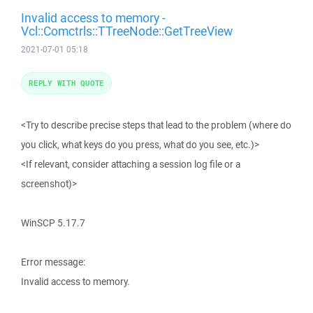
Invalid access to memory -
Vcl::Comctrls::TTreeNode::GetTreeView
2021-07-01 05:18
REPLY WITH QUOTE
<Try to describe precise steps that lead to the problem (where do
you click, what keys do you press, what do you see, etc.)>
<If relevant, consider attaching a session log file or a
screenshot)>
WinSCP 5.17.7
Error message:
Invalid access to memory.