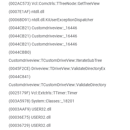
(002AC573) Vcl::Comctrls::TTreeNode::GetTreeView
(0007E1AF) ntdll.dll
(0006BD91) ntdll.dll.KiUserExceptionDispatcher
(0044CB21) Customdriveview::_16446
(0044CB21) Customdriveview::_16446
(0044CB21) Customdriveview::_16446
(0044CBB0)
Customdriveview::TCustomDriveView::IterateSubTree
(0045F2CE) Driveview::TDriveView::ValidateDirectoryEx
(0044C841)
Customdriveview::TCustomDriveView::ValidateDirectory
(0025179F) Vcl::Extctrls::TTimer::Timer
(003A5978) System::Classes::_18201
(0003AAF9) USER32.dll
(00036E75) USER32.dll
(00036729) USER32.dll