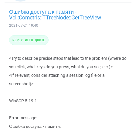
Ошибка доступа к памяти -
Vcl::Comctrls::TTreeNode::GetTreeView
2021-07-21 19:40
REPLY WITH QUOTE
<Try to describe precise steps that lead to the problem (where do
you click, what keys do you press, what do you see, etc.)>
<If relevant, consider attaching a session log file or a
screenshot)>
WinSCP 5.19.1
Error message:
Ошибка доступа к памяти.