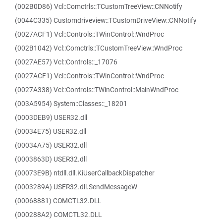
(002B0D86) Vcl::Comctrls::TCustomTreeView::CNNotify
(0044C335) Customdriveview::TCustomDriveView::CNNotify
(0027ACF1) Vcl::Controls::TWinControl::WndProc
(002B1042) Vcl::Comctrls::TCustomTreeView::WndProc
(0027AE57) Vcl::Controls::_17076
(0027ACF1) Vcl::Controls::TWinControl::WndProc
(0027A338) Vcl::Controls::TWinControl::MainWndProc
(003A5954) System::Classes::_18201
(0003DEB9) USER32.dll
(00034E75) USER32.dll
(00034A75) USER32.dll
(0003863D) USER32.dll
(00073E9B) ntdll.dll.KiUserCallbackDispatcher
(0003289A) USER32.dll.SendMessageW
(00068881) COMCTL32.DLL
(000288A2) COMCTL32.DLL