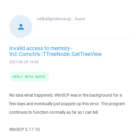
oddballgentleman@...
Guest
Invalid access to memory -
Vcl::Comctrls::TTreeNode::GetTreeView
2021-06-29 14:38
REPLY WITH QUOTE
No idea what happened, WinSCP was in the background for a
few days and eventually just popped up this error. The program
continues to function normally as far as I can tell.
WinSCP 5.17.10