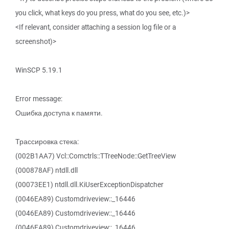
you click, what keys do you press, what do you see, etc.)>
<If relevant, consider attaching a session log file or a
screenshot)>
WinSCP 5.19.1
Error message:
Ошибка доступа к памяти.
Трассировка стека:
(002B1AA7) Vcl::Comctrls::TTreeNode::GetTreeView
(000878AF) ntdll.dll
(00073EE1) ntdll.dll.KiUserExceptionDispatcher
(0046EA89) Customdriveview::_16446
(0046EA89) Customdriveview::_16446
(0046EA89) Customdriveview::_16446