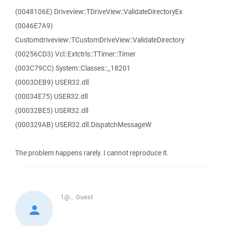
(0048106E) Driveview::TDriveView::ValidateDirectoryEx
(0046E7A9)
Customdriveview::TCustomDriveView::ValidateDirectory
(00256CD3) Vcl::Extctrls::TTimer::Timer
(003C79CC) System::Classes::_18201
(0003DEB9) USER32.dll
(00034E75) USER32.dll
(00032BE5) USER32.dll
(000329AB) USER32.dll.DispatchMessageW
The problem happens rarely. I cannot reproduce it.
1@...
Guest