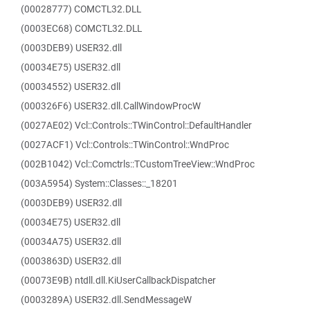
(00028777) COMCTL32.DLL
(0003EC68) COMCTL32.DLL
(0003DEB9) USER32.dll
(00034E75) USER32.dll
(00034552) USER32.dll
(000326F6) USER32.dll.CallWindowProcW
(0027AE02) Vcl::Controls::TWinControl::DefaultHandler
(0027ACF1) Vcl::Controls::TWinControl::WndProc
(002B1042) Vcl::Comctrls::TCustomTreeView::WndProc
(003A5954) System::Classes::_18201
(0003DEB9) USER32.dll
(00034E75) USER32.dll
(00034A75) USER32.dll
(0003863D) USER32.dll
(00073E9B) ntdll.dll.KiUserCallbackDispatcher
(0003289A) USER32.dll.SendMessageW