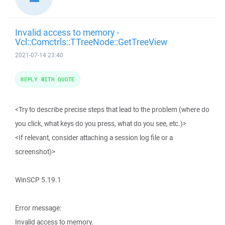
Invalid access to memory -
Vcl::Comctrls::TTreeNode::GetTreeView
2021-07-14 23:40
REPLY WITH QUOTE
<Try to describe precise steps that lead to the problem (where do
you click, what keys do you press, what do you see, etc.)>
<If relevant, consider attaching a session log file or a
screenshot)>
WinSCP 5.19.1
Error message:
Invalid access to memory.