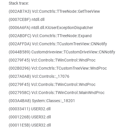
Stack trace:
(002AB7A3) Vcl::Comctrls::TTreeNode::GetTreeView
(0007CEBF) ntdll.dll
(0006A6FA) ntdll.dll.KiUserExceptionDispatcher
(002ABDFC) Vcl::Comctrls::TTreeNode::Expand
(002AFFDA) Vcl::Comctrls::TCustomTreeView::CNNotify
(0044B589) Customdriveview::TCustomDriveView::CNNotify
(00279F45) Vcl::Controls::TWinControl::WndProc
(002B0296) Vcl::Comctrls::TCustomTreeView::WndProc
(0027A0AB) Vcl::Controls::_17076
(00279F45) Vcl::Controls::TWinControl::WndProc
(0027958C) Vcl::Controls::TWinControl::MainWndProc
(003A4BA8) System::Classes::_18201
(00033411) USER32.dll
(0001226B) USER32.dll
(00011E5B) USER32.dll