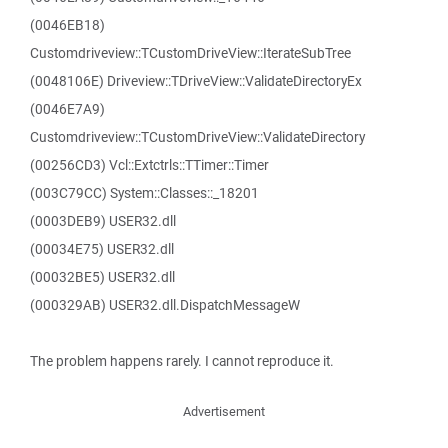
(0046EB18)
Customdriveview::TCustomDriveView::IterateSubTree
(0048106E) Driveview::TDriveView::ValidateDirectoryEx
(0046E7A9)
Customdriveview::TCustomDriveView::ValidateDirectory
(00256CD3) Vcl::Extctrls::TTimer::Timer
(003C79CC) System::Classes::_18201
(0003DEB9) USER32.dll
(00034E75) USER32.dll
(00032BE5) USER32.dll
(000329AB) USER32.dll.DispatchMessageW
The problem happens rarely. I cannot reproduce it.
Advertisement