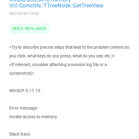
Vcl::Comctrls::TTreeNode::GetTreeView
2021-07-01 10:42
REPLY WITH QUOTE
<Try to describe precise steps that lead to the problem (where do
you click, what keys do you press, what do you see, etc.)>
<If relevant, consider attaching a session log file or a
screenshot)>
WinSCP 5.17.10
Error message:
Invalid access to memory.
Stack trace: