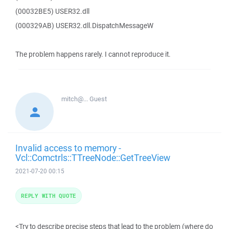
(00032BE5) USER32.dll
(000329AB) USER32.dll.DispatchMessageW
The problem happens rarely. I cannot reproduce it.
mitch@...
Guest
Invalid access to memory -
Vcl::Comctrls::TTreeNode::GetTreeView
2021-07-20 00:15
REPLY WITH QUOTE
<Try to describe precise steps that lead to the problem (where do