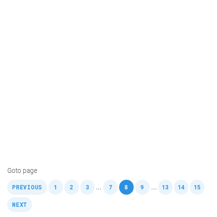
Goto page
,
,
,
,
,
,
,
,
,
,
...
...
PREVIOUS
1
2
3
7
8
9
13
14
15
NEXT