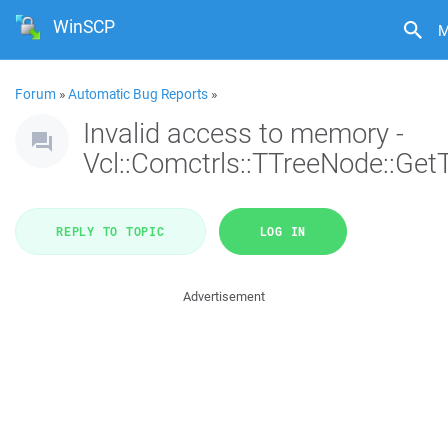
WinSCP
M
Forum
»
Automatic Bug Reports
»
Invalid access to memory -
Vcl::Comctrls::TTreeNode::Get
REPLY TO TOPIC
LOG IN
Advertisement