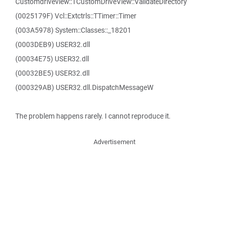
Customdriveview::TCustomDriveView::ValidateDirectory
(0025179F) Vcl::Extctrls::TTimer::Timer
(003A5978) System::Classes::_18201
(0003DEB9) USER32.dll
(00034E75) USER32.dll
(00032BE5) USER32.dll
(000329AB) USER32.dll.DispatchMessageW
The problem happens rarely. I cannot reproduce it.
Advertisement