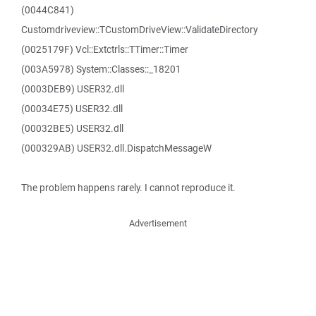
(0044C841)
Customdriveview::TCustomDriveView::ValidateDirectory
(0025179F) Vcl::Extctrls::TTimer::Timer
(003A5978) System::Classes::_18201
(0003DEB9) USER32.dll
(00034E75) USER32.dll
(00032BE5) USER32.dll
(000329AB) USER32.dll.DispatchMessageW
The problem happens rarely. I cannot reproduce it.
Advertisement