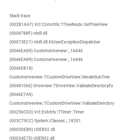
Stack trace:
(002B1AA7) Vcl::Comctrls::TTreeNode::GetTreeView
(0008788F) ntdll.dll
(00073EC1) ntdll.dll.KiUserExceptionDispatcher
(0046EA89) Customdriveview::_16446
(0046EA89) Customdriveview::_16446
(0046EB18)
Customdriveview::TCustomDriveView::IterateSubTree
(0048106E) Driveview::TDriveView::ValidateDirectoryEx
(0046E7A9)
Customdriveview::TCustomDriveView::ValidateDirectory
(00256CD3) Vcl::Extctrls::TTimer::Timer
(003C79CC) System::Classes::_18201
(0003DEB9) USER32.dll
(00034E75) USER32.dll