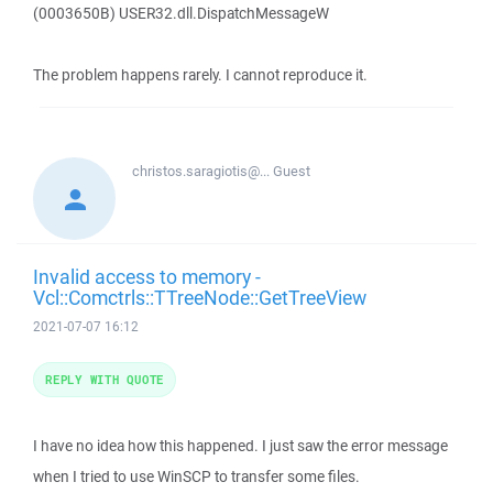
(0003650B) USER32.dll.DispatchMessageW
The problem happens rarely. I cannot reproduce it.
christos.saragiotis@...
Guest
Invalid access to memory -
Vcl::Comctrls::TTreeNode::GetTreeView
2021-07-07 16:12
REPLY WITH QUOTE
I have no idea how this happened. I just saw the error message
when I tried to use WinSCP to transfer some files.