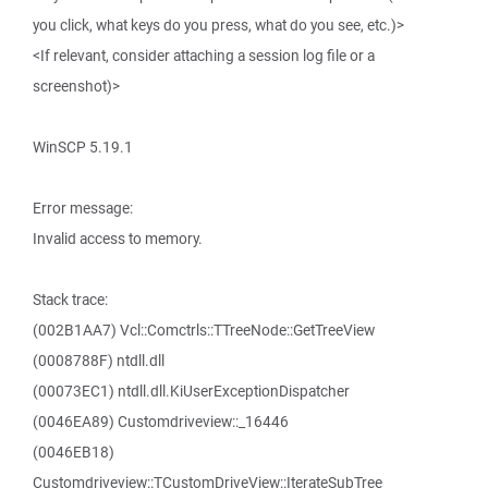
you click, what keys do you press, what do you see, etc.)>
<If relevant, consider attaching a session log file or a
screenshot)>
WinSCP 5.19.1
Error message:
Invalid access to memory.
Stack trace:
(002B1AA7) Vcl::Comctrls::TTreeNode::GetTreeView
(0008788F) ntdll.dll
(00073EC1) ntdll.dll.KiUserExceptionDispatcher
(0046EA89) Customdriveview::_16446
(0046EB18)
Customdriveview::TCustomDriveView::IterateSubTree