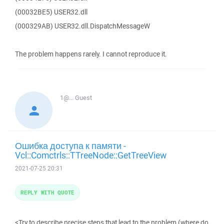
(00032BE5) USER32.dll
(000329AB) USER32.dll.DispatchMessageW
The problem happens rarely. I cannot reproduce it.
1@...
Guest
Ошибка доступа к памяти -
Vcl::Comctrls::TTreeNode::GetTreeView
2021-07-25 20:31
REPLY WITH QUOTE
<Try to describe precise steps that lead to the problem (where do