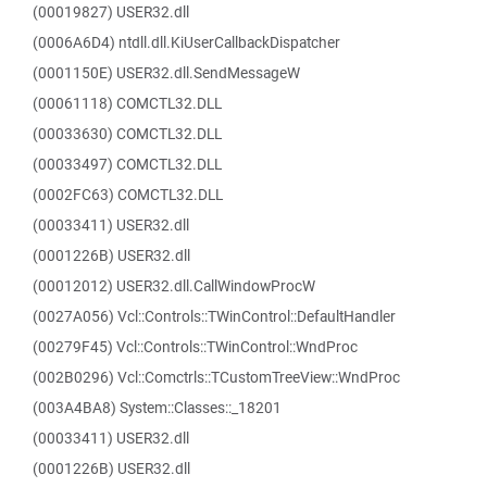
(00019827) USER32.dll
(0006A6D4) ntdll.dll.KiUserCallbackDispatcher
(0001150E) USER32.dll.SendMessageW
(00061118) COMCTL32.DLL
(00033630) COMCTL32.DLL
(00033497) COMCTL32.DLL
(0002FC63) COMCTL32.DLL
(00033411) USER32.dll
(0001226B) USER32.dll
(00012012) USER32.dll.CallWindowProcW
(0027A056) Vcl::Controls::TWinControl::DefaultHandler
(00279F45) Vcl::Controls::TWinControl::WndProc
(002B0296) Vcl::Comctrls::TCustomTreeView::WndProc
(003A4BA8) System::Classes::_18201
(00033411) USER32.dll
(0001226B) USER32.dll