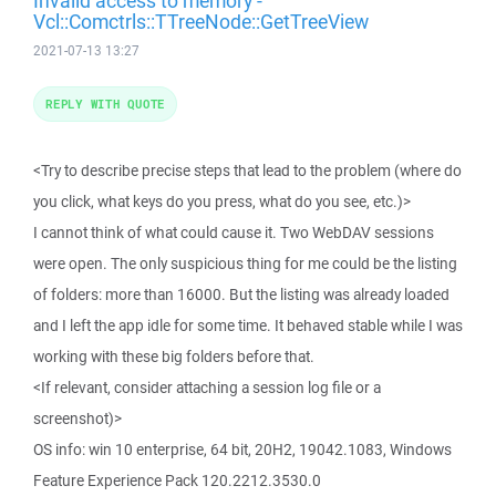
Invalid access to memory -
Vcl::Comctrls::TTreeNode::GetTreeView
2021-07-13 13:27
REPLY WITH QUOTE
<Try to describe precise steps that lead to the problem (where do
you click, what keys do you press, what do you see, etc.)>
I cannot think of what could cause it. Two WebDAV sessions
were open. The only suspicious thing for me could be the listing
of folders: more than 16000. But the listing was already loaded
and I left the app idle for some time. It behaved stable while I was
working with these big folders before that.
<If relevant, consider attaching a session log file or a
screenshot)>
OS info: win 10 enterprise, 64 bit, 20H2, 19042.1083, Windows
Feature Experience Pack 120.2212.3530.0