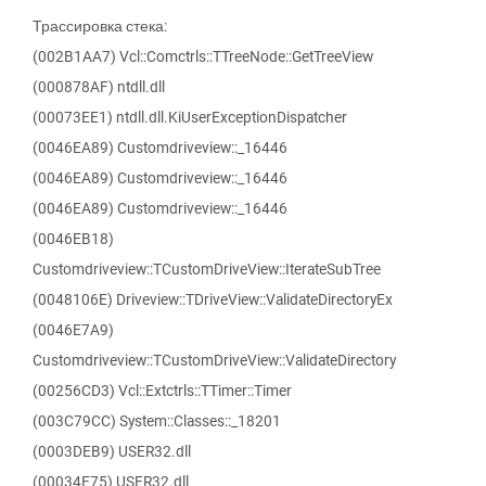
Трассировка стека:
(002B1AA7) Vcl::Comctrls::TTreeNode::GetTreeView
(000878AF) ntdll.dll
(00073EE1) ntdll.dll.KiUserExceptionDispatcher
(0046EA89) Customdriveview::_16446
(0046EA89) Customdriveview::_16446
(0046EA89) Customdriveview::_16446
(0046EB18)
Customdriveview::TCustomDriveView::IterateSubTree
(0048106E) Driveview::TDriveView::ValidateDirectoryEx
(0046E7A9)
Customdriveview::TCustomDriveView::ValidateDirectory
(00256CD3) Vcl::Extctrls::TTimer::Timer
(003C79CC) System::Classes::_18201
(0003DEB9) USER32.dll
(00034E75) USER32.dll