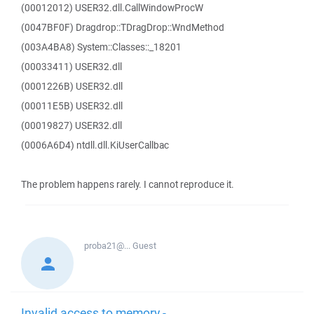
(00012012) USER32.dll.CallWindowProcW
(0047BF0F) Dragdrop::TDragDrop::WndMethod
(003A4BA8) System::Classes::_18201
(00033411) USER32.dll
(0001226B) USER32.dll
(00011E5B) USER32.dll
(00019827) USER32.dll
(0006A6D4) ntdll.dll.KiUserCallbac
The problem happens rarely. I cannot reproduce it.
proba21@...
Guest
Invalid access to memory -