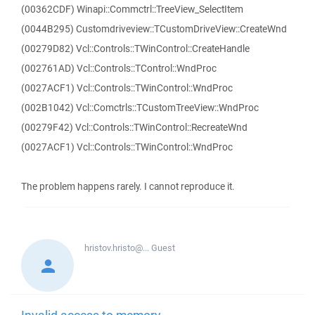
(00362CDF) Winapi::Commctrl::TreeView_SelectItem
(0044B295) Customdriveview::TCustomDriveView::CreateWnd
(00279D82) Vcl::Controls::TWinControl::CreateHandle
(002761AD) Vcl::Controls::TControl::WndProc
(0027ACF1) Vcl::Controls::TWinControl::WndProc
(002B1042) Vcl::Comctrls::TCustomTreeView::WndProc
(00279F42) Vcl::Controls::TWinControl::RecreateWnd
(0027ACF1) Vcl::Controls::TWinControl::WndProc
The problem happens rarely. I cannot reproduce it.
hristov.hristo@...
Guest