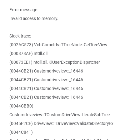
Error message:
Invalid access to memory.
Stack trace:
(002AC573) Vcl::Comctrls::TTreeNode::GetTreeView
(000878AF) ntdll.dll
(00073EE1) ntdll.dll.KiUserExceptionDispatcher
(0044CB21) Customdriveview::_16446
(0044CB21) Customdriveview::_16446
(0044CB21) Customdriveview::_16446
(0044CB21) Customdriveview::_16446
(0044CBB0)
Customdriveview::TCustomDriveView::IterateSubTree
(0045F2CE) Driveview::TDriveView::ValidateDirectoryEx
(0044C841)