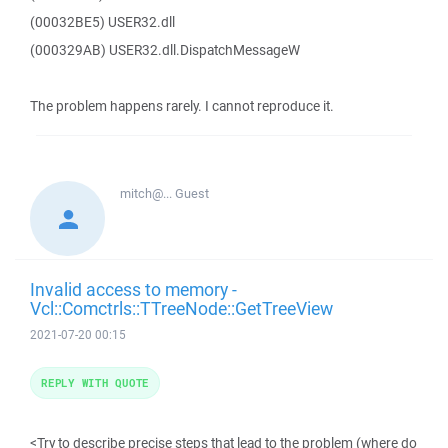
(00032BE5) USER32.dll
(000329AB) USER32.dll.DispatchMessageW
The problem happens rarely. I cannot reproduce it.
mitch@...
Guest
Invalid access to memory -
Vcl::Comctrls::TTreeNode::GetTreeView
2021-07-20 00:15
REPLY WITH QUOTE
<Try to describe precise steps that lead to the problem (where do