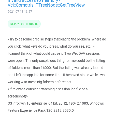
Invalid access to memory -
Vcl::Comctrls::TTreeNode::GetTreeView
2021-07-13 13:27
REPLY WITH QUOTE
<Try to describe precise steps that lead to the problem (where do
you click, what keys do you press, what do you see, etc.)>
I cannot think of what could cause it. Two WebDAV sessions
were open. The only suspicious thing for me could be the listing
of folders: more than 16000. But the listing was already loaded
and I left the app idle for some time. It behaved stable while I was
working with these big folders before that.
<If relevant, consider attaching a session log file or a
screenshot)>
OS info: win 10 enterprise, 64 bit, 20H2, 19042.1083, Windows
Feature Experience Pack 120.2212.3530.0