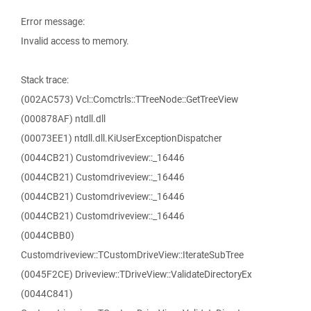
Error message:
Invalid access to memory.
Stack trace:
(002AC573) Vcl::Comctrls::TTreeNode::GetTreeView
(000878AF) ntdll.dll
(00073EE1) ntdll.dll.KiUserExceptionDispatcher
(0044CB21) Customdriveview::_16446
(0044CB21) Customdriveview::_16446
(0044CB21) Customdriveview::_16446
(0044CB21) Customdriveview::_16446
(0044CBB0)
Customdriveview::TCustomDriveView::IterateSubTree
(0045F2CE) Driveview::TDriveView::ValidateDirectoryEx
(0044C841)