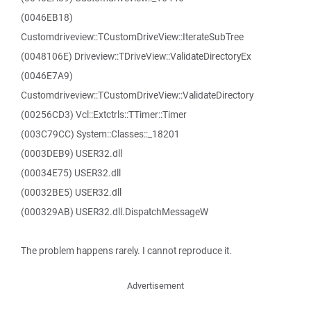
(0046EB18)
Customdriveview::TCustomDriveView::IterateSubTree
(0048106E) Driveview::TDriveView::ValidateDirectoryEx
(0046E7A9)
Customdriveview::TCustomDriveView::ValidateDirectory
(00256CD3) Vcl::Extctrls::TTimer::Timer
(003C79CC) System::Classes::_18201
(0003DEB9) USER32.dll
(00034E75) USER32.dll
(00032BE5) USER32.dll
(000329AB) USER32.dll.DispatchMessageW
The problem happens rarely. I cannot reproduce it.
Advertisement