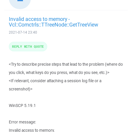
Invalid access to memory -
Vcl::Comctrls::TTreeNode::GetTreeView
2021-07-14 23:40
REPLY WITH QUOTE
<Try to describe precise steps that lead to the problem (where do
you click, what keys do you press, what do you see, etc.)>
<If relevant, consider attaching a session log file or a
screenshot)>
WinSCP 5.19.1
Error message:
Invalid access to memory.