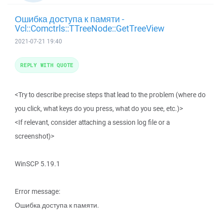
Ошибка доступа к памяти -
Vcl::Comctrls::TTreeNode::GetTreeView
2021-07-21 19:40
REPLY WITH QUOTE
<Try to describe precise steps that lead to the problem (where do
you click, what keys do you press, what do you see, etc.)>
<If relevant, consider attaching a session log file or a
screenshot)>
WinSCP 5.19.1
Error message:
Ошибка доступа к памяти.