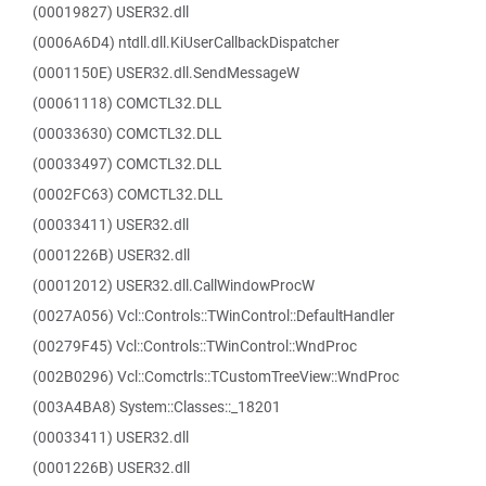
(00019827) USER32.dll
(0006A6D4) ntdll.dll.KiUserCallbackDispatcher
(0001150E) USER32.dll.SendMessageW
(00061118) COMCTL32.DLL
(00033630) COMCTL32.DLL
(00033497) COMCTL32.DLL
(0002FC63) COMCTL32.DLL
(00033411) USER32.dll
(0001226B) USER32.dll
(00012012) USER32.dll.CallWindowProcW
(0027A056) Vcl::Controls::TWinControl::DefaultHandler
(00279F45) Vcl::Controls::TWinControl::WndProc
(002B0296) Vcl::Comctrls::TCustomTreeView::WndProc
(003A4BA8) System::Classes::_18201
(00033411) USER32.dll
(0001226B) USER32.dll