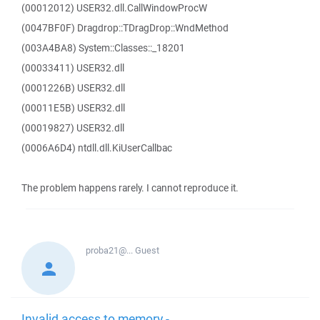
(00012012) USER32.dll.CallWindowProcW
(0047BF0F) Dragdrop::TDragDrop::WndMethod
(003A4BA8) System::Classes::_18201
(00033411) USER32.dll
(0001226B) USER32.dll
(00011E5B) USER32.dll
(00019827) USER32.dll
(0006A6D4) ntdll.dll.KiUserCallbac
The problem happens rarely. I cannot reproduce it.
proba21@...
Guest
Invalid access to memory -