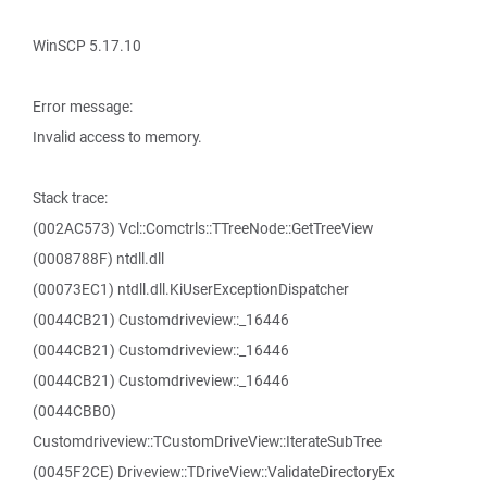
WinSCP 5.17.10
Error message:
Invalid access to memory.
Stack trace:
(002AC573) Vcl::Comctrls::TTreeNode::GetTreeView
(0008788F) ntdll.dll
(00073EC1) ntdll.dll.KiUserExceptionDispatcher
(0044CB21) Customdriveview::_16446
(0044CB21) Customdriveview::_16446
(0044CB21) Customdriveview::_16446
(0044CBB0)
Customdriveview::TCustomDriveView::IterateSubTree
(0045F2CE) Driveview::TDriveView::ValidateDirectoryEx