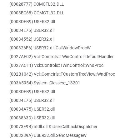
(00028777) COMCTL32.DLL
(0003EC68) COMCTL32.DLL
(0003DEB9) USER32.dll
(00034E75) USER32.dll
(00034552) USER32.dll
(000326F6) USER32.dll.CallWindowProcW
(0027AE02) Vcl::Controls::TWinControl::DefaultHandler
(0027ACF1) Vcl::Controls::TWinControl::WndProc
(002B1042) Vcl::Comctrls::TCustomTreeView::WndProc
(003A5954) System::Classes::_18201
(0003DEB9) USER32.dll
(00034E75) USER32.dll
(00034A75) USER32.dll
(0003863D) USER32.dll
(00073E9B) ntdll.dll.KiUserCallbackDispatcher
(0003289A) USER32.dll.SendMessageW