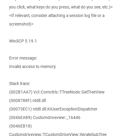
you click, what keys do you press, what do you see, etc.)>
<If relevant, consider attaching a session log file or a
screenshot)>
WinSCP 5.19.1
Error message:
Invalid access to memory.
Stack trace:
(002B1AA7) Vcl::Comctrls::TTreeNode::GetTreeView
(0008788F) ntdll.dll
(00073EC1) ntdll.dll.KiUserExceptionDispatcher
(0046EA89) Customdriveview::_16446
(0046EB18)
Customdriveview::TCustomDriveView::IterateSubTree