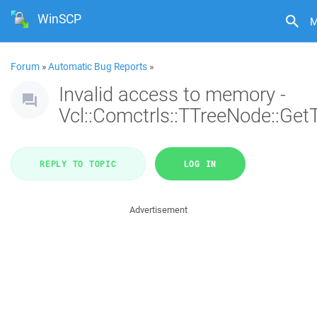
WinSCP
M
Forum
»
Automatic Bug Reports
»
Invalid access to memory -
Vcl::Comctrls::TTreeNode::Get
REPLY TO TOPIC
LOG IN
Advertisement