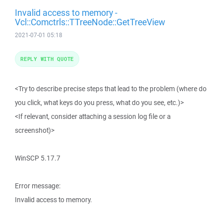
Invalid access to memory -
Vcl::Comctrls::TTreeNode::GetTreeView
2021-07-01 05:18
REPLY WITH QUOTE
<Try to describe precise steps that lead to the problem (where do
you click, what keys do you press, what do you see, etc.)>
<If relevant, consider attaching a session log file or a
screenshot)>
WinSCP 5.17.7
Error message:
Invalid access to memory.