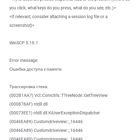
you click, what keys do you press, what do you see, etc.)>
<If relevant, consider attaching a session log file or a
screenshot)>
WinSCP 5.19.1
Error message:
Ошибка доступа к памяти.
Трассировка стека:
(002B1AA7) Vcl::Comctrls::TTreeNode::GetTreeView
(000878AF) ntdll.dll
(00073EE1) ntdll.dll.KiUserExceptionDispatcher
(0046EA89) Customdriveview::_16446
(0046EA89) Customdriveview::_16446
(0046EA89) Customdriveview::_16446