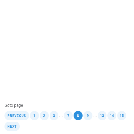
Goto page
,
,
,
,
,
,
,
,
,
,
...
...
PREVIOUS
1
2
3
7
8
9
13
14
15
NEXT