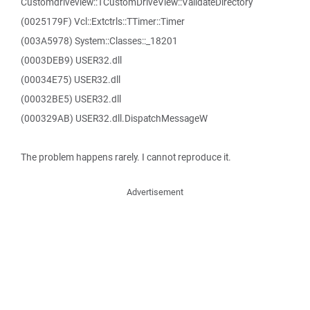
Customdriveview::TCustomDriveView::ValidateDirectory
(0025179F) Vcl::Extctrls::TTimer::Timer
(003A5978) System::Classes::_18201
(0003DEB9) USER32.dll
(00034E75) USER32.dll
(00032BE5) USER32.dll
(000329AB) USER32.dll.DispatchMessageW
The problem happens rarely. I cannot reproduce it.
Advertisement