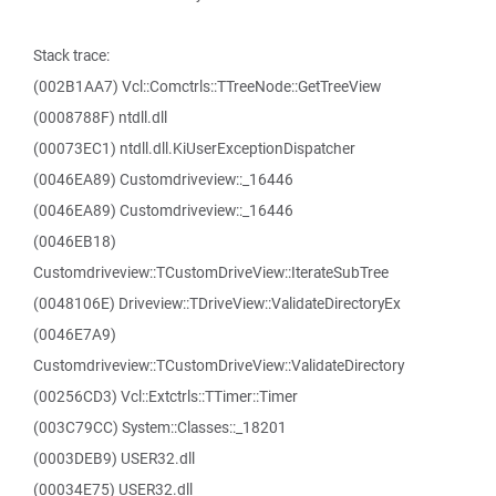
Stack trace:
(002B1AA7) Vcl::Comctrls::TTreeNode::GetTreeView
(0008788F) ntdll.dll
(00073EC1) ntdll.dll.KiUserExceptionDispatcher
(0046EA89) Customdriveview::_16446
(0046EA89) Customdriveview::_16446
(0046EB18)
Customdriveview::TCustomDriveView::IterateSubTree
(0048106E) Driveview::TDriveView::ValidateDirectoryEx
(0046E7A9)
Customdriveview::TCustomDriveView::ValidateDirectory
(00256CD3) Vcl::Extctrls::TTimer::Timer
(003C79CC) System::Classes::_18201
(0003DEB9) USER32.dll
(00034E75) USER32.dll