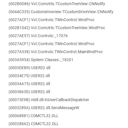
(002B0D86) Vcl::Comctrls::TCustomTreeView::CNNotify
(0044C335) Customdriveview::TCustomDriveView::CNNotify
(0027ACF1) Vcl::Controls::TWinControl::WndProc
(002B1042) Vcl::Comctrls::TCustomTreeView::WndProc
(0027AE57) Vcl::Controls::_17076
(0027ACF1) Vcl::Controls::TWinControl::WndProc
(0027A338) Vcl::Controls::TWinControl::MainWndProc
(003A5954) System::Classes::_18201
(0003DEB9) USER32.dll
(00034E75) USER32.dll
(00034A75) USER32.dll
(0003863D) USER32.dll
(00073E9B) ntdll.dll.KiUserCallbackDispatcher
(0003289A) USER32.dll.SendMessageW
(00068881) COMCTL32.DLL
(000288A2) COMCTL32.DLL