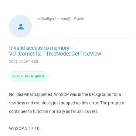
oddballgentleman@...
Guest
Invalid access to memory -
Vcl::Comctrls::TTreeNode::GetTreeView
2021-06-29 14:38
REPLY WITH QUOTE
No idea what happened, WinSCP was in the background for a
few days and eventually just popped up this error. The program
continues to function normally as far as I can tell.
WinSCP 5.17.10