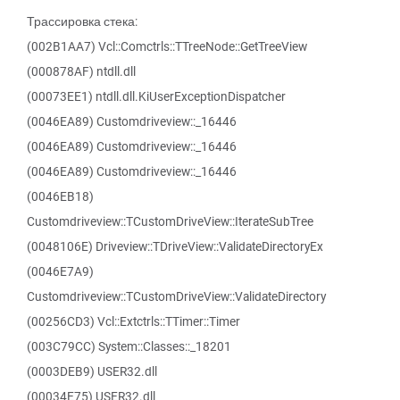
Трассировка стека:
(002B1AA7) Vcl::Comctrls::TTreeNode::GetTreeView
(000878AF) ntdll.dll
(00073EE1) ntdll.dll.KiUserExceptionDispatcher
(0046EA89) Customdriveview::_16446
(0046EA89) Customdriveview::_16446
(0046EA89) Customdriveview::_16446
(0046EB18)
Customdriveview::TCustomDriveView::IterateSubTree
(0048106E) Driveview::TDriveView::ValidateDirectoryEx
(0046E7A9)
Customdriveview::TCustomDriveView::ValidateDirectory
(00256CD3) Vcl::Extctrls::TTimer::Timer
(003C79CC) System::Classes::_18201
(0003DEB9) USER32.dll
(00034E75) USER32.dll