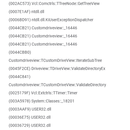
(002AC573) Vcl::Comctrls::TTreeNode::GetTreeView
(0007E1AF) ntdll.dll
(0006BD91) ntdll.dll.KiUserExceptionDispatcher
(0044CB21) Customdriveview::_16446
(0044CB21) Customdriveview::_16446
(0044CB21) Customdriveview::_16446
(0044CBB0)
Customdriveview::TCustomDriveView::IterateSubTree
(0045F2CE) Driveview::TDriveView::ValidateDirectoryEx
(0044C841)
Customdriveview::TCustomDriveView::ValidateDirectory
(0025179F) Vcl::Extctrls::TTimer::Timer
(003A5978) System::Classes::_18201
(0003AAF9) USER32.dll
(00036E75) USER32.dll
(00036729) USER32.dll