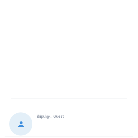
ibipul@...
Guest