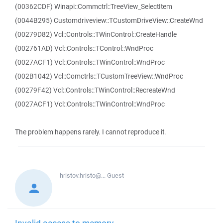
(00362CDF) Winapi::Commctrl::TreeView_SelectItem
(0044B295) Customdriveview::TCustomDriveView::CreateWnd
(00279D82) Vcl::Controls::TWinControl::CreateHandle
(002761AD) Vcl::Controls::TControl::WndProc
(0027ACF1) Vcl::Controls::TWinControl::WndProc
(002B1042) Vcl::Comctrls::TCustomTreeView::WndProc
(00279F42) Vcl::Controls::TWinControl::RecreateWnd
(0027ACF1) Vcl::Controls::TWinControl::WndProc
The problem happens rarely. I cannot reproduce it.
hristov.hristo@...
Guest