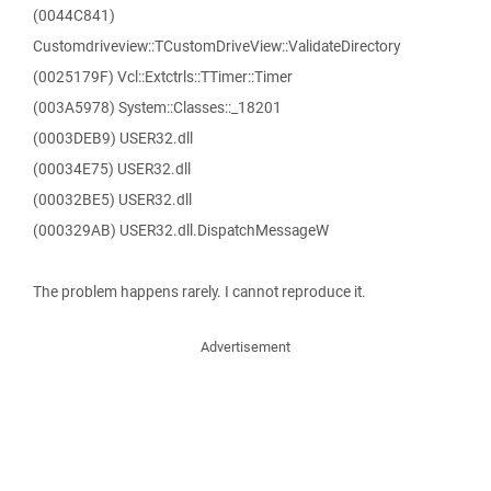
(0044C841)
Customdriveview::TCustomDriveView::ValidateDirectory
(0025179F) Vcl::Extctrls::TTimer::Timer
(003A5978) System::Classes::_18201
(0003DEB9) USER32.dll
(00034E75) USER32.dll
(00032BE5) USER32.dll
(000329AB) USER32.dll.DispatchMessageW
The problem happens rarely. I cannot reproduce it.
Advertisement