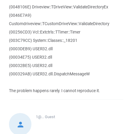
(0048106E) Driveview::TDriveView::ValidateDirectoryEx
(0046E7A9)
Customdriveview::TCustomDriveView::ValidateDirectory
(00256CD3) Vcl::Extctrls::TTimer::Timer
(003C79CC) System::Classes::_18201
(0003DEB9) USER32.dll
(00034E75) USER32.dll
(00032BE5) USER32.dll
(000329AB) USER32.dll.DispatchMessageW
The problem happens rarely. I cannot reproduce it.
1@...
Guest