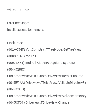
WinSCP 5.17.9
Error message:
Invalid access to memory.
Stack trace:
(002AC54F) Vcl::Comctrls::TTreeNode::GetTreeView
(000878AF) ntdll.dll
(00073EE1) ntdll.dll.KiUserExceptionDispatcher
(0044CB8C)
Customdriveview::TCustomDriveView::IterateSubTree
(0045F2AA) Driveview::TDriveView::ValidateDirectoryEx
(0044C81D)
Customdriveview::TCustomDriveView::ValidateDirectory
(0045CF31) Driveview::TDriveView::Change