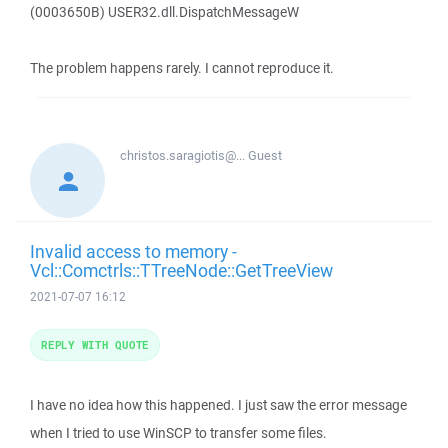
(0003650B) USER32.dll.DispatchMessageW
The problem happens rarely. I cannot reproduce it.
christos.saragiotis@...
Guest
Invalid access to memory -
Vcl::Comctrls::TTreeNode::GetTreeView
2021-07-07 16:12
REPLY WITH QUOTE
I have no idea how this happened. I just saw the error message
when I tried to use WinSCP to transfer some files.