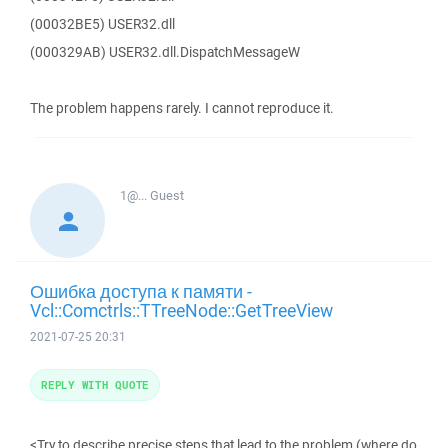
(00032BE5) USER32.dll
(000329AB) USER32.dll.DispatchMessageW
The problem happens rarely. I cannot reproduce it.
1@...
Guest
Ошибка доступа к памяти -
Vcl::Comctrls::TTreeNode::GetTreeView
2021-07-25 20:31
REPLY WITH QUOTE
<Try to describe precise steps that lead to the problem (where do