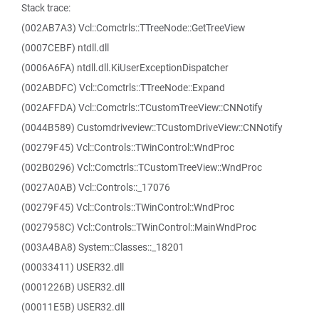
Stack trace:
(002AB7A3) Vcl::Comctrls::TTreeNode::GetTreeView
(0007CEBF) ntdll.dll
(0006A6FA) ntdll.dll.KiUserExceptionDispatcher
(002ABDFC) Vcl::Comctrls::TTreeNode::Expand
(002AFFDA) Vcl::Comctrls::TCustomTreeView::CNNotify
(0044B589) Customdriveview::TCustomDriveView::CNNotify
(00279F45) Vcl::Controls::TWinControl::WndProc
(002B0296) Vcl::Comctrls::TCustomTreeView::WndProc
(0027A0AB) Vcl::Controls::_17076
(00279F45) Vcl::Controls::TWinControl::WndProc
(0027958C) Vcl::Controls::TWinControl::MainWndProc
(003A4BA8) System::Classes::_18201
(00033411) USER32.dll
(0001226B) USER32.dll
(00011E5B) USER32.dll