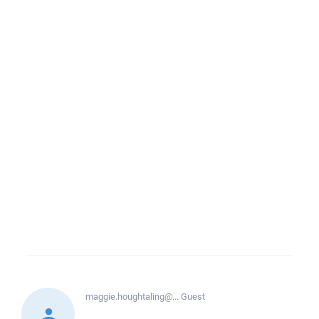
maggie.houghtaling@...
Guest