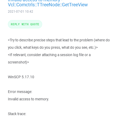
Vcl::Comctrls::TTreeNode::GetTreeView
2021-07-01 10:42
REPLY WITH QUOTE
<Try to describe precise steps that lead to the problem (where do
you click, what keys do you press, what do you see, etc.)>
<If relevant, consider attaching a session log file or a
screenshot)>
WinSCP 5.17.10
Error message:
Invalid access to memory.
Stack trace: