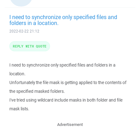
I need to synchronize only specified files and
folders in a location.
2022-02-22 21:12
REPLY WITH QUOTE
I need to synchronize only specified files and folders in a
location.
Unfortunately the file mask is getting applied to the contents of
the specified masked folders.
I've tried using wildcard include masks in both folder and file
mask lists.
Advertisement