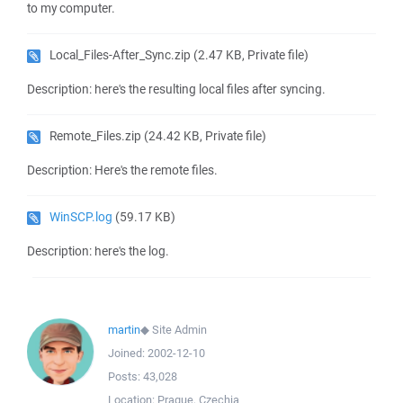
to my computer.
Local_Files-After_Sync.zip
(2.47 KB, Private file)
Description: here's the resulting local files after syncing.
Remote_Files.zip
(24.42 KB, Private file)
Description: Here's the remote files.
WinSCP.log
(59.17 KB)
Description: here's the log.
martin
◆
Site Admin
Joined:
2002-12-10
Posts:
43,028
Location:
Prague, Czechia