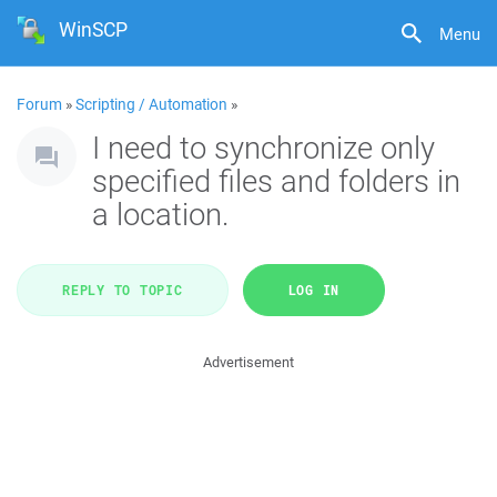
WinSCP
Menu
Forum
»
Scripting / Automation
»
I need to synchronize only
specified files and folders in
a location.
REPLY TO TOPIC
LOG IN
Advertisement