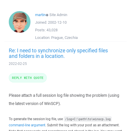
martin
◆
Site Admin
Joined:
2002-12-10
Posts:
43,028
Location:
Prague, Czechia
Re: I need to synchronize only specified files
and folders in a location.
2022-02-25
REPLY WITH QUOTE
Please attach a full session log file showing the problem (using
the latest version of WinSCP).
To generate the session log file, use
/log=C:\path\to\winscp.log
command-line argument
. Submit the log with your post as an attachment.