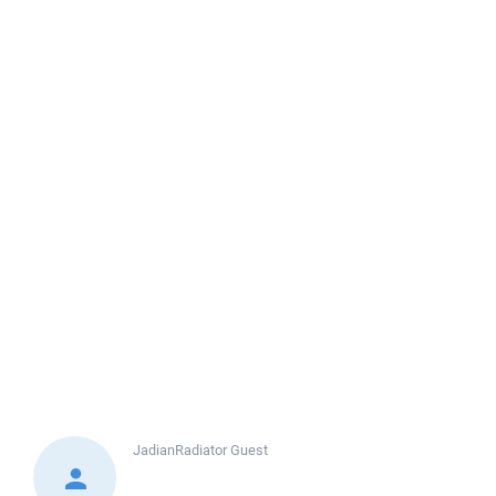
JadianRadiator
Guest