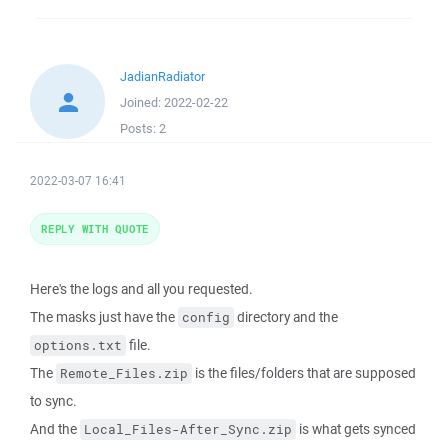
JadianRadiator
Joined:
2022-02-22
Posts:
2
2022-03-07 16:41
REPLY WITH QUOTE
Here's the logs and all you requested.
The masks just have the
directory and the
config
file.
options.txt
The
is the files/folders that are supposed
Remote_Files.zip
to sync.
And the
is what gets synced
Local_Files-After_Sync.zip