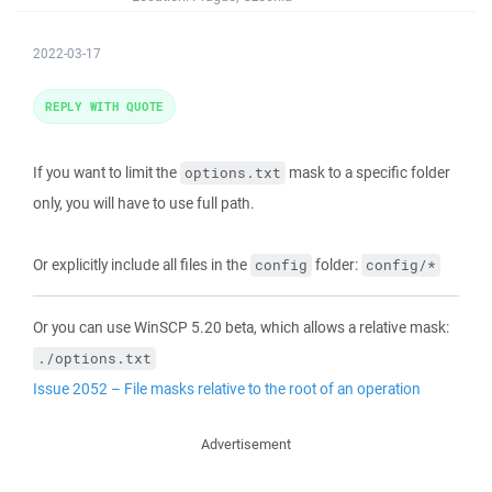
2022-03-17
REPLY WITH QUOTE
If you want to limit the
mask to a specific folder
options.txt
only, you will have to use full path.
Or explicitly include all files in the
folder:
config
config/*
Or you can use WinSCP 5.20 beta, which allows a relative mask:
./options.txt
Issue 2052 – File masks relative to the root of an operation
Advertisement