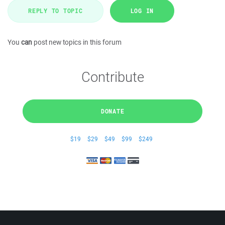
REPLY TO TOPIC
LOG IN
You
can
post new topics in this forum
Contribute
DONATE
$19
$29
$49
$99
$249