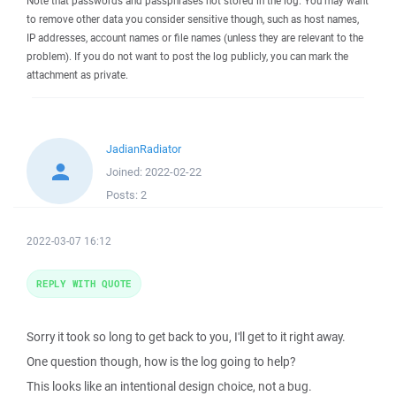
Note that passwords and passphrases not stored in the log. You may want
to remove other data you consider sensitive though, such as host names,
IP addresses, account names or file names (unless they are relevant to the
problem). If you do not want to post the log publicly, you can mark the
attachment as private.
JadianRadiator
Joined:
2022-02-22
Posts:
2
2022-03-07 16:12
REPLY WITH QUOTE
Sorry it took so long to get back to you, I'll get to it right away.
One question though, how is the log going to help?
This looks like an intentional design choice, not a bug.