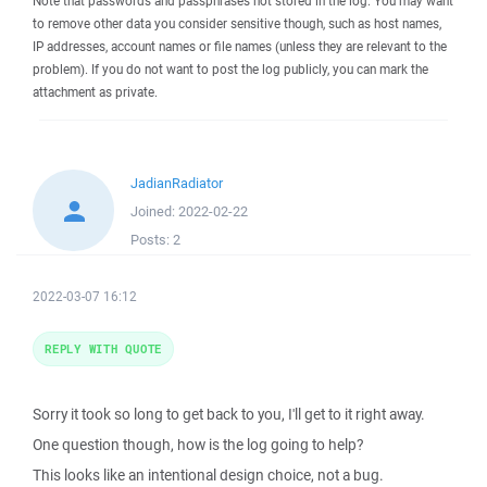
Note that passwords and passphrases not stored in the log. You may want
to remove other data you consider sensitive though, such as host names,
IP addresses, account names or file names (unless they are relevant to the
problem). If you do not want to post the log publicly, you can mark the
attachment as private.
JadianRadiator
Joined:
2022-02-22
Posts:
2
2022-03-07 16:12
REPLY WITH QUOTE
Sorry it took so long to get back to you, I'll get to it right away.
One question though, how is the log going to help?
This looks like an intentional design choice, not a bug.