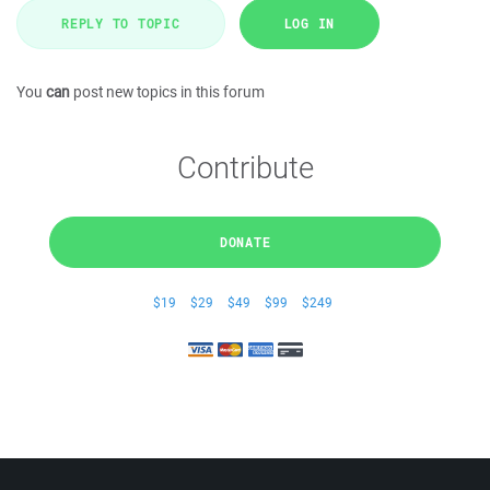
REPLY TO TOPIC
LOG IN
You
can
post new topics in this forum
Contribute
DONATE
$19
$29
$49
$99
$249