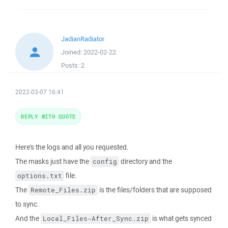
JadianRadiator
Joined:
2022-02-22
Posts:
2
2022-03-07 16:41
REPLY WITH QUOTE
Here's the logs and all you requested.
The masks just have the
directory and the
config
file.
options.txt
The
is the files/folders that are supposed
Remote_Files.zip
to sync.
And the
is what gets synced
Local_Files-After_Sync.zip