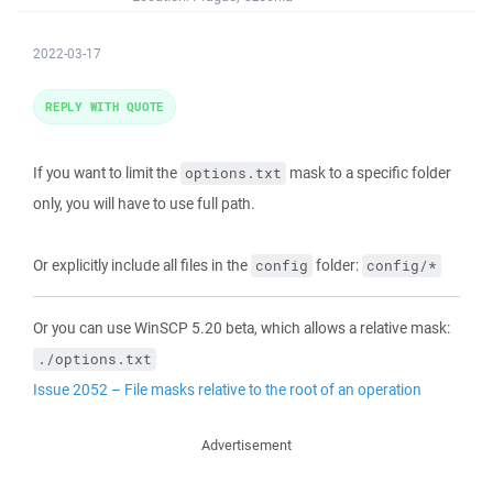
2022-03-17
REPLY WITH QUOTE
If you want to limit the
mask to a specific folder
options.txt
only, you will have to use full path.
Or explicitly include all files in the
folder:
config
config/*
Or you can use WinSCP 5.20 beta, which allows a relative mask:
./options.txt
Issue 2052 – File masks relative to the root of an operation
Advertisement