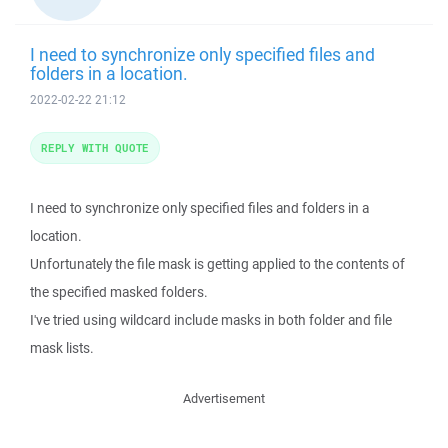
I need to synchronize only specified files and
folders in a location.
2022-02-22 21:12
REPLY WITH QUOTE
I need to synchronize only specified files and folders in a
location.
Unfortunately the file mask is getting applied to the contents of
the specified masked folders.
I've tried using wildcard include masks in both folder and file
mask lists.
Advertisement