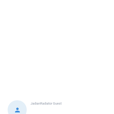
JadianRadiator
Guest