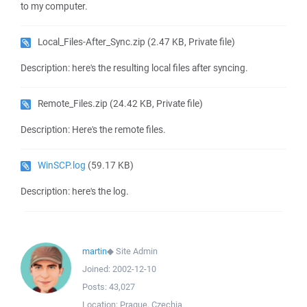
to my computer.
Local_Files-After_Sync.zip
(2.47 KB, Private file)
Description: here's the resulting local files after syncing.
Remote_Files.zip
(24.42 KB, Private file)
Description: Here's the remote files.
WinSCP.log
(59.17 KB)
Description: here's the log.
martin
◆
Site Admin
Joined:
2002-12-10
Posts:
43,027
Location:
Prague, Czechia