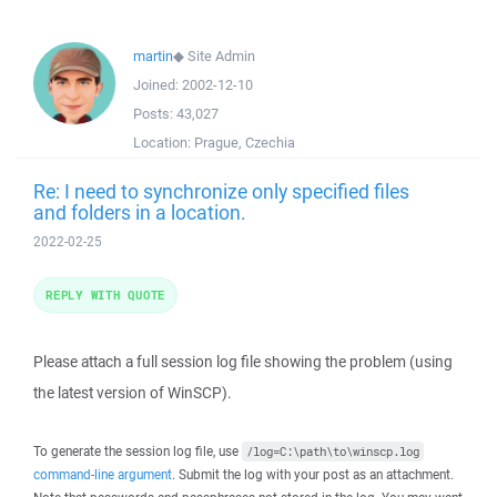
martin
◆
Site Admin
Joined:
2002-12-10
Posts:
43,027
Location:
Prague, Czechia
Re: I need to synchronize only specified files
and folders in a location.
2022-02-25
REPLY WITH QUOTE
Please attach a full session log file showing the problem (using
the latest version of WinSCP).
To generate the session log file, use
/log=C:\path\to\winscp.log
command-line argument
. Submit the log with your post as an attachment.