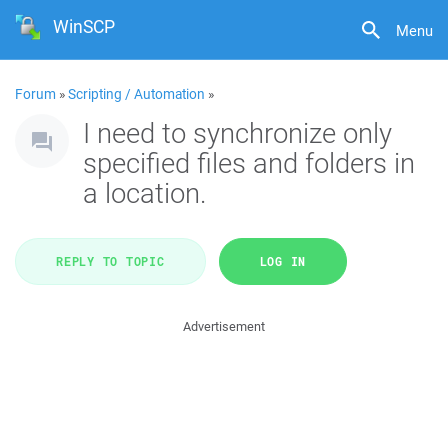
WinSCP
Menu
Forum
»
Scripting / Automation
»
I need to synchronize only
specified files and folders in
a location.
REPLY TO TOPIC
LOG IN
Advertisement