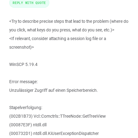
REPLY WITH QUOTE
<Try to describe precise steps that lead to the problem (where do
you click, what keys do you press, what do you see, etc.)>
<If relevant, consider attaching a session log file or a
screenshot)>
WinSCP 5.19.4
Error message:
Unzulässiger Zugriff auf einen Speicherbereich.
Stapelverfolgung:
(002B1B73) Vcl::Comctrls::TTreeNode::GetTreeView
(00087E3F) ntdll.dll
(000732D1) ntdll.dll.KiUserExceptionDispatcher