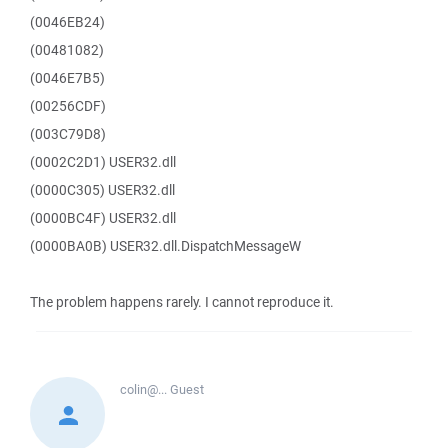
(0046EB24)
(00481082)
(0046E7B5)
(00256CDF)
(003C79D8)
(0002C2D1) USER32.dll
(0000C305) USER32.dll
(0000BC4F) USER32.dll
(0000BA0B) USER32.dll.DispatchMessageW
The problem happens rarely. I cannot reproduce it.
colin@...
Guest