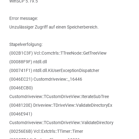
WinSCP 5.19.5
Error message:
Unzulässiger Zugriff auf einen Speicherbereich.
Stapelverfolgung:
(002B1C3F) Vcl::Comctrls::TTreeNode::GetTreeView
(00088F9F) ntdll.dll
(000741F1) ntdll.dll.KiUserExceptionDispatcher
(0046EC21) Customdriveview::_16446
(0046ECB0)
Customdriveview::TCustomDriveView::IterateSubTree
(0048120E) Driveview::TDriveView::ValidateDirectoryEx
(0046E941)
Customdriveview::TCustomDriveView::ValidateDirectory
(00256E6B) Vcl::Extctrls::TTimer::Timer