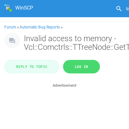
WinSCP
M
Forum
»
Automatic Bug Reports
»
Invalid access to memory -
Vcl::Comctrls::TTreeNode::Get
REPLY TO TOPIC
LOG IN
Advertisement