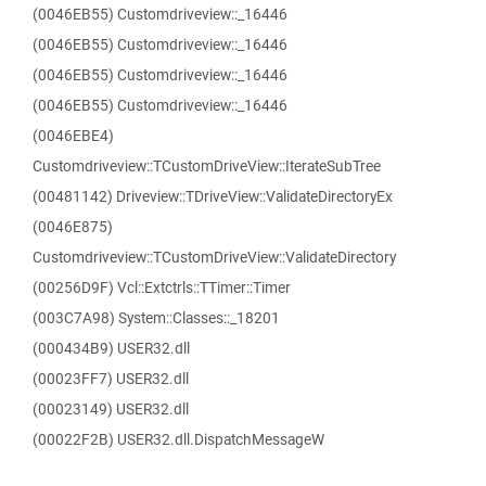
(0046EB55) Customdriveview::_16446
(0046EB55) Customdriveview::_16446
(0046EB55) Customdriveview::_16446
(0046EB55) Customdriveview::_16446
(0046EBE4)
Customdriveview::TCustomDriveView::IterateSubTree
(00481142) Driveview::TDriveView::ValidateDirectoryEx
(0046E875)
Customdriveview::TCustomDriveView::ValidateDirectory
(00256D9F) Vcl::Extctrls::TTimer::Timer
(003C7A98) System::Classes::_18201
(000434B9) USER32.dll
(00023FF7) USER32.dll
(00023149) USER32.dll
(00022F2B) USER32.dll.DispatchMessageW