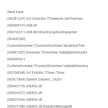
Stack trace:
(002B1C3F) Vcl::Comctrls::TTreeNode::GetTreeView
(00088FCF) ntdll.dll
(00074221) ntdll.dll.KiUserExceptionDispatcher
(0046ECB0)
Customdriveview::TCustomDriveView::IterateSubTree
(0048120E) Driveview::TDriveView::ValidateDirectoryEx
(0046E941)
Customdriveview::TCustomDriveView::ValidateDirectory
(00256E6B) Vcl::Extctrls::TTimer::Timer
(003C7B64) System::Classes::_18201
(00043719) USER32.dll
(00024257) USER32.dll
(000233A9) USER32.dll
(0002318B) USER32.dll.DispatchMessageW