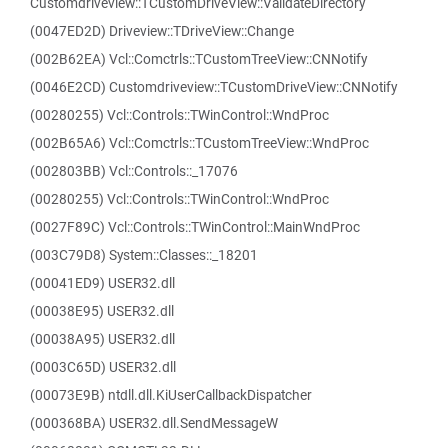
Customdriveview::TCustomDriveView::ValidateDirectory
(0047ED2D) Driveview::TDriveView::Change
(002B62EA) Vcl::Comctrls::TCustomTreeView::CNNotify
(0046E2CD) Customdriveview::TCustomDriveView::CNNotify
(00280255) Vcl::Controls::TWinControl::WndProc
(002B65A6) Vcl::Comctrls::TCustomTreeView::WndProc
(002803BB) Vcl::Controls::_17076
(00280255) Vcl::Controls::TWinControl::WndProc
(0027F89C) Vcl::Controls::TWinControl::MainWndProc
(003C79D8) System::Classes::_18201
(00041ED9) USER32.dll
(00038E95) USER32.dll
(00038A95) USER32.dll
(0003C65D) USER32.dll
(00073E9B) ntdll.dll.KiUserCallbackDispatcher
(000368BA) USER32.dll.SendMessageW