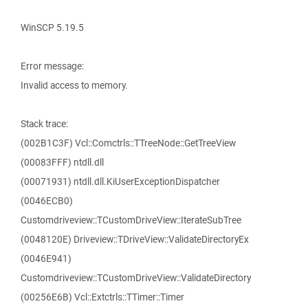
WinSCP 5.19.5
Error message:
Invalid access to memory.
Stack trace:
(002B1C3F) Vcl::Comctrls::TTreeNode::GetTreeView
(00083FFF) ntdll.dll
(00071931) ntdll.dll.KiUserExceptionDispatcher
(0046ECB0)
Customdriveview::TCustomDriveView::IterateSubTree
(0048120E) Driveview::TDriveView::ValidateDirectoryEx
(0046E941)
Customdriveview::TCustomDriveView::ValidateDirectory
(00256E6B) Vcl::Extctrls::TTimer::Timer