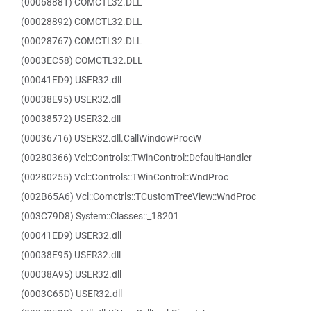
(00068881) COMCTL32.DLL
(00028892) COMCTL32.DLL
(00028767) COMCTL32.DLL
(0003EC58) COMCTL32.DLL
(00041ED9) USER32.dll
(00038E95) USER32.dll
(00038572) USER32.dll
(00036716) USER32.dll.CallWindowProcW
(00280366) Vcl::Controls::TWinControl::DefaultHandler
(00280255) Vcl::Controls::TWinControl::WndProc
(002B65A6) Vcl::Comctrls::TCustomTreeView::WndProc
(003C79D8) System::Classes::_18201
(00041ED9) USER32.dll
(00038E95) USER32.dll
(00038A95) USER32.dll
(0003C65D) USER32.dll