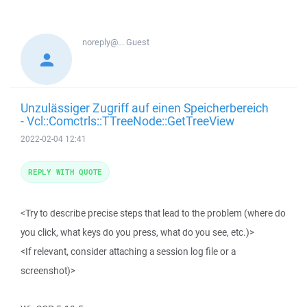
noreply@...
Guest
Unzulässiger Zugriff auf einen Speicherbereich
- Vcl::Comctrls::TTreeNode::GetTreeView
2022-02-04 12:41
REPLY WITH QUOTE
<Try to describe precise steps that lead to the problem (where do
you click, what keys do you press, what do you see, etc.)>
<If relevant, consider attaching a session log file or a
screenshot)>