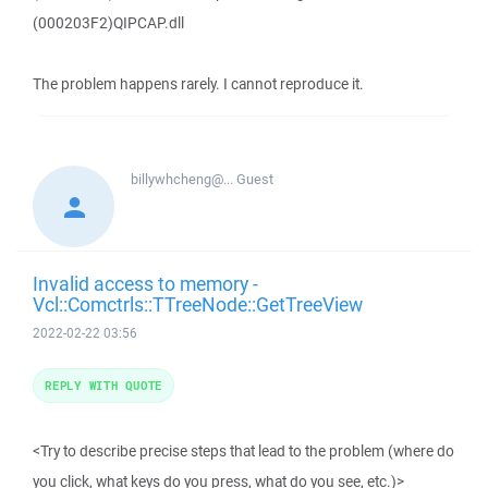
(000203F2)QIPCAP.dll
The problem happens rarely. I cannot reproduce it.
billywhcheng@...
Guest
Invalid access to memory -
Vcl::Comctrls::TTreeNode::GetTreeView
2022-02-22 03:56
REPLY WITH QUOTE
<Try to describe precise steps that lead to the problem (where do
you click, what keys do you press, what do you see, etc.)>