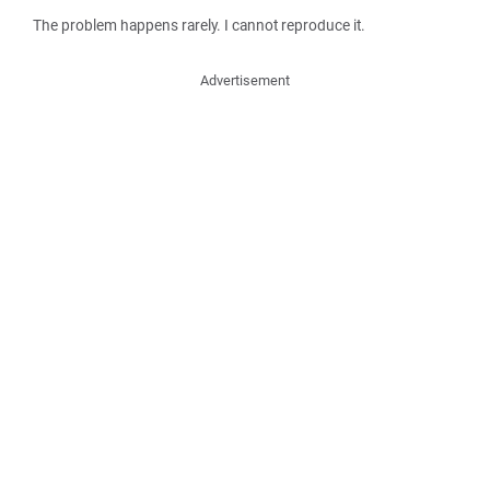
The problem happens rarely. I cannot reproduce it.
Advertisement