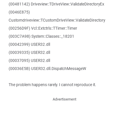
(00481142) Driveview::TDriveView::ValidateDirectoryEx
(0046E875)
Customdriveview::TCustomDriveView::ValidateDirectory
(00256D9F) Vcl::Extctrls::TTimer::Timer
(003C7A98) System::Classes::_18201
(00042399) USER32.dll
(00039335) USER32.dll
(00037095) USER32.dll
(00036E5B) USER32.dll.DispatchMessageW
The problem happens rarely. I cannot reproduce it.
Advertisement