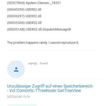
(003C7B64) System::Classes::_18201
(00045359) USER32.dll
(00036297) USER32.dll
(000353D6) USER32.dll
(000351AB) USER32.dll.DispatchMessageW
The problem happens rarely. I cannot reproduce it.
aqm@...
Guest
Unzulässiger Zugriff auf einen Speicherbereich
- Vcl::Comctrls::TTreeNode::GetTreeView
2022-02-06 15:10