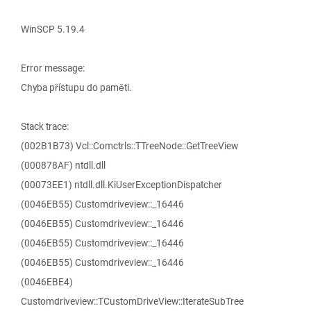
WinSCP 5.19.4
Error message:
Chyba přístupu do paměti.
Stack trace:
(002B1B73) Vcl::Comctrls::TTreeNode::GetTreeView
(000878AF) ntdll.dll
(00073EE1) ntdll.dll.KiUserExceptionDispatcher
(0046EB55) Customdriveview::_16446
(0046EB55) Customdriveview::_16446
(0046EB55) Customdriveview::_16446
(0046EB55) Customdriveview::_16446
(0046EBE4)
Customdriveview::TCustomDriveView::IterateSubTree