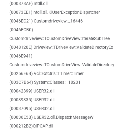
(000878AF) ntdll.dll
(00073EE1) ntdll.dll.KiUserExceptionDispatcher
(0046EC21) Customdriveview::_16446
(0046ECB0)
Customdriveview::TCustomDriveView::IterateSubTree
(0048120E) Driveview::TDriveView::ValidateDirectoryEx
(0046E941)
Customdriveview::TCustomDriveView::ValidateDirectory
(00256E6B) Vcl::Extctrls::TTimer::Timer
(003C7B64) System::Classes::_18201
(00042399) USER32.dll
(00039335) USER32.dll
(00037095) USER32.dll
(00036E5B) USER32.dll.DispatchMessageW
(000212B2)QIPCAP.dll