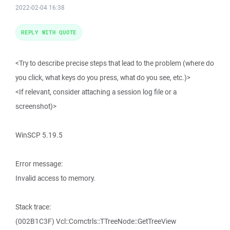
2022-02-04 16:38
REPLY WITH QUOTE
<Try to describe precise steps that lead to the problem (where do
you click, what keys do you press, what do you see, etc.)>
<If relevant, consider attaching a session log file or a
screenshot)>
WinSCP 5.19.5
Error message:
Invalid access to memory.
Stack trace:
(002B1C3F) Vcl::Comctrls::TTreeNode::GetTreeView