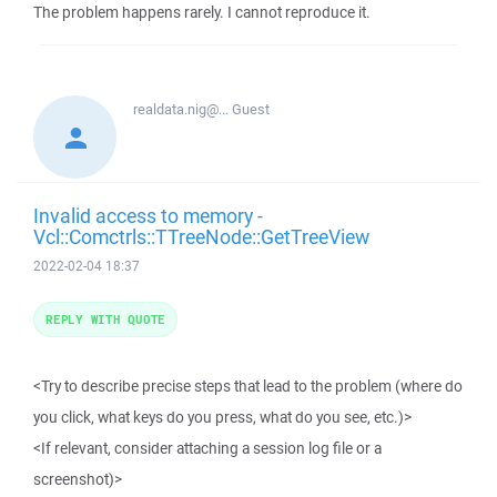
The problem happens rarely. I cannot reproduce it.
realdata.nig@...
Guest
Invalid access to memory -
Vcl::Comctrls::TTreeNode::GetTreeView
2022-02-04 18:37
REPLY WITH QUOTE
<Try to describe precise steps that lead to the problem (where do
you click, what keys do you press, what do you see, etc.)>
<If relevant, consider attaching a session log file or a
screenshot)>