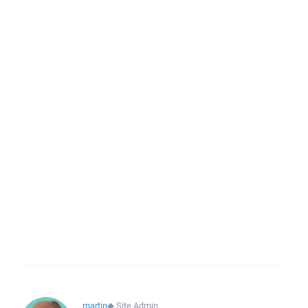
martin
◆
Site Admin