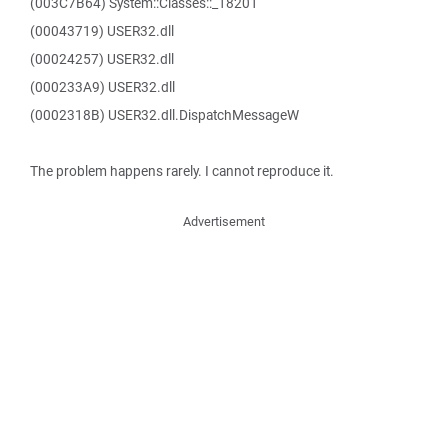
(003C7B64) System::Classes::_18201
(00043719) USER32.dll
(00024257) USER32.dll
(000233A9) USER32.dll
(0002318B) USER32.dll.DispatchMessageW
The problem happens rarely. I cannot reproduce it.
Advertisement