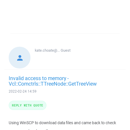
kate.choate@...
Guest
Invalid access to memory -
Vcl::Comctrls::TTreeNode::GetTreeView
2022-02-24 14:59
REPLY WITH QUOTE
Using WinSCP to download data files and came back to check