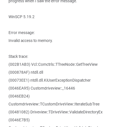
progress when I saw the error message.
WinSCP 5.19.2
Error message:
Invalid access to memory.
Stack trace:
(002B1AB3) Vcl::Comctrls::TTreeNode::GetTreeView
(000878AF) ntdll.dll
(00073EE1) ntdll.dll.KiUserExceptionDispatcher
(0046EA95) Customdriveview::_16446
(0046EB24)
Customdriveview::TCustomDriveView::IterateSubTree
(00481082) Driveview::TDriveView::ValidateDirectoryEx
(0046E7B5)