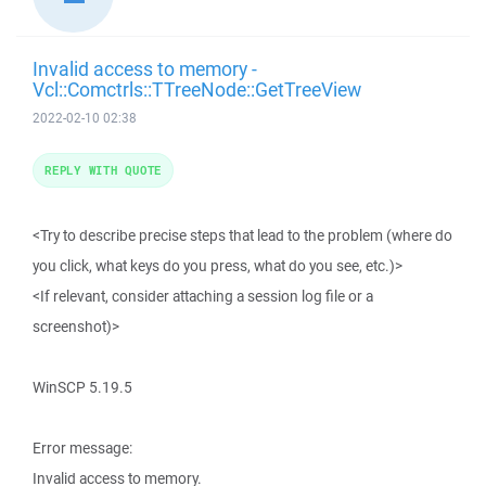
Invalid access to memory -
Vcl::Comctrls::TTreeNode::GetTreeView
2022-02-10 02:38
REPLY WITH QUOTE
<Try to describe precise steps that lead to the problem (where do
you click, what keys do you press, what do you see, etc.)>
<If relevant, consider attaching a session log file or a
screenshot)>
WinSCP 5.19.5
Error message:
Invalid access to memory.