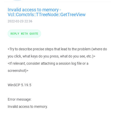
Invalid access to memory -
Vcl::Comctrls::TTreeNode::GetTreeView
2022-02-23 22:36
REPLY WITH QUOTE
<Try to describe precise steps that lead to the problem (where do
you click, what keys do you press, what do you see, etc.)>
<If relevant, consider attaching a session log file or a
screenshot)>
WinSCP 5.19.5
Error message:
Invalid access to memory.