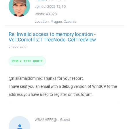
Joined:
2002-12-10
Posts:
43,028
Location:
Prague, Czechia
Re: Invalid access to memory location -
Vcl::Comctrls::TTreeNode::GetTreeView
2022-02-08
REPLY WITH QUOTE
@niakamaldominik: Thanks for your report.
I have sent you an email with a debug version of WinSCP to the
address you have used to register on this forum.
WBASHEER@...
Guest