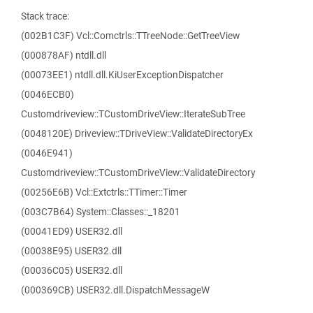
Stack trace:
(002B1C3F) Vcl::Comctrls::TTreeNode::GetTreeView
(000878AF) ntdll.dll
(00073EE1) ntdll.dll.KiUserExceptionDispatcher
(0046ECB0)
Customdriveview::TCustomDriveView::IterateSubTree
(0048120E) Driveview::TDriveView::ValidateDirectoryEx
(0046E941)
Customdriveview::TCustomDriveView::ValidateDirectory
(00256E6B) Vcl::Extctrls::TTimer::Timer
(003C7B64) System::Classes::_18201
(00041ED9) USER32.dll
(00038E95) USER32.dll
(00036C05) USER32.dll
(000369CB) USER32.dll.DispatchMessageW