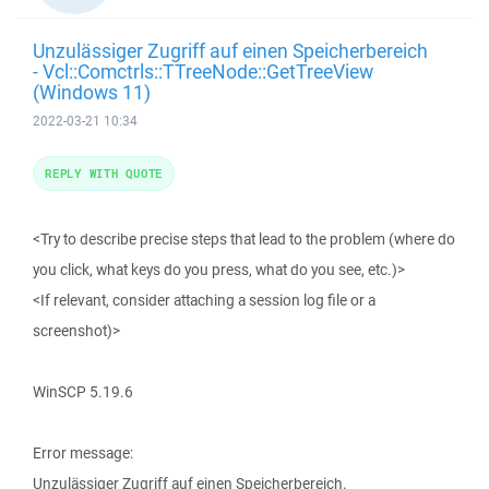
Unzulässiger Zugriff auf einen Speicherbereich
- Vcl::Comctrls::TTreeNode::GetTreeView
(Windows 11)
2022-03-21 10:34
REPLY WITH QUOTE
<Try to describe precise steps that lead to the problem (where do
you click, what keys do you press, what do you see, etc.)>
<If relevant, consider attaching a session log file or a
screenshot)>
WinSCP 5.19.6
Error message:
Unzulässiger Zugriff auf einen Speicherbereich.