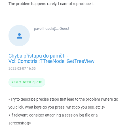
The problem happens rarely. I cannot reproduce it.
pavel.husek@...
Guest
Chyba přístupu do paměti -
Vcl::Comctrls::TTreeNode::GetTreeView
2022-02-07 16:55
REPLY WITH QUOTE
<Try to describe precise steps that lead to the problem (where do
you click, what keys do you press, what do you see, etc.)>
<If relevant, consider attaching a session log file or a
screenshot)>