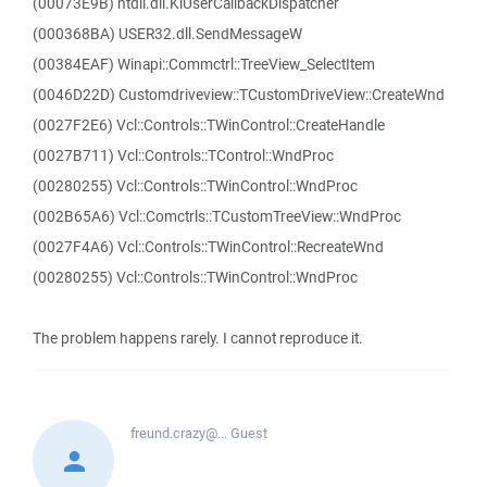
(00073E9B) ntdll.dll.KiUserCallbackDispatcher
(000368BA) USER32.dll.SendMessageW
(00384EAF) Winapi::Commctrl::TreeView_SelectItem
(0046D22D) Customdriveview::TCustomDriveView::CreateWnd
(0027F2E6) Vcl::Controls::TWinControl::CreateHandle
(0027B711) Vcl::Controls::TControl::WndProc
(00280255) Vcl::Controls::TWinControl::WndProc
(002B65A6) Vcl::Comctrls::TCustomTreeView::WndProc
(0027F4A6) Vcl::Controls::TWinControl::RecreateWnd
(00280255) Vcl::Controls::TWinControl::WndProc
The problem happens rarely. I cannot reproduce it.
freund.crazy@...
Guest