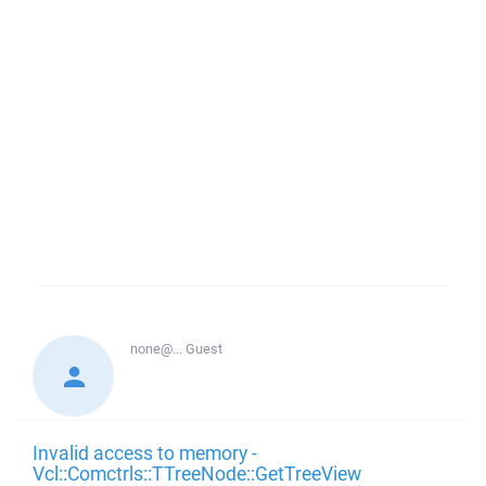
none@...
Guest
Invalid access to memory -
Vcl::Comctrls::TTreeNode::GetTreeView