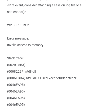
<If relevant, consider attaching a session log file or a
screenshot)>
WinSCP 5.19.2
Error message:
Invalid access to memory.
Stack trace:
(002B1AB3)
(0008223F) ntdll.dll
(0006FDBA) ntdll.dll.KiUserExceptionDispatcher
(0046EA95)
(0046EA95)
(0046EA95)
(0046EA95)