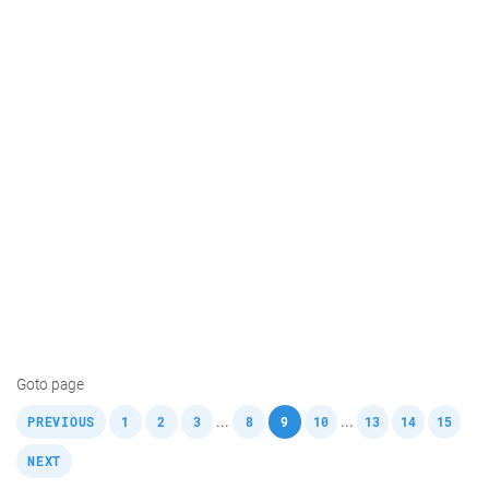
Goto page
,
,
,
,
,
,
,
,
,
,
...
...
PREVIOUS
1
2
3
8
9
10
13
14
15
NEXT