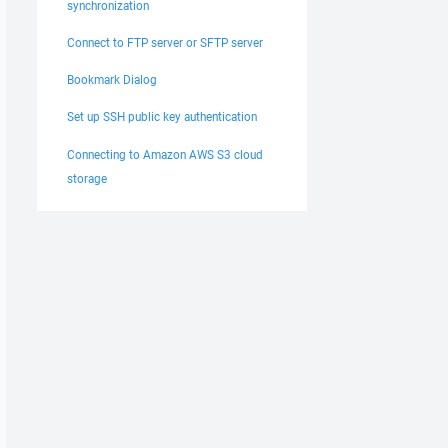
synchronization
Connect to FTP server or SFTP server
Bookmark Dialog
Set up SSH public key authentication
Connecting to Amazon AWS S3 cloud
storage