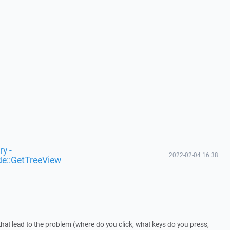
y -
2022-02-04 16:38
de::GetTreeView
that lead to the problem (where do you click, what keys do you press,