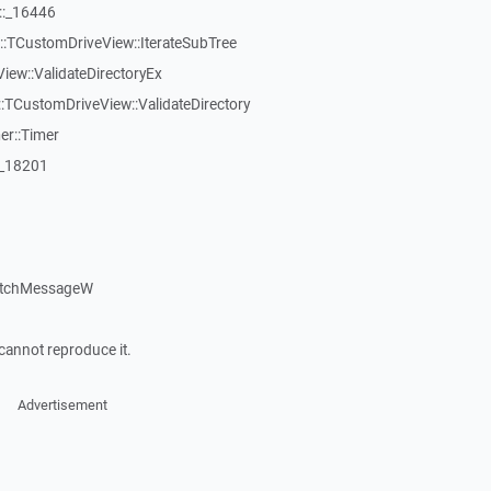
::_16446
:TCustomDriveView::IterateSubTree
iew::ValidateDirectoryEx
TCustomDriveView::ValidateDirectory
er::Timer
:_18201
atchMessageW
cannot reproduce it.
Advertisement