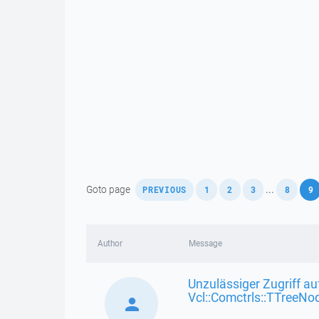
,
,
,
,
,
Goto page
...
PREVIOUS
1
2
3
8
9
Author
Message
Unzulässiger Zugriff au
Vcl::Comctrls::TTreeNo