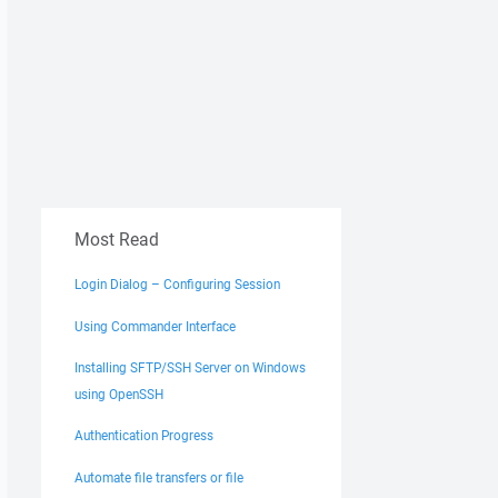
Most Read
Login Dialog – Configuring Session
Using Commander Interface
Installing SFTP/SSH Server on Windows
using OpenSSH
Authentication Progress
Automate file transfers or file