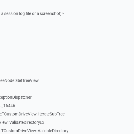
 a session log file or a screenshot)>
reeNode::GetTreeView
ceptionDispatcher
::_16446
:TCustomDriveView::IterateSubTree
iew::ValidateDirectoryEx
TCustomDriveView::ValidateDirectory