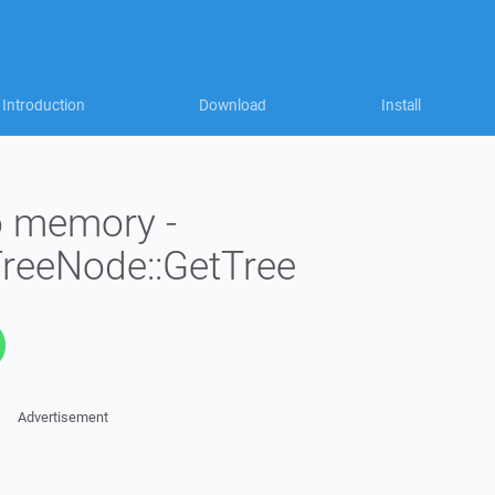
Introduction
Download
Install
to memory -
TreeNode::GetTree
Advertisement