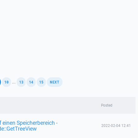
,
,
,
,
,
...
10
13
14
15
NEXT
Posted
f einen Speicherbereich -
2022-02-04 12:41
de::GetTreeView