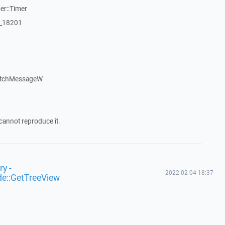
er::Timer
:_18201
atchMessageW
cannot reproduce it.
y -
2022-02-04 18:37
de::GetTreeView