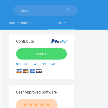
Documentation
Forum
Contribute
DONATE
$19
$29
$49
$99
$249
User Approved Software