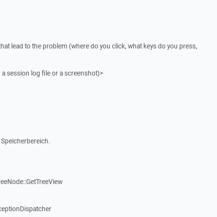
that lead to the problem (where do you click, what keys do you press,
 a session log file or a screenshot)>
 Speicherbereich.
reeNode::GetTreeView
ceptionDispatcher