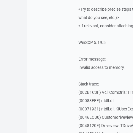
<Try to describe precise steps 
what do you see, etc.)>
<If relevant, consider attaching
WinSCP 5.19.5
Error message:
Invalid access to memory.
Stack trace:
(002B1C3F) Vcl::Comctrls::TT
(00083FFF) ntdll.dll
(00071931) ntdll.dll.KiUserEx
(0046ECB0) Customdriveview:
(0048120E) Driveview::TDriveV