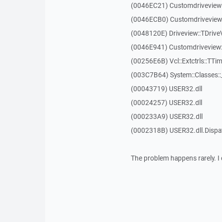
(0046EC21) Customdriveview
(0046ECB0) Customdriveview:
(0048120E) Driveview::TDriveV
(0046E941) Customdriveview::
(00256E6B) Vcl::Extctrls::TTim
(003C7B64) System::Classes:
(00043719) USER32.dll
(00024257) USER32.dll
(000233A9) USER32.dll
(0002318B) USER32.dll.Disp
The problem happens rarely. I 