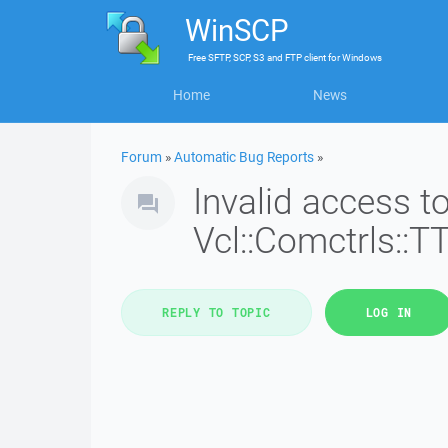
WinSCP
Free
SFTP, SCP, S3 and FTP client
for
Windows
Home
News
Forum
»
Automatic Bug Reports
»
Invalid access 
Vcl::Comctrls::T
REPLY TO TOPIC
LOG IN