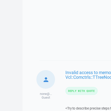
Invalid access to memor
Vcl::Comctrls::TTreeNo
REPLY WITH QUOTE
none@...
Guest
<Try to describe precise steps 