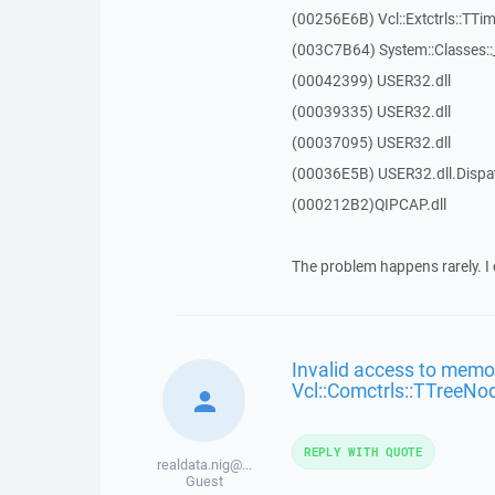
(00256E6B) Vcl::Extctrls::TTim
(003C7B64) System::Classes:
(00042399) USER32.dll
(00039335) USER32.dll
(00037095) USER32.dll
(00036E5B) USER32.dll.Disp
(000212B2)QIPCAP.dll
The problem happens rarely. I 
Invalid access to memor
Vcl::Comctrls::TTreeNo
REPLY WITH QUOTE
realdata.nig@...
Guest