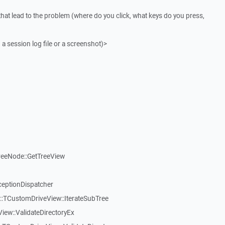
that lead to the problem (where do you click, what keys do you press,
 a session log file or a screenshot)>
reeNode::GetTreeView
ceptionDispatcher
:TCustomDriveView::IterateSubTree
iew::ValidateDirectoryEx