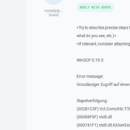
REPLY WITH QUOTE
noreply@...
Guest
<Try to describe precise steps 
what do you see, etc.)>
<If relevant, consider attaching
WinSCP 5.19.5
Error message:
Unzulässiger Zugriff auf einen
Stapelverfolgung:
(002B1C3F) Vcl::Comctrls::TT
(00088F9F) ntdll.dll
(000741F1) ntdll.dll.KiUserEx