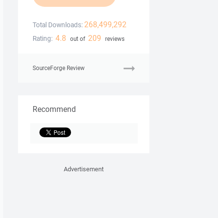
268,499,292
Total Downloads:
4.8
209
Rating:
out of
reviews
SourceForge Review
Recommend
Advertisement