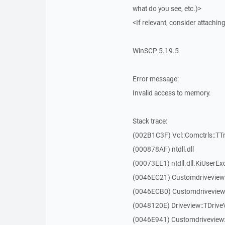
what do you see, etc.)>
<If relevant, consider attaching
WinSCP 5.19.5
Error message:
Invalid access to memory.
Stack trace:
(002B1C3F) Vcl::Comctrls::TT
(000878AF) ntdll.dll
(00073EE1) ntdll.dll.KiUserEx
(0046EC21) Customdriveview
(0046ECB0) Customdriveview:
(0048120E) Driveview::TDriveV
(0046E941) Customdriveview::