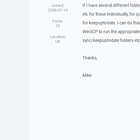
If I have several different fol
Joined:
2008-07-19
etc for these individually, fo
Posts:
for keepuptodate. I can do this
23
WinSCP to run the appropriate s
Location:
sync/keepuptodate folders etc 
UK
Thanks,
Mike