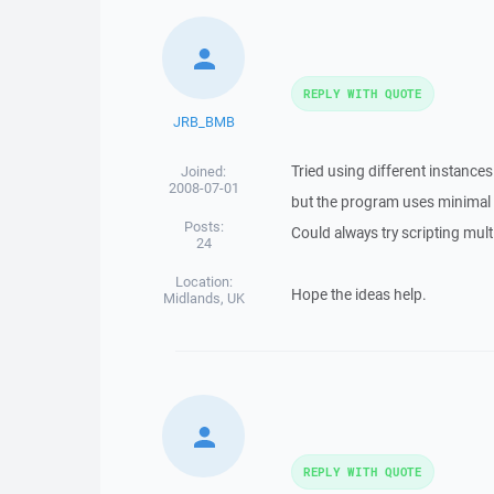
REPLY WITH QUOTE
JRB_BMB
Tried using different instances
Joined:
2008-07-01
but the program uses minimal 
Posts:
Could always try scripting multip
24
Location:
Hope the ideas help.
Midlands, UK
REPLY WITH QUOTE