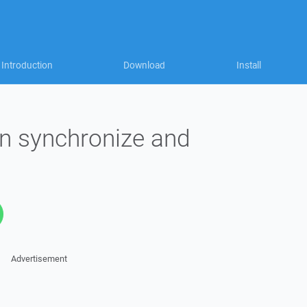
Introduction
Download
Install
in synchronize and
Advertisement