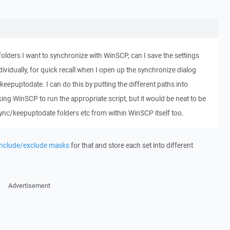
t folders I want to synchronize with WinSCP, can I save the settings
dividually, for quick recall when I open up the synchronize dialog
eepuptodate. I can do this by putting the different paths into
king WinSCP to run the appropriate script, but it would be neat to be
sync/keepuptodate folders etc from within WinSCP itself too.
include/exclude masks
for that and store each set into different
Advertisement