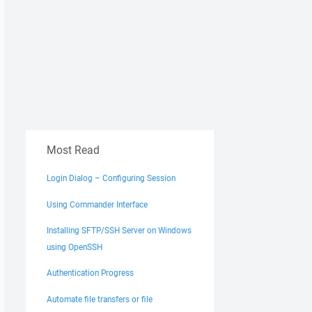
Most Read
Login Dialog – Configuring Session
Using Commander Interface
Installing SFTP/SSH Server on Windows
using OpenSSH
Authentication Progress
Automate file transfers or file