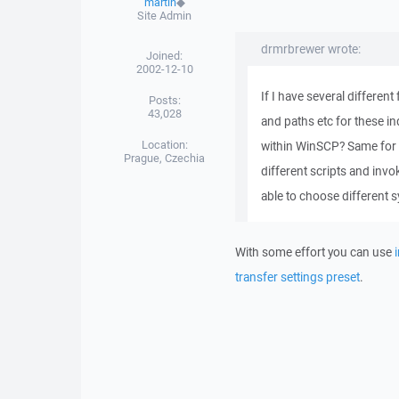
martin
◆
Site Admin
drmrbrewer wrote:
Joined:
2002-12-10
If I have several differen
Posts:
43,028
and paths etc for these in
Location:
within WinSCP? Same for k
Prague, Czechia
different scripts and invo
able to choose different 
With some effort you can use
transfer settings preset
.