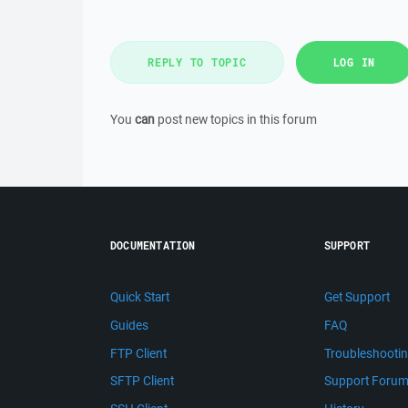
REPLY TO TOPIC
LOG IN
You
can
post new topics in this forum
DOCUMENTATION
SUPPORT
Quick Start
Get Support
Guides
FAQ
FTP Client
Troubleshooti
SFTP Client
Support Foru