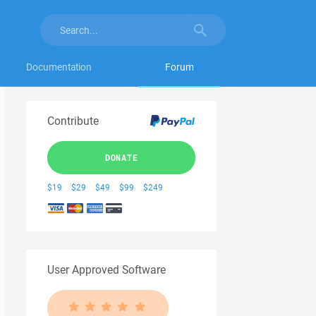
Documentation
Forum
Contribute
DONATE
$19
$29
$49
$99
$249
User Approved Software