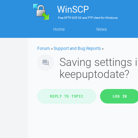
WinSCP
Free
SFTP, SCP, S3 and FTP client
for
Windows
Home
News
Forum
»
Support and Bug Reports
»
Saving settings 
keepuptodate?
REPLY TO TOPIC
LOG IN