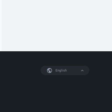
English