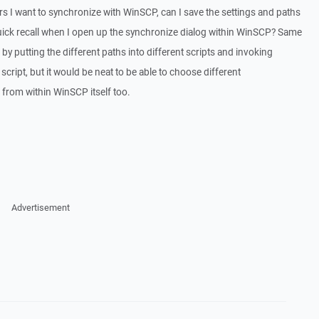
ders I want to synchronize with WinSCP, can I save the settings and paths
r quick recall when I open up the synchronize dialog within WinSCP? Same
 by putting the different paths into different scripts and invoking
cript, but it would be neat to be able to choose different
from within WinSCP itself too.
Advertisement