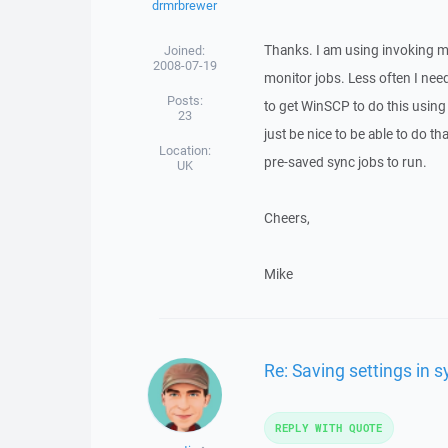
drmrbrewer
Thanks. I am using invoking mul
Joined:
2008-07-19
monitor jobs. Less often I need
Posts:
to get WinSCP to do this using 
23
just be nice to be able to do t
Location:
pre-saved sync jobs to run.
UK
Cheers,
Mike
Re: Saving settings in
REPLY WITH QUOTE