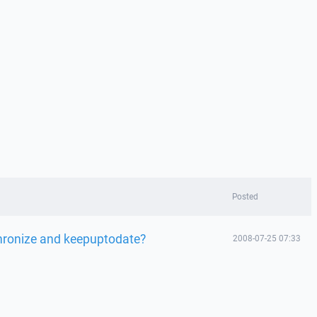
Posted
chronize and keepuptodate?
2008-07-25 07:33