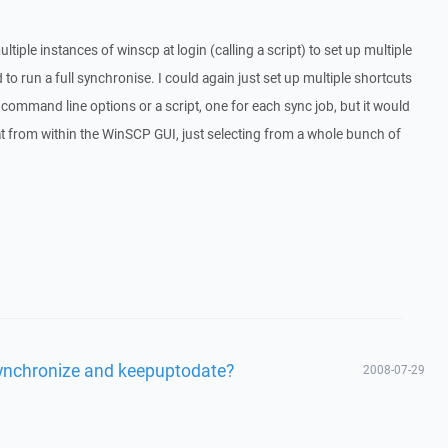
tiple instances of winscp at login (calling a script) to set up multiple
 to run a full synchronise. I could again just set up multiple shortcuts
command line options or a script, one for each sync job, but it would
hat from within the WinSCP GUI, just selecting from a whole bunch of
 synchronize and keepuptodate?
2008-07-29