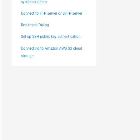
synchronization
Connect to FTP server or SFTP server
Bookmark Dialog
Set up SSH public key authentication
Connecting to Amazon AWS S3 cloud
storage