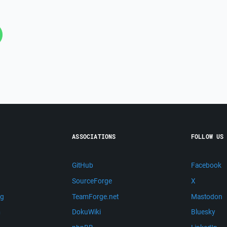
ASSOCIATIONS
FOLLOW US
GitHub
Facebook
SourceForge
X
ng
TeamForge.net
Mastodon
m
DokuWiki
Bluesky