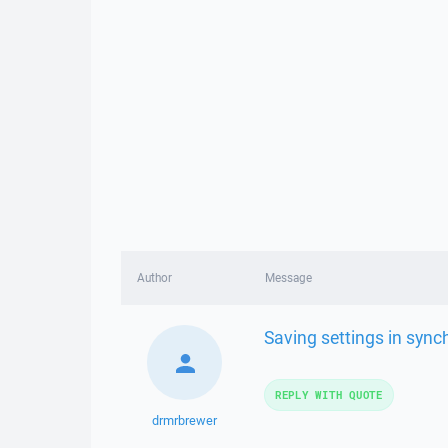
Author
Message
Saving settings in syn
REPLY WITH QUOTE
drmrbrewer