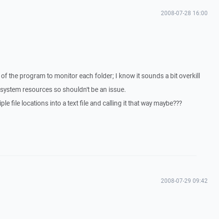
2008-07-28 16:00
 of the program to monitor each folder; I know it sounds a bit overkill
system resources so shouldn't be an issue.
le file locations into a text file and calling it that way maybe???
2008-07-29 09:42