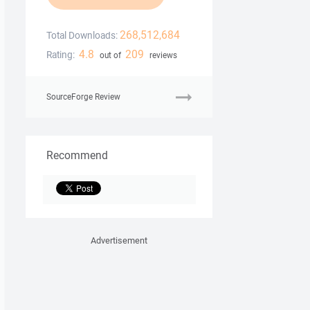
268,512,684
Total Downloads:
4.8
209
Rating:
out of
reviews
SourceForge Review
Recommend
Advertisement