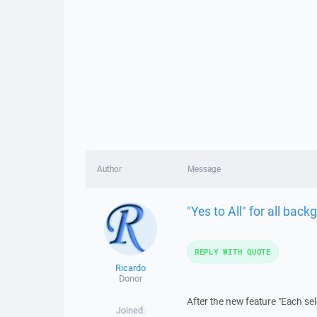
Author
Message
"Yes to All" for all bac
REPLY WITH QUOTE
Ricardo
Donor
After the new feature "Each sel
Joined: