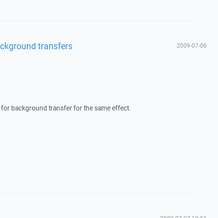
 background transfers
2009-07-06
for background transfer for the same effect.