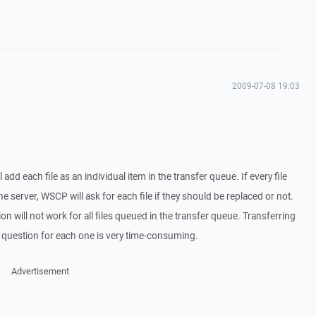
2009-07-08 19:03
 add each file as an individual item in the transfer queue. If every file
the server, WSCP will ask for each file if they should be replaced or not.
ption will not work for all files queued in the transfer queue. Transferring
he question for each one is very time-consuming.
Advertisement