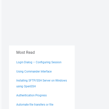
Most Read
Login Dialog – Configuring Session
Using Commander Interface
Installing SFTP/SSH Server on Windows
using OpenSSH
Authentication Progress
Automate file transfers or file