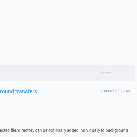
Posted
kground transfers
2009-07-06 21:45
ected file/directory can be optionally added individually to background