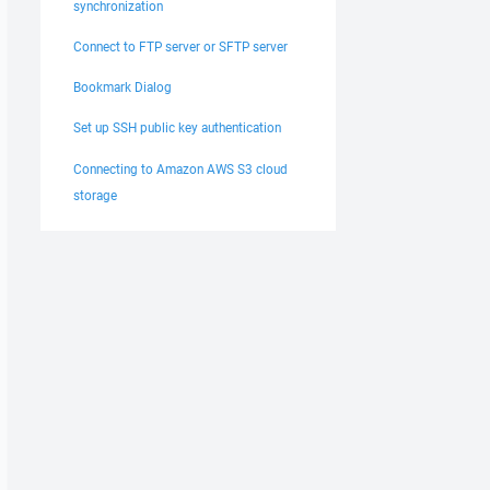
synchronization
Connect to FTP server or SFTP server
Bookmark Dialog
Set up SSH public key authentication
Connecting to Amazon AWS S3 cloud
storage