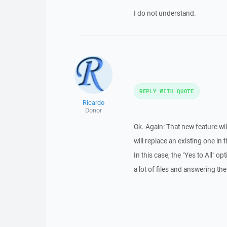
I do not understand.
REPLY WITH QUOTE
Ricardo
Donor
Ok. Again: That new feature will
will replace an existing one in 
In this case, the "Yes to All" o
a lot of files and answering t