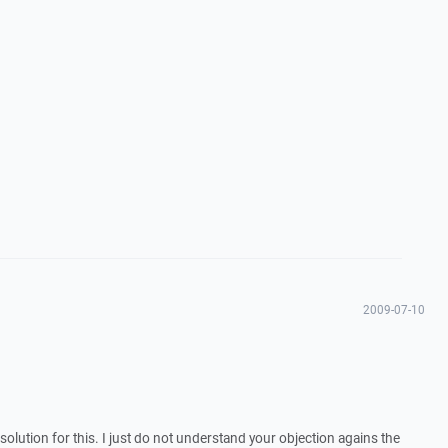
2009-07-10
 solution for this. I just do not understand your objection agains the