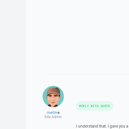
REPLY WITH QUOTE
martin
◆
Site Admin
I understand that. I gave you a