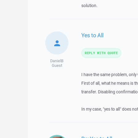
solution.
Yes to All
REPLY WITH QUOTE
DanielB
Guest
I have the same problem, only
First of all, what he means is 
transfer. Disabling confirmat
In my case, "yes to all" does no