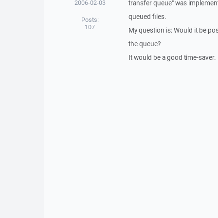
2006-02-03
transfer queue" was implemented
queued files.
Posts:
107
My question is: Would it be poss
the queue?
It would be a good time-saver.