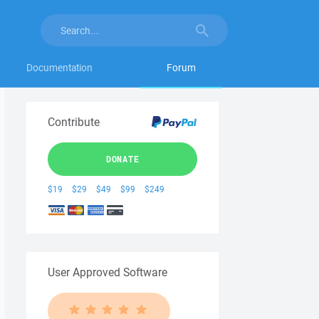
Documentation
Forum
Contribute
DONATE
$19
$29
$49
$99
$249
User Approved Software