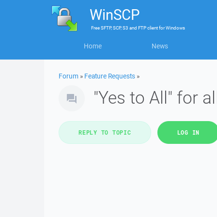
WinSCP
Free
SFTP, SCP, S3 and FTP client
for
Windows
Home
News
Forum
»
Feature Requests
»
"Yes to All" for 
REPLY TO TOPIC
LOG IN