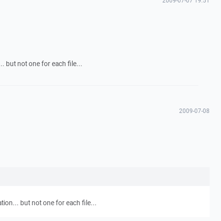
2009-07-07 19:51
. but not one for each file...
2009-07-08
tion... but not one for each file...