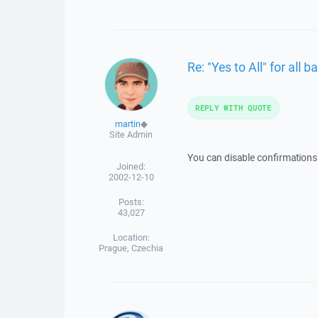
Re: "Yes to All" for all
REPLY WITH QUOTE
martin
◆
Site Admin
You can disable confirmations 
Joined:
2002-12-10
Posts:
43,027
Location:
Prague, Czechia