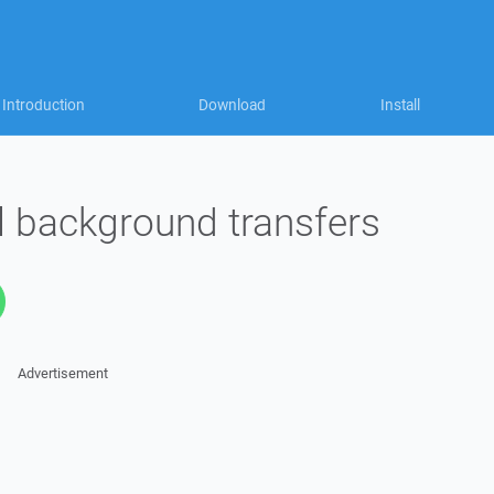
Introduction
Download
Install
all background transfers
Advertisement