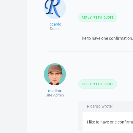
REPLY WITH QUOTE
Ricardo
Donor
I like to have one confirmation..
REPLY WITH QUOTE
martin
◆
Site Admin
Ricardo wrote:
I like to have one confirma