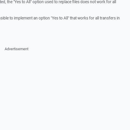
, the "Yes to All" option used to replace files does not work for all
ible to implement an option "Yes to All" that works for all transfers in
Advertisement