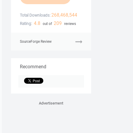
268,468,544
Total Downloads:
4.8
209
Rating:
out of
reviews
SourceForge Review
Recommend
Advertisement