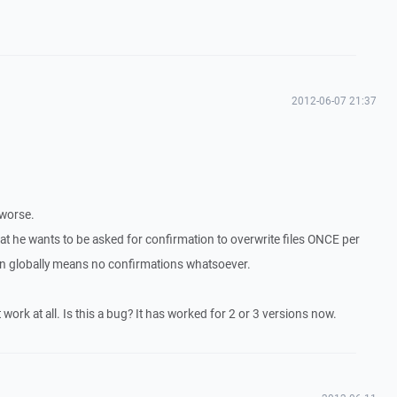
2012-06-07 21:37
 worse.
that he wants to be asked for confirmation to overwrite files ONCE per
ion globally means no confirmations whatsoever.
t work at all. Is this a bug? It has worked for 2 or 3 versions now.