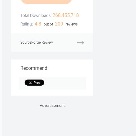
268,455,718
Total Downloads:
4.8
209
Rating:
out of
reviews
SourceForge Review
Recommend
Advertisement