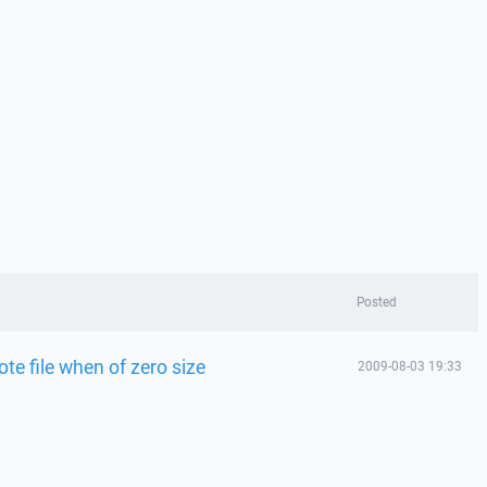
Posted
ote file when of zero size
2009-08-03 19:33