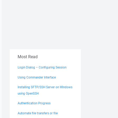
Most Read
Login Dialog – Configuring Session
Using Commander Interface
Installing SFTP/SSH Server on Windows
using OpenSSH
Authentication Progress
Automate file transfers or file