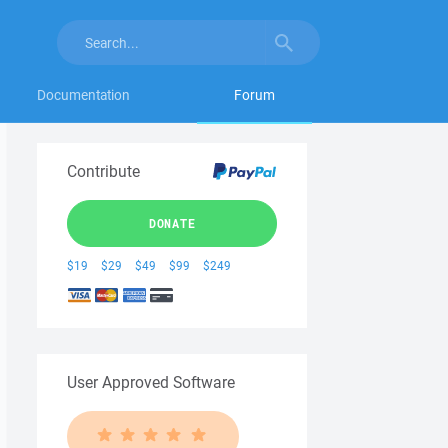
Documentation
Forum
Contribute
DONATE
$19
$29
$49
$99
$249
User Approved Software