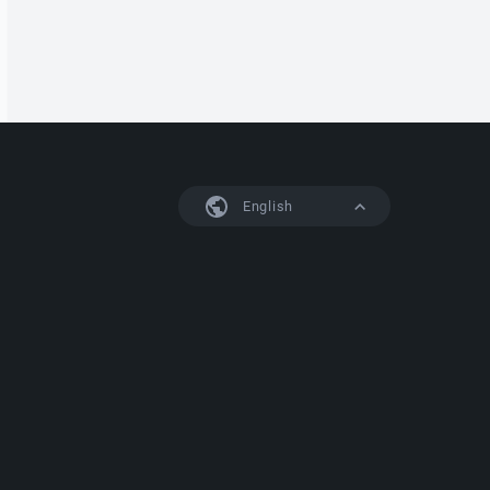
English