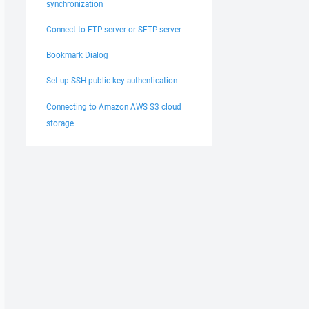
synchronization
Connect to FTP server or SFTP server
Bookmark Dialog
Set up SSH public key authentication
Connecting to Amazon AWS S3 cloud
storage