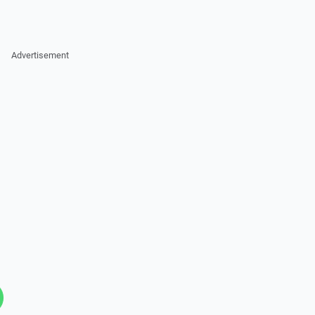
Advertisement