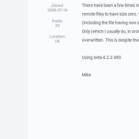
There have been a few times 
Joined:
2008-07-19
remote files to have size zero.
Posts:
(including the file having non-
23
Only (which I usually do, in ord
Location:
overwritten. This is despite the
UK
Using beta 4.2.2 480
Mike