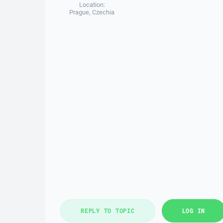
Location:
Prague, Czechia
REPLY TO TOPIC
LOG IN