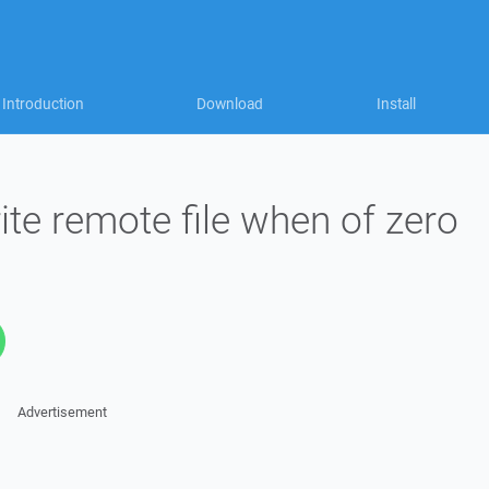
Introduction
Download
Install
ite remote file when of zero
Advertisement