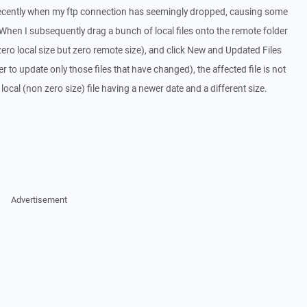
recently when my ftp connection has seemingly dropped, causing some
 When I subsequently drag a bunch of local files onto the remote folder
zero local size but zero remote size), and click New and Updated Files
er to update only those files that have changed), the affected file is not
 local (non zero size) file having a newer date and a different size.
Advertisement