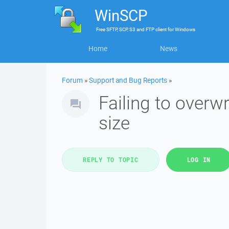
WinSCP
Free
SFTP, SCP, S3 and FTP client
for
Windows
Home
News
Forum
»
Support and Bug Reports
»
Failing to overwr
size
REPLY TO TOPIC
LOG IN