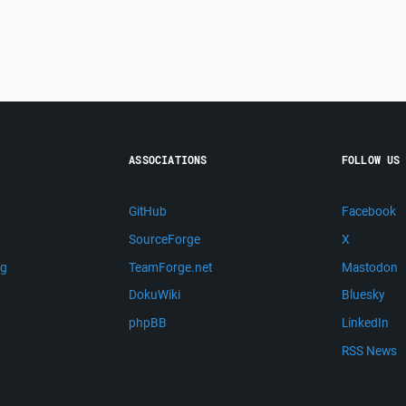
ASSOCIATIONS
FOLLOW US
GitHub
Facebook
SourceForge
X
ng
TeamForge.net
Mastodon
m
DokuWiki
Bluesky
phpBB
LinkedIn
RSS News