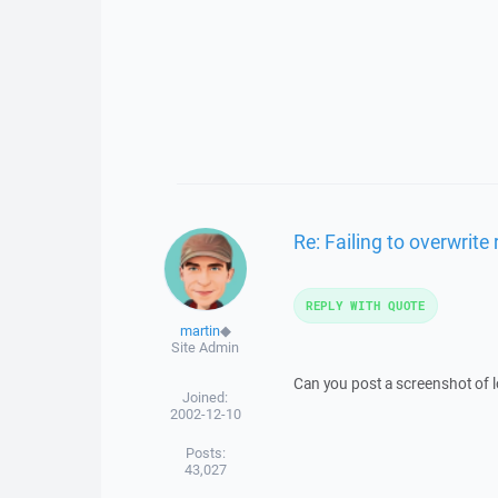
Re: Failing to overwrite
REPLY WITH QUOTE
martin
◆
Site Admin
Can you post a screenshot of lo
Joined:
2002-12-10
Posts:
43,027