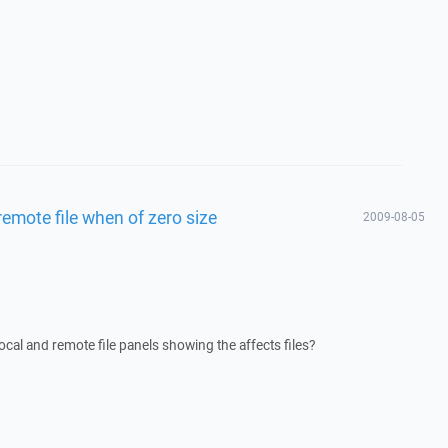
 remote file when of zero size
2009-08-05
cal and remote file panels showing the affects files?