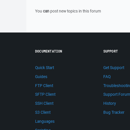
You
can
post new topics in this forum
DOCUMENTATION
SUPPORT
Quick Start
Get Support
Guides
FAQ
FTP Client
Troubleshooti
SFTP Client
Support Foru
SSH Client
History
S3 Client
Bug Tracker
Languages