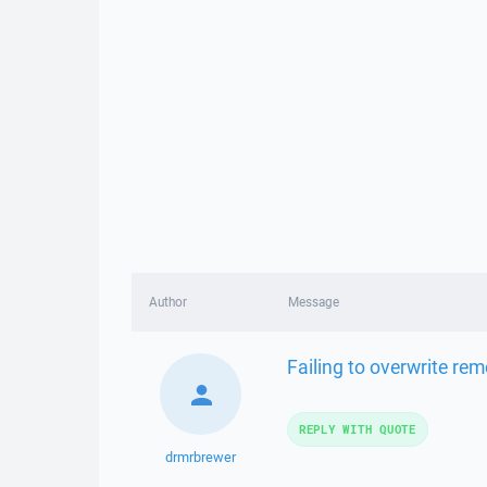
Author
Message
Failing to overwrite rem
REPLY WITH QUOTE
drmrbrewer