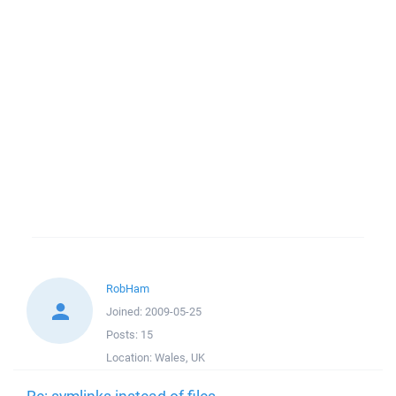
RobHam
Joined:
2009-05-25
Posts:
15
Location:
Wales, UK