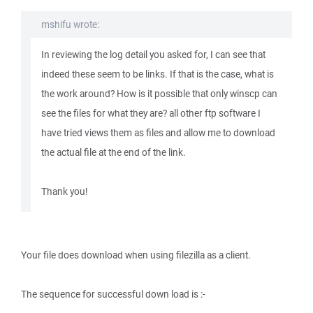
mshifu wrote:
In reviewing the log detail you asked for, I can see that
indeed these seem to be links. If that is the case, what is
the work around? How is it possible that only winscp can
see the files for what they are? all other ftp software I
have tried views them as files and allow me to download
the actual file at the end of the link.
Thank you!
Your file does download when using filezilla as a client.
The sequence for successful down load is :-