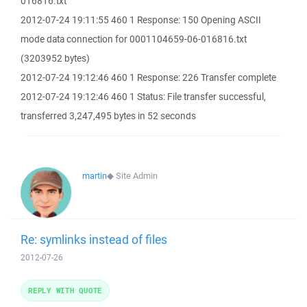
016816.txt
2012-07-24 19:11:55 460 1 Response: 150 Opening ASCII
mode data connection for 0001104659-06-016816.txt
(3203952 bytes)
2012-07-24 19:12:46 460 1 Response: 226 Transfer complete
2012-07-24 19:12:46 460 1 Status: File transfer successful,
transferred 3,247,495 bytes in 52 seconds
martin
◆
Site Admin
Re: symlinks instead of files
2012-07-26
REPLY WITH QUOTE