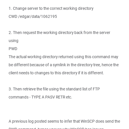
1. Change server to the correct working directory
CWD /edgar/data/1062195
2. Then request the working directory back from the server
using
PWD
The actual working directory returned using this command may
be different because of a symlink in the directory tree, hence the
client needs to changes to this directory if it is different.
3. Then retrieve the file using the standard list of FTP
commands - TYPE A PASV RETR etc.
A previous log posted seems to infer that WinSCP does send the