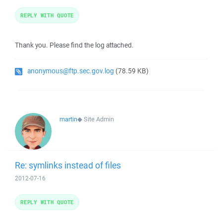
REPLY WITH QUOTE
Thank you. Please find the log attached.
anonymous@ftp.sec.gov.log
(78.59 KB)
martin
◆
Site Admin
Re: symlinks instead of files
2012-07-16
REPLY WITH QUOTE