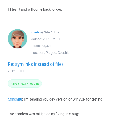
I'll test it and will come back to you.
martin
◆
Site Admin
Joined:
2002-12-10
Posts:
43,028
Location:
Prague, Czechia
Re: symlinks instead of files
2012-08-01
REPLY WITH QUOTE
@mshifu
: I'm sending you dev version of WinSCP for testing.
The problem was mitigated by fixing this bug: