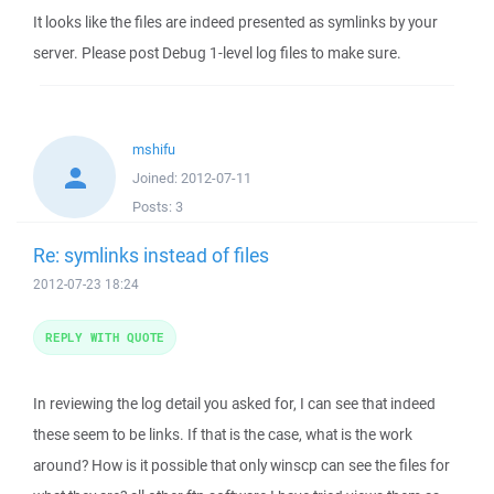
It looks like the files are indeed presented as symlinks by your
server. Please post Debug 1-level log files to make sure.
mshifu
Joined:
2012-07-11
Posts:
3
Re: symlinks instead of files
2012-07-23 18:24
REPLY WITH QUOTE
In reviewing the log detail you asked for, I can see that indeed
these seem to be links. If that is the case, what is the work
around? How is it possible that only winscp can see the files for