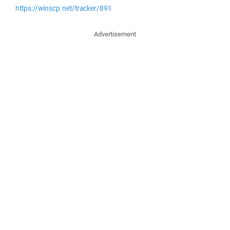
https://winscp.net/tracker/891
Advertisement