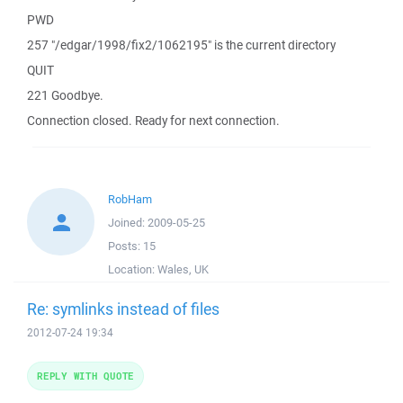
PWD
257 "/edgar/1998/fix2/1062195" is the current directory
QUIT
221 Goodbye.
Connection closed. Ready for next connection.
RobHam
Joined:
2009-05-25
Posts:
15
Location:
Wales, UK
Re: symlinks instead of files
2012-07-24 19:34
REPLY WITH QUOTE