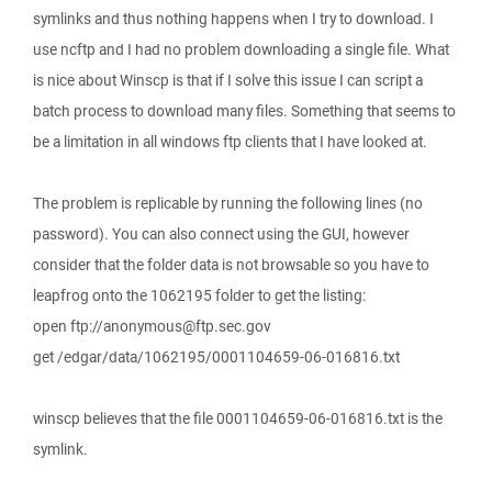
symlinks and thus nothing happens when I try to download. I
use ncftp and I had no problem downloading a single file. What
is nice about Winscp is that if I solve this issue I can script a
batch process to download many files. Something that seems to
be a limitation in all windows ftp clients that I have looked at.
The problem is replicable by running the following lines (no
password). You can also connect using the GUI, however
consider that the folder data is not browsable so you have to
leapfrog onto the 1062195 folder to get the listing:
open ftp://anonymous@ftp.sec.gov
get /edgar/data/1062195/0001104659-06-016816.txt
winscp believes that the file 0001104659-06-016816.txt is the
symlink.