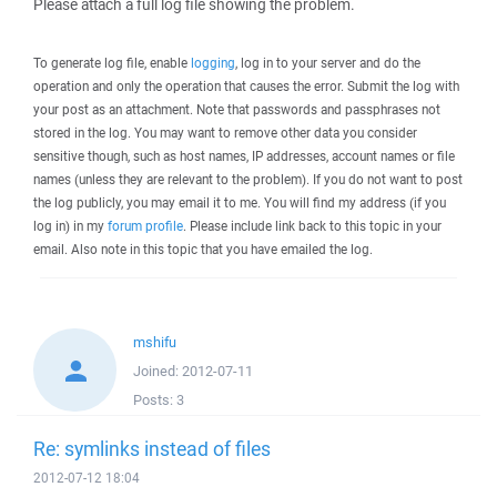
Please attach a full log file showing the problem.
To generate log file, enable
logging
, log in to your server and do the
operation and only the operation that causes the error. Submit the log with
your post as an attachment. Note that passwords and passphrases not
stored in the log. You may want to remove other data you consider
sensitive though, such as host names, IP addresses, account names or file
names (unless they are relevant to the problem). If you do not want to post
the log publicly, you may email it to me. You will find my address (if you
log in) in my
forum profile
. Please include link back to this topic in your
email. Also note in this topic that you have emailed the log.
mshifu
Joined:
2012-07-11
Posts:
3
Re: symlinks instead of files
2012-07-12 18:04