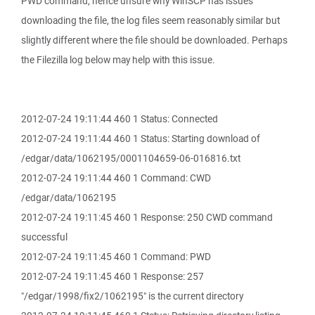
PWD command, hence unsure why WinSCP has issues
downloading the file, the log files seem reasonably similar but
slightly different where the file should be downloaded. Perhaps
the Filezilla log below may help with this issue.
2012-07-24 19:11:44 460 1 Status: Connected
2012-07-24 19:11:44 460 1 Status: Starting download of
/edgar/data/1062195/0001104659-06-016816.txt
2012-07-24 19:11:44 460 1 Command: CWD
/edgar/data/1062195
2012-07-24 19:11:45 460 1 Response: 250 CWD command
successful
2012-07-24 19:11:45 460 1 Command: PWD
2012-07-24 19:11:45 460 1 Response: 257
"/edgar/1998/fix2/1062195" is the current directory