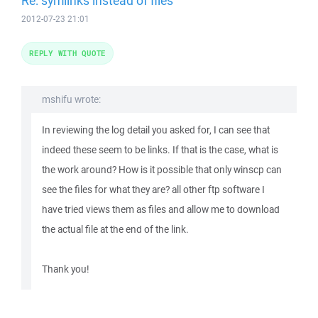
Re: symlinks instead of files
2012-07-23 21:01
REPLY WITH QUOTE
mshifu wrote:
In reviewing the log detail you asked for, I can see that
indeed these seem to be links. If that is the case, what is
the work around? How is it possible that only winscp can
see the files for what they are? all other ftp software I
have tried views them as files and allow me to download
the actual file at the end of the link.
Thank you!