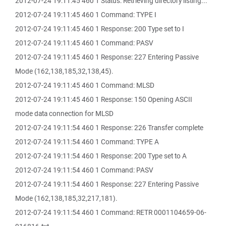
2012-07-24 19:11:45 460 1 Status: Retrieving directory listing...
2012-07-24 19:11:45 460 1 Command: TYPE I
2012-07-24 19:11:45 460 1 Response: 200 Type set to I
2012-07-24 19:11:45 460 1 Command: PASV
2012-07-24 19:11:45 460 1 Response: 227 Entering Passive
Mode (162,138,185,32,138,45).
2012-07-24 19:11:45 460 1 Command: MLSD
2012-07-24 19:11:45 460 1 Response: 150 Opening ASCII
mode data connection for MLSD
2012-07-24 19:11:54 460 1 Response: 226 Transfer complete
2012-07-24 19:11:54 460 1 Command: TYPE A
2012-07-24 19:11:54 460 1 Response: 200 Type set to A
2012-07-24 19:11:54 460 1 Command: PASV
2012-07-24 19:11:54 460 1 Response: 227 Entering Passive
Mode (162,138,185,32,217,181).
2012-07-24 19:11:54 460 1 Command: RETR 0001104659-06-