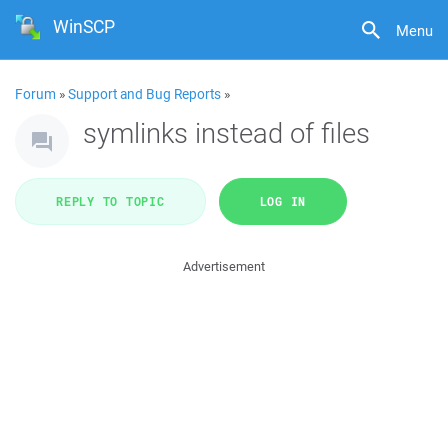
WinSCP
Menu
Forum
»
Support and Bug Reports
»
symlinks instead of files
REPLY TO TOPIC
LOG IN
Advertisement