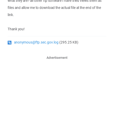
what they are? all other ftp software I have tried views them as
files and allow me to download the actual file at the end of the
link.
Thank you!
anonymous@ftp.sec.gov.log
(295.25 KB)
Advertisement