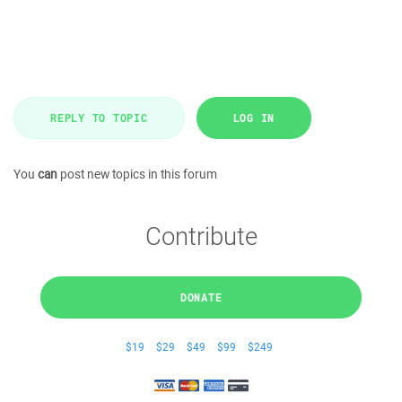
REPLY TO TOPIC
LOG IN
You
can
post new topics in this forum
Contribute
DONATE
$19
$29
$49
$99
$249