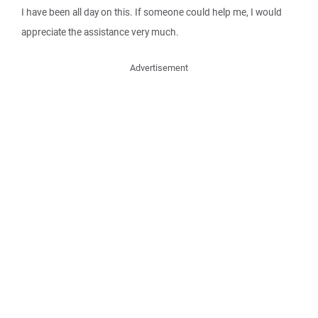
I have been all day on this. If someone could help me, I would
appreciate the assistance very much.
Advertisement