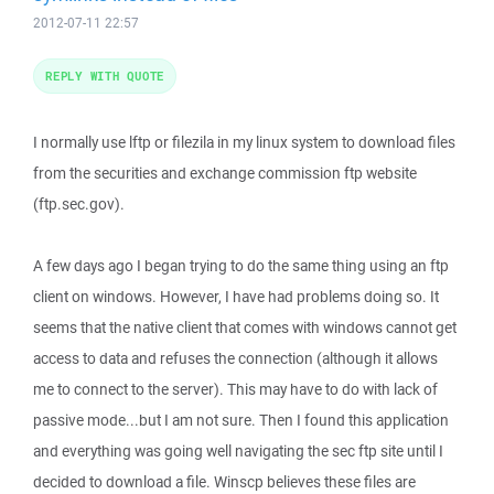
2012-07-11 22:57
REPLY WITH QUOTE
I normally use lftp or filezila in my linux system to download files
from the securities and exchange commission ftp website
(ftp.sec.gov).
A few days ago I began trying to do the same thing using an ftp
client on windows. However, I have had problems doing so. It
seems that the native client that comes with windows cannot get
access to data and refuses the connection (although it allows
me to connect to the server). This may have to do with lack of
passive mode...but I am not sure. Then I found this application
and everything was going well navigating the sec ftp site until I
decided to download a file. Winscp believes these files are