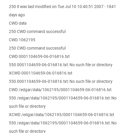
250 it was last modified on Tue Jul 10 10:40:51 2007 - 1841
days ago
CWD data
250 CWD command successful
CWD 1062195
250 CWD command successful
CWD 0001104659-06-016816.txt
550 0001104659-06-016816.txt: No such file or directory
XCWD 0001104659-06-016816.txt
550 0001104659-06-016816.txt: No such file or directory
CWD /edgar/data/1062195/0001104659-06-016816.txt
550 /edgar/data/1062195/0001104659-06-016816.txt: No
such file or directory
XCWD /edgar/data/1062195/0001104659-06-016816.txt
550 /edgar/data/1062195/0001104659-06-016816.txt: No
such file or directory