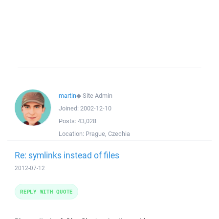
martin
◆
Site Admin
Joined:
2002-12-10
Posts:
43,028
Location:
Prague, Czechia
Re: symlinks instead of files
2012-07-12
REPLY WITH QUOTE