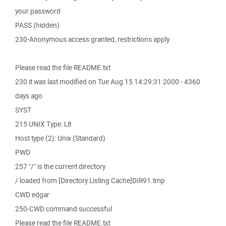
your password
PASS (hidden)
230-Anonymous access granted, restrictions apply
Please read the file README.txt
230 it was last modified on Tue Aug 15 14:29:31 2000 - 4360
days ago
SYST
215 UNIX Type: L8
Host type (2): Unix (Standard)
PWD
257 "/" is the current directory
/ loaded from [Directory Listing Cache]DIR91.tmp
CWD edgar
250-CWD command successful
Please read the file README.txt