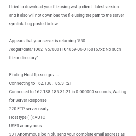
I tried to download your file using wsftp client - latest version -
and it also will not download the file using the path to the server
symlink. Log posted below.
Appears that your server is returning "550
/edgar/data/1062195/0001104659-06-016816.txt: No such
file or directory"
Finding Host ftp.sec.gov ...
Connecting to 162.138.185.31:21
Connected to 162.138.185.31:21 in 0.000000 seconds, Waiting
for Server Response
220 FTP server ready.
Host type (1): AUTO
USER anonymous
331 Anonymous login ok, send your complete email address as