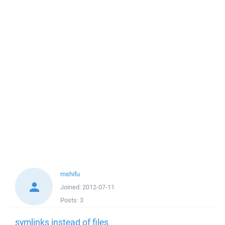
mshifu
Joined:
2012-07-11
Posts:
3
symlinks instead of files