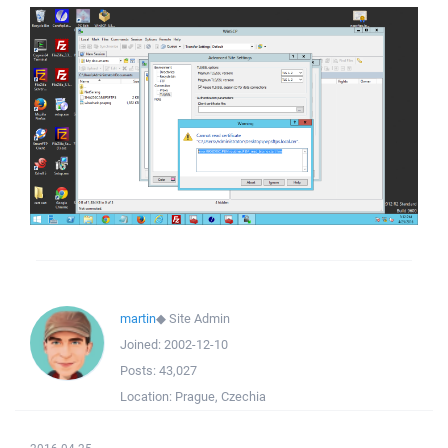
martin
◆
Site Admin
Joined:
2002-12-10
Posts:
43,027
Location:
Prague, Czechia