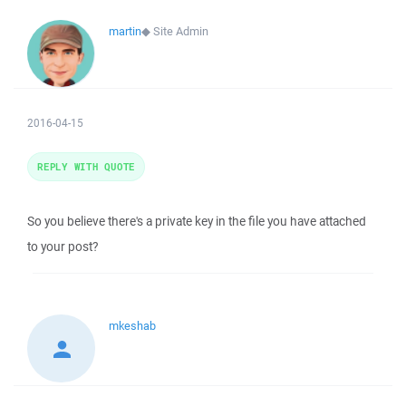
martin
◆
Site Admin
2016-04-15
REPLY WITH QUOTE
So you believe there's a private key in the file you have attached
to your post?
mkeshab