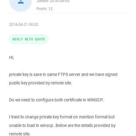
Joined:
2016-04-05
Posts:
12
2016-04-21 06:52
REPLY WITH QUOTE
Hi,
private key is save in same FTPS server and we have signed
public key provided by remote site.
Do we need to configure both certificate in WINSCP..
I tried to change private key format on mention format but
unable to load in winscp..Below are the details provided by
remote site.