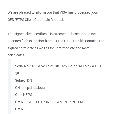
We are pleased to inform you that VISA has processed your
OFD/FTPS Client Certificate Request.
The signed client certificate is attached. Please update the
attached file’s extension from TXT to P7B. This file contains the
signed certificate as well as the Intermediate and Root
certificates.
Serial No.: ‎10 1d 5c 1d e5 08 1a f2 0d a7 09 1a b7 a3 68
59
Subject DN
CN = nepsftps.local
OU = NEPS
O = NEPAL ELECTRONIC PAYMENT SYSTEM
C = NP