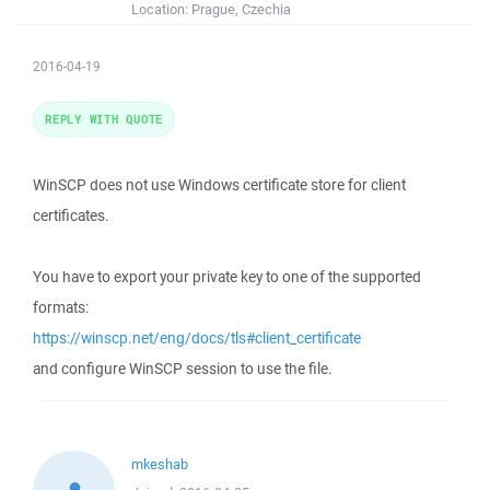
Location:
Prague, Czechia
2016-04-19
REPLY WITH QUOTE
WinSCP does not use Windows certificate store for client
certificates.
You have to export your private key to one of the supported
formats:
https://winscp.net/eng/docs/tls#client_certificate
and configure WinSCP session to use the file.
mkeshab