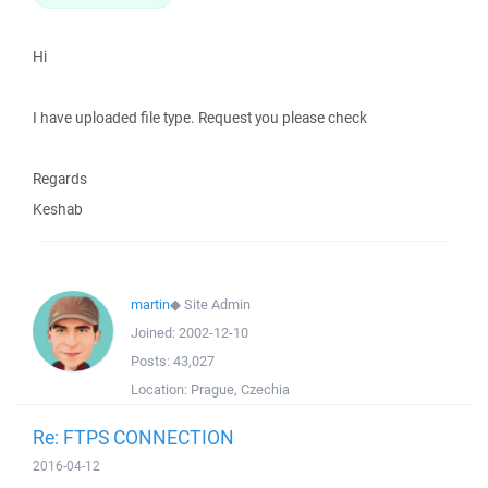
Hi
I have uploaded file type. Request you please check
Regards
Keshab
martin
◆
Site Admin
Joined:
2002-12-10
Posts:
43,027
Location:
Prague, Czechia
Re: FTPS CONNECTION
2016-04-12