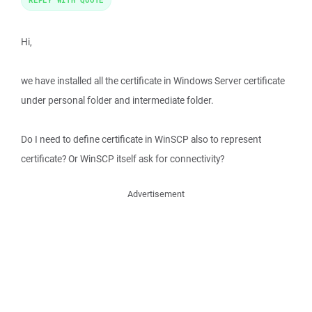
Hi,
we have installed all the certificate in Windows Server certificate
under personal folder and intermediate folder.
Do I need to define certificate in WinSCP also to represent
certificate? Or WinSCP itself ask for connectivity?
Advertisement