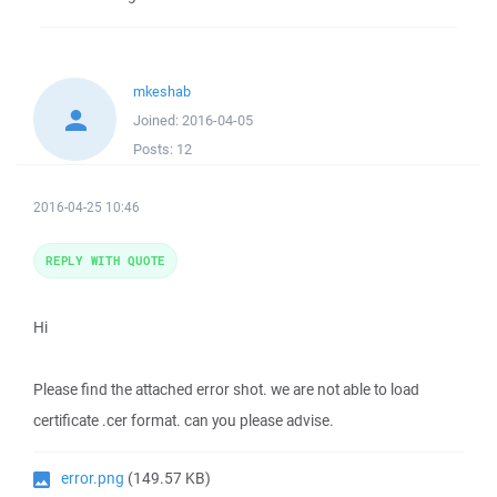
mkeshab
Joined:
2016-04-05
Posts:
12
2016-04-25 10:46
REPLY WITH QUOTE
Hi
Please find the attached error shot. we are not able to load
certificate .cer format. can you please advise.
error.png
(149.57 KB)