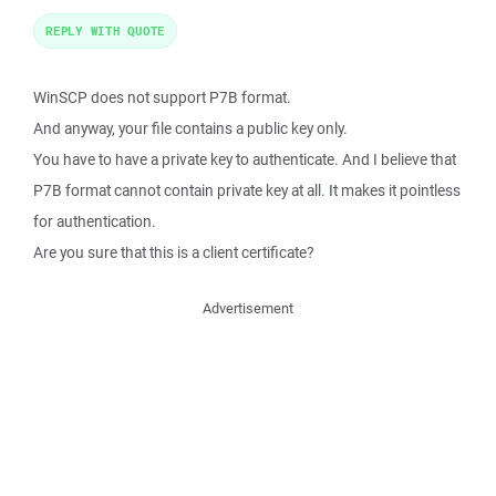
REPLY WITH QUOTE
WinSCP does not support P7B format.
And anyway, your file contains a public key only.
You have to have a private key to authenticate. And I believe that
P7B format cannot contain private key at all. It makes it pointless
for authentication.
Are you sure that this is a client certificate?
Advertisement