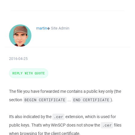
martin
◆
Site Admin
2016-04-25
REPLY WITH QUOTE
The file you have forwarded me contains a public key only (the
section
...
).
BEGIN CERTIFICATE
END CERTIFICATE
It's also indicated by the
extension, which is used for
.cer
public keys. That's why WinSCP does not show the
files
.cer
when browsing for the client certificate.