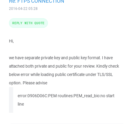
Re: FTPS CONNECTION
2016-04-22 05:28
REPLY WITH QUOTE
Hi,
we have separate private key and public key format. I have
attached both private and public for your review. Kindly check
below error while loading public certificate under TLS/SSL
option. Please advise
error:0906D06C:PEM routines:PEM_read_bio:no start
line