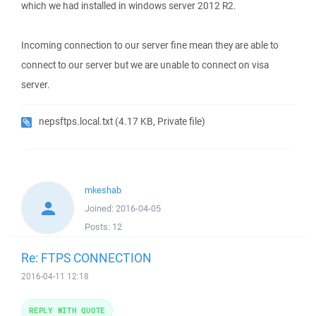
which we had installed in windows server 2012 R2.
Incoming connection to our server fine mean they are able to
connect to our server but we are unable to connect on visa
server.
nepsftps.local.txt
(4.17 KB, Private file)
mkeshab
Joined:
2016-04-05
Posts:
12
Re: FTPS CONNECTION
2016-04-11 12:18
REPLY WITH QUOTE