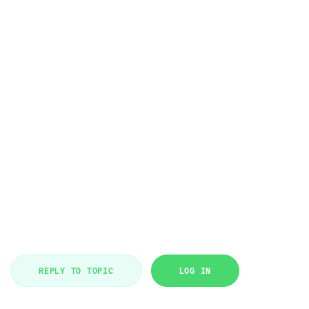
REPLY TO TOPIC
LOG IN