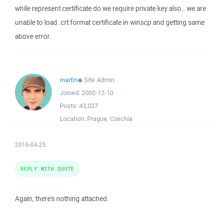
while represent certificate do we require private key also.. we are
unable to load .crt format certificate in winscp and getting same
above error.
martin
◆
Site Admin
Joined:
2002-12-10
Posts:
43,027
Location:
Prague, Czechia
2016-04-25
REPLY WITH QUOTE
Again, there's nothing attached.