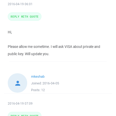
2016-04-19 06:01
REPLY WITH QUOTE
Hi,
Please allow me sometime. I will ask VISA about private and
public key. Will update you.
mkeshab
Joined:
2016-04-05
Posts:
12
2016-04-19 07:09
REPLY WITH QUOTE