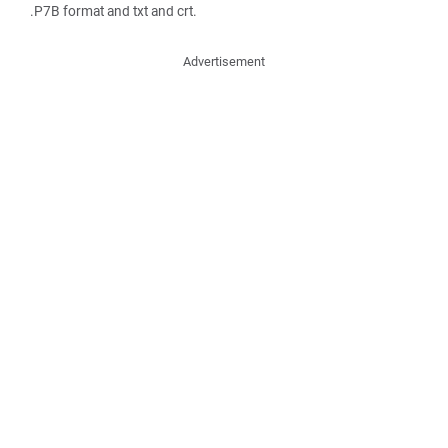
.P7B format and txt and crt.
Advertisement