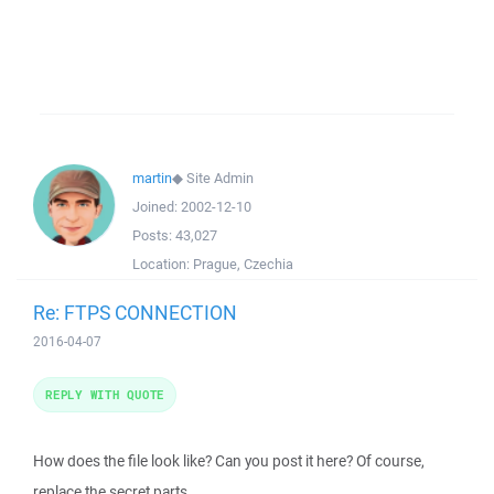
martin
◆
Site Admin
Joined:
2002-12-10
Posts:
43,027
Location:
Prague, Czechia
Re: FTPS CONNECTION
2016-04-07
REPLY WITH QUOTE
How does the file look like? Can you post it here? Of course,
replace the secret parts.