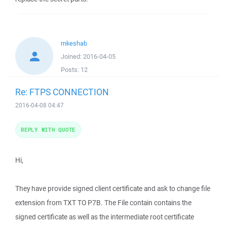
mkeshab
Joined:
2016-04-05
Posts:
12
Re: FTPS CONNECTION
2016-04-08 04:47
REPLY WITH QUOTE
Hi,
They have provide signed client certificate and ask to change file
extension from TXT TO P7B. The File contain contains the
signed certificate as well as the intermediate root certificate