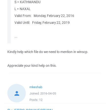
S = KATHMANDU
L = NAXAL
Valid From: ‎‎‎ ‎ ‎Monday, ‎February ‎22, ‎2016
Valid Until: ‎‎ ‎ ‎Friday, ‎February ‎22, ‎2019
...
Kindly help which file do we need to mention in winscp.
Appreciate your kind help on this.
mkeshab
Joined:
2016-04-05
Posts:
12