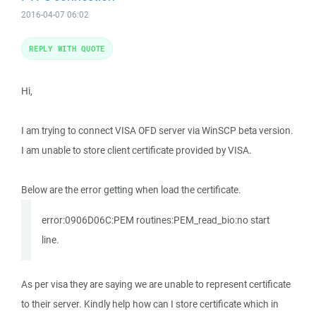
2016-04-07 06:02
REPLY WITH QUOTE
Hi,
I am trying to connect VISA OFD server via WinSCP beta version.
I am unable to store client certificate provided by VISA.
Below are the error getting when load the certificate.
error:0906D06C:PEM routines:PEM_read_bio:no start
line.
As per visa they are saying we are unable to represent certificate
to their server. Kindly help how can I store certificate which in