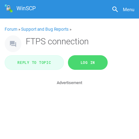
WinSCP
Menu
Forum
»
Support and Bug Reports
»
FTPS connection
REPLY TO TOPIC
LOG IN
Advertisement