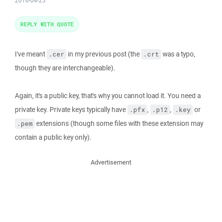
2016-04-25
REPLY WITH QUOTE
I've meant
in my previous post (the
was a typo,
.cer
.crt
though they are interchangeable).
Again, it's a public key, that's why you cannot load it. You need a
private key. Private keys typically have
,
,
or
.pfx
.p12
.key
extensions (though some files with these extension may
.pem
contain a public key only).
Advertisement