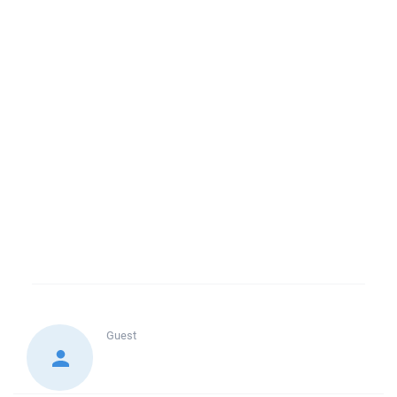
Guest