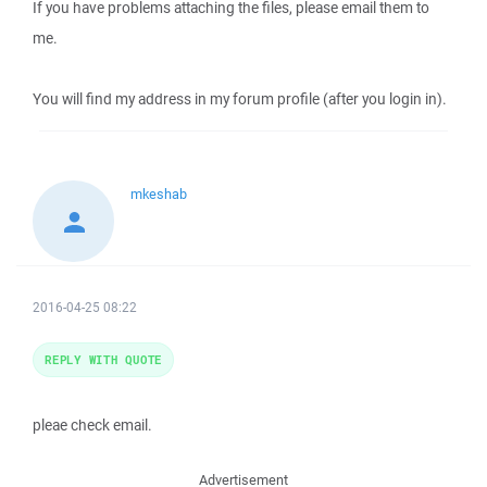
If you have problems attaching the files, please email them to
me.
You will find my address in my forum profile (after you login in).
mkeshab
2016-04-25 08:22
REPLY WITH QUOTE
pleae check email.
Advertisement