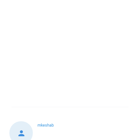
mkeshab