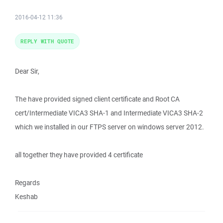
2016-04-12 11:36
REPLY WITH QUOTE
Dear Sir,
The have provided signed client certificate and Root CA
cert/Intermediate VICA3 SHA-1 and Intermediate VICA3 SHA-2
which we installed in our FTPS server on windows server 2012.
all together they have provided 4 certificate
Regards
Keshab