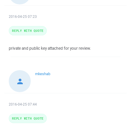
2016-04-25 07:23
REPLY WITH QUOTE
private and public key attached for your review.
mkeshab
2016-04-25 07:44
REPLY WITH QUOTE