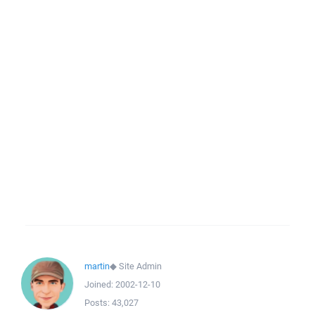
martin
◆
Site Admin
Joined:
2002-12-10
Posts:
43,027