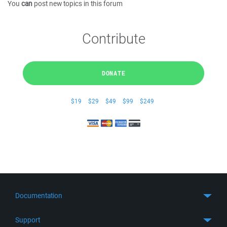
You
can
post new topics in this forum
Contribute
DONATE
$19
$29
$49
$99
$249
Documentation
Quick Start
Support