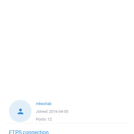
mkeshab
Joined:
2016-04-05
Posts:
12
FTPS connection