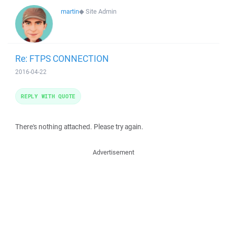
martin
◆
Site Admin
Re: FTPS CONNECTION
2016-04-22
REPLY WITH QUOTE
There's nothing attached. Please try again.
Advertisement