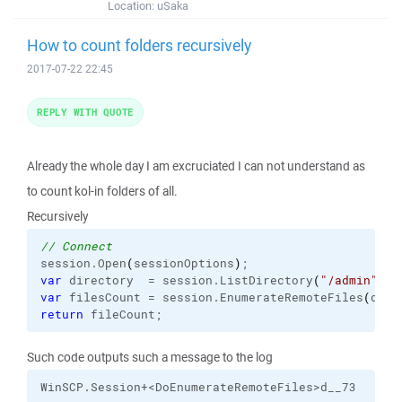
Location:
uSaka
How to count folders recursively
2017-07-22 22:45
REPLY WITH QUOTE
Already the whole day I am excruciated I can not understand as
to count kol-in folders of all.
Recursively
// Connect
session.
Open
(
sessionOptions
)
var
 directory  = session.
ListDirectory
(
"/admin"
)
var
 filesCount = session.
EnumerateRemoteFiles
(
dire
return
 fileCount;
Such code outputs such a message to the log
WinSCP.Session+<DoEnumerateRemoteFiles>d__73