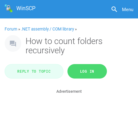
WinSCP
Menu
Forum
»
.NET assembly / COM library
»
How to count folders
recursively
REPLY TO TOPIC
LOG IN
Advertisement