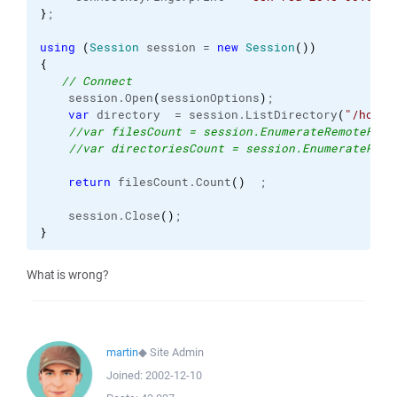
}
;

using
(
Session
 session = 
new
Session
(
)
)
{
// Connect
    session.
Open
(
sessionOptions
)
;

var
 directory  = session.
ListDirectory
(
"/home/
//var filesCount = session.EnumerateRemoteFile
//var directoriesCount = session.EnumerateRemo
return
 filesCount.
Count
(
)
  ;

    session.
Close
(
)
}
What is wrong?
martin
◆
Site Admin
Joined:
2002-12-10