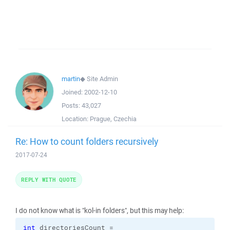
martin
◆
Site Admin
Joined:
2002-12-10
Posts:
43,027
Location:
Prague, Czechia
Re: How to count folders recursively
2017-07-24
REPLY WITH QUOTE
I do not know what is "kol-in folders", but this may help:
int
 directoriesCount =
