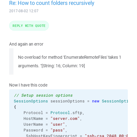
Re: How to count folders recursively
2017-08-02 12:07
REPLY WITH QUOTE
And again an error
No overload for method 'EnumerateRemoteFiles' takes 1
arguments. "[String: 16; Column: 19]
Now I have this code
// Setup session options
SessionOptions
 sessionOptions = 
new
SessionOptions
{
    Protocol = 
Protocol
.
sftp
,

    HostName = 
"server.com"
,

    UserName = 
"user"
,

    Password = 
"pass"
,

     SshHostKeyFingerprint = 
"ssh-rsa 2048 00:00:0