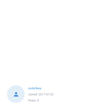
ssAshkea
Joined:
2017-07-22
Posts:
8