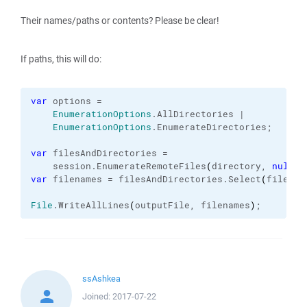
Their names/paths or contents? Please be clear!
If paths, this will do:
var
 options =

EnumerationOptions
.
AllDirectories
 |

EnumerationOptions
.
EnumerateDirectories
;

var
 filesAndDirectories =

    session.
EnumerateRemoteFiles
(
directory, 
null
, 
var
 filenames = filesAndDirectories.
Select
(
file =>
File
.
WriteAllLines
(
outputFile, filenames
)
;
ssAshkea
Joined:
2017-07-22