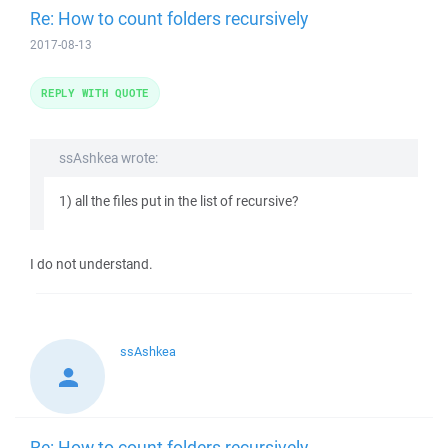
Re: How to count folders recursively
2017-08-13
REPLY WITH QUOTE
ssAshkea wrote:
1) all the files put in the list of recursive?
I do not understand.
ssAshkea
Re: How to count folders recursively