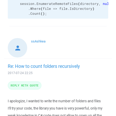
    session.
EnumerateRemoteFiles
(
directory, 
null
, 
        .
Where
(
file => file.
IsDirectory
)
        .
Count
(
)
;
ssAshkea
Re: How to count folders recursively
2017-07-24 22:25
REPLY WITH QUOTE
I apologize, I wanted to write the number of folders and files
I'll try your code, the library you have is very powerful, only my
weak knowledge in C# code does not allow to open up all the