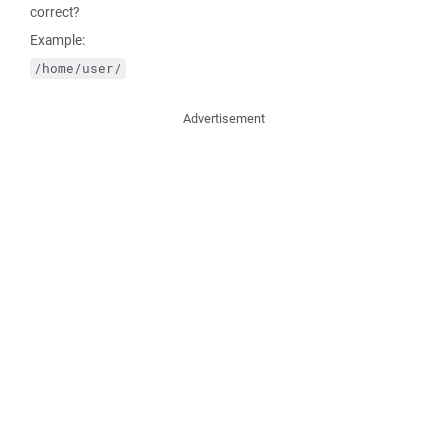
correct?
Example:
/home/user/
Advertisement