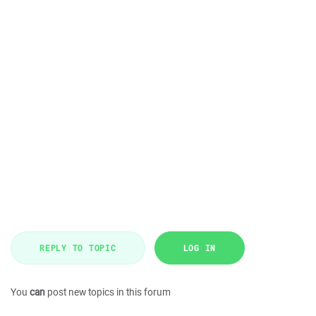
REPLY TO TOPIC
LOG IN
You
can
post new topics in this forum