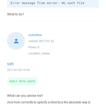
Error message from server: No such file
What to do?
ssAshkea
Joined:
2017-07-22
Posts:
8
Location:
uSaka
ssh
2017-07-30 19:39
REPLY WITH QUOTE
What can you advise me?
And how correctly to specify a directory the absolute way is