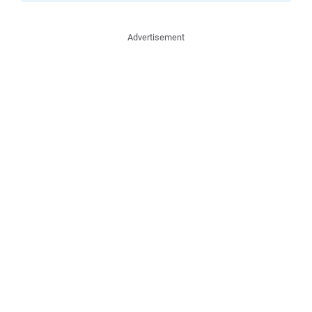
Advertisement