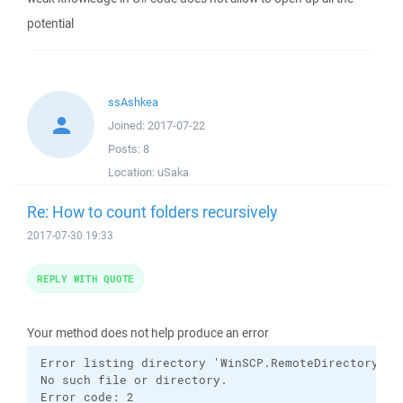
potential
ssAshkea
Joined:
2017-07-22
Posts:
8
Location:
uSaka
Re: How to count folders recursively
2017-07-30 19:33
REPLY WITH QUOTE
Your method does not help produce an error
Error listing directory 'WinSCP.RemoteDirectoryInfo
No such file or directory.

Error code: 2
