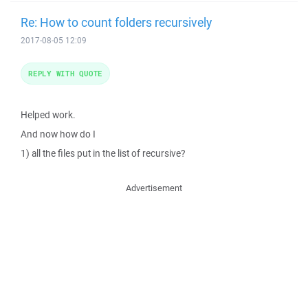
Re: How to count folders recursively
2017-08-05 12:09
REPLY WITH QUOTE
Helped work.
And now how do I
1) all the files put in the list of recursive?
Advertisement