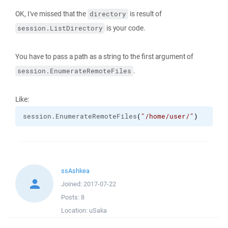
OK, I've missed that the
is result of
directory
is your code.
session.ListDirectory
You have to pass a path as a string to the first argument of
.
session.EnumerateRemoteFiles
Like:
session.
EnumerateRemoteFiles
(
"/home/user/"
)
ssAshkea
Joined:
2017-07-22
Posts:
8
Location:
uSaka