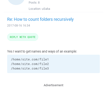
Posts:
8
Location:
uSaka
Re: How to count folders recursively
2017-08-16 16:34
REPLY WITH QUOTE
Yes I want to get names and ways of an example:
/home/site.com/file1

/home/site.com/file2

/home/site.com/file3
Advertisement