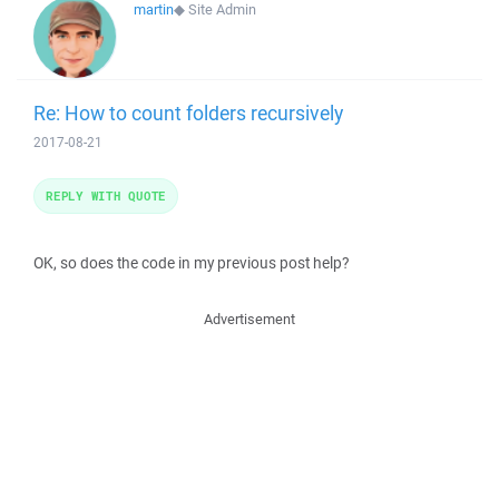
martin
◆
Site Admin
Re: How to count folders recursively
2017-08-21
REPLY WITH QUOTE
OK, so does the code in my previous post help?
Advertisement