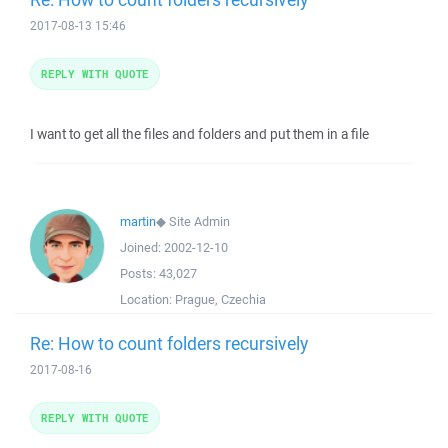
2017-08-13 15:46
REPLY WITH QUOTE
I want to get all the files and folders and put them in a file
martin
◆
Site Admin
Joined:
2002-12-10
Posts:
43,027
Location:
Prague, Czechia
Re: How to count folders recursively
2017-08-16
REPLY WITH QUOTE