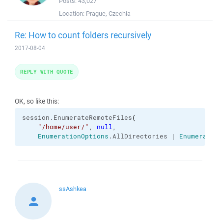
Posts:
43,027
Location:
Prague, Czechia
Re: How to count folders recursively
2017-08-04
REPLY WITH QUOTE
OK, so like this:
session.
EnumerateRemoteFiles
(
"/home/user/"
, 
null
,

EnumerationOptions
.
AllDirectories
 | 
Enumeratio
ssAshkea