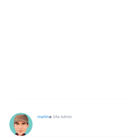
martin
◆
Site Admin