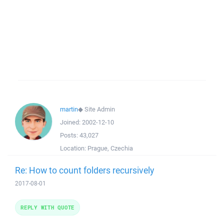
martin
◆
Site Admin
Joined:
2002-12-10
Posts:
43,027
Location:
Prague, Czechia
Re: How to count folders recursively
2017-08-01
REPLY WITH QUOTE