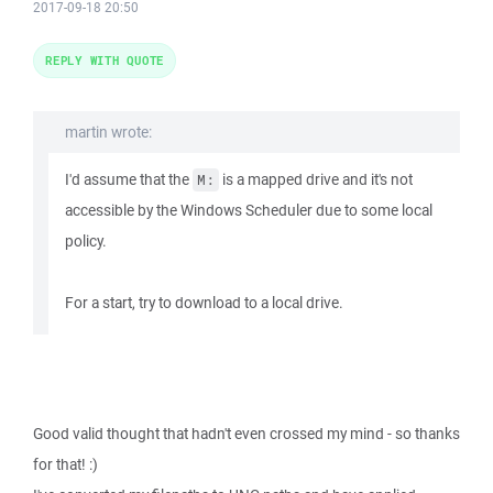
2017-09-18 20:50
REPLY WITH QUOTE
martin wrote:
I'd assume that the
is a mapped drive and it's not
M:
accessible by the Windows Scheduler due to some local
policy.
For a start, try to download to a local drive.
Good valid thought that hadn't even crossed my mind - so thanks
for that! :)