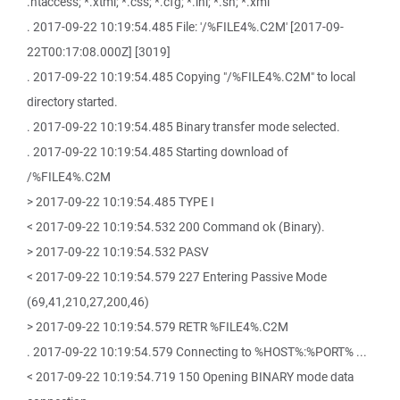
.htaccess; *.xtml; *.css; *.cfg; *.ini; *.sh; *.xml
. 2017-09-22 10:19:54.485 File: '/%FILE4%.C2M' [2017-09-
22T00:17:08.000Z] [3019]
. 2017-09-22 10:19:54.485 Copying "/%FILE4%.C2M" to local
directory started.
. 2017-09-22 10:19:54.485 Binary transfer mode selected.
. 2017-09-22 10:19:54.485 Starting download of
/%FILE4%.C2M
> 2017-09-22 10:19:54.485 TYPE I
< 2017-09-22 10:19:54.532 200 Command ok (Binary).
> 2017-09-22 10:19:54.532 PASV
< 2017-09-22 10:19:54.579 227 Entering Passive Mode
(69,41,210,27,200,46)
> 2017-09-22 10:19:54.579 RETR %FILE4%.C2M
. 2017-09-22 10:19:54.579 Connecting to %HOST%:%PORT% ...
< 2017-09-22 10:19:54.719 150 Opening BINARY mode data