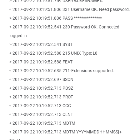
> 2017-09-22 10:19:51.759 USER %USERNAME%
< 2017-09-22 10:19:51.806 331 Username OK. Need password.
> 2017-09-22 10:19:51.806 PASS ***************
< 2017-09-22 10:19:52.541 230 Password OK. Connected.
logged in
> 2017-09-22 10:19:52.541 SYST
< 2017-09-22 10:19:52.588 215 UNIX Type: L8
> 2017-09-22 10:19:52.588 FEAT
< 2017-09-22 10:19:52.635 211-Extensions supported:
< 2017-09-22 10:19:52.697 SSCN
< 2017-09-22 10:19:52.713 PBSZ
< 2017-09-22 10:19:52.713 PROT
< 2017-09-22 10:19:52.713 CCC
< 2017-09-22 10:19:52.713 CLNT
< 2017-09-22 10:19:52.713 MDTM
< 2017-09-22 10:19:52.713 MDTM YYYYMMDDHHMMSS[+-