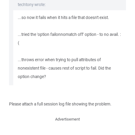
techtony wrote:
...so now it fails when it hits a file that doesn't exist.
...tried the 'option failonnomatch off' option - to no avail. :
(
...throws error when trying to pull attributes of
nonexistent file - causes rest of script to fail. Did the
option change?
Please attach a full session log file showing the problem.
Advertisement