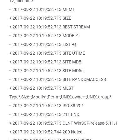
TZ];filename
< 2017-09-22 10:19:52.713 MFMT
< 2017-09-22 10:19:52.713 SIZE
< 2017-09-22 10:19:52.713 REST STREAM
< 2017-09-22 10:19:52.713 MODE Z
< 2017-09-22 10:19:52.713 LIST -Q
< 2017-09-22 10:19:52.713 SITE UTIME
< 2017-09-22 10:19:52.713 SITE MD5
< 2017-09-22 10:19:52.713 SITE MD5s
< 2017-09-22 10:19:52.713 SITE RANDOMACCESS
< 2017-09-22 10:19:52.713 MLST
Type*;Size*;Modify*;Perm*;UNIX.owner*;UNIX.group*;
< 2017-09-22 10:19:52.713 ISO-8859-1
< 2017-09-22 10:19:52.713 211 END
> 2017-09-22 10:19:52.713 CLNT WinSCP-release-5.11.1
< 2017-09-22 10:19:52.744 200 Noted.