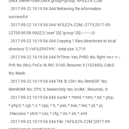
UNIX.owner=user;UNIX.group=group; %FILE2%.C2M
. 2017-09-22 10:19:54.044 Retrieving file information
successful
. 2017-09-22 10:19:54.044 %FILE2%.C2M;-;3715;2017-09-
22T00:00:58.000Z;3;"user" [0];"group" [0];---------;0
. 2017-09-22 10:19:54.044 Copying 1 files/directories to local
directory "C:\%FILEPATH%" - total size: 3,715
. 2017-09-22 10:19:54.044 PrTime: Yes; PrRO: No; Rght: rw-r--r--;
PrR: No (No); FnCs: N; RIC: 0100; Resume: S (102400); CalcS:
No; Mask:
. 2017-09-22 10:19:54.044 TM: B; ClAr: No; RemEOF: No;
RemBOM: No; CPS: 0; NewerOnly: No; InclM: ; ResumeL: 0
. 2017-09-22 10:19:54.044 AscM: *.*html; *.htm; *.txt; *.php;
*.php3; *.cgi; *.c; *.cpp; *.h; *.pas; *.bas; *.tex; *.pl; *.js;
.htaccess; *.xtml; *.css; *.cfg; *.ini; *.sh; *.xml
. 2017-09-22 10:19:54.044 File: '/%FILE2%.C2M' [2017-09-