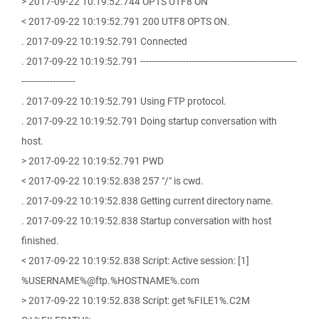
> 2017-09-22 10:19:52.744 OPTS UTF8 ON
< 2017-09-22 10:19:52.791 200 UTF8 OPTS ON.
. 2017-09-22 10:19:52.791 Connected
. 2017-09-22 10:19:52.791 -------------------------------------------------------
-------------------
. 2017-09-22 10:19:52.791 Using FTP protocol.
. 2017-09-22 10:19:52.791 Doing startup conversation with
host.
> 2017-09-22 10:19:52.791 PWD
< 2017-09-22 10:19:52.838 257 "/" is cwd.
. 2017-09-22 10:19:52.838 Getting current directory name.
. 2017-09-22 10:19:52.838 Startup conversation with host
finished.
< 2017-09-22 10:19:52.838 Script: Active session: [1]
%USERNAME%@ftp.%HOSTNAME%.com
> 2017-09-22 10:19:52.838 Script: get %FILE1%.C2M