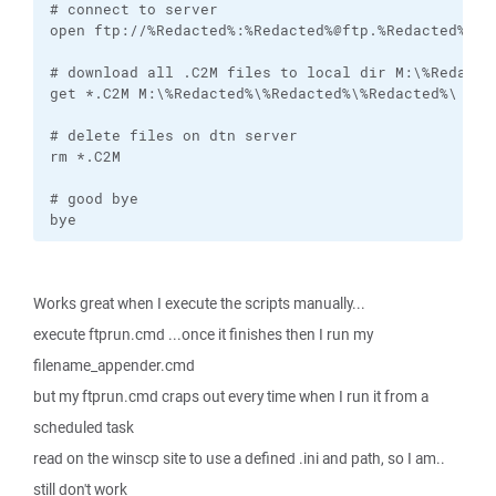
# connect to server

open ftp://%Redacted%:%Redacted%@ftp.%Redacted%.com
# download all .C2M files to local dir M:\%Redacted
get *.C2M M:\%Redacted%\%Redacted%\%Redacted%\

# delete files on dtn server

rm *.C2M

# good bye

bye
Works great when I execute the scripts manually...
execute ftprun.cmd ...once it finishes then I run my
filename_appender.cmd
but my ftprun.cmd craps out every time when I run it from a
scheduled task
read on the winscp site to use a defined .ini and path, so I am..
still don't work