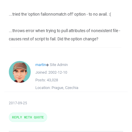
...tried the 'option failonnomatch off' option - to no avail. :(
...throws error when trying to pull attributes of nonexistent file -
causes rest of script to fail. Did the option change?
martin
◆
Site Admin
Joined:
2002-12-10
Posts:
43,028
Location:
Prague, Czechia
2017-09-25
REPLY WITH QUOTE