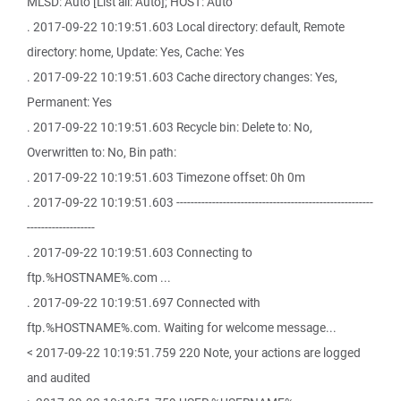
MLSD: Auto [List all: Auto]; HOST: Auto
. 2017-09-22 10:19:51.603 Local directory: default, Remote
directory: home, Update: Yes, Cache: Yes
. 2017-09-22 10:19:51.603 Cache directory changes: Yes,
Permanent: Yes
. 2017-09-22 10:19:51.603 Recycle bin: Delete to: No,
Overwritten to: No, Bin path:
. 2017-09-22 10:19:51.603 Timezone offset: 0h 0m
. 2017-09-22 10:19:51.603 -------------------------------------------------------
-------------------
. 2017-09-22 10:19:51.603 Connecting to
ftp.%HOSTNAME%.com ...
. 2017-09-22 10:19:51.697 Connected with
ftp.%HOSTNAME%.com. Waiting for welcome message...
< 2017-09-22 10:19:51.759 220 Note, your actions are logged
and audited