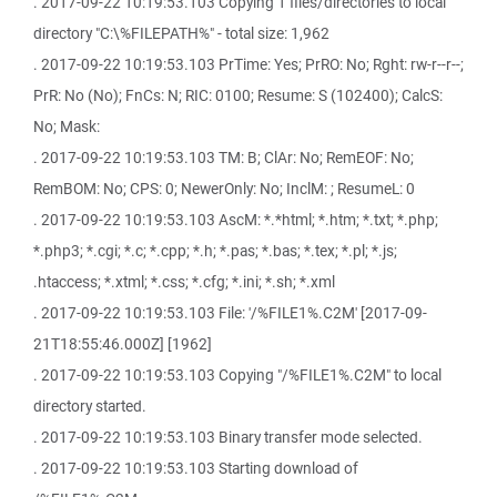
. 2017-09-22 10:19:53.103 Copying 1 files/directories to local
directory "C:\%FILEPATH%" - total size: 1,962
. 2017-09-22 10:19:53.103 PrTime: Yes; PrRO: No; Rght: rw-r--r--;
PrR: No (No); FnCs: N; RIC: 0100; Resume: S (102400); CalcS:
No; Mask:
. 2017-09-22 10:19:53.103 TM: B; ClAr: No; RemEOF: No;
RemBOM: No; CPS: 0; NewerOnly: No; InclM: ; ResumeL: 0
. 2017-09-22 10:19:53.103 AscM: *.*html; *.htm; *.txt; *.php;
*.php3; *.cgi; *.c; *.cpp; *.h; *.pas; *.bas; *.tex; *.pl; *.js;
.htaccess; *.xtml; *.css; *.cfg; *.ini; *.sh; *.xml
. 2017-09-22 10:19:53.103 File: '/%FILE1%.C2M' [2017-09-
21T18:55:46.000Z] [1962]
. 2017-09-22 10:19:53.103 Copying "/%FILE1%.C2M" to local
directory started.
. 2017-09-22 10:19:53.103 Binary transfer mode selected.
. 2017-09-22 10:19:53.103 Starting download of