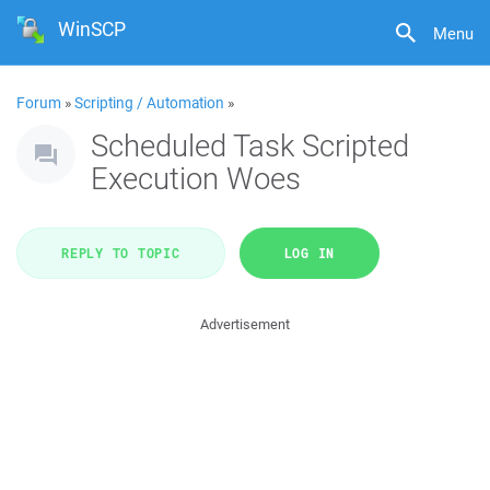
WinSCP
Menu
Forum
»
Scripting / Automation
»
Scheduled Task Scripted
Execution Woes
REPLY TO TOPIC
LOG IN
Advertisement