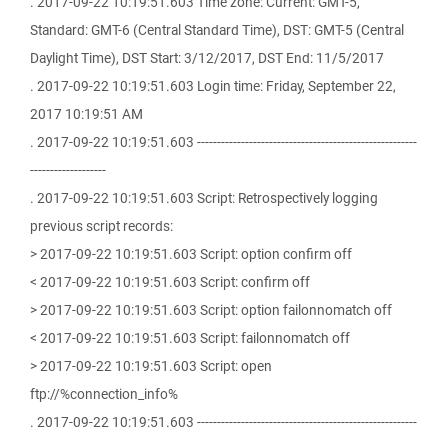
. 2017-09-22 10:19:51.603 Time zone: Current: GMT-5,
Standard: GMT-6 (Central Standard Time), DST: GMT-5 (Central
Daylight Time), DST Start: 3/12/2017, DST End: 11/5/2017
. 2017-09-22 10:19:51.603 Login time: Friday, September 22,
2017 10:19:51 AM
. 2017-09-22 10:19:51.603 -------------------------------------------------------
-------------------
. 2017-09-22 10:19:51.603 Script: Retrospectively logging
previous script records:
> 2017-09-22 10:19:51.603 Script: option confirm off
< 2017-09-22 10:19:51.603 Script: confirm off
> 2017-09-22 10:19:51.603 Script: option failonnomatch off
< 2017-09-22 10:19:51.603 Script: failonnomatch off
> 2017-09-22 10:19:51.603 Script: open
ftp://%connection_info%
. 2017-09-22 10:19:51.603 -------------------------------------------------------