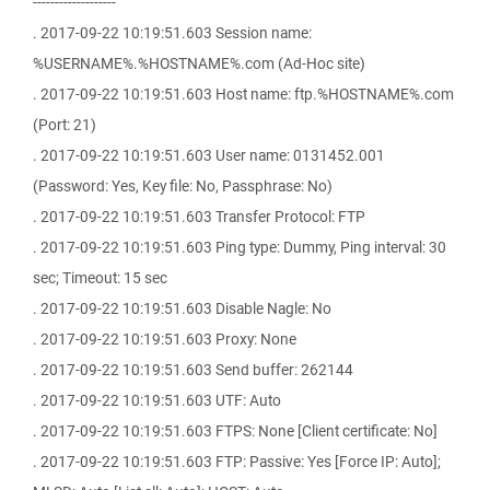
-------------------
. 2017-09-22 10:19:51.603 Session name:
%USERNAME%.%HOSTNAME%.com (Ad-Hoc site)
. 2017-09-22 10:19:51.603 Host name: ftp.%HOSTNAME%.com
(Port: 21)
. 2017-09-22 10:19:51.603 User name: 0131452.001
(Password: Yes, Key file: No, Passphrase: No)
. 2017-09-22 10:19:51.603 Transfer Protocol: FTP
. 2017-09-22 10:19:51.603 Ping type: Dummy, Ping interval: 30
sec; Timeout: 15 sec
. 2017-09-22 10:19:51.603 Disable Nagle: No
. 2017-09-22 10:19:51.603 Proxy: None
. 2017-09-22 10:19:51.603 Send buffer: 262144
. 2017-09-22 10:19:51.603 UTF: Auto
. 2017-09-22 10:19:51.603 FTPS: None [Client certificate: No]
. 2017-09-22 10:19:51.603 FTP: Passive: Yes [Force IP: Auto];