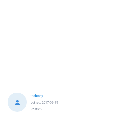
techtony
Joined:
2017-09-15
Posts:
2