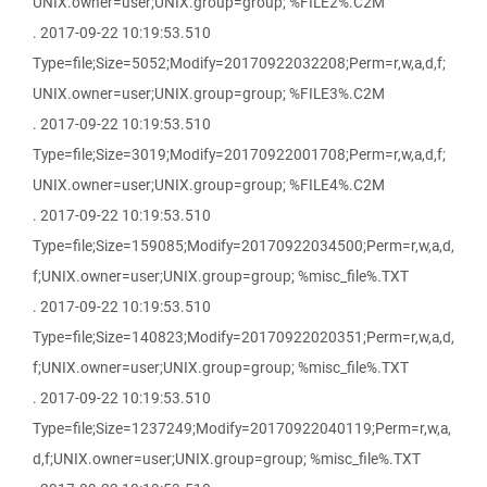
UNIX.owner=user;UNIX.group=group; %FILE2%.C2M
. 2017-09-22 10:19:53.510
Type=file;Size=5052;Modify=20170922032208;Perm=r,w,a,d,f;
UNIX.owner=user;UNIX.group=group; %FILE3%.C2M
. 2017-09-22 10:19:53.510
Type=file;Size=3019;Modify=20170922001708;Perm=r,w,a,d,f;
UNIX.owner=user;UNIX.group=group; %FILE4%.C2M
. 2017-09-22 10:19:53.510
Type=file;Size=159085;Modify=20170922034500;Perm=r,w,a,d,
f;UNIX.owner=user;UNIX.group=group; %misc_file%.TXT
. 2017-09-22 10:19:53.510
Type=file;Size=140823;Modify=20170922020351;Perm=r,w,a,d,
f;UNIX.owner=user;UNIX.group=group; %misc_file%.TXT
. 2017-09-22 10:19:53.510
Type=file;Size=1237249;Modify=20170922040119;Perm=r,w,a,
d,f;UNIX.owner=user;UNIX.group=group; %misc_file%.TXT