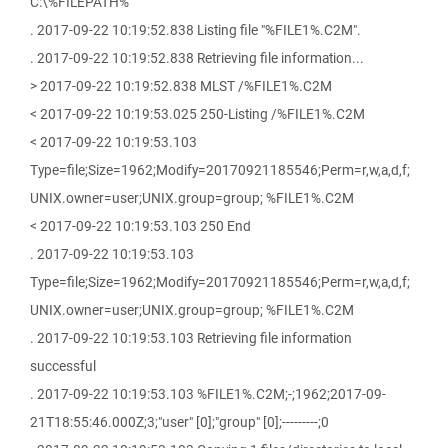
C:\%FILEPATH%
. 2017-09-22 10:19:52.838 Listing file "%FILE1%.C2M".
. 2017-09-22 10:19:52.838 Retrieving file information...
> 2017-09-22 10:19:52.838 MLST /%FILE1%.C2M
< 2017-09-22 10:19:53.025 250-Listing /%FILE1%.C2M
< 2017-09-22 10:19:53.103
Type=file;Size=1962;Modify=20170921185546;Perm=r,w,a,d,f;
UNIX.owner=user;UNIX.group=group; %FILE1%.C2M
< 2017-09-22 10:19:53.103 250 End
. 2017-09-22 10:19:53.103
Type=file;Size=1962;Modify=20170921185546;Perm=r,w,a,d,f;
UNIX.owner=user;UNIX.group=group; %FILE1%.C2M
. 2017-09-22 10:19:53.103 Retrieving file information
successful
. 2017-09-22 10:19:53.103 %FILE1%.C2M;-;1962;2017-09-
21T18:55:46.000Z;3;"user" [0];"group" [0];---------;0