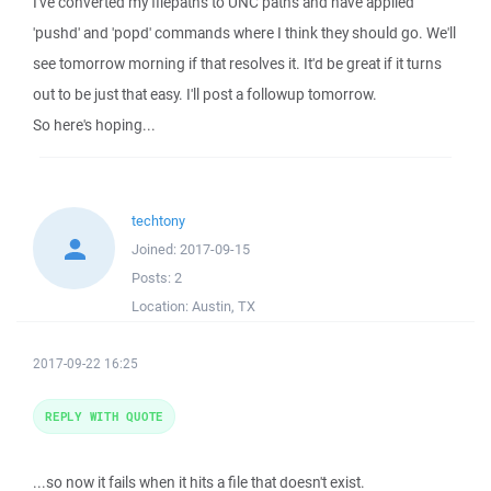
I've converted my filepaths to UNC paths and have applied
'pushd' and 'popd' commands where I think they should go. We'll
see tomorrow morning if that resolves it. It'd be great if it turns
out to be just that easy. I'll post a followup tomorrow.
So here's hoping...
techtony
Joined:
2017-09-15
Posts:
2
Location:
Austin, TX
2017-09-22 16:25
REPLY WITH QUOTE
...so now it fails when it hits a file that doesn't exist.