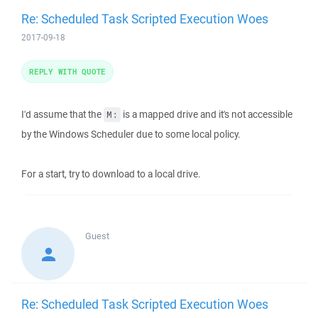
Re: Scheduled Task Scripted Execution Woes
2017-09-18
REPLY WITH QUOTE
I'd assume that the
is a mapped drive and it's not accessible
M:
by the Windows Scheduler due to some local policy.
For a start, try to download to a local drive.
Guest
Re: Scheduled Task Scripted Execution Woes