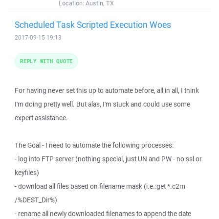
Location:
Austin, TX
Scheduled Task Scripted Execution Woes
2017-09-15 19:13
REPLY WITH QUOTE
For having never set this up to automate before, all in all, I think
I'm doing pretty well. But alas, I'm stuck and could use some
expert assistance.
The Goal - I need to automate the following processes:
- log into FTP server (nothing special, just UN and PW - no ssl or
keyfiles)
- download all files based on filename mask (i.e.:get *.c2m
/%DEST_Dir%)
- rename all newly downloaded filenames to append the date