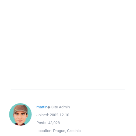
martin
◆
Site Admin
Joined:
2002-12-10
Posts:
43,028
Location:
Prague, Czechia