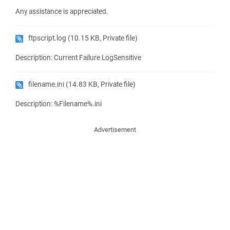
Any assistance is appreciated.
ftpscript.log
(10.15 KB, Private file)
Description: Current Failure LogSensitive
filename.ini
(14.83 KB, Private file)
Description: %Filename%.ini
Advertisement