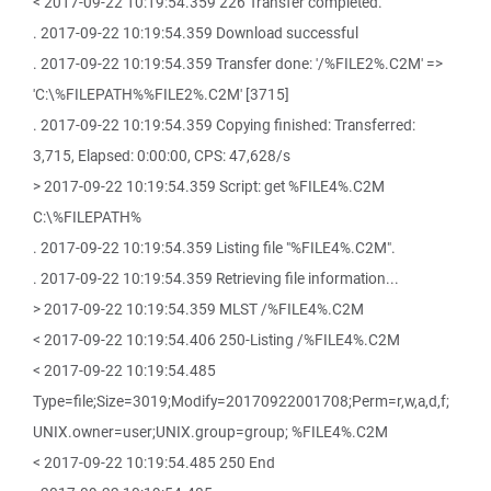
< 2017-09-22 10:19:54.359 226 Transfer completed.
. 2017-09-22 10:19:54.359 Download successful
. 2017-09-22 10:19:54.359 Transfer done: '/%FILE2%.C2M' =>
'C:\%FILEPATH%%FILE2%.C2M' [3715]
. 2017-09-22 10:19:54.359 Copying finished: Transferred:
3,715, Elapsed: 0:00:00, CPS: 47,628/s
> 2017-09-22 10:19:54.359 Script: get %FILE4%.C2M
C:\%FILEPATH%
. 2017-09-22 10:19:54.359 Listing file "%FILE4%.C2M".
. 2017-09-22 10:19:54.359 Retrieving file information...
> 2017-09-22 10:19:54.359 MLST /%FILE4%.C2M
< 2017-09-22 10:19:54.406 250-Listing /%FILE4%.C2M
< 2017-09-22 10:19:54.485
Type=file;Size=3019;Modify=20170922001708;Perm=r,w,a,d,f;
UNIX.owner=user;UNIX.group=group; %FILE4%.C2M
< 2017-09-22 10:19:54.485 250 End