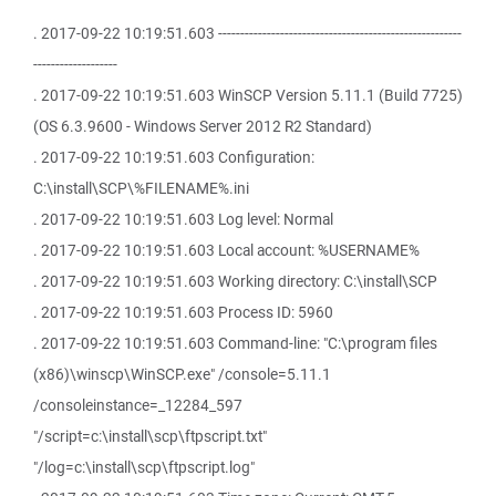
. 2017-09-22 10:19:51.603 -------------------------------------------------------
-------------------
. 2017-09-22 10:19:51.603 WinSCP Version 5.11.1 (Build 7725)
(OS 6.3.9600 - Windows Server 2012 R2 Standard)
. 2017-09-22 10:19:51.603 Configuration:
C:\install\SCP\%FILENAME%.ini
. 2017-09-22 10:19:51.603 Log level: Normal
. 2017-09-22 10:19:51.603 Local account: %USERNAME%
. 2017-09-22 10:19:51.603 Working directory: C:\install\SCP
. 2017-09-22 10:19:51.603 Process ID: 5960
. 2017-09-22 10:19:51.603 Command-line: "C:\program files
(x86)\winscp\WinSCP.exe" /console=5.11.1
/consoleinstance=_12284_597
"/script=c:\install\scp\ftpscript.txt"
"/log=c:\install\scp\ftpscript.log"