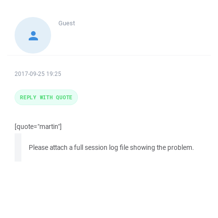
Guest
2017-09-25 19:25
REPLY WITH QUOTE
[quote="martin"]
Please attach a full session log file showing the problem.