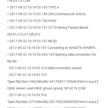
/%FILE1%.C2M
> 2017-09-22 10:19:53.103 TYPE A
< 2017-09-22 10:19:53.150 200 Command ok (ASCII).
> 2017-09-22 10:19:53.150 PASV
< 2017-09-22 10:19:53.197 227 Entering Passive Mode
(69,41,210,27,200,41)
> 2017-09-22 10:19:53.197 MLSD
. 2017-09-22 10:19:53.197 Connecting to %HOST%:%PORT% ...
< 2017-09-22 10:19:53.353 150 Opening data connection for
file list.
. 2017-09-22 10:19:53.510 Data connection closed
. 2017-09-22 10:19:53.510
Type=file;Size=1962;Modify=20170921135546;Perm=r,w,a,d,f;
UNIX.owner=user;UNIX.group=group; %FILE1%.C2M
. 2017-09-22 10:19:53.510
Type=file;Size=3715;Modify=20170922000058;Perm=r,w,a,d,f;