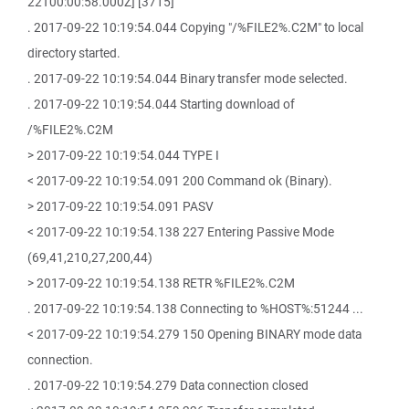
22T00:00:58.000Z] [3715]
. 2017-09-22 10:19:54.044 Copying "/%FILE2%.C2M" to local
directory started.
. 2017-09-22 10:19:54.044 Binary transfer mode selected.
. 2017-09-22 10:19:54.044 Starting download of
/%FILE2%.C2M
> 2017-09-22 10:19:54.044 TYPE I
< 2017-09-22 10:19:54.091 200 Command ok (Binary).
> 2017-09-22 10:19:54.091 PASV
< 2017-09-22 10:19:54.138 227 Entering Passive Mode
(69,41,210,27,200,44)
> 2017-09-22 10:19:54.138 RETR %FILE2%.C2M
. 2017-09-22 10:19:54.138 Connecting to %HOST%:51244 ...
< 2017-09-22 10:19:54.279 150 Opening BINARY mode data
connection.
. 2017-09-22 10:19:54.279 Data connection closed