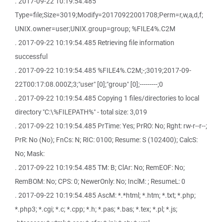
. 2017-09-22 10:19:54.485
Type=file;Size=3019;Modify=20170922001708;Perm=r,w,a,d,f;
UNIX.owner=user;UNIX.group=group; %FILE4%.C2M
. 2017-09-22 10:19:54.485 Retrieving file information
successful
. 2017-09-22 10:19:54.485 %FILE4%.C2M;-;3019;2017-09-
22T00:17:08.000Z;3;"user" [0];"group" [0];---------;0
. 2017-09-22 10:19:54.485 Copying 1 files/directories to local
directory "C:\%FILEPATH%" - total size: 3,019
. 2017-09-22 10:19:54.485 PrTime: Yes; PrRO: No; Rght: rw-r--r--;
PrR: No (No); FnCs: N; RIC: 0100; Resume: S (102400); CalcS:
No; Mask:
. 2017-09-22 10:19:54.485 TM: B; ClAr: No; RemEOF: No;
RemBOM: No; CPS: 0; NewerOnly: No; InclM: ; ResumeL: 0
. 2017-09-22 10:19:54.485 AscM: *.*html; *.htm; *.txt; *.php;
*.php3; *.cgi; *.c; *.cpp; *.h; *.pas; *.bas; *.tex; *.pl; *.js;