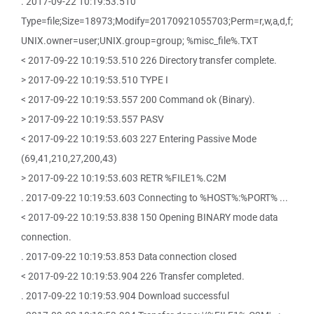
. 2017-09-22 10:19:53.510
Type=file;Size=18973;Modify=20170921055703;Perm=r,w,a,d,f;
UNIX.owner=user;UNIX.group=group; %misc_file%.TXT
< 2017-09-22 10:19:53.510 226 Directory transfer complete.
> 2017-09-22 10:19:53.510 TYPE I
< 2017-09-22 10:19:53.557 200 Command ok (Binary).
> 2017-09-22 10:19:53.557 PASV
< 2017-09-22 10:19:53.603 227 Entering Passive Mode
(69,41,210,27,200,43)
> 2017-09-22 10:19:53.603 RETR %FILE1%.C2M
. 2017-09-22 10:19:53.603 Connecting to %HOST%:%PORT% ...
< 2017-09-22 10:19:53.838 150 Opening BINARY mode data
connection.
. 2017-09-22 10:19:53.853 Data connection closed
< 2017-09-22 10:19:53.904 226 Transfer completed.
. 2017-09-22 10:19:53.904 Download successful