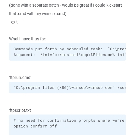
(done with a separate batch - would be great if I could kickstart
that .cmd with my winscp .cmd)
- exit
What I have thus far:
Commands put forth by scheduled task:  "C:\program
Argument:  /ini="c:\install\scp\%Filename%.ini" /s
'ftprun.cmd'
"C:\program files (x86)\winscp\winscp.com" /script
'ftpscript.txt'
# no need for confirmation prompts where we're goin
option confirm off
