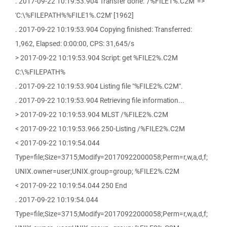
. 2017-09-22 10:19:53.904 Transfer done: '/%FILE1%.C2M' =>
'C:\%FILEPATH%%FILE1%.C2M' [1962]
. 2017-09-22 10:19:53.904 Copying finished: Transferred:
1,962, Elapsed: 0:00:00, CPS: 31,645/s
> 2017-09-22 10:19:53.904 Script: get %FILE2%.C2M
C:\%FILEPATH%
. 2017-09-22 10:19:53.904 Listing file "%FILE2%.C2M".
. 2017-09-22 10:19:53.904 Retrieving file information...
> 2017-09-22 10:19:53.904 MLST /%FILE2%.C2M
< 2017-09-22 10:19:53.966 250-Listing /%FILE2%.C2M
< 2017-09-22 10:19:54.044
Type=file;Size=3715;Modify=20170922000058;Perm=r,w,a,d,f;
UNIX.owner=user;UNIX.group=group; %FILE2%.C2M
< 2017-09-22 10:19:54.044 250 End
. 2017-09-22 10:19:54.044
Type=file;Size=3715;Modify=20170922000058;Perm=r,w,a,d,f;