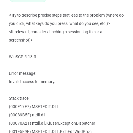
<Try to describe precise steps that lead to the problem (where do
you click, what keys do you press, what do you see, etc.)>
<If relevant, consider attaching a session log file or a
screenshot)>
WinSCP 5.13.3
Error message:
Invalid access to memory.
Stack trace:
(000F17E7) MSFTEDIT.DLL
(00089B5F) ntdll.dll
(00070A21) ntdll.dll.KiUserExceptionDispatcher
(001E5E9F) MSFTEDIT.DLL.RichEditWndProc