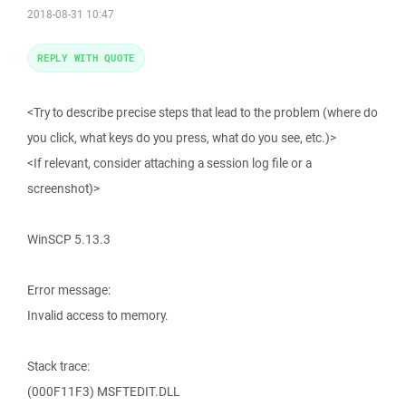
2018-08-31 10:47
REPLY WITH QUOTE
<Try to describe precise steps that lead to the problem (where do
you click, what keys do you press, what do you see, etc.)>
<If relevant, consider attaching a session log file or a
screenshot)>
WinSCP 5.13.3
Error message:
Invalid access to memory.
Stack trace:
(000F11F3) MSFTEDIT.DLL