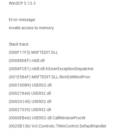
WinSCP 5.13.3
Error message:
Invalid access to memory.
Stack trace:
(000F11F3) MSFTEDIT.DLL
(00088DEF) ntdll.dll
(0006FCE1) ntdll.dll.KiUserExceptionDispatcher
(001E58AF) MSFTEDIT.DLL.RichEditWndProc
(0001D0B9) USER32.dll
(00027844) USER32.dll
(0002A140) USER32.dll
(00027335) USER32.dll
(0000EBA6) USER32.dll.CallWindowProcW
(0025B136) Vcl::Controls::TWinControl::DefaultHandler