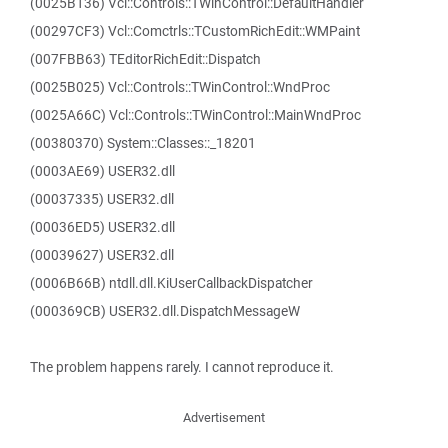
(0025B136) Vcl::Controls::TWinControl::DefaultHandler
(00297CF3) Vcl::Comctrls::TCustomRichEdit::WMPaint
(007FBB63) TEditorRichEdit::Dispatch
(0025B025) Vcl::Controls::TWinControl::WndProc
(0025A66C) Vcl::Controls::TWinControl::MainWndProc
(00380370) System::Classes::_18201
(0003AE69) USER32.dll
(00037335) USER32.dll
(00036ED5) USER32.dll
(00039627) USER32.dll
(0006B66B) ntdll.dll.KiUserCallbackDispatcher
(000369CB) USER32.dll.DispatchMessageW
The problem happens rarely. I cannot reproduce it.
Advertisement