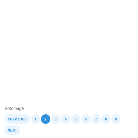
Goto page
,
,
,
,
,
,
,
,
,
,
PREVIOUS
1
2
3
4
5
6
7
8
9
NEXT