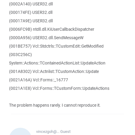
(0002A140) USER32.dll
(000174FE) USER32.dll
(00017A9E) USER32.dll
(0006FC9B) ntdll.dll.KiUserCallbackDispatcher
(0000A956) USER32.dll.SendMessageW
(001BE757) Vcl::Stdctrls::TCustomEdit::GetModified
(003C256C)
System::Actions::TContainedActionList::UpdateAction
(001A8302) Vcl::Actnlist::TCustomAction::Update
(0021A16A) Vcl::Forms::_16777
(0021A1E8) Vcl::Forms::TCustomForm::UpdateActions
The problem happens rarely. I cannot reproduce it.
vincezgoh@...
Guest