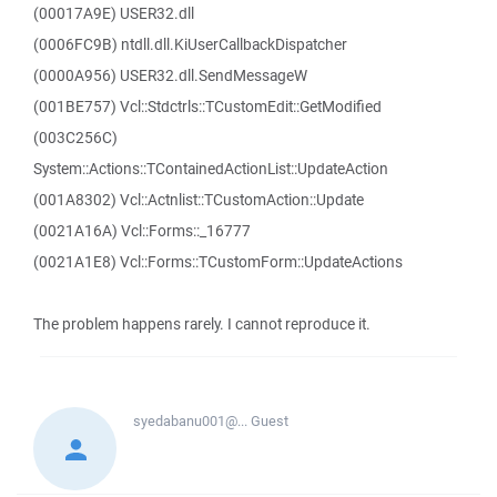
(00017A9E) USER32.dll
(0006FC9B) ntdll.dll.KiUserCallbackDispatcher
(0000A956) USER32.dll.SendMessageW
(001BE757) Vcl::Stdctrls::TCustomEdit::GetModified
(003C256C)
System::Actions::TContainedActionList::UpdateAction
(001A8302) Vcl::Actnlist::TCustomAction::Update
(0021A16A) Vcl::Forms::_16777
(0021A1E8) Vcl::Forms::TCustomForm::UpdateActions
The problem happens rarely. I cannot reproduce it.
syedabanu001@...
Guest