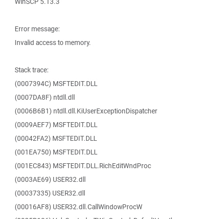
WinSCP 5.13.3
Error message:
Invalid access to memory.
Stack trace:
(0007394C) MSFTEDIT.DLL
(0007DA8F) ntdll.dll
(0006B6B1) ntdll.dll.KiUserExceptionDispatcher
(0009AEF7) MSFTEDIT.DLL
(00042FA2) MSFTEDIT.DLL
(001EA750) MSFTEDIT.DLL
(001EC843) MSFTEDIT.DLL.RichEditWndProc
(0003AE69) USER32.dll
(00037335) USER32.dll
(00016AF8) USER32.dll.CallWindowProcW