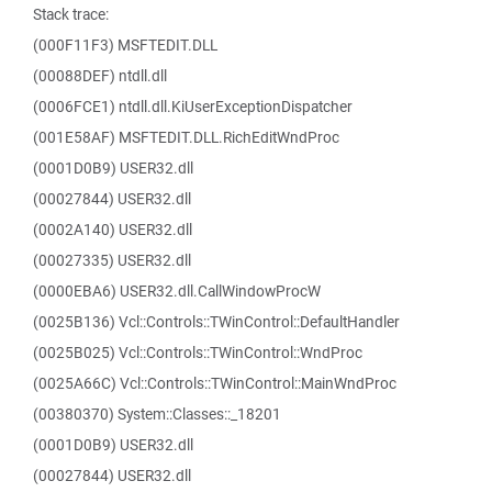
Stack trace:
(000F11F3) MSFTEDIT.DLL
(00088DEF) ntdll.dll
(0006FCE1) ntdll.dll.KiUserExceptionDispatcher
(001E58AF) MSFTEDIT.DLL.RichEditWndProc
(0001D0B9) USER32.dll
(00027844) USER32.dll
(0002A140) USER32.dll
(00027335) USER32.dll
(0000EBA6) USER32.dll.CallWindowProcW
(0025B136) Vcl::Controls::TWinControl::DefaultHandler
(0025B025) Vcl::Controls::TWinControl::WndProc
(0025A66C) Vcl::Controls::TWinControl::MainWndProc
(00380370) System::Classes::_18201
(0001D0B9) USER32.dll
(00027844) USER32.dll