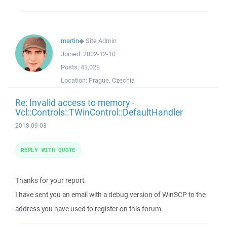
martin
◆
Site Admin
Joined:
2002-12-10
Posts:
43,028
Location:
Prague, Czechia
Re: Invalid access to memory -
Vcl::Controls::TWinControl::DefaultHandler
2018-09-03
REPLY WITH QUOTE
Thanks for your report.
I have sent you an email with a debug version of WinSCP to the
address you have used to register on this forum.