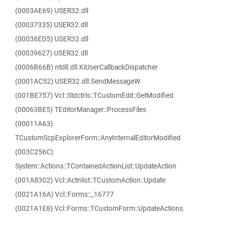
(0003AE69) USER32.dll
(00037335) USER32.dll
(00036ED5) USER32.dll
(00039627) USER32.dll
(0006B66B) ntdll.dll.KiUserCallbackDispatcher
(0001AC52) USER32.dll.SendMessageW
(001BE757) Vcl::Stdctrls::TCustomEdit::GetModified
(00063BE5) TEditorManager::ProcessFiles
(00011A63)
TCustomScpExplorerForm::AnyInternalEditorModified
(003C256C)
System::Actions::TContainedActionList::UpdateAction
(001A8302) Vcl::Actnlist::TCustomAction::Update
(0021A16A) Vcl::Forms::_16777
(0021A1E8) Vcl::Forms::TCustomForm::UpdateActions