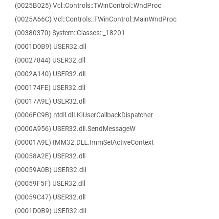
(0025B025) Vcl::Controls::TWinControl::WndProc
(0025A66C) Vcl::Controls::TWinControl::MainWndProc
(00380370) System::Classes::_18201
(0001D0B9) USER32.dll
(00027844) USER32.dll
(0002A140) USER32.dll
(000174FE) USER32.dll
(00017A9E) USER32.dll
(0006FC9B) ntdll.dll.KiUserCallbackDispatcher
(0000A956) USER32.dll.SendMessageW
(00001A9E) IMM32.DLL.ImmSetActiveContext
(00058A2E) USER32.dll
(00059A0B) USER32.dll
(00059F5F) USER32.dll
(00059C47) USER32.dll
(0001D0B9) USER32.dll