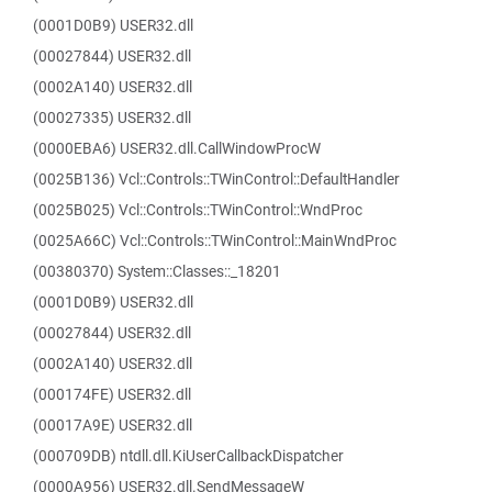
(0001D0B9) USER32.dll
(00027844) USER32.dll
(0002A140) USER32.dll
(00027335) USER32.dll
(0000EBA6) USER32.dll.CallWindowProcW
(0025B136) Vcl::Controls::TWinControl::DefaultHandler
(0025B025) Vcl::Controls::TWinControl::WndProc
(0025A66C) Vcl::Controls::TWinControl::MainWndProc
(00380370) System::Classes::_18201
(0001D0B9) USER32.dll
(00027844) USER32.dll
(0002A140) USER32.dll
(000174FE) USER32.dll
(00017A9E) USER32.dll
(000709DB) ntdll.dll.KiUserCallbackDispatcher
(0000A956) USER32.dll.SendMessageW