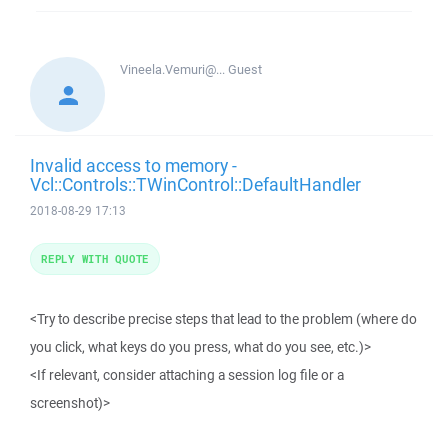
Vineela.Vemuri@...
Guest
Invalid access to memory -
Vcl::Controls::TWinControl::DefaultHandler
2018-08-29 17:13
REPLY WITH QUOTE
<Try to describe precise steps that lead to the problem (where do
you click, what keys do you press, what do you see, etc.)>
<If relevant, consider attaching a session log file or a
screenshot)>