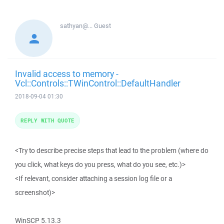
sathyan@...
Guest
Invalid access to memory -
Vcl::Controls::TWinControl::DefaultHandler
2018-09-04 01:30
REPLY WITH QUOTE
<Try to describe precise steps that lead to the problem (where do
you click, what keys do you press, what do you see, etc.)>
<If relevant, consider attaching a session log file or a
screenshot)>
WinSCP 5.13.3