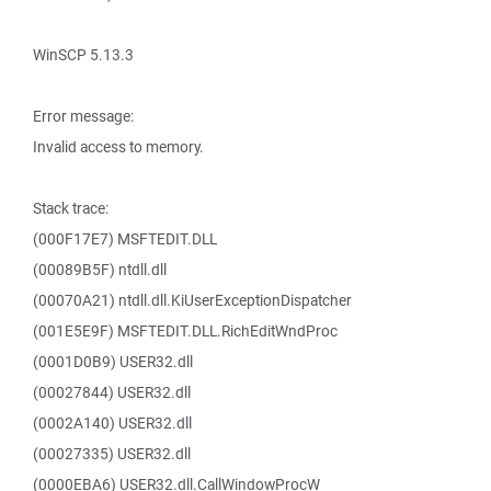
WinSCP 5.13.3
Error message:
Invalid access to memory.
Stack trace:
(000F17E7) MSFTEDIT.DLL
(00089B5F) ntdll.dll
(00070A21) ntdll.dll.KiUserExceptionDispatcher
(001E5E9F) MSFTEDIT.DLL.RichEditWndProc
(0001D0B9) USER32.dll
(00027844) USER32.dll
(0002A140) USER32.dll
(00027335) USER32.dll
(0000EBA6) USER32.dll.CallWindowProcW