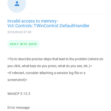
Invalid access to memory -
Vcl::Controls::TWinControl::DefaultHandler
2018-09-03 07:28
REPLY WITH QUOTE
<Try to describe precise steps that lead to the problem (where do
you click, what keys do you press, what do you see, etc.)>
<If relevant, consider attaching a session log file or a
screenshot)>
WinSCP 5.13.3
Error message: