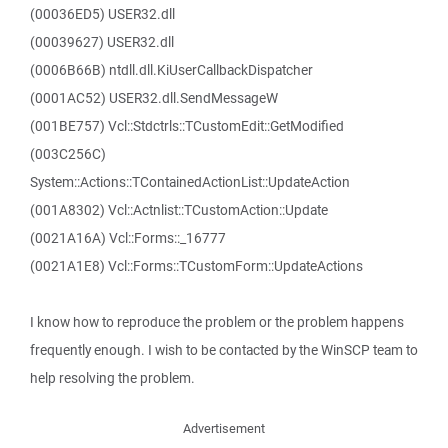
(00036ED5) USER32.dll
(00039627) USER32.dll
(0006B66B) ntdll.dll.KiUserCallbackDispatcher
(0001AC52) USER32.dll.SendMessageW
(001BE757) Vcl::Stdctrls::TCustomEdit::GetModified
(003C256C)
System::Actions::TContainedActionList::UpdateAction
(001A8302) Vcl::Actnlist::TCustomAction::Update
(0021A16A) Vcl::Forms::_16777
(0021A1E8) Vcl::Forms::TCustomForm::UpdateActions
I know how to reproduce the problem or the problem happens
frequently enough. I wish to be contacted by the WinSCP team to
help resolving the problem.
Advertisement