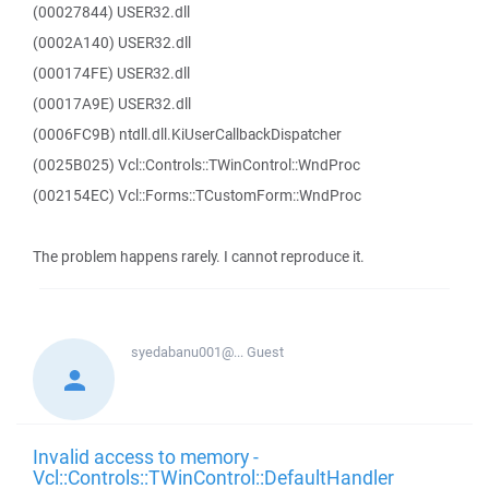
(00027844) USER32.dll
(0002A140) USER32.dll
(000174FE) USER32.dll
(00017A9E) USER32.dll
(0006FC9B) ntdll.dll.KiUserCallbackDispatcher
(0025B025) Vcl::Controls::TWinControl::WndProc
(002154EC) Vcl::Forms::TCustomForm::WndProc
The problem happens rarely. I cannot reproduce it.
syedabanu001@...
Guest
Invalid access to memory -
Vcl::Controls::TWinControl::DefaultHandler