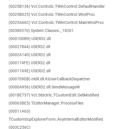
(0025B136) Vcl::Controls::TWinControl::DefaultHandler
(0025B025) Vcl::Controls::TWinControl::WndProc
(0025A66C) Vcl::Controls::TWinControl::MainWndProc
(00380370) System::Classes::_18201
(0001D0B9) USER32.dll
(00027844) USER32.dll
(0002A140) USER32.dll
(000174FE) USER32.dll
(00017A9E) USER32.dll
(000709DB) ntdll.dll.KiUserCallbackDispatcher
(0000A956) USER32.dll.SendMessageW
(001BE757) Vcl::Stdctrls::TCustomEdit::GetModified
(00063BE5) TEditorManager::ProcessFiles
(00011A63)
TCustomScpExplorerForm::AnyInternalEditorModified
(003C256C)