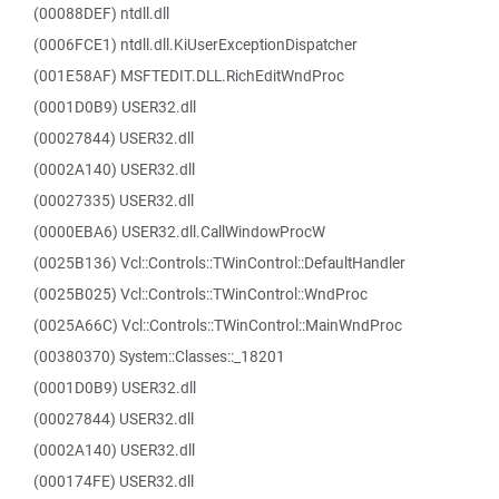
(00088DEF) ntdll.dll
(0006FCE1) ntdll.dll.KiUserExceptionDispatcher
(001E58AF) MSFTEDIT.DLL.RichEditWndProc
(0001D0B9) USER32.dll
(00027844) USER32.dll
(0002A140) USER32.dll
(00027335) USER32.dll
(0000EBA6) USER32.dll.CallWindowProcW
(0025B136) Vcl::Controls::TWinControl::DefaultHandler
(0025B025) Vcl::Controls::TWinControl::WndProc
(0025A66C) Vcl::Controls::TWinControl::MainWndProc
(00380370) System::Classes::_18201
(0001D0B9) USER32.dll
(00027844) USER32.dll
(0002A140) USER32.dll
(000174FE) USER32.dll