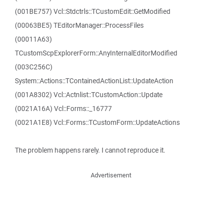
(001BE757) Vcl::Stdctrls::TCustomEdit::GetModified
(00063BE5) TEditorManager::ProcessFiles
(00011A63)
TCustomScpExplorerForm::AnyInternalEditorModified
(003C256C)
System::Actions::TContainedActionList::UpdateAction
(001A8302) Vcl::Actnlist::TCustomAction::Update
(0021A16A) Vcl::Forms::_16777
(0021A1E8) Vcl::Forms::TCustomForm::UpdateActions
The problem happens rarely. I cannot reproduce it.
Advertisement