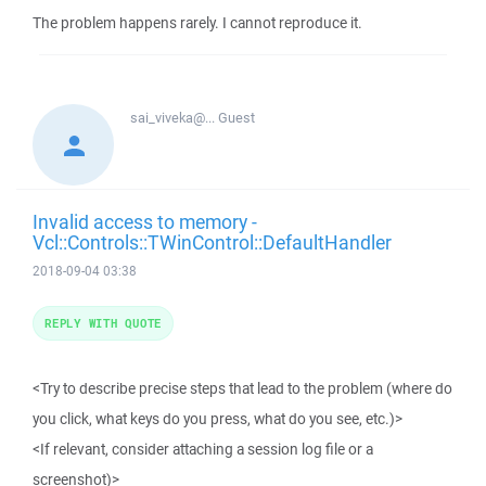
The problem happens rarely. I cannot reproduce it.
sai_viveka@...
Guest
Invalid access to memory -
Vcl::Controls::TWinControl::DefaultHandler
2018-09-04 03:38
REPLY WITH QUOTE
<Try to describe precise steps that lead to the problem (where do
you click, what keys do you press, what do you see, etc.)>
<If relevant, consider attaching a session log file or a
screenshot)>