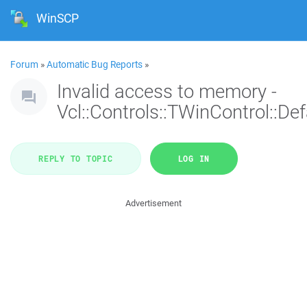
WinSCP
Forum
»
Automatic Bug Reports
»
Invalid access to memory -
Vcl::Controls::TWinControl::De
REPLY TO TOPIC
LOG IN
Advertisement