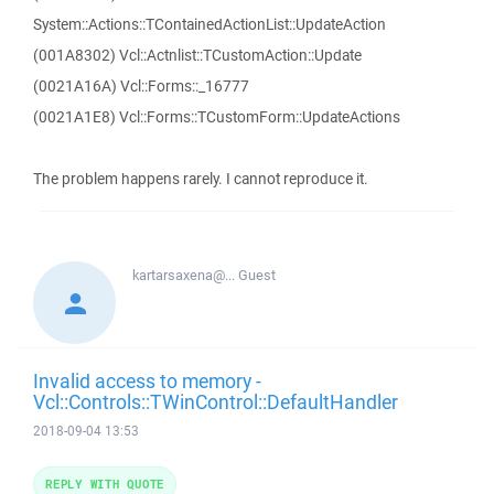
System::Actions::TContainedActionList::UpdateAction
(001A8302) Vcl::Actnlist::TCustomAction::Update
(0021A16A) Vcl::Forms::_16777
(0021A1E8) Vcl::Forms::TCustomForm::UpdateActions
The problem happens rarely. I cannot reproduce it.
kartarsaxena@...
Guest
Invalid access to memory -
Vcl::Controls::TWinControl::DefaultHandler
2018-09-04 13:53
REPLY WITH QUOTE