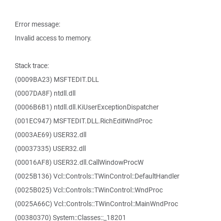
Error message:
Invalid access to memory.
Stack trace:
(0009BA23) MSFTEDIT.DLL
(0007DA8F) ntdll.dll
(0006B6B1) ntdll.dll.KiUserExceptionDispatcher
(001EC947) MSFTEDIT.DLL.RichEditWndProc
(0003AE69) USER32.dll
(00037335) USER32.dll
(00016AF8) USER32.dll.CallWindowProcW
(0025B136) Vcl::Controls::TWinControl::DefaultHandler
(0025B025) Vcl::Controls::TWinControl::WndProc
(0025A66C) Vcl::Controls::TWinControl::MainWndProc
(00380370) System::Classes::_18201