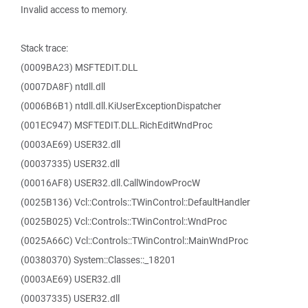
Invalid access to memory.
Stack trace:
(0009BA23) MSFTEDIT.DLL
(0007DA8F) ntdll.dll
(0006B6B1) ntdll.dll.KiUserExceptionDispatcher
(001EC947) MSFTEDIT.DLL.RichEditWndProc
(0003AE69) USER32.dll
(00037335) USER32.dll
(00016AF8) USER32.dll.CallWindowProcW
(0025B136) Vcl::Controls::TWinControl::DefaultHandler
(0025B025) Vcl::Controls::TWinControl::WndProc
(0025A66C) Vcl::Controls::TWinControl::MainWndProc
(00380370) System::Classes::_18201
(0003AE69) USER32.dll
(00037335) USER32.dll