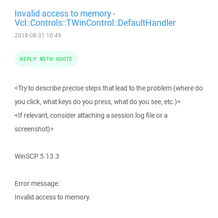
Invalid access to memory -
Vcl::Controls::TWinControl::DefaultHandler
2018-08-31 10:49
REPLY WITH QUOTE
<Try to describe precise steps that lead to the problem (where do
you click, what keys do you press, what do you see, etc.)>
<If relevant, consider attaching a session log file or a
screenshot)>
WinSCP 5.13.3
Error message:
Invalid access to memory.