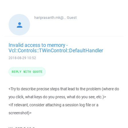
hariprasanth.mk@...
Guest
Invalid access to memory -
Vcl::Controls::TWinControl::DefaultHandler
2018-08-29 10:52
REPLY WITH QUOTE
<Try to describe precise steps that lead to the problem (where do
you click, what keys do you press, what do you see, etc.)>
<If relevant, consider attaching a session log file or a
screenshot)>