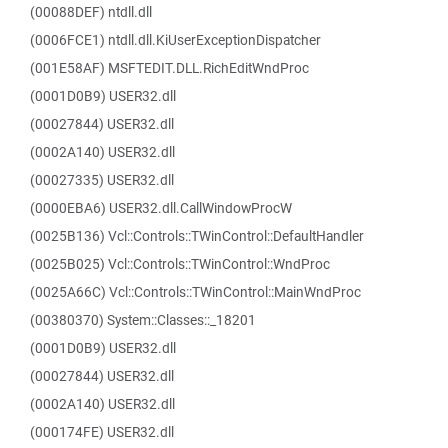
(00088DEF) ntdll.dll
(0006FCE1) ntdll.dll.KiUserExceptionDispatcher
(001E58AF) MSFTEDIT.DLL.RichEditWndProc
(0001D0B9) USER32.dll
(00027844) USER32.dll
(0002A140) USER32.dll
(00027335) USER32.dll
(0000EBA6) USER32.dll.CallWindowProcW
(0025B136) Vcl::Controls::TWinControl::DefaultHandler
(0025B025) Vcl::Controls::TWinControl::WndProc
(0025A66C) Vcl::Controls::TWinControl::MainWndProc
(00380370) System::Classes::_18201
(0001D0B9) USER32.dll
(00027844) USER32.dll
(0002A140) USER32.dll
(000174FE) USER32.dll