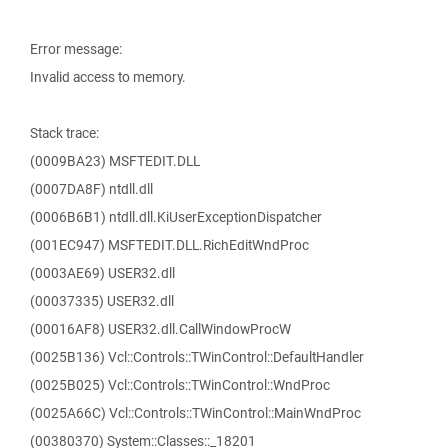
Error message:
Invalid access to memory.
Stack trace:
(0009BA23) MSFTEDIT.DLL
(0007DA8F) ntdll.dll
(0006B6B1) ntdll.dll.KiUserExceptionDispatcher
(001EC947) MSFTEDIT.DLL.RichEditWndProc
(0003AE69) USER32.dll
(00037335) USER32.dll
(00016AF8) USER32.dll.CallWindowProcW
(0025B136) Vcl::Controls::TWinControl::DefaultHandler
(0025B025) Vcl::Controls::TWinControl::WndProc
(0025A66C) Vcl::Controls::TWinControl::MainWndProc
(00380370) System::Classes::_18201