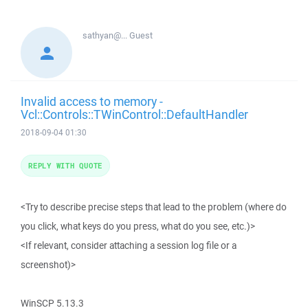
sathyan@...
Guest
Invalid access to memory -
Vcl::Controls::TWinControl::DefaultHandler
2018-09-04 01:30
REPLY WITH QUOTE
<Try to describe precise steps that lead to the problem (where do
you click, what keys do you press, what do you see, etc.)>
<If relevant, consider attaching a session log file or a
screenshot)>
WinSCP 5.13.3