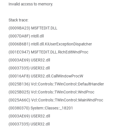
Invalid access to memory.
Stack trace:
(0009BA23) MSFTEDIT.DLL
(0007DA8F) ntdll.dll
(0006B6B1) ntdll.dll.KiUserExceptionDispatcher
(001EC947) MSFTEDIT.DLL.RichEditWndProc
(0003AE69) USER32.dll
(00037335) USER32.dll
(00016AF8) USER32.dll.CallWindowProcW
(0025B136) Vcl::Controls::TWinControl::DefaultHandler
(0025B025) Vcl::Controls::TWinControl::WndProc
(0025A66C) Vcl::Controls::TWinControl::MainWndProc
(00380370) System::Classes::_18201
(0003AE69) USER32.dll
(00037335) USER32.dll