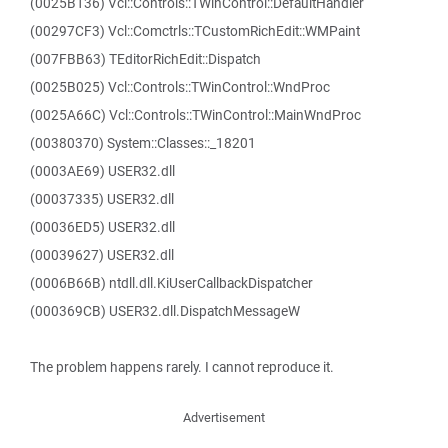
(0025B136) Vcl::Controls::TWinControl::DefaultHandler
(00297CF3) Vcl::Comctrls::TCustomRichEdit::WMPaint
(007FBB63) TEditorRichEdit::Dispatch
(0025B025) Vcl::Controls::TWinControl::WndProc
(0025A66C) Vcl::Controls::TWinControl::MainWndProc
(00380370) System::Classes::_18201
(0003AE69) USER32.dll
(00037335) USER32.dll
(00036ED5) USER32.dll
(00039627) USER32.dll
(0006B66B) ntdll.dll.KiUserCallbackDispatcher
(000369CB) USER32.dll.DispatchMessageW
The problem happens rarely. I cannot reproduce it.
Advertisement