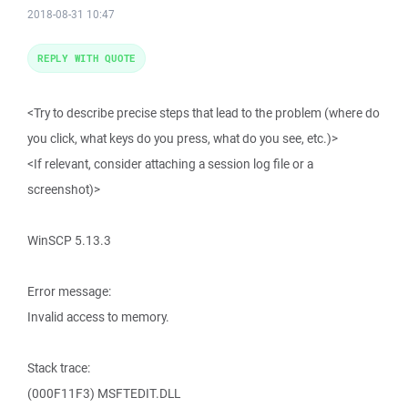
2018-08-31 10:47
REPLY WITH QUOTE
<Try to describe precise steps that lead to the problem (where do
you click, what keys do you press, what do you see, etc.)>
<If relevant, consider attaching a session log file or a
screenshot)>
WinSCP 5.13.3
Error message:
Invalid access to memory.
Stack trace:
(000F11F3) MSFTEDIT.DLL