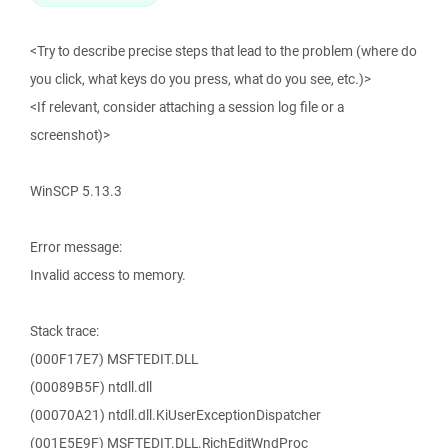
<Try to describe precise steps that lead to the problem (where do
you click, what keys do you press, what do you see, etc.)>
<If relevant, consider attaching a session log file or a
screenshot)>
WinSCP 5.13.3
Error message:
Invalid access to memory.
Stack trace:
(000F17E7) MSFTEDIT.DLL
(00089B5F) ntdll.dll
(00070A21) ntdll.dll.KiUserExceptionDispatcher
(001E5E9F) MSFTEDIT.DLL.RichEditWndProc