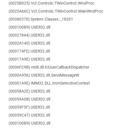
(0025B025) Vcl::Controls::TWinControl::WndProc
(0025A66C) Vcl::Controls::TWinControl::MainWndProc
(00380370) System::Classes::_18201
(0001D0B9) USER32.dll
(00027844) USER32.dll
(0002A140) USER32.dll
(000174FE) USER32.dll
(00017A9E) USER32.dll
(0006FC9B) ntdll.dll.KiUserCallbackDispatcher
(0000A956) USER32.dll.SendMessageW
(00001A9E) IMM32.DLL.ImmSetActiveContext
(00058A2E) USER32.dll
(00059A0B) USER32.dll
(00059F5F) USER32.dll
(00059C47) USER32.dll
(0001D0B9) USER32.dll