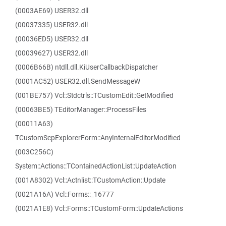
(0003AE69) USER32.dll
(00037335) USER32.dll
(00036ED5) USER32.dll
(00039627) USER32.dll
(0006B66B) ntdll.dll.KiUserCallbackDispatcher
(0001AC52) USER32.dll.SendMessageW
(001BE757) Vcl::Stdctrls::TCustomEdit::GetModified
(00063BE5) TEditorManager::ProcessFiles
(00011A63)
TCustomScpExplorerForm::AnyInternalEditorModified
(003C256C)
System::Actions::TContainedActionList::UpdateAction
(001A8302) Vcl::Actnlist::TCustomAction::Update
(0021A16A) Vcl::Forms::_16777
(0021A1E8) Vcl::Forms::TCustomForm::UpdateActions