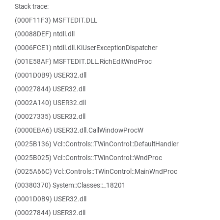
Stack trace:
(000F11F3) MSFTEDIT.DLL
(00088DEF) ntdll.dll
(0006FCE1) ntdll.dll.KiUserExceptionDispatcher
(001E58AF) MSFTEDIT.DLL.RichEditWndProc
(0001D0B9) USER32.dll
(00027844) USER32.dll
(0002A140) USER32.dll
(00027335) USER32.dll
(0000EBA6) USER32.dll.CallWindowProcW
(0025B136) Vcl::Controls::TWinControl::DefaultHandler
(0025B025) Vcl::Controls::TWinControl::WndProc
(0025A66C) Vcl::Controls::TWinControl::MainWndProc
(00380370) System::Classes::_18201
(0001D0B9) USER32.dll
(00027844) USER32.dll