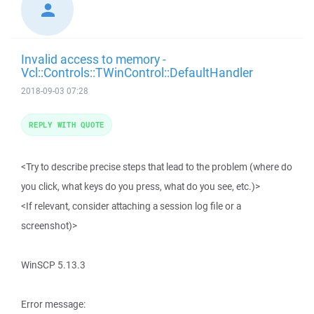
Invalid access to memory -
Vcl::Controls::TWinControl::DefaultHandler
2018-09-03 07:28
REPLY WITH QUOTE
<Try to describe precise steps that lead to the problem (where do
you click, what keys do you press, what do you see, etc.)>
<If relevant, consider attaching a session log file or a
screenshot)>
WinSCP 5.13.3
Error message: