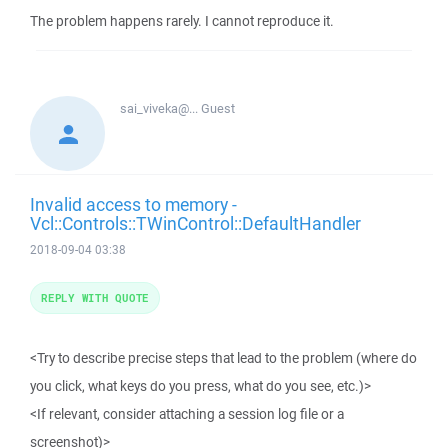
The problem happens rarely. I cannot reproduce it.
sai_viveka@...
Guest
Invalid access to memory -
Vcl::Controls::TWinControl::DefaultHandler
2018-09-04 03:38
REPLY WITH QUOTE
<Try to describe precise steps that lead to the problem (where do
you click, what keys do you press, what do you see, etc.)>
<If relevant, consider attaching a session log file or a
screenshot)>