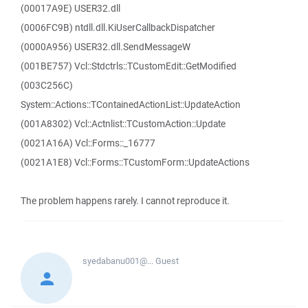
(00017A9E) USER32.dll
(0006FC9B) ntdll.dll.KiUserCallbackDispatcher
(0000A956) USER32.dll.SendMessageW
(001BE757) Vcl::Stdctrls::TCustomEdit::GetModified
(003C256C)
System::Actions::TContainedActionList::UpdateAction
(001A8302) Vcl::Actnlist::TCustomAction::Update
(0021A16A) Vcl::Forms::_16777
(0021A1E8) Vcl::Forms::TCustomForm::UpdateActions
The problem happens rarely. I cannot reproduce it.
syedabanu001@...
Guest