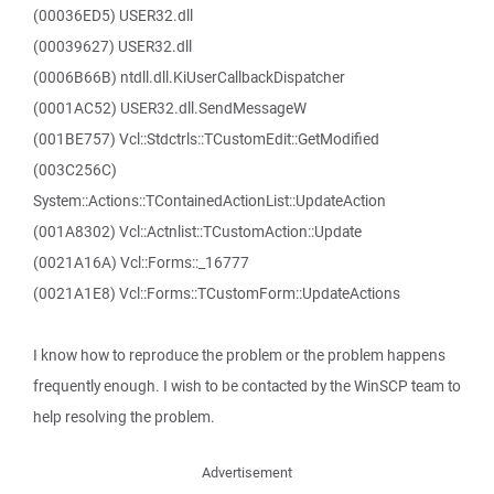
(00036ED5) USER32.dll
(00039627) USER32.dll
(0006B66B) ntdll.dll.KiUserCallbackDispatcher
(0001AC52) USER32.dll.SendMessageW
(001BE757) Vcl::Stdctrls::TCustomEdit::GetModified
(003C256C)
System::Actions::TContainedActionList::UpdateAction
(001A8302) Vcl::Actnlist::TCustomAction::Update
(0021A16A) Vcl::Forms::_16777
(0021A1E8) Vcl::Forms::TCustomForm::UpdateActions
I know how to reproduce the problem or the problem happens
frequently enough. I wish to be contacted by the WinSCP team to
help resolving the problem.
Advertisement