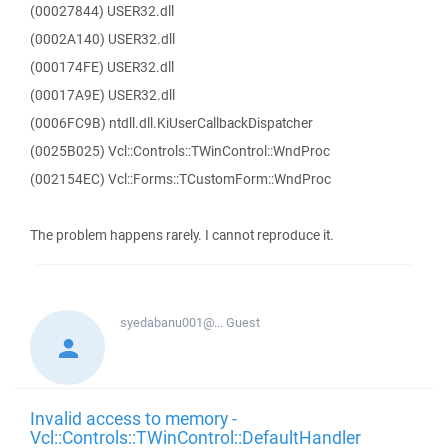
(00027844) USER32.dll
(0002A140) USER32.dll
(000174FE) USER32.dll
(00017A9E) USER32.dll
(0006FC9B) ntdll.dll.KiUserCallbackDispatcher
(0025B025) Vcl::Controls::TWinControl::WndProc
(002154EC) Vcl::Forms::TCustomForm::WndProc
The problem happens rarely. I cannot reproduce it.
syedabanu001@...
Guest
Invalid access to memory -
Vcl::Controls::TWinControl::DefaultHandler