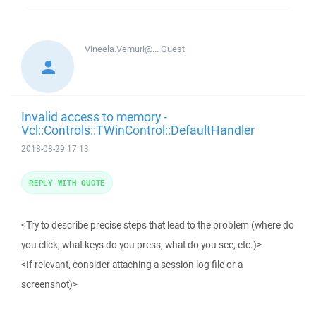
Vineela.Vemuri@...
Guest
Invalid access to memory -
Vcl::Controls::TWinControl::DefaultHandler
2018-08-29 17:13
REPLY WITH QUOTE
<Try to describe precise steps that lead to the problem (where do
you click, what keys do you press, what do you see, etc.)>
<If relevant, consider attaching a session log file or a
screenshot)>