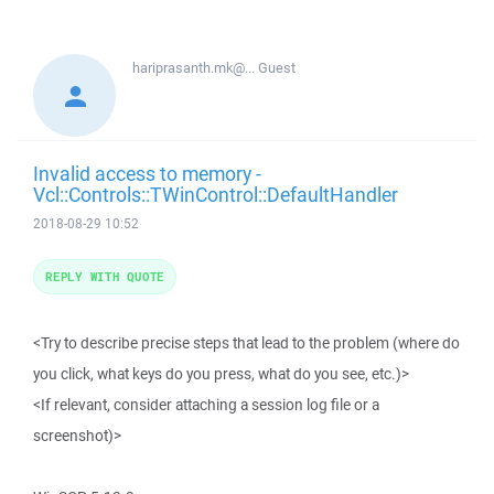
hariprasanth.mk@...
Guest
Invalid access to memory -
Vcl::Controls::TWinControl::DefaultHandler
2018-08-29 10:52
REPLY WITH QUOTE
<Try to describe precise steps that lead to the problem (where do
you click, what keys do you press, what do you see, etc.)>
<If relevant, consider attaching a session log file or a
screenshot)>