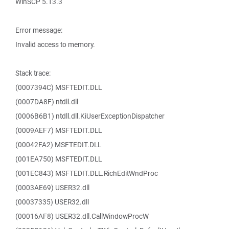
WinSCP 5.13.3
Error message:
Invalid access to memory.
Stack trace:
(0007394C) MSFTEDIT.DLL
(0007DA8F) ntdll.dll
(0006B6B1) ntdll.dll.KiUserExceptionDispatcher
(0009AEF7) MSFTEDIT.DLL
(00042FA2) MSFTEDIT.DLL
(001EA750) MSFTEDIT.DLL
(001EC843) MSFTEDIT.DLL.RichEditWndProc
(0003AE69) USER32.dll
(00037335) USER32.dll
(00016AF8) USER32.dll.CallWindowProcW