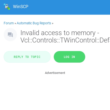
WinSCP
Forum
»
Automatic Bug Reports
»
Invalid access to memory -
Vcl::Controls::TWinControl::De
REPLY TO TOPIC
LOG IN
Advertisement