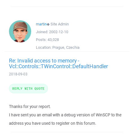
martin
◆
Site Admin
Joined:
2002-12-10
Posts:
43,028
Location:
Prague, Czechia
Re: Invalid access to memory -
Vcl::Controls::TWinControl::DefaultHandler
2018-09-03
REPLY WITH QUOTE
Thanks for your report.
I have sent you an email with a debug version of WinSCP to the
address you have used to register on this forum.