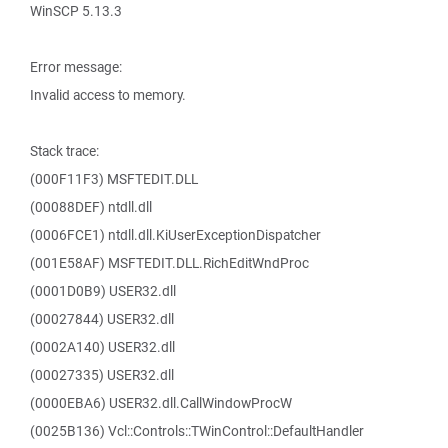
WinSCP 5.13.3
Error message:
Invalid access to memory.
Stack trace:
(000F11F3) MSFTEDIT.DLL
(00088DEF) ntdll.dll
(0006FCE1) ntdll.dll.KiUserExceptionDispatcher
(001E58AF) MSFTEDIT.DLL.RichEditWndProc
(0001D0B9) USER32.dll
(00027844) USER32.dll
(0002A140) USER32.dll
(00027335) USER32.dll
(0000EBA6) USER32.dll.CallWindowProcW
(0025B136) Vcl::Controls::TWinControl::DefaultHandler