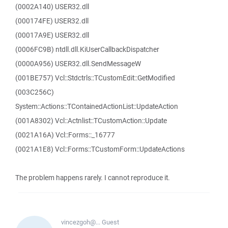
(0002A140) USER32.dll
(000174FE) USER32.dll
(00017A9E) USER32.dll
(0006FC9B) ntdll.dll.KiUserCallbackDispatcher
(0000A956) USER32.dll.SendMessageW
(001BE757) Vcl::Stdctrls::TCustomEdit::GetModified
(003C256C)
System::Actions::TContainedActionList::UpdateAction
(001A8302) Vcl::Actnlist::TCustomAction::Update
(0021A16A) Vcl::Forms::_16777
(0021A1E8) Vcl::Forms::TCustomForm::UpdateActions
The problem happens rarely. I cannot reproduce it.
vincezgoh@...
Guest