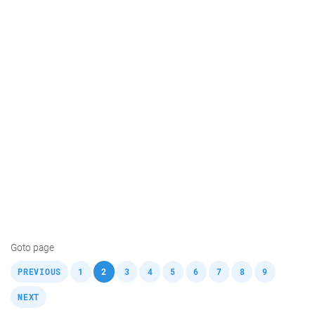
Goto page
,
,
,
,
,
,
,
,
,
,
PREVIOUS
1
2
3
4
5
6
7
8
9
NEXT