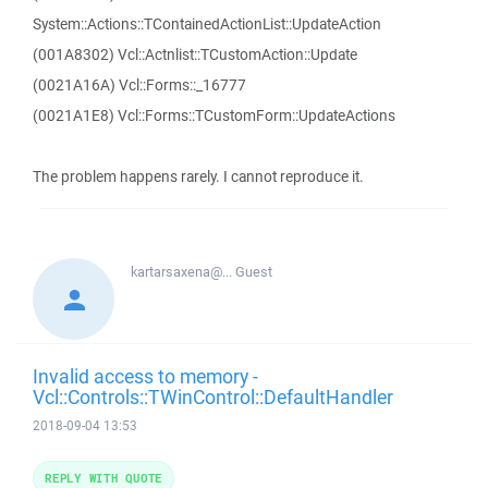
System::Actions::TContainedActionList::UpdateAction
(001A8302) Vcl::Actnlist::TCustomAction::Update
(0021A16A) Vcl::Forms::_16777
(0021A1E8) Vcl::Forms::TCustomForm::UpdateActions
The problem happens rarely. I cannot reproduce it.
kartarsaxena@...
Guest
Invalid access to memory -
Vcl::Controls::TWinControl::DefaultHandler
2018-09-04 13:53
REPLY WITH QUOTE