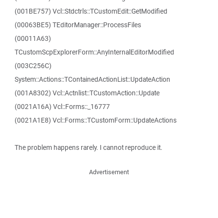
(001BE757) Vcl::Stdctrls::TCustomEdit::GetModified
(00063BE5) TEditorManager::ProcessFiles
(00011A63)
TCustomScpExplorerForm::AnyInternalEditorModified
(003C256C)
System::Actions::TContainedActionList::UpdateAction
(001A8302) Vcl::Actnlist::TCustomAction::Update
(0021A16A) Vcl::Forms::_16777
(0021A1E8) Vcl::Forms::TCustomForm::UpdateActions
The problem happens rarely. I cannot reproduce it.
Advertisement