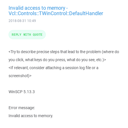
Invalid access to memory -
Vcl::Controls::TWinControl::DefaultHandler
2018-08-31 10:49
REPLY WITH QUOTE
<Try to describe precise steps that lead to the problem (where do
you click, what keys do you press, what do you see, etc.)>
<If relevant, consider attaching a session log file or a
screenshot)>
WinSCP 5.13.3
Error message:
Invalid access to memory.