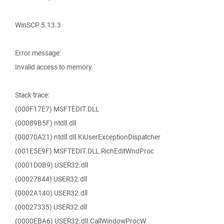
WinSCP 5.13.3
Error message:
Invalid access to memory.
Stack trace:
(000F17E7) MSFTEDIT.DLL
(00089B5F) ntdll.dll
(00070A21) ntdll.dll.KiUserExceptionDispatcher
(001E5E9F) MSFTEDIT.DLL.RichEditWndProc
(0001D0B9) USER32.dll
(00027844) USER32.dll
(0002A140) USER32.dll
(00027335) USER32.dll
(0000EBA6) USER32.dll.CallWindowProcW