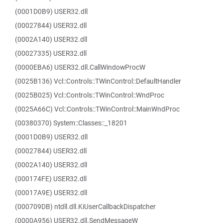
(0001D0B9) USER32.dll
(00027844) USER32.dll
(0002A140) USER32.dll
(00027335) USER32.dll
(0000EBA6) USER32.dll.CallWindowProcW
(0025B136) Vcl::Controls::TWinControl::DefaultHandler
(0025B025) Vcl::Controls::TWinControl::WndProc
(0025A66C) Vcl::Controls::TWinControl::MainWndProc
(00380370) System::Classes::_18201
(0001D0B9) USER32.dll
(00027844) USER32.dll
(0002A140) USER32.dll
(000174FE) USER32.dll
(00017A9E) USER32.dll
(000709DB) ntdll.dll.KiUserCallbackDispatcher
(0000A956) USER32.dll.SendMessageW