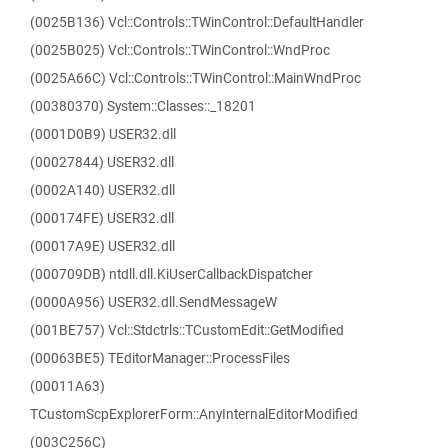
(0025B136) Vcl::Controls::TWinControl::DefaultHandler
(0025B025) Vcl::Controls::TWinControl::WndProc
(0025A66C) Vcl::Controls::TWinControl::MainWndProc
(00380370) System::Classes::_18201
(0001D0B9) USER32.dll
(00027844) USER32.dll
(0002A140) USER32.dll
(000174FE) USER32.dll
(00017A9E) USER32.dll
(000709DB) ntdll.dll.KiUserCallbackDispatcher
(0000A956) USER32.dll.SendMessageW
(001BE757) Vcl::Stdctrls::TCustomEdit::GetModified
(00063BE5) TEditorManager::ProcessFiles
(00011A63)
TCustomScpExplorerForm::AnyInternalEditorModified
(003C256C)