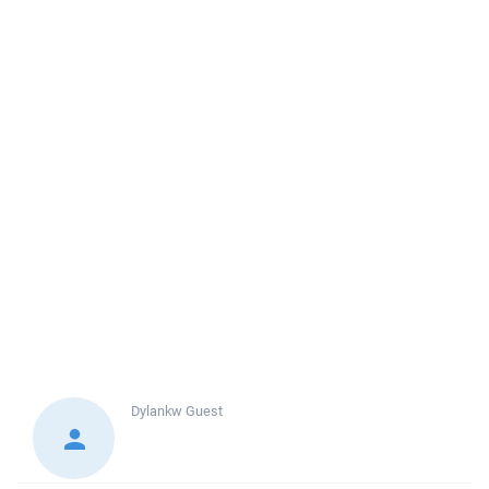
Dylankw
Guest