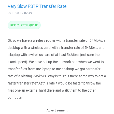
Very Slow FSTP Transfer Rate
2011-08-17 02:49
REPLY WITH QUOTE
Ok so we have a wireless router with a transfer rate of 54Mb/s, a
desktop with a wireless card with a transfer rate of 54Mb/s, and
a laptop with a wireless card of at least 54Mb/s (not sure the
exact speed). We have set up the network and when we went to
transfer files from the laptop to the desktop we got a transfer
rate of a blazing 795kb/s. Why is this? Is there some way to get a
faster transfer rate? At this rate it would be faster to throw the
files one an external hard drive and walk them to the other
computer.
Advertisement