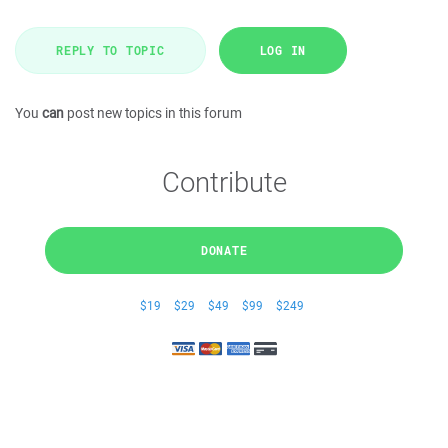
REPLY TO TOPIC
LOG IN
You
can
post new topics in this forum
Contribute
DONATE
$19
$29
$49
$99
$249