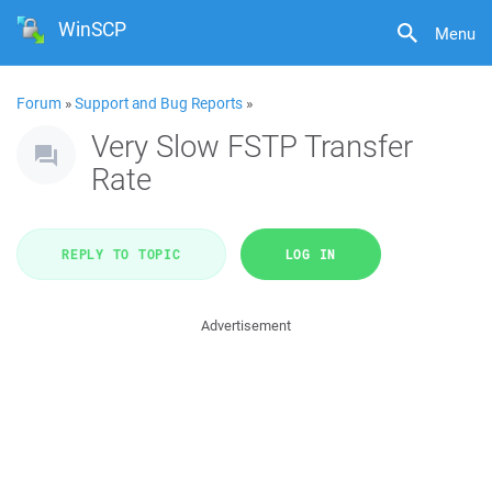
WinSCP
Menu
Forum
»
Support and Bug Reports
»
Very Slow FSTP Transfer
Rate
REPLY TO TOPIC
LOG IN
Advertisement