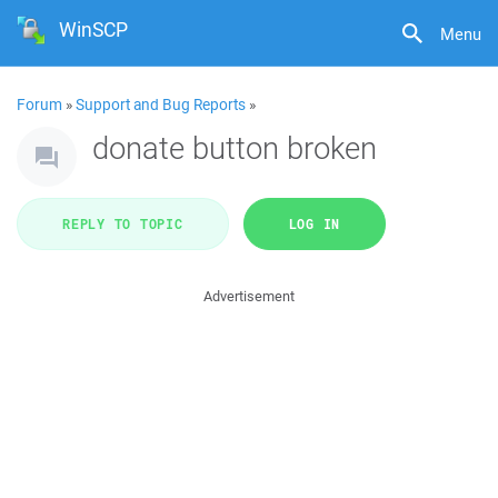
WinSCP
Menu
Forum
»
Support and Bug Reports
»
donate button broken
REPLY TO TOPIC
LOG IN
Advertisement