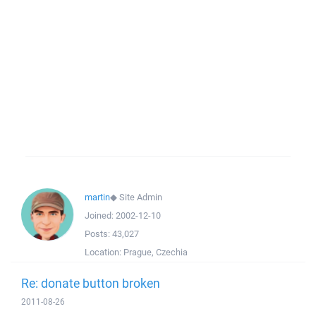
martin
◆
Site Admin
Joined:
2002-12-10
Posts:
43,027
Location:
Prague, Czechia
Re: donate button broken
2011-08-26