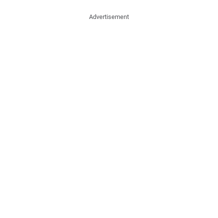
Advertisement