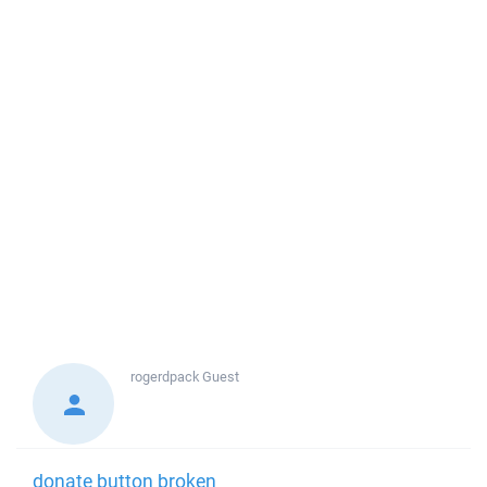
rogerdpack
Guest
donate button broken