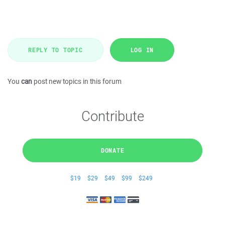
REPLY TO TOPIC
LOG IN
You
can
post new topics in this forum
Contribute
DONATE
$19
$29
$49
$99
$249