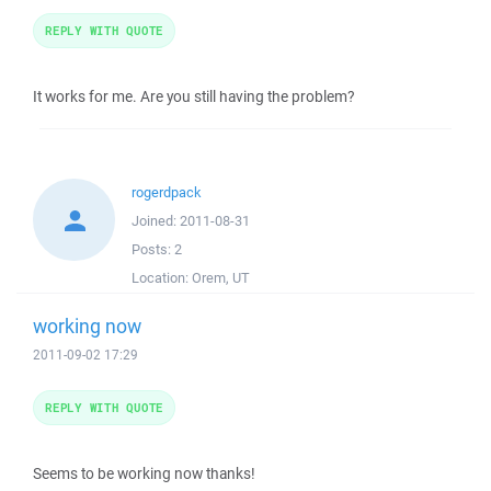
REPLY WITH QUOTE
It works for me. Are you still having the problem?
rogerdpack
Joined:
2011-08-31
Posts:
2
Location:
Orem, UT
working now
2011-09-02 17:29
REPLY WITH QUOTE
Seems to be working now thanks!