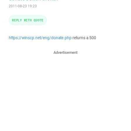
2011-08-23 19:23
REPLY WITH QUOTE
https://winscp.net/eng/donate.php
returns a 500
Advertisement