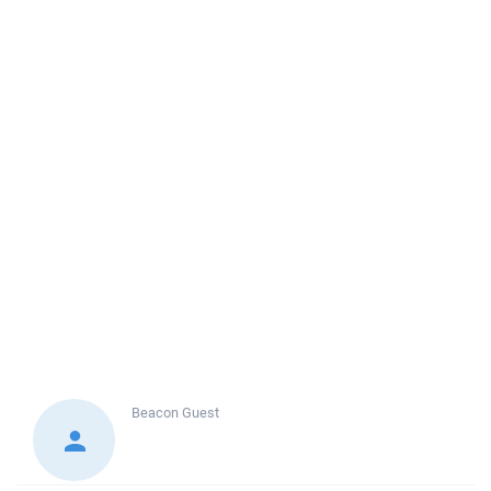
Beacon
Guest