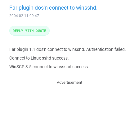
Far plugin dos'n connect to winsshd.
2004-02-11 09:47
REPLY WITH QUOTE
Far plugin 1.1 dos'n connect to winsshd. Authentication failed.
Connect to Linux sshd success.
WinSCP 3.5 connect to winssshd success.
Advertisement