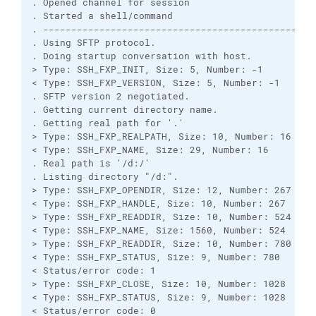
. Opened channel for session

. Started a shell/command

. -------------------------------------------------
. Using SFTP protocol.

. Doing startup conversation with host.

> Type: SSH_FXP_INIT, Size: 5, Number: -1

< Type: SSH_FXP_VERSION, Size: 5, Number: -1

. SFTP version 2 negotiated.

. Getting current directory name.

. Getting real path for '.'

> Type: SSH_FXP_REALPATH, Size: 10, Number: 16

< Type: SSH_FXP_NAME, Size: 29, Number: 16

. Real path is '/d:/'

. Listing directory "/d:".

> Type: SSH_FXP_OPENDIR, Size: 12, Number: 267

< Type: SSH_FXP_HANDLE, Size: 10, Number: 267

> Type: SSH_FXP_READDIR, Size: 10, Number: 524

< Type: SSH_FXP_NAME, Size: 1560, Number: 524

> Type: SSH_FXP_READDIR, Size: 10, Number: 780

< Type: SSH_FXP_STATUS, Size: 9, Number: 780

< Status/error code: 1

> Type: SSH_FXP_CLOSE, Size: 10, Number: 1028

< Type: SSH_FXP_STATUS, Size: 9, Number: 1028

< Status/error code: 0
