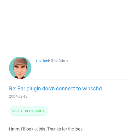
martin
◆
Site Admin
Re: Far plugin dos'n connect to winsshd.
2004-02-13
REPLY WITH QUOTE
Hmm, I'll look at this. Thanks for the logs.