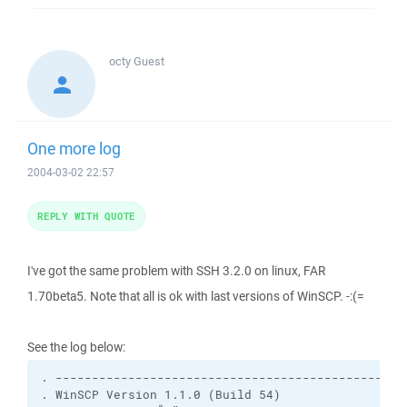
octy
Guest
One more log
2004-03-02 22:57
REPLY WITH QUOTE
I've got the same problem with SSH 3.2.0 on linux, FAR
1.70beta5. Note that all is ok with last versions of WinSCP. -:(=
See the log below:
. -------------------------------------------------
. WinSCP Version 1.1.0 (Build 54)
