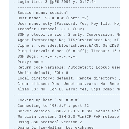
. Login time: 3 ╠рЁЄ 2004 у. 0:47:44

. -------------------------------------------------
. Session name: session1

. Host name: 193.#.#.# (Port: 22)

. User name: octy (Password: Yes, Key file: No)

. Transfer Protocol: SFTP (SCP)

. SSH protocol version: 2 only; Compression: No

. Agent forwarding: No; TIS/CryptoCard: No; KI: Yes
. Ciphers: des,3des,blowfish,aes,WARN; Ssh2DES: No

. Ping interval: 0 sec (0 = off); Timeout: 15 sec

. SSH Bugs: -,-,-,-,-,-,-,-,

. Proxy: none

. Return code variable: Autodetect; Lookup user gro
. Shell: default, EOL: 0

. Local directory: default, Remote directory: /usr
. Clear aliases: Yes, Unset nat.vars: No, Resolve s
. Alias LS: No, Ign LS warn: Yes, Scp1 Comp: No

. -------------------------------------------------
. Looking up host "193.#.#.#"

. Connecting to 193.#.#.# port 22

. Server version: SSH-2.0-3.2.0 SSH Secure Shell (n
. We claim version: SSH-2.0-WinSCP-FAR-release-1.1

. Using SSH protocol version 2

. Doing Diffie-Hellman key exchange
