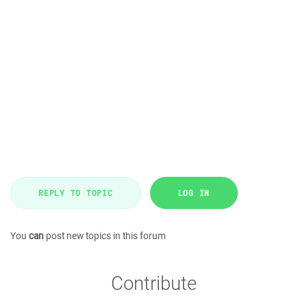
REPLY TO TOPIC
LOG IN
You
can
post new topics in this forum
Contribute