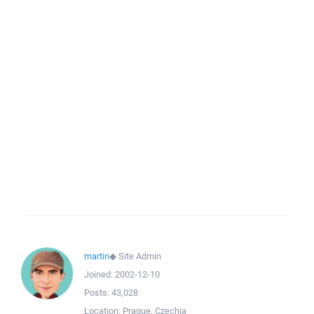
martin
◆
Site Admin
Joined:
2002-12-10
Posts:
43,028
Location:
Prague, Czechia