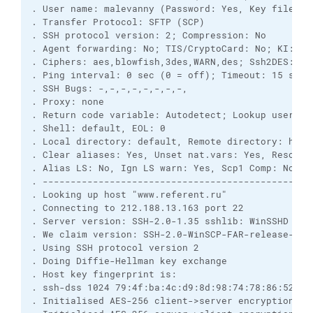
. User name: malevanny (Password: Yes, Key file: No
. Transfer Protocol: SFTP (SCP)

. SSH protocol version: 2; Compression: No

. Agent forwarding: No; TIS/CryptoCard: No; KI: Yes
. Ciphers: aes,blowfish,3des,WARN,des; Ssh2DES: No

. Ping interval: 0 sec (0 = off); Timeout: 15 sec

. SSH Bugs: -,-,-,-,-,-,-,-,

. Proxy: none

. Return code variable: Autodetect; Lookup user gro
. Shell: default, EOL: 0

. Local directory: default, Remote directory: home,
. Clear aliases: Yes, Unset nat.vars: Yes, Resolve 
. Alias LS: No, Ign LS warn: Yes, Scp1 Comp: No

. -------------------------------------------------
. Looking up host "www.referent.ru"

. Connecting to 212.188.13.163 port 22

. Server version: SSH-2.0-1.35 sshlib: WinSSHD 3.11
. We claim version: SSH-2.0-WinSCP-FAR-release-1.1

. Using SSH protocol version 2

. Doing Diffie-Hellman key exchange

. Host key fingerprint is:

. ssh-dss 1024 79:4f:ba:4c:d9:8d:98:74:78:86:52:37:
. Initialised AES-256 client->server encryption
