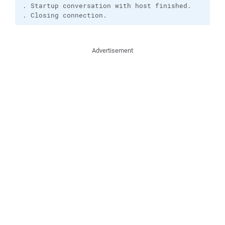
. Startup conversation with host finished.

. Closing connection.
Advertisement