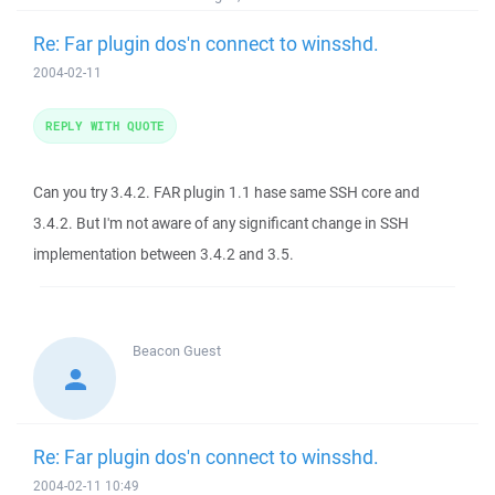
Re: Far plugin dos'n connect to winsshd.
2004-02-11
REPLY WITH QUOTE
Can you try 3.4.2. FAR plugin 1.1 hase same SSH core and
3.4.2. But I'm not aware of any significant change in SSH
implementation between 3.4.2 and 3.5.
Beacon
Guest
Re: Far plugin dos'n connect to winsshd.
2004-02-11 10:49