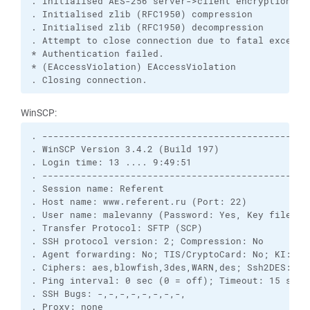
. Initialised AES-256 server->client encryption

. Initialised zlib (RFC1950) compression

. Initialised zlib (RFC1950) decompression

. Attempt to close connection due to fatal exceptio
* Authentication failed.

* (EAccessViolation) EAccessViolation

. Closing connection.
WinSCP:
. -------------------------------------------------
. WinSCP Version 3.4.2 (Build 197)

. Login time: 13 .... 9:49:51

. -------------------------------------------------
. Session name: Referent

. Host name: www.referent.ru (Port: 22)

. User name: malevanny (Password: Yes, Key file: No
. Transfer Protocol: SFTP (SCP)

. SSH protocol version: 2; Compression: No

. Agent forwarding: No; TIS/CryptoCard: No; KI: Yes
. Ciphers: aes,blowfish,3des,WARN,des; Ssh2DES: No

. Ping interval: 0 sec (0 = off); Timeout: 15 sec

. SSH Bugs: -,-,-,-,-,-,-,-,

. Proxy: none
