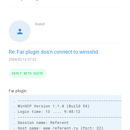
Guest
Re: Far plugin dos'n connect to winsshd.
2004-02-13 07:52
REPLY WITH QUOTE
Far plugin:
. -------------------------------------------------
. WinSCP Version 1.1.0 (Build 54)

. Login time: 13 .... 9:48:12

. -------------------------------------------------
. Session name: Referent

. Host name: www.referent.ru (Port: 22)
