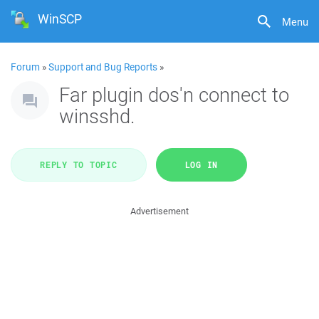
WinSCP
Menu
Forum
»
Support and Bug Reports
»
Far plugin dos'n connect to
winsshd.
REPLY TO TOPIC
LOG IN
Advertisement