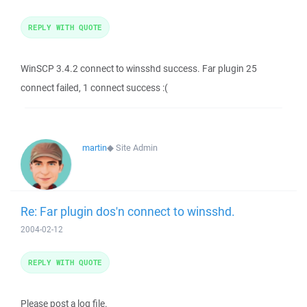
REPLY WITH QUOTE
WinSCP 3.4.2 connect to winsshd success. Far plugin 25
connect failed, 1 connect success :(
martin
◆
Site Admin
Re: Far plugin dos'n connect to winsshd.
2004-02-12
REPLY WITH QUOTE
Please post a log file.