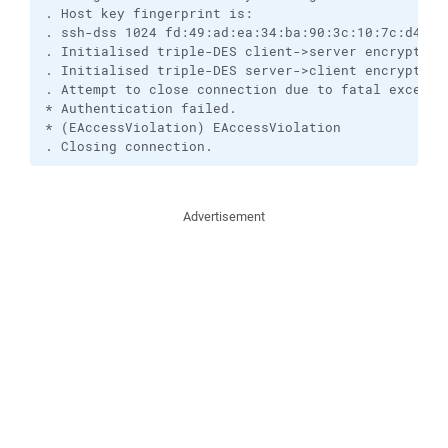
. Host key fingerprint is:

. ssh-dss 1024 fd:49:ad:ea:34:ba:90:3c:10:7c:d4:27:
. Initialised triple-DES client->server encryption

. Initialised triple-DES server->client encryption

. Attempt to close connection due to fatal exceptio
* Authentication failed.

* (EAccessViolation) EAccessViolation

. Closing connection.
Advertisement