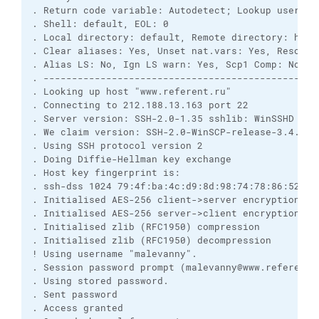
. Return code variable: Autodetect; Lookup user gro
. Shell: default, EOL: 0

. Local directory: default, Remote directory: home,
. Clear aliases: Yes, Unset nat.vars: Yes, Resolve 
. Alias LS: No, Ign LS warn: Yes, Scp1 Comp: No

. -------------------------------------------------
. Looking up host "www.referent.ru"

. Connecting to 212.188.13.163 port 22

. Server version: SSH-2.0-1.35 sshlib: WinSSHD 3.11
. We claim version: SSH-2.0-WinSCP-release-3.4.2.19
. Using SSH protocol version 2

. Doing Diffie-Hellman key exchange

. Host key fingerprint is:

. ssh-dss 1024 79:4f:ba:4c:d9:8d:98:74:78:86:52:37:
. Initialised AES-256 client->server encryption

. Initialised AES-256 server->client encryption

. Initialised zlib (RFC1950) compression

. Initialised zlib (RFC1950) decompression

! Using username "malevanny".

. Session password prompt (malevanny@www.referent.r
. Using stored password.

. Sent password

. Access granted
