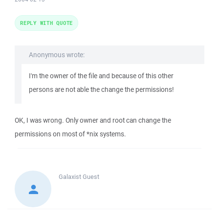
REPLY WITH QUOTE
Anonymous wrote:
I'm the owner of the file and because of this other
persons are not able the change the permissions!
OK, I was wrong. Only owner and root can change the
permissions on most of *nix systems.
Galaxist
Guest