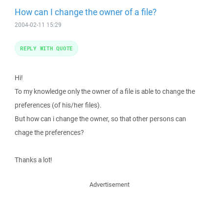
How can I change the owner of a file?
2004-02-11 15:29
REPLY WITH QUOTE
Hi!
To my knowledge only the owner of a file is able to change the
preferences (of his/her files).
But how can i change the owner, so that other persons can
chage the preferences?
Thanks a lot!
Advertisement