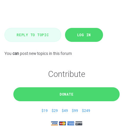
REPLY TO TOPIC
LOG IN
You
can
post new topics in this forum
Contribute
DONATE
$19
$29
$49
$99
$249