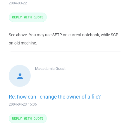
2004-03-22
REPLY WITH QUOTE
See above. You may use SFTP on current notebook, while SCP
on old machine.
Macadamia
Guest
Re: how can i change the owner of a file?
2004-04-23 15:06
REPLY WITH QUOTE