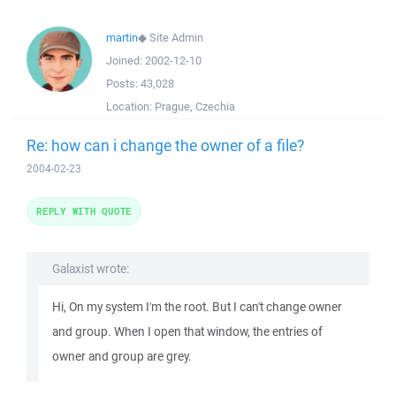
martin
◆
Site Admin
Joined:
2002-12-10
Posts:
43,028
Location:
Prague, Czechia
Re: how can i change the owner of a file?
2004-02-23
REPLY WITH QUOTE
Galaxist wrote:
Hi, On my system I'm the root. But I can't change owner
and group. When I open that window, the entries of
owner and group are grey.