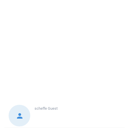
scheffe
Guest