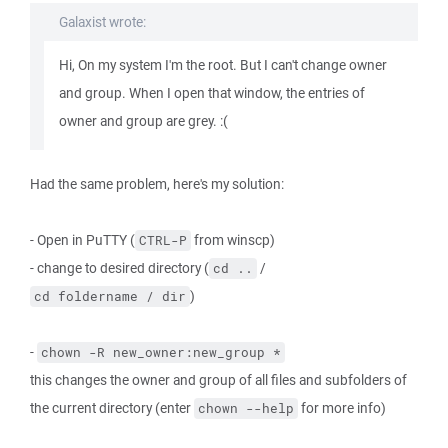
Galaxist wrote:
Hi, On my system I'm the root. But I can't change owner
and group. When I open that window, the entries of
owner and group are grey. :(
Had the same problem, here's my solution:
- Open in PuTTY (
from winscp)
CTRL-P
- change to desired directory (
/
cd ..
)
cd foldername / dir
-
chown -R new_owner:new_group *
this changes the owner and group of all files and subfolders of
the current directory (enter
for more info)
chown --help