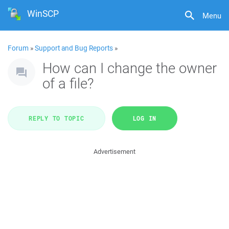
WinSCP
Menu
Forum
»
Support and Bug Reports
»
How can I change the owner
of a file?
REPLY TO TOPIC
LOG IN
Advertisement