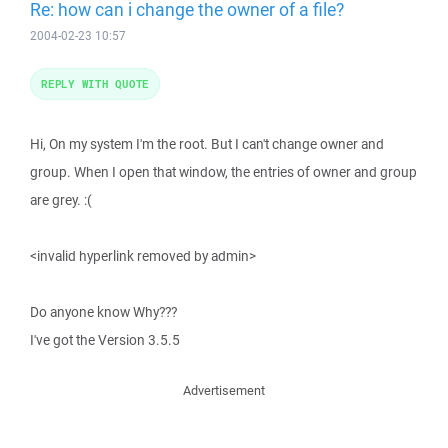
Re: how can i change the owner of a file?
2004-02-23 10:57
REPLY WITH QUOTE
Hi, On my system I'm the root. But I can't change owner and
group. When I open that window, the entries of owner and group
are grey. :(
<invalid hyperlink removed by admin>
Do anyone know Why???
I've got the Version 3.5.5
Advertisement