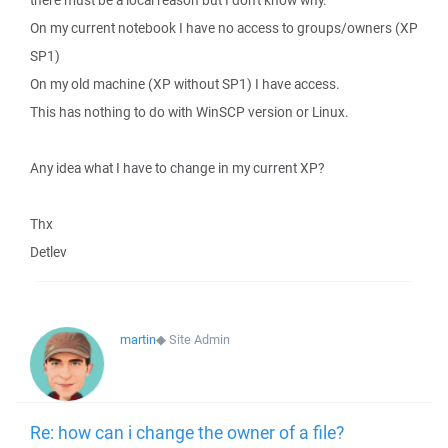
there must be a local reason but I don't know why.
On my current notebook I have no access to groups/owners (XP
SP1)
On my old machine (XP without SP1) I have access.
This has nothing to do with WinSCP version or Linux.
Any idea what I have to change in my current XP?
Thx
Detlev
martin
◆
Site Admin
Re: how can i change the owner of a file?