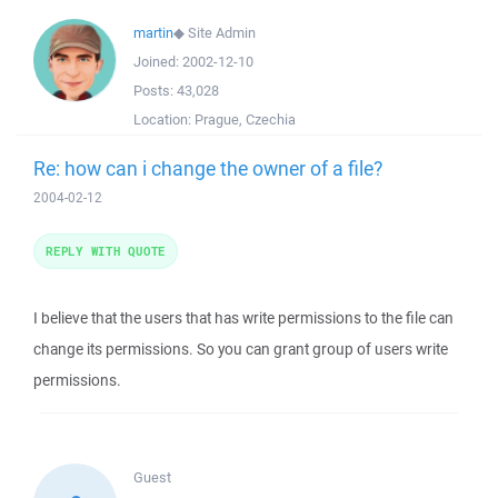
martin
◆
Site Admin
Joined:
2002-12-10
Posts:
43,028
Location:
Prague, Czechia
Re: how can i change the owner of a file?
2004-02-12
REPLY WITH QUOTE
I believe that the users that has write permissions to the file can
change its permissions. So you can grant group of users write
permissions.
Guest