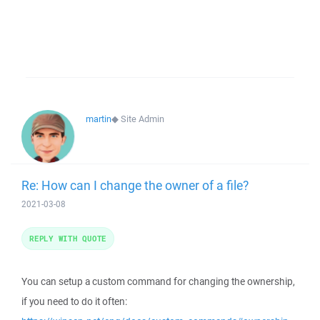
martin
◆
Site Admin
Re: How can I change the owner of a file?
2021-03-08
REPLY WITH QUOTE
You can setup a custom command for changing the ownership,
if you need to do it often: