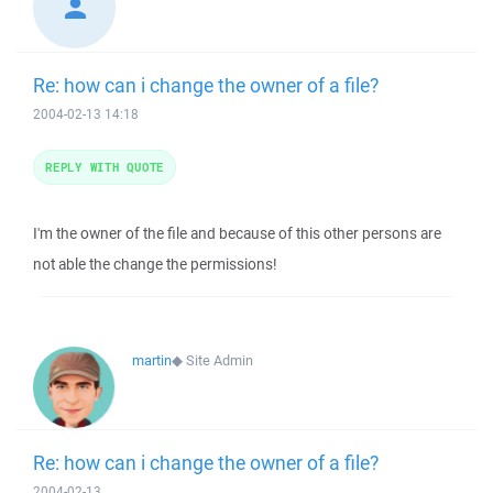
Re: how can i change the owner of a file?
2004-02-13 14:18
REPLY WITH QUOTE
I'm the owner of the file and because of this other persons are
not able the change the permissions!
martin
◆
Site Admin
Re: how can i change the owner of a file?
2004-02-13