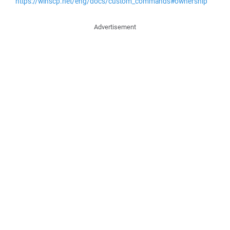
https://winscp.net/eng/docs/custom_commands#ownership
Advertisement