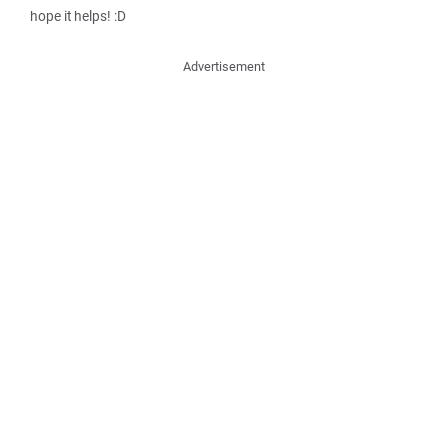
hope it helps! :D
Advertisement