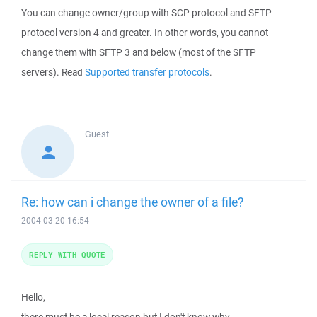
You can change owner/group with SCP protocol and SFTP
protocol version 4 and greater. In other words, you cannot
change them with SFTP 3 and below (most of the SFTP
servers). Read
Supported transfer protocols
.
Guest
Re: how can i change the owner of a file?
2004-03-20 16:54
REPLY WITH QUOTE
Hello,