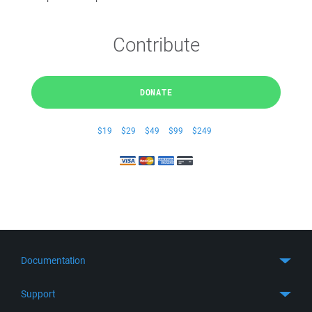
Contribute
DONATE
$19
$29
$49
$99
$249
Documentation
Quick Start
Support
Guides