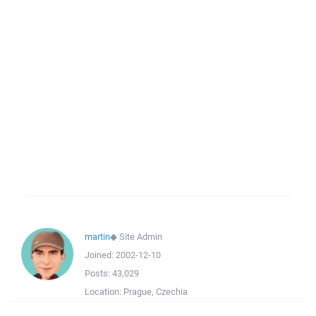
martin
◆
Site Admin
Joined:
2002-12-10
Posts:
43,029
Location:
Prague, Czechia