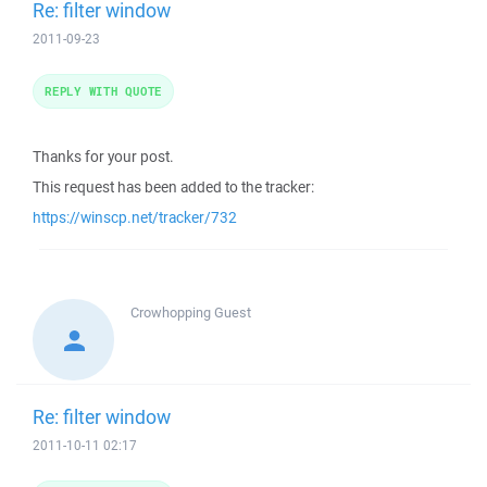
Re: filter window
2011-09-23
REPLY WITH QUOTE
Thanks for your post.
This request has been added to the tracker:
https://winscp.net/tracker/732
Crowhopping
Guest
Re: filter window
2011-10-11 02:17