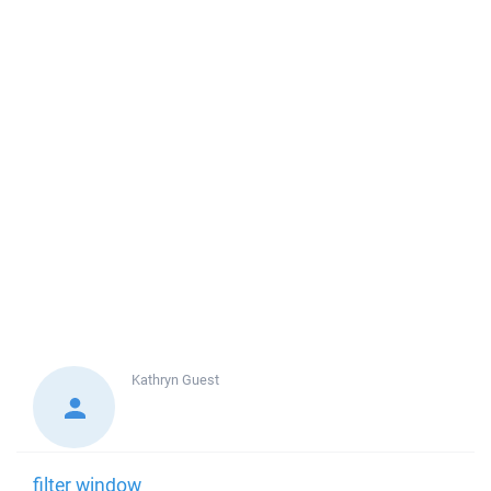
Kathryn
Guest
filter window