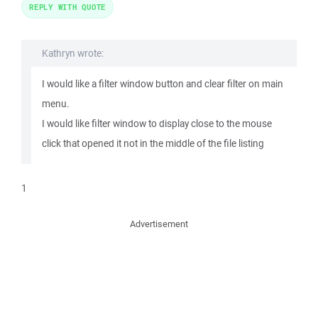
REPLY WITH QUOTE
Kathryn wrote:
I would like a filter window button and clear filter on main
menu.
I would like filter window to display close to the mouse
click that opened it not in the middle of the file listing
1
Advertisement