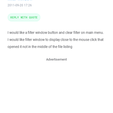
2011-09-20 17:26
REPLY WITH QUOTE
I would like a filter window button and clear filter on main menu.
I would like filter window to display close to the mouse click that
opened it not in the middle of the file listing
Advertisement