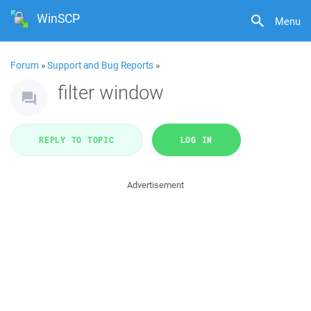
WinSCP
Menu
Forum
»
Support and Bug Reports
»
filter window
REPLY TO TOPIC
LOG IN
Advertisement