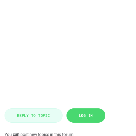
REPLY TO TOPIC
LOG IN
You
can
post new topics in this forum