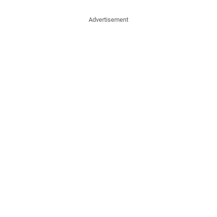
Advertisement