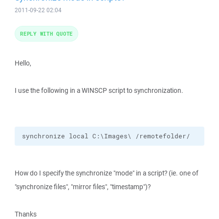
2011-09-22 02:04
REPLY WITH QUOTE
Hello,
I use the following in a WINSCP script to synchronization.
synchronize local C:\Images\ /remotefolder/
How do I specify the synchronize "mode" in a script? (ie. one of
"synchronize files", "mirror files", "timestamp")?
Thanks