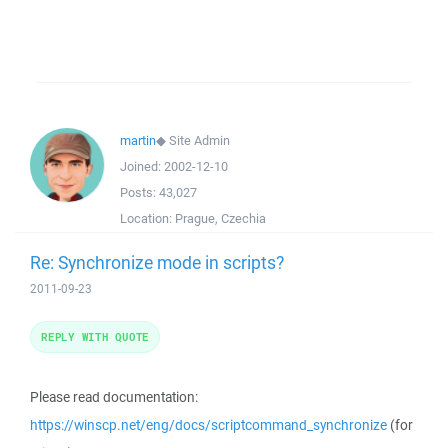
martin
◆
Site Admin
Joined:
2002-12-10
Posts:
43,027
Location:
Prague, Czechia
Re: Synchronize mode in scripts?
2011-09-23
REPLY WITH QUOTE
Please read documentation:
https://winscp.net/eng/docs/scriptcommand_synchronize
(for