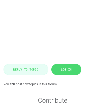
REPLY TO TOPIC
LOG IN
You
can
post new topics in this forum
Contribute