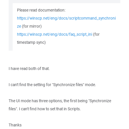
Please read documentation:
https://winscp.net/eng/docs/scriptcommand_synchroni
ze
(for mirror)
https://winscp.net/eng/docs/faq_script_ini
(for
timestamp sync)
I have read both of that.
I can't find the setting for "Synchronize files" mode.
The UI mode has three options, the first being "Synchronize
files". I can't find how to set that in Scripts.
Thanks