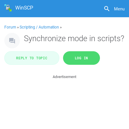
WinSCP
Menu
Forum
»
Scripting / Automation
»
Synchronize mode in scripts?
REPLY TO TOPIC
LOG IN
Advertisement