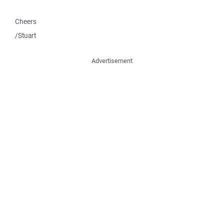
Cheers
/Stuart
Advertisement