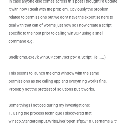
In case anyone else comes across this post I thought I'd update
it with how I dealt with the problem. Obviously the problem
related to permissions but we don't have the expertise here to
deal with that can of worms just now so I now create a script
specific to the host prior to calling winSCP using a shell
command e.g.
Shell("cmd.exe /k winSCP.com /script=" & ScriptFile......)
This seems to launch the cmd window with the same
permissions as the calling app and everything works fine.
Probably not the prettiest of solutions but it works.
Some things i noticed during my investigations:
1. Using the process technique I discovered that
winscp.StandardInput.WriteLine("open sftp://" & username & ":"