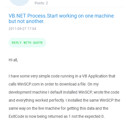
Posts:
2
VB.NET Process.Start working on one machine
but not another.
2011-09-27 17:04
REPLY WITH QUOTE
Hi all,
I have some very simple code running in a VB Application that
calls WinSCP.com in order to download a file. On my
development machine I default installed WinSCP, wrote the code
and everything worked perfectly. I installed the same WinSCP the
same way on the live machine for getting this data and the
ExitCode is now being returned as 1 not the expected 0.