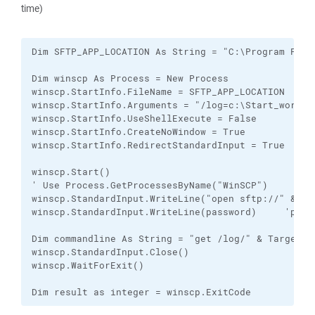
time)
Dim SFTP_APP_LOCATION As String = "C:\Program Files
Dim winscp As Process = New Process

winscp.StartInfo.FileName = SFTP_APP_LOCATION

winscp.StartInfo.Arguments = "/log=c:\Start_working
winscp.StartInfo.UseShellExecute = False

winscp.StartInfo.CreateNoWindow = True

winscp.StartInfo.RedirectStandardInput = True

winscp.Start()

' Use Process.GetProcessesByName("WinSCP")

winscp.StandardInput.WriteLine("open sftp://" & use
winscp.StandardInput.WriteLine(password)     'pass
Dim commandline As String = "get /log/" & TargetFil
winscp.StandardInput.Close()

winscp.WaitForExit()

Dim result as integer = winscp.ExitCode