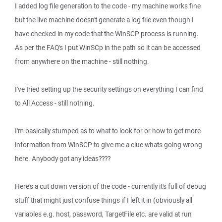
I added log file generation to the code - my machine works fine
but the live machine doesn't generate a log file even though I
have checked in my code that the WinSCP process is running.
As per the FAQ's I put WinSCp in the path so it can be accessed
from anywhere on the machine - still nothing.
I've tried setting up the security settings on everything I can find
to All Access - still nothing.
I'm basically stumped as to what to look for or how to get more
information from WinSCP to give me a clue whats going wrong
here. Anybody got any ideas????
Here's a cut down version of the code - currently it's full of debug
stuff that might just confuse things if I left it in (obviously all
variables e.g. host, password, TargetFile etc. are valid at run