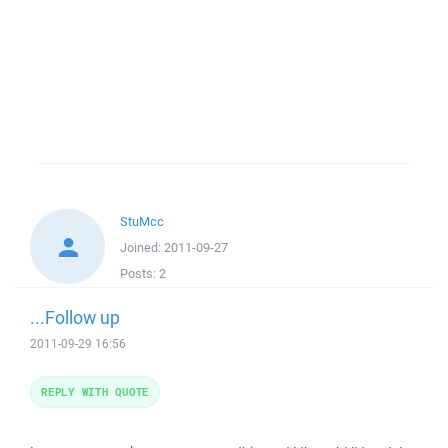
StuMcc
Joined:
2011-09-27
Posts:
2
...Follow up
2011-09-29 16:56
REPLY WITH QUOTE