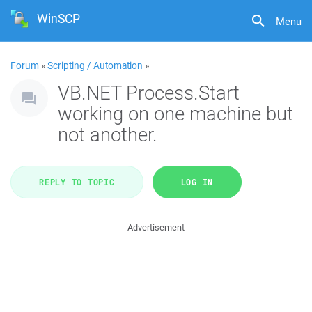
WinSCP
Menu
Forum
»
Scripting / Automation
»
VB.NET Process.Start
working on one machine but
not another.
REPLY TO TOPIC
LOG IN
Advertisement