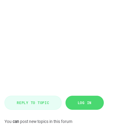
REPLY TO TOPIC
LOG IN
You
can
post new topics in this forum