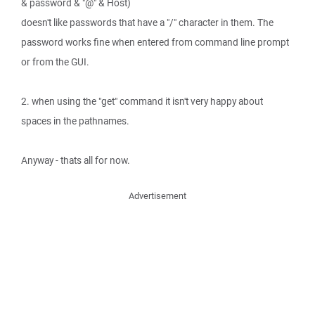
& password & "@" & Host)
doesn't like passwords that have a "/" character in them. The
password works fine when entered from command line prompt
or from the GUI.
2. when using the "get" command it isn't very happy about
spaces in the pathnames.
Anyway - thats all for now.
Advertisement