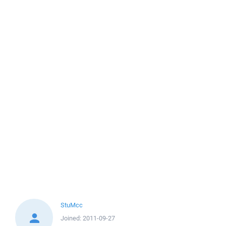
StuMcc
Joined:
2011-09-27