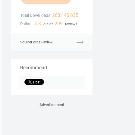
268,440,835
Total Downloads:
4.8
209
Rating:
out of
reviews
SourceForge Review
Recommend
Advertisement