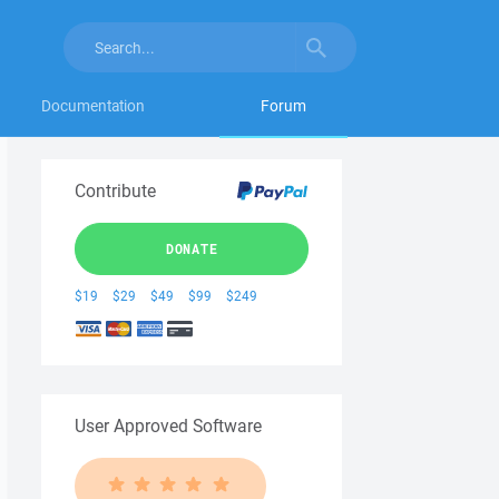
Documentation
Forum
Contribute
DONATE
$19
$29
$49
$99
$249
User Approved Software