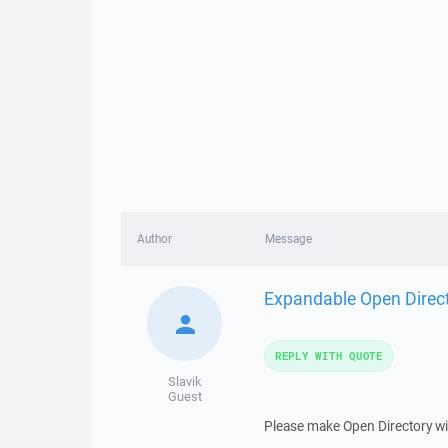
Author
Message
Expandable Open Direc
REPLY WITH QUOTE
Slavik
Guest
Please make Open Directory wi