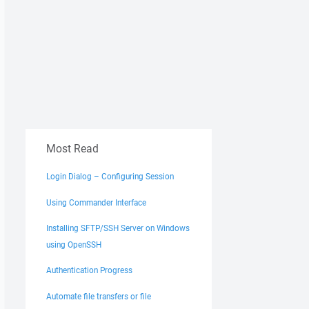
Most Read
Login Dialog – Configuring Session
Using Commander Interface
Installing SFTP/SSH Server on Windows
using OpenSSH
Authentication Progress
Automate file transfers or file