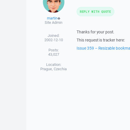
REPLY WITH QUOTE
martin
◆
Site Admin
Thanks for your post.
Joined:
2002-12-10
This request is tracker here:
Issue 359 – Resizable bookma
Posts:
43,027
Location:
Prague, Czechia