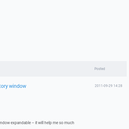
Posted
tory window
2011-09-29 14:28
ndow expandable – it will help me so much