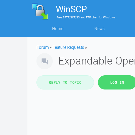
WinSCP
Free
SFTP, SCP, S3 and FTP client
for
Windows
Home
News
Forum
»
Feature Requests
»
Expandable Ope
REPLY TO TOPIC
LOG IN