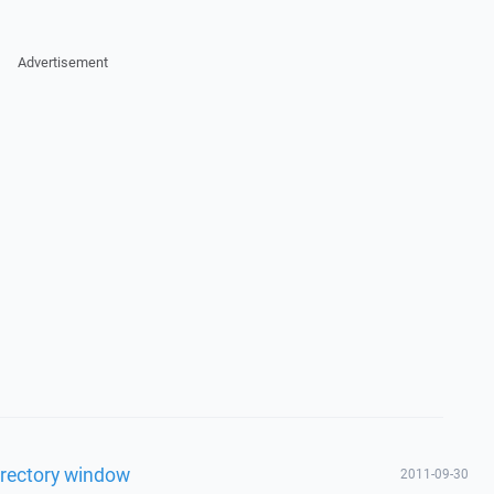
Advertisement
irectory window
2011-09-30