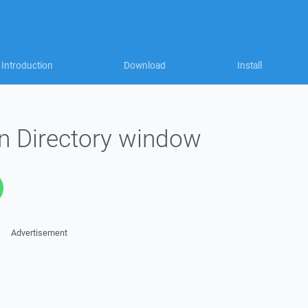
Introduction
Download
Install
n Directory window
Advertisement