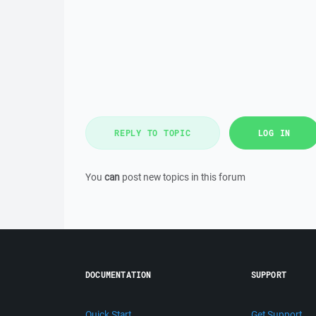
REPLY TO TOPIC
LOG IN
You
can
post new topics in this forum
DOCUMENTATION
SUPPORT
Quick Start
Get Support