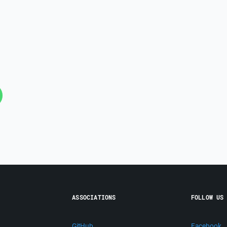
ASSOCIATIONS
FOLLOW US
GitHub
Facebook