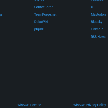
SourceForge
X
ng
TeamForge.net
Mastodon
m
DokuWiki
Bluesky
phpBB
LinkedIn
RSS News
WinSCP License
WinSCP Privacy Policy