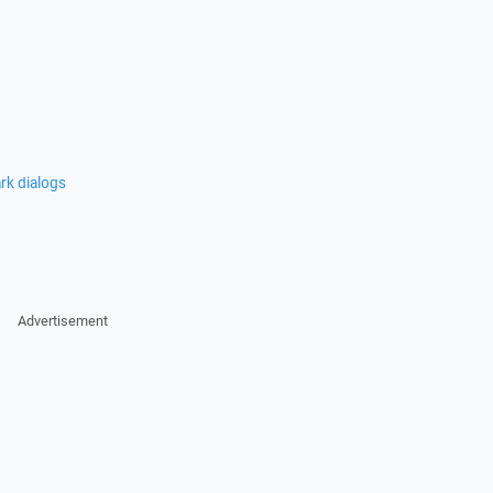
rk dialogs
Advertisement