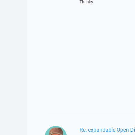
Thanks
Re: expandable Open D