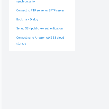
synchronization
Connect to FTP server or SFTP server
Bookmark Dialog
Set up SSH public key authentication
Connecting to Amazon AWS S3 cloud
storage