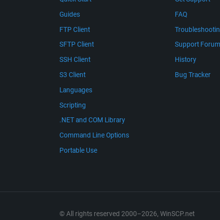
Guides
FAQ
FTP Client
Troubleshooti
SFTP Client
Support Foru
SSH Client
History
S3 Client
Bug Tracker
Languages
Scripting
.NET and COM Library
Command Line Options
Portable Use
© All rights reserved 2000–2026, WinSCP.net