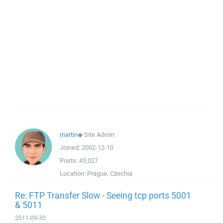
martin
◆
Site Admin
Joined:
2002-12-10
Posts:
43,027
Location:
Prague, Czechia
Re: FTP Transfer Slow - Seeing tcp ports 5001
& 5011
2011-09-30