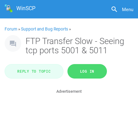
WinSCP
Menu
Forum
»
Support and Bug Reports
»
FTP Transfer Slow - Seeing
tcp ports 5001 & 5011
REPLY TO TOPIC
LOG IN
Advertisement