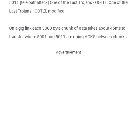
5011 [telelpathattack] One of the Last Trojans - OOTLT, One of the
Last Trojans - OOTLT, modified
On a gig link each 3000 byte chunk of data takes about 45ms to
transfer where 5001 and 5011 are doing ACKS between chunks.
Advertisement