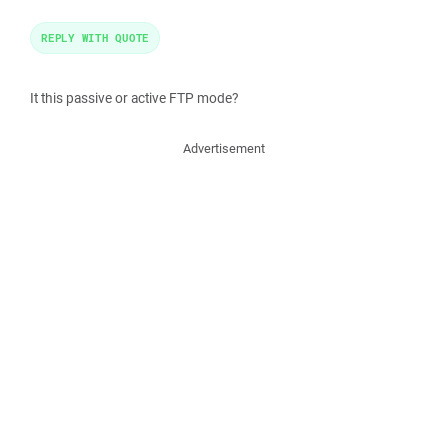
REPLY WITH QUOTE
It this passive or active FTP mode?
Advertisement