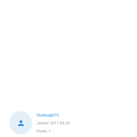
blueknight75
Joined:
2011-09-29
Posts:
1