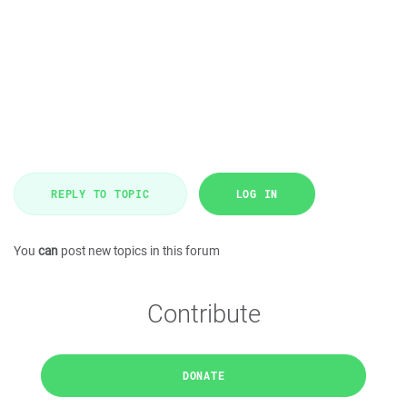
REPLY TO TOPIC
LOG IN
You
can
post new topics in this forum
Contribute
DONATE