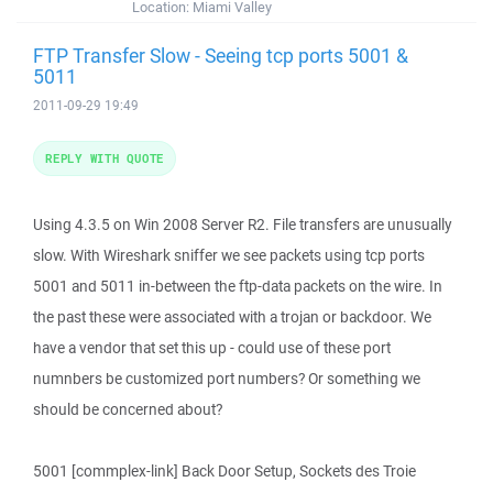
Location:
Miami Valley
FTP Transfer Slow - Seeing tcp ports 5001 &
5011
2011-09-29 19:49
REPLY WITH QUOTE
Using 4.3.5 on Win 2008 Server R2. File transfers are unusually
slow. With Wireshark sniffer we see packets using tcp ports
5001 and 5011 in-between the ftp-data packets on the wire. In
the past these were associated with a trojan or backdoor. We
have a vendor that set this up - could use of these port
numnbers be customized port numbers? Or something we
should be concerned about?
5001 [commplex-link] Back Door Setup, Sockets des Troie