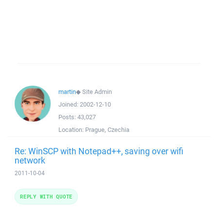
martin
◆
Site Admin
Joined:
2002-12-10
Posts:
43,027
Location:
Prague, Czechia
Re: WinSCP with Notepad++, saving over wifi
network
2011-10-04
REPLY WITH QUOTE