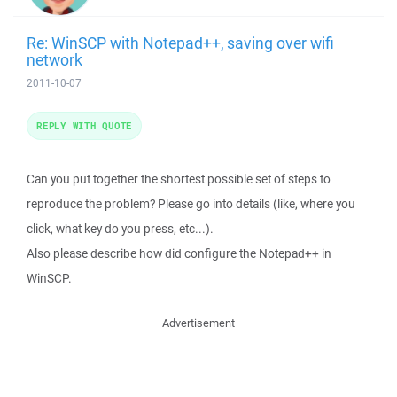
Re: WinSCP with Notepad++, saving over wifi
network
2011-10-07
REPLY WITH QUOTE
Can you put together the shortest possible set of steps to
reproduce the problem? Please go into details (like, where you
click, what key do you press, etc...).
Also please describe how did configure the Notepad++ in
WinSCP.
Advertisement