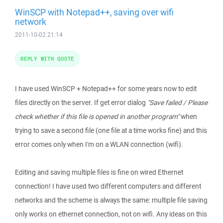
WinSCP with Notepad++, saving over wifi
network
2011-10-02 21:14
REPLY WITH QUOTE
I have used WinSCP + Notepad++ for some years now to edit
files directly on the server. If get error dialog
"Save failed / Please
check whether if this file is opened in another program"
when
trying to save a second file (one file at a time works fine) and this
error comes only when I'm on a WLAN connection (wifi).
Editing and saving multiple files is fine on wired Ethernet
connection! I have used two different computers and different
networks and the scheme is always the same: multiple file saving
only works on ethernet connection, not on wifi. Any ideas on this