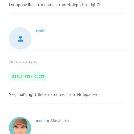
I suppose the error comes from Notepad++, right?
iisakki
2011-10-04 12:47
REPLY WITH QUOTE
Yes, that's right, the error comes from Notepad++.
martin
◆
Site Admin