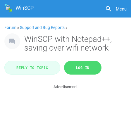
WinSCP
Menu
Forum
»
Support and Bug Reports
»
WinSCP with Notepad++,
saving over wifi network
REPLY TO TOPIC
LOG IN
Advertisement