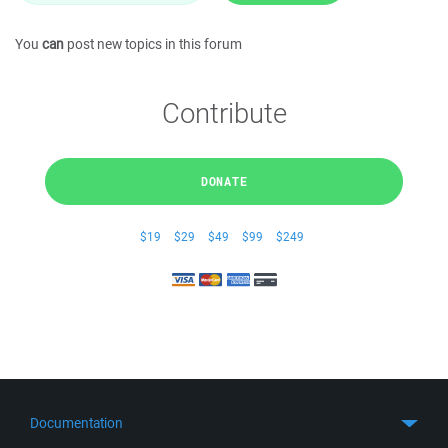
You
can
post new topics in this forum
Contribute
DONATE
$19
$29
$49
$99
$249
Documentation