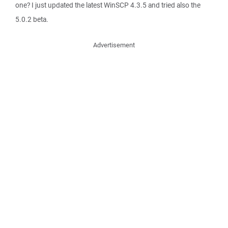
one? I just updated the latest WinSCP 4.3.5 and tried also the
5.0.2 beta.
Advertisement