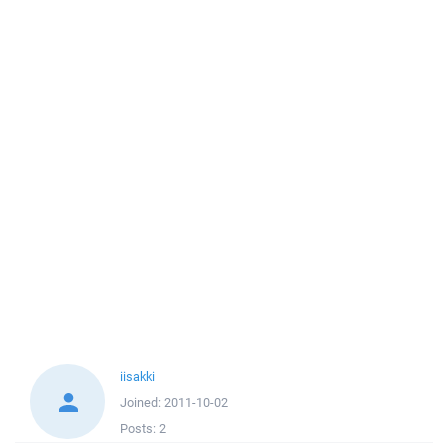
iisakki
Joined:
2011-10-02
Posts:
2