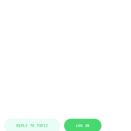
REPLY TO TOPIC
LOG IN