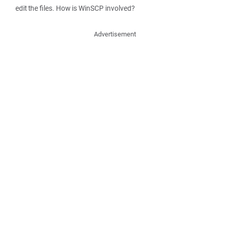
edit the files. How is WinSCP involved?
Advertisement