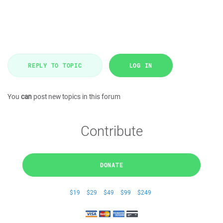
REPLY TO TOPIC
LOG IN
You
can
post new topics in this forum
Contribute
DONATE
$19
$29
$49
$99
$249