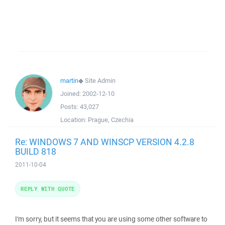
martin
◆
Site Admin
Joined:
2002-12-10
Posts:
43,027
Location:
Prague, Czechia
Re: WINDOWS 7 AND WINSCP VERSION 4.2.8
BUILD 818
2011-10-04
REPLY WITH QUOTE
I'm sorry, but it seems that you are using some other software to