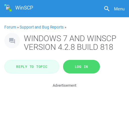
WinSCP
Menu
Forum
»
Support and Bug Reports
»
WINDOWS 7 AND WINSCP
VERSION 4.2.8 BUILD 818
REPLY TO TOPIC
LOG IN
Advertisement