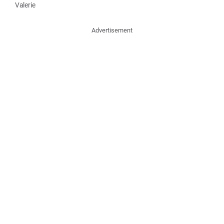
Valerie
Advertisement