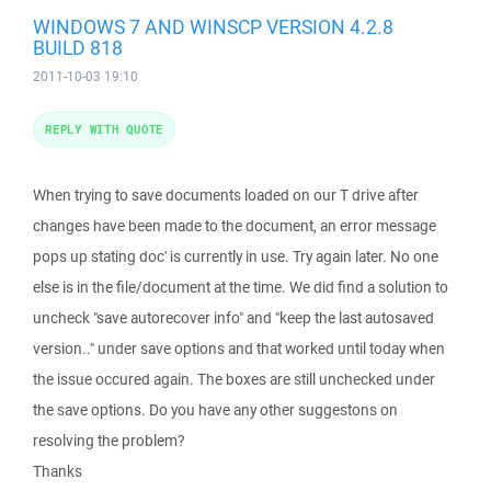
WINDOWS 7 AND WINSCP VERSION 4.2.8
BUILD 818
2011-10-03 19:10
REPLY WITH QUOTE
When trying to save documents loaded on our T drive after
changes have been made to the document, an error message
pops up stating doc' is currently in use. Try again later. No one
else is in the file/document at the time. We did find a solution to
uncheck "save autorecover info" and "keep the last autosaved
version.." under save options and that worked until today when
the issue occured again. The boxes are still unchecked under
the save options. Do you have any other suggestons on
resolving the problem?
Thanks