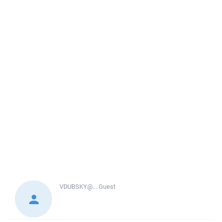
VDUBSKY@...
Guest