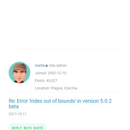
martin
◆
Site Admin
Joined:
2002-12-10
Posts:
43,027
Location:
Prague, Czechia
Re: Error 'Index out of bounds' in version 5.0.2
beta
2011-10-11
REPLY WITH QUOTE