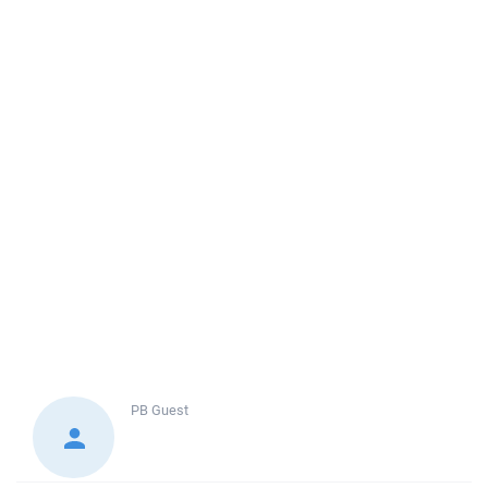
PB
Guest