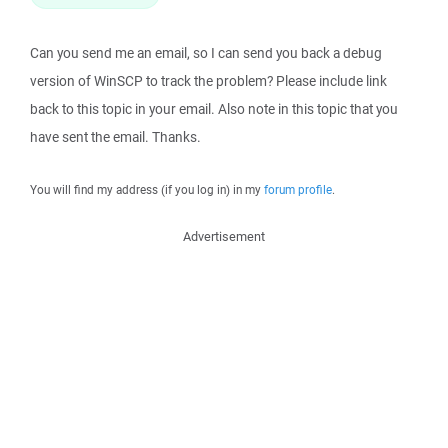
Can you send me an email, so I can send you back a debug
version of WinSCP to track the problem? Please include link
back to this topic in your email. Also note in this topic that you
have sent the email. Thanks.
You will find my address (if you log in) in my
forum profile
.
Advertisement