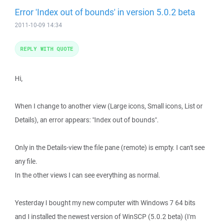
Error 'Index out of bounds' in version 5.0.2 beta
2011-10-09 14:34
REPLY WITH QUOTE
Hi,
When I change to another view (Large icons, Small icons, List or
Details), an error appears: "Index out of bounds".
Only in the Details-view the file pane (remote) is empty. I can't see
any file.
In the other views I can see everything as normal.
Yesterday I bought my new computer with Windows 7 64 bits
and I installed the newest version of WinSCP (5.0.2 beta) (I'm