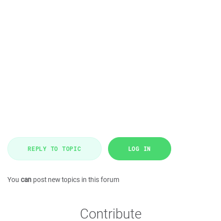
REPLY TO TOPIC
LOG IN
You
can
post new topics in this forum
Contribute