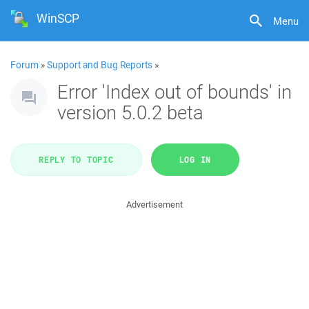
WinSCP
Menu
Forum
»
Support and Bug Reports
»
Error 'Index out of bounds' in
version 5.0.2 beta
REPLY TO TOPIC
LOG IN
Advertisement