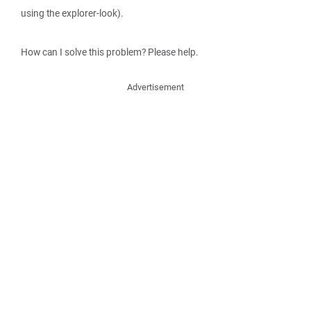
using the explorer-look).
How can I solve this problem? Please help.
Advertisement