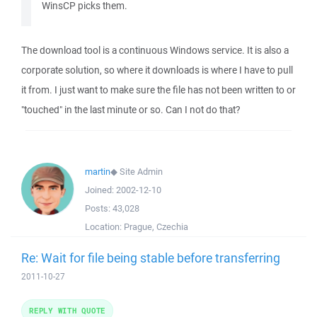
WinsCP picks them.
The download tool is a continuous Windows service. It is also a
corporate solution, so where it downloads is where I have to pull
it from. I just want to make sure the file has not been written to or
"touched" in the last minute or so. Can I not do that?
martin
◆
Site Admin
Joined:
2002-12-10
Posts:
43,028
Location:
Prague, Czechia
Re: Wait for file being stable before transferring
2011-10-27
REPLY WITH QUOTE