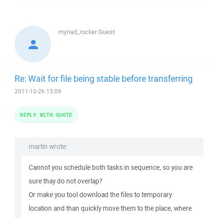
myriad_rocker
Guest
Re: Wait for file being stable before transferring
2011-10-26 15:09
REPLY WITH QUOTE
martin wrote:
Cannot you schedule both tasks in sequence, so you are
sure thay do not overlap?
Or make you tool download the files to temporary
location and than quickly move them to the place, where