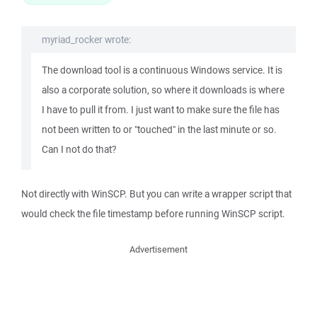
myriad_rocker wrote:
The download tool is a continuous Windows service. It is
also a corporate solution, so where it downloads is where
I have to pull it from. I just want to make sure the file has
not been written to or "touched" in the last minute or so.
Can I not do that?
Not directly with WinSCP. But you can write a wrapper script that
would check the file timestamp before running WinSCP script.
Advertisement