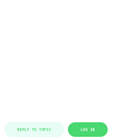
REPLY TO TOPIC
LOG IN