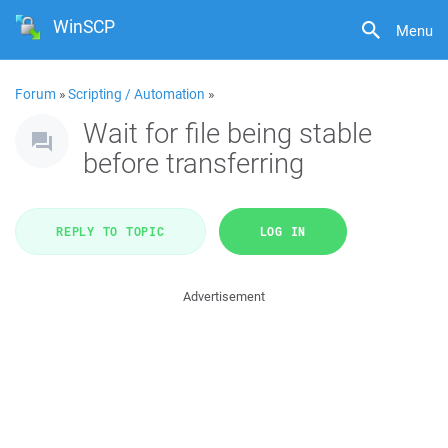
WinSCP
Menu
Forum
»
Scripting / Automation
»
Wait for file being stable
before transferring
REPLY TO TOPIC
LOG IN
Advertisement