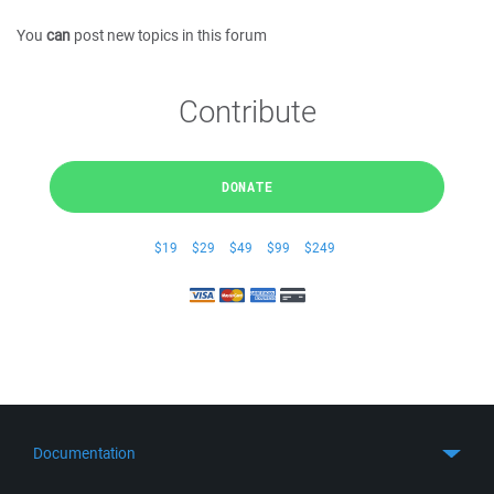
You
can
post new topics in this forum
Contribute
DONATE
$19
$29
$49
$99
$249
Documentation