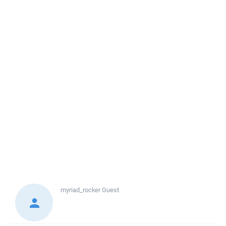
myriad_rocker
Guest