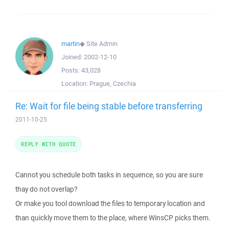
martin
◆
Site Admin
Joined:
2002-12-10
Posts:
43,028
Location:
Prague, Czechia
Re: Wait for file being stable before transferring
2011-10-25
REPLY WITH QUOTE
Cannot you schedule both tasks in sequence, so you are sure
thay do not overlap?
Or make you tool download the files to temporary location and
than quickly move them to the place, where WinsCP picks them.