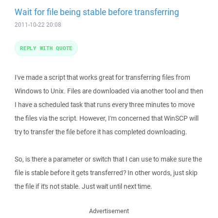
Wait for file being stable before transferring
2011-10-22 20:08
REPLY WITH QUOTE
I've made a script that works great for transferring files from
Windows to Unix. Files are downloaded via another tool and then
I have a scheduled task that runs every three minutes to move
the files via the script. However, I'm concerned that WinSCP will
try to transfer the file before it has completed downloading.
So, is there a parameter or switch that I can use to make sure the
file is stable before it gets transferred? In other words, just skip
the file if it's not stable. Just wait until next time.
Advertisement