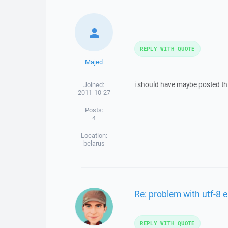
REPLY WITH QUOTE
Majed
i should have maybe posted this
Joined:
2011-10-27
Posts:
4
Location:
belarus
Re: problem with utf-8 
REPLY WITH QUOTE