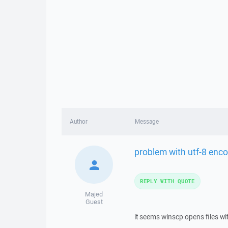
Author
Message
problem with utf-8 enc
REPLY WITH QUOTE
Majed
Guest
it seems winscp opens files wi