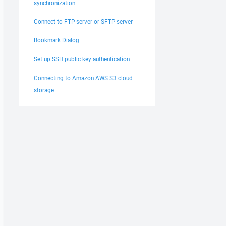
synchronization
Connect to FTP server or SFTP server
Bookmark Dialog
Set up SSH public key authentication
Connecting to Amazon AWS S3 cloud
storage