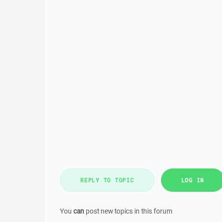
REPLY TO TOPIC
LOG IN
You
can
post new topics in this forum