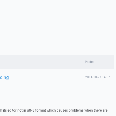
Posted
oding
2011-10-27 14:57
th its editor not in utf-8 format which causes problems when there are