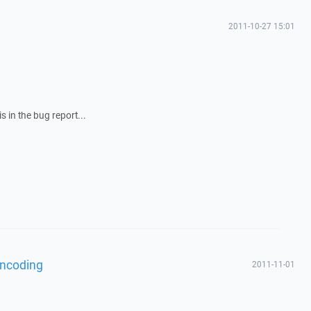
2011-10-27 15:01
 in the bug report...
encoding
2011-11-01