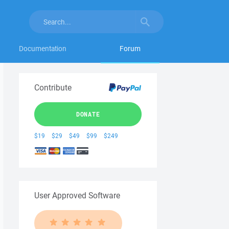
Documentation
Forum
Contribute
DONATE
$19
$29
$49
$99
$249
User Approved Software