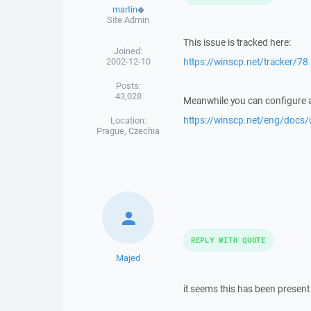
martin
◆
Site Admin
This issue is tracked here:
Joined:
2002-12-10
https://winscp.net/tracker/78
Posts:
43,028
Meanwhile you can configure a
https://winscp.net/eng/docs/
Location:
Prague, Czechia
REPLY WITH QUOTE
Majed
it seems this has been present