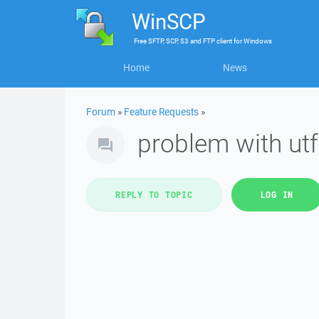
WinSCP
Free
SFTP, SCP, S3 and FTP client
for
Windows
Home
News
Forum
»
Feature Requests
»
problem with ut
REPLY TO TOPIC
LOG IN