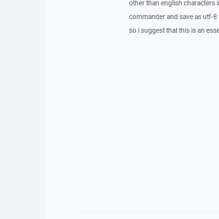
other than english characters in 
commander and save as utf-8 fo
so i suggest that this is an ess