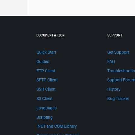
DOCUMENTATION
SUPPORT
Quick Start
Get Support
Guides
FAQ
FTP Client
Troubleshooti
SFTP Client
Support Foru
SSH Client
History
S3 Client
Bug Tracker
Languages
Scripting
.NET and COM Library