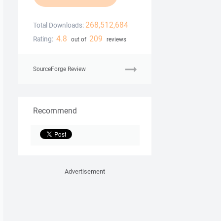
268,512,684
Total Downloads:
4.8
209
Rating:
out of
reviews
SourceForge Review
Recommend
Advertisement