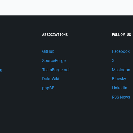
ASSOCIATIONS
FOLLOW US
GitHub
Facebook
SourceForge
X
ng
TeamForge.net
Mastodon
m
DokuWiki
Bluesky
phpBB
LinkedIn
RSS News