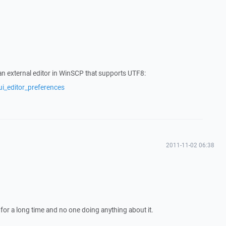
n external editor in WinSCP that supports UTF8:
ui_editor_preferences
2011-11-02 06:38
 for a long time and no one doing anything about it.