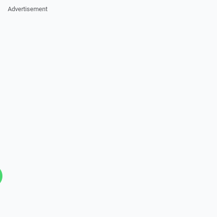
Advertisement