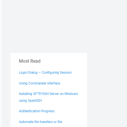
Most Read
Login Dialog – Configuring Session
Using Commander Interface
Installing SFTP/SSH Server on Windows
using OpenSSH
Authentication Progress
Automate file transfers or file