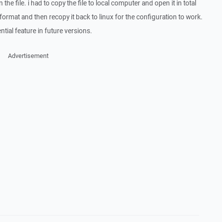
the file. i had to copy the file to local computer and open it in total
rmat and then recopy it back to linux for the configuration to work.
ential feature in future versions.
Advertisement