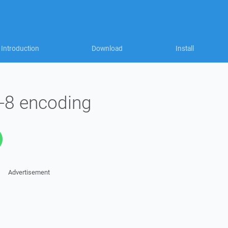
Introduction
Download
Install
f-8 encoding
Advertisement