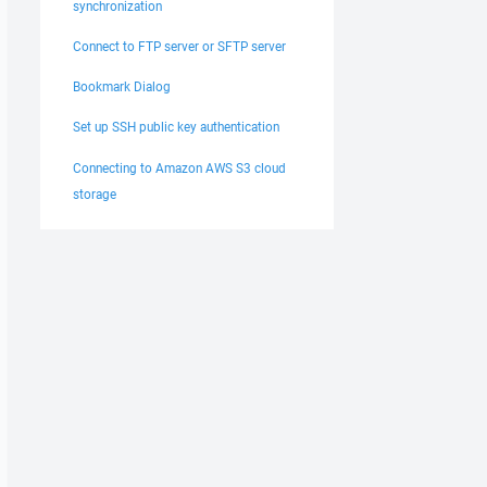
synchronization
Connect to FTP server or SFTP server
Bookmark Dialog
Set up SSH public key authentication
Connecting to Amazon AWS S3 cloud
storage