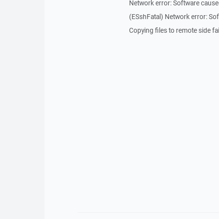
Network error: Software cause
(ESshFatal) Network error: So
Copying files to remote side fai