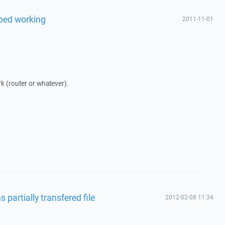
pped working
2011-11-01
rk (router or whatever).
 partially transfered file
2012-02-08 11:34