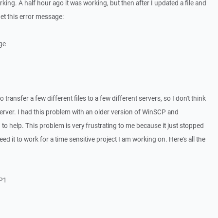
king. A half hour ago it was working, but then after I updated a file and
 get this error message:
ge
o transfer a few different files to a few different servers, so I don't think
 server. I had this problem with an older version of WinSCP and
to help. This problem is very frustrating to me because it just stopped
ed it to work for a time sensitive project I am working on. Here's all the
SP1