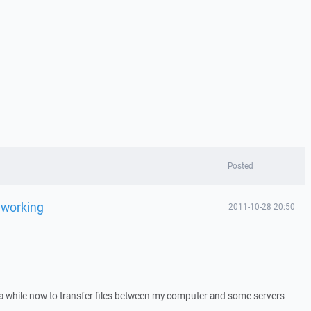
Posted
d working
2011-10-28 20:50
a while now to transfer files between my computer and some servers