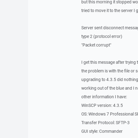
but this morning it stopped wor
tried to move it to the server I
Server sent disconnect messa
type 2 (protocol error)
"Packet corrupt"
I get this message after trying t
the problem is with the file or
upgrading to 4.3.5 did nothing 
working out of the blue and I ne
other information I have:
WinSCP version: 4.3.5
OS: Windows 7 Professional 
Transfer Protocol: SFTP-3
GUI style: Commander