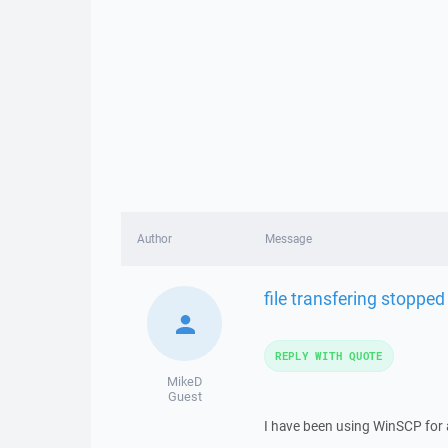
Author
Message
file transfering stoppe
REPLY WITH QUOTE
MikeD
Guest
I have been using WinSCP for 