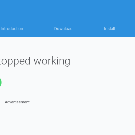
Introduction
Download
Install
 stopped working
Advertisement