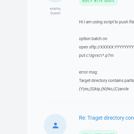
REPLY WITH QUOTE
eramu
Guest
Hi I am using script to push fil
option batch on
open sftp://XXXXX:YYYYYYY
put c:\tgvxc\*.p7m
error msg:
Target directory contains partia
(Y)es,(S)kip,(N)No,(C)ancle
Re: Traget directory cont