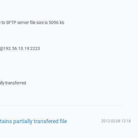
e to SFTP server file size is 5096.kb
Y@192.56.10.19:2223
lly transferred
ains partially transfered file
2012-02-08 12:18