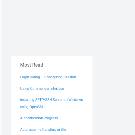
Most Read
Login Dialog – Configuring Session
Using Commander Interface
Installing SFTP/SSH Server on Windows
using OpenSSH
Authentication Progress
Automate file transfers or file