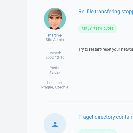
Re: file transfering sto
REPLY WITH QUOTE
martin
◆
Site Admin
Try to restart/reset your netwo
Joined:
2002-12-10
Posts:
43,027
Location:
Prague, Czechia
Traget directory contains