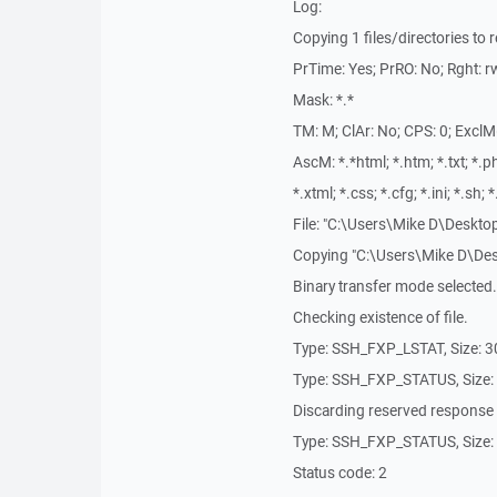
Log:
Copying 1 files/directories to 
PrTime: Yes; PrRO: No; Rght: rw
Mask: *.*
TM: M; ClAr: No; CPS: 0; ExclM
AscM: *.*html; *.htm; *.txt; *.php
*.xtml; *.css; *.cfg; *.ini; *.sh; 
File: "C:\Users\Mike D\Deskto
Copying "C:\Users\Mike D\Desk
Binary transfer mode selected.
Checking existence of file.
Type: SSH_FXP_LSTAT, Size: 
Type: SSH_FXP_STATUS, Size:
Discarding reserved response
Type: SSH_FXP_STATUS, Size:
Status code: 2