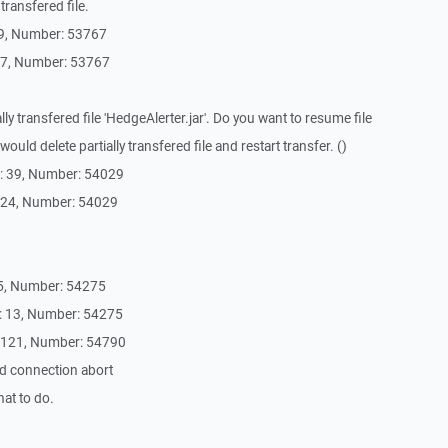
transfered file.
39, Number: 53767
37, Number: 53767
lly transfered file 'HedgeAlerter.jar'. Do you want to resume file
ould delete partially transfered file and restart transfer. ()
: 39, Number: 54029
 24, Number: 54029
5, Number: 54275
: 13, Number: 54275
4121, Number: 54790
d connection abort
at to do.