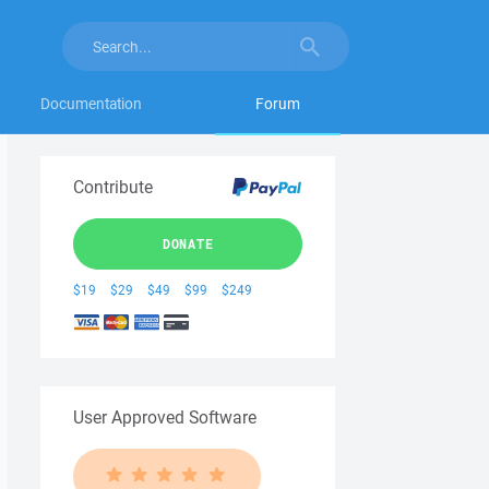
Documentation
Forum
Contribute
DONATE
$19
$29
$49
$99
$249
User Approved Software