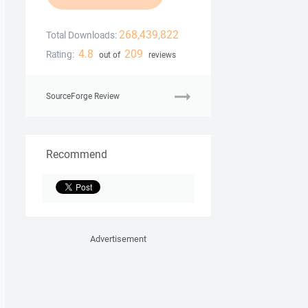
268,439,822
Total Downloads:
4.8
209
Rating:
out of
reviews
SourceForge Review
Recommend
Advertisement