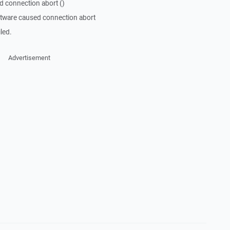
d connection abort ()
ftware caused connection abort
led.
Advertisement