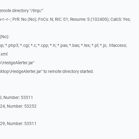
remote directory "/tmp/"
-r--r--; PrR: No (No); FnCs: N; RIC: 01; Resume: S (102400); CalcS: Yes;
(No):
; *.php3; *.cgi; *.c; *.cpp; *.h; *.pas; *.bas; *.tex; *.pl; *.js; .htaccess;
*.xml
p\HedgeAlerter.jar"
top\HedgeAlerter.jar" to remote directory started.
30, Number: 53511
 24, Number: 53252
 29, Number: 53511