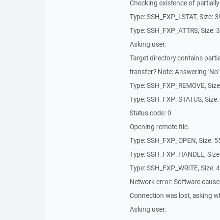
Checking existence of partially 
Type: SSH_FXP_LSTAT, Size: 
Type: SSH_FXP_ATTRS, Size: 
Asking user:
Target directory contains partia
transfer? Note: Answering 'No' w
Type: SSH_FXP_REMOVE, Size
Type: SSH_FXP_STATUS, Size:
Status code: 0
Opening remote file.
Type: SSH_FXP_OPEN, Size: 5
Type: SSH_FXP_HANDLE, Size
Type: SSH_FXP_WRITE, Size: 
Network error: Software cause
Connection was lost, asking wh
Asking user: