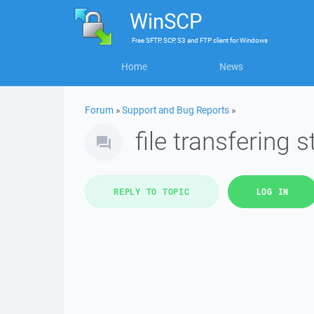
WinSCP
Free
SFTP, SCP, S3 and FTP client
for
Windows
Home
News
Forum
»
Support and Bug Reports
»
file transfering
REPLY TO TOPIC
LOG IN