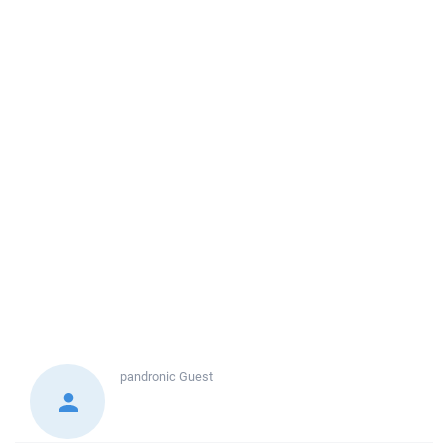
pandronic
Guest