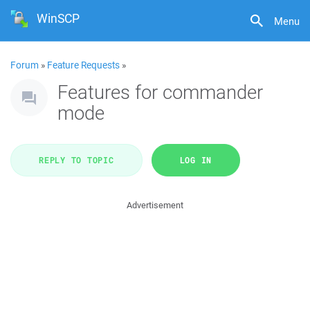
WinSCP
Menu
Forum
»
Feature Requests
»
Features for commander
mode
REPLY TO TOPIC
LOG IN
Advertisement