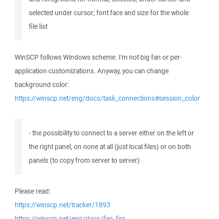
selected under cursor; font face and size for the whole
file list
WinSCP follows Windows scheme. I'm not big fan or per-
application customizations. Anyway, you can change
background color:
https://winscp.net/eng/docs/task_connections#session_color
- the possibility to connect to a server either on the left or
the right panel, on none at all (just local files) or on both
panels (to copy from server to server)
Please read:
https://winscp.net/tracker/1893
https://winscp.net/eng/docs/faq_fxp