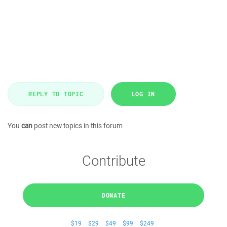
REPLY TO TOPIC
LOG IN
You
can
post new topics in this forum
Contribute
DONATE
$19
$29
$49
$99
$249