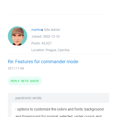
martin
◆
Site Admin
Joined:
2002-12-10
Posts:
43,027
Location:
Prague, Czechia
Re: Features for commander mode
2011-11-08
REPLY WITH QUOTE
pandronic wrote:
- options to customize the colors and fonts: background
and foreground for normal, selected, under cursor and