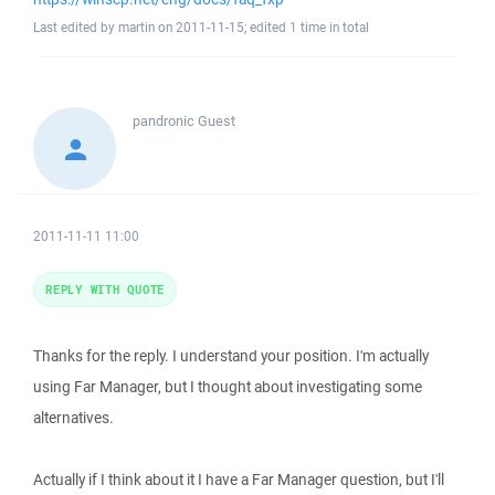
Last edited by martin on 2011-11-15; edited 1 time in total
pandronic
Guest
2011-11-11 11:00
REPLY WITH QUOTE
Thanks for the reply. I understand your position. I'm actually
using Far Manager, but I thought about investigating some
alternatives.
Actually if I think about it I have a Far Manager question, but I'll