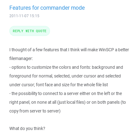
Features for commander mode
2011-11-07 15:15
REPLY WITH QUOTE
I thought of a few features that I think will make WinSCP a better
filemanager:
- options to customize the colors and fonts: background and
foreground for normal, selected, under cursor and selected
under cursor; font face and size for the whole file list
- the possibility to connect to a server either on the left or the
right panel, on none at all (just local files) or on both panels (to
copy from server to server)
What do you think?