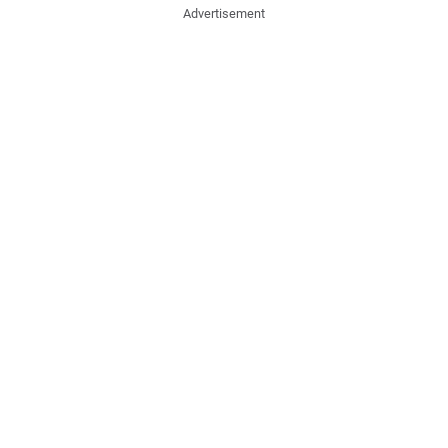
Advertisement