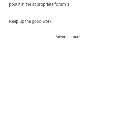
post it in the appropriate forum :)
Keep up the good work
Advertisement