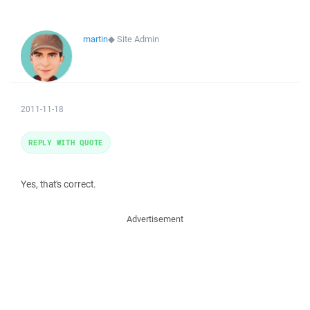
martin
◆
Site Admin
2011-11-18
REPLY WITH QUOTE
Yes, that's correct.
Advertisement