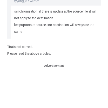
tyyong_87 wrote:
synchronization: if there is update at the source file, it will
not apply to the destination
keepuptodate: source and destination will always be the
same
That's not correct.
Please read the above articles.
Advertisement