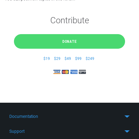
Contribute
DONATE
$19
$29
$49
$99
$249
Documentation
Quick Start
Support
Guides