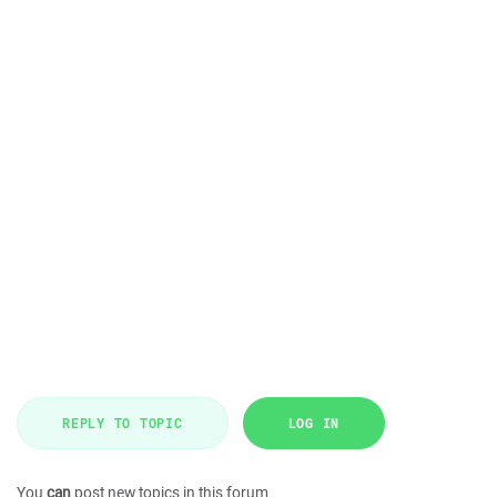
REPLY TO TOPIC
LOG IN
You
can
post new topics in this forum