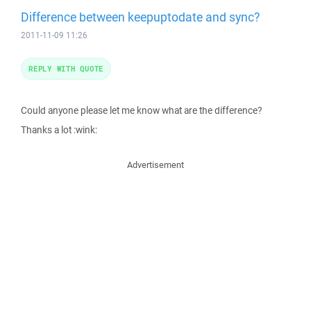
Difference between keepuptodate and sync?
2011-11-09 11:26
REPLY WITH QUOTE
Could anyone please let me know what are the difference?
Thanks a lot :wink:
Advertisement