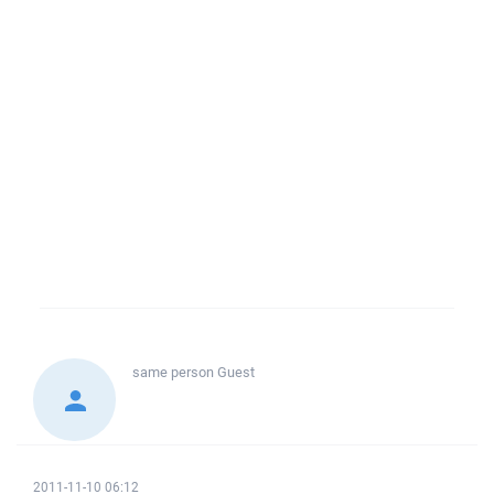
same person
Guest
2011-11-10 06:12