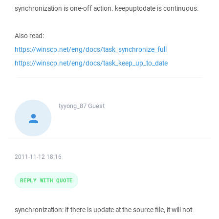
synchronization is one-off action. keepuptodate is continuous.
Also read:
https://winscp.net/eng/docs/task_synchronize_full
https://winscp.net/eng/docs/task_keep_up_to_date
tyyong_87
Guest
2011-11-12 18:16
REPLY WITH QUOTE
synchronization: if there is update at the source file, it will not