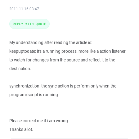
2011-11-16 03:47
REPLY WITH QUOTE
My understanding after reading the article is:
keepuptodate: it's a running process, more like a action listener
to watch for changes from the source and reflect it to the
destination.
synchronization: the sync action is perform only when the
program/script is running
Please correct me if i am wrong
Thanks a lot.