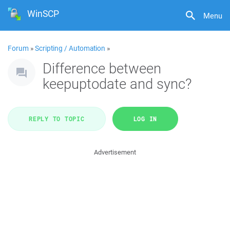
WinSCP
Menu
Forum
»
Scripting / Automation
»
Difference between
keepuptodate and sync?
REPLY TO TOPIC
LOG IN
Advertisement