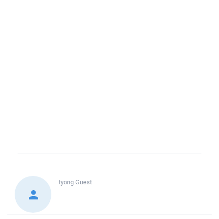
tyong
Guest