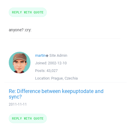
REPLY WITH QUOTE
anyone? :cry:
martin
◆
Site Admin
Joined:
2002-12-10
Posts:
43,027
Location:
Prague, Czechia
Re: Difference between keepuptodate and
sync?
2011-11-11
REPLY WITH QUOTE