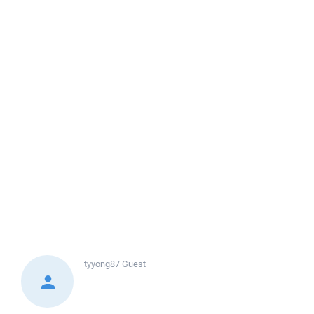
tyyong87
Guest