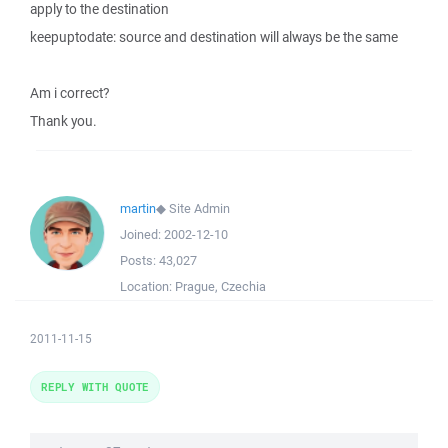
apply to the destination
keepuptodate: source and destination will always be the same
Am i correct?
Thank you.
martin
◆
Site Admin
Joined:
2002-12-10
Posts:
43,027
Location:
Prague, Czechia
2011-11-15
REPLY WITH QUOTE