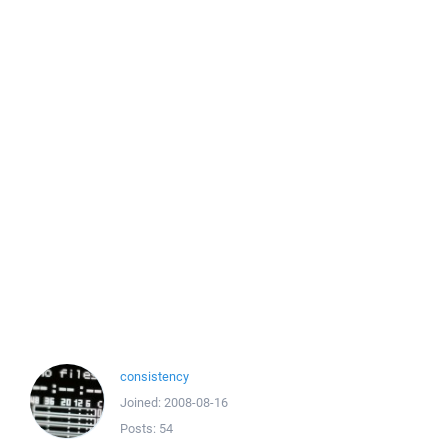
consistency
Joined:
2008-08-16
Posts:
54