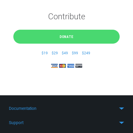
Contribute
DONATE
$19
$29
$49
$99
$249
Documentation
Quick Start
Support
Guides