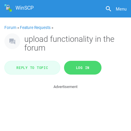
WinSCP
Menu
Forum
»
Feature Requests
»
upload functionality in the
forum
REPLY TO TOPIC
LOG IN
Advertisement