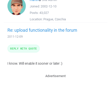
Joined:
2002-12-10
Posts:
43,027
Location:
Prague, Czechia
Re: upload functionality in the forum
2011-12-09
REPLY WITH QUOTE
I know. Will enable it sooner or later :)
Advertisement