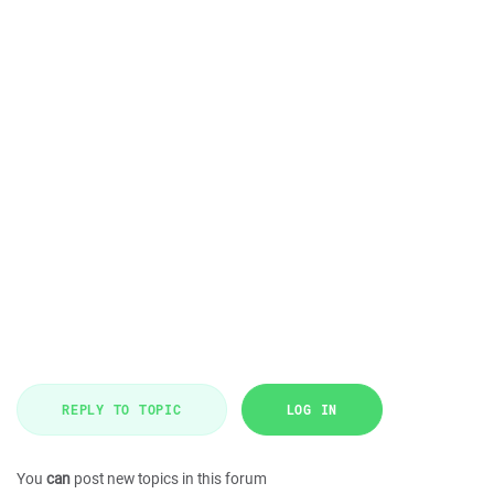
REPLY TO TOPIC
LOG IN
You
can
post new topics in this forum