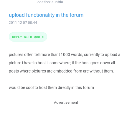
Location:
austria
upload functionality in the forum
2011-12-07 00:44
REPLY WITH QUOTE
pictures often tell more thant 1000 words, currently to upload a
picture i have to host it somewhere, it the host goes down all
posts where pictures are embedded from are without them.
would be cool to host them directly in this forum
Advertisement