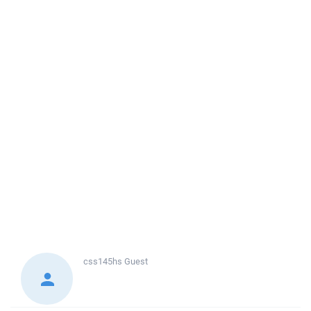
css145hs
Guest