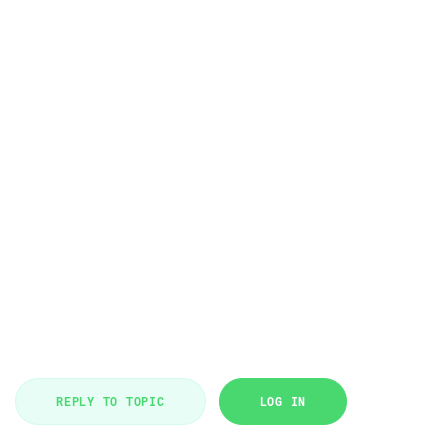
REPLY TO TOPIC
LOG IN