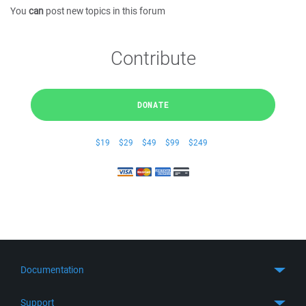
You
can
post new topics in this forum
Contribute
DONATE
$19
$29
$49
$99
$249
Documentation
Quick Start
Support