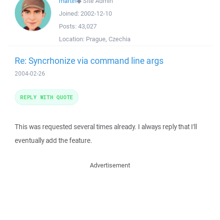
martin
◆
Site Admin
Joined:
2002-12-10
Posts:
43,027
Location:
Prague, Czechia
Re: Syncrhonize via command line args
2004-02-26
REPLY WITH QUOTE
This was requested several times already. I always reply that I'll
eventually add the feature.
Advertisement