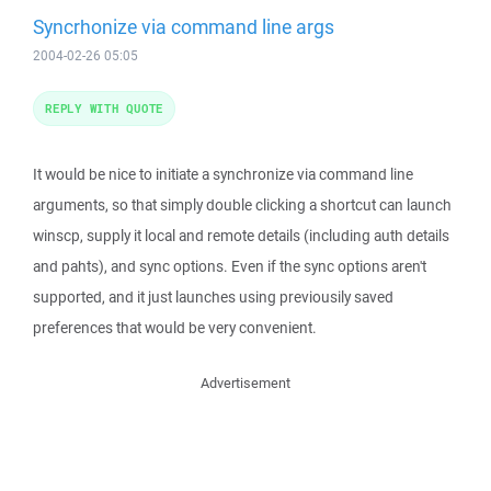
Syncrhonize via command line args
2004-02-26 05:05
REPLY WITH QUOTE
It would be nice to initiate a synchronize via command line
arguments, so that simply double clicking a shortcut can launch
winscp, supply it local and remote details (including auth details
and pahts), and sync options. Even if the sync options aren't
supported, and it just launches using previousily saved
preferences that would be very convenient.
Advertisement