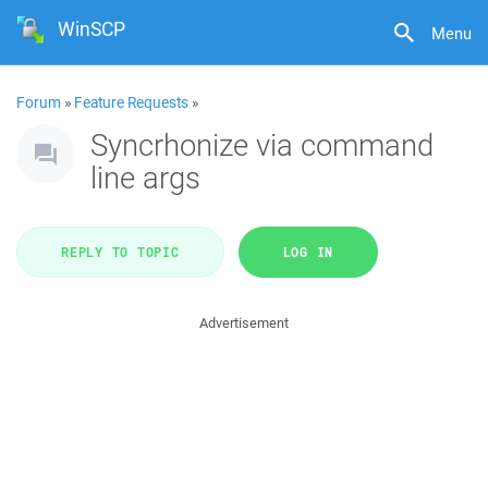
WinSCP
Menu
Forum
»
Feature Requests
»
Syncrhonize via command
line args
REPLY TO TOPIC
LOG IN
Advertisement