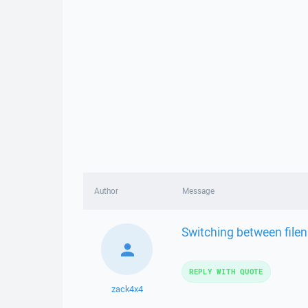
Author
Message
Switching between file
REPLY WITH QUOTE
zack4x4