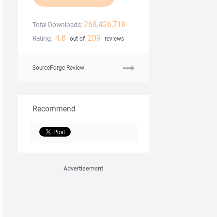
268,426,718
Total Downloads:
4.8
209
Rating:
out of
reviews
SourceForge Review
Recommend
Advertisement