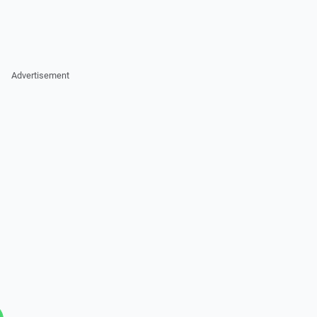
Advertisement