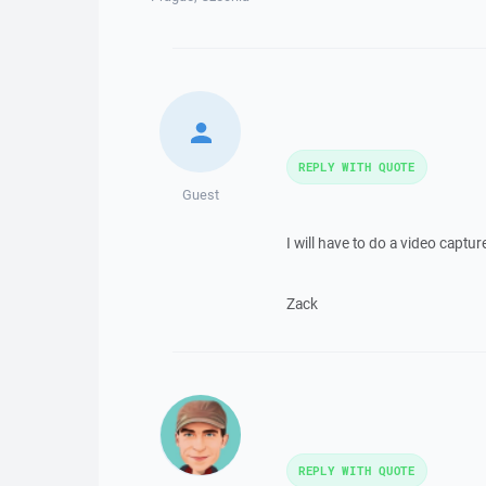
REPLY WITH QUOTE
Guest
I will have to do a video capt
Zack
REPLY WITH QUOTE