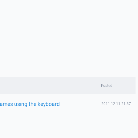
Posted
names using the keyboard
2011-12-11 21:37