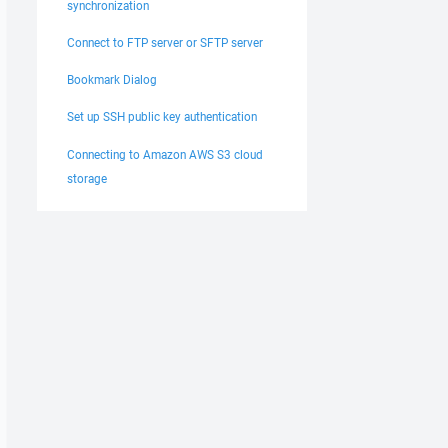
synchronization
Connect to FTP server or SFTP server
Bookmark Dialog
Set up SSH public key authentication
Connecting to Amazon AWS S3 cloud
storage