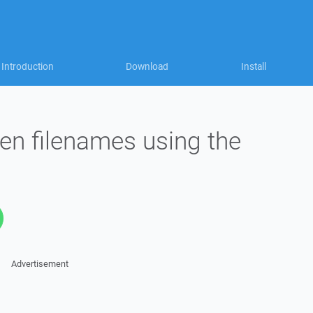
Introduction
Download
Install
en filenames using the
Advertisement