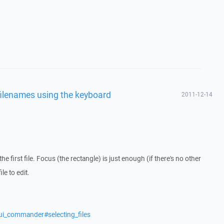
filenames using the keyboard
2011-12-14
e first file. Focus (the rectangle) is just enough (if there's no other
le to edit.
ui_commander#selecting_files