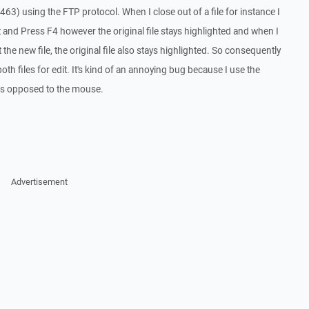
1463) using the FTP protocol. When I close out of a file for instance I
dit and Press F4 however the original file stays highlighted and when I
the new file, the original file also stays highlighted. So consequently
th files for edit. It's kind of an annoying bug because I use the
s opposed to the mouse.
Advertisement