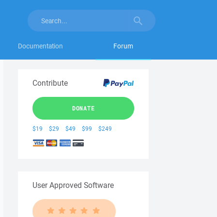
Documentation
Forum
Contribute
DONATE
$19
$29
$49
$99
$249
User Approved Software