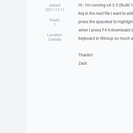
Hi - I'm running v4.3.5 (Build 
Joined:
2011-12-11
key in the next file I want to e
Posts:
press the spacebar to highlight 
1
when I press F4 it downloads bo
Location:
keyboard in Winscp so much a
Canada
Thanks!
Zack