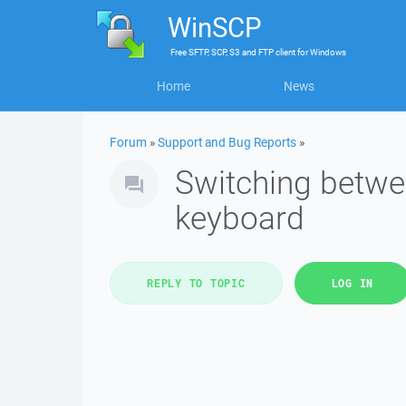
WinSCP
Free
SFTP, SCP, S3 and FTP client
for
Windows
Home
News
Forum
»
Support and Bug Reports
»
Switching betwe
keyboard
REPLY TO TOPIC
LOG IN