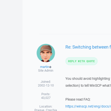
Re: Switching between 
REPLY WITH QUOTE
martin
◆
Site Admin
You should avoid highlighting th
Joined:
2002-12-10
selection) to tell WinSCP what fi
Posts:
43,027
Please read FAQ:
https://winscp.net/eng/docs/
Location:
Prague, Czechia