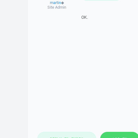
martin
◆
Site Admin
OK.