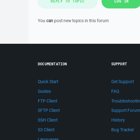
REPLY TO TOPIC
LOG IN
You
can
post new topics in this forum
DOCUMENTATION
SUPPORT
Quick Start
Get Support
Guides
FAQ
FTP Client
Troubleshooti
SFTP Client
Support Foru
SSH Client
History
S3 Client
Bug Tracker
Languages