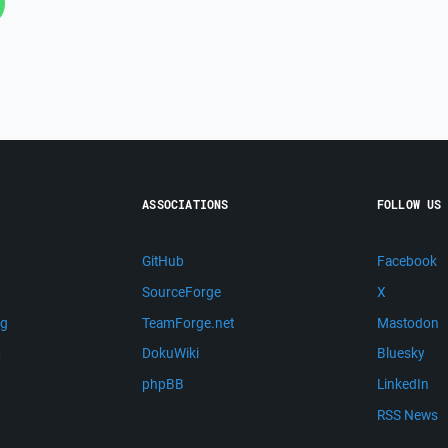
ASSOCIATIONS
FOLLOW US
GitHub
Facebook
SourceForge
X
ng
TeamForge.net
Mastodon
m
DokuWiki
Bluesky
phpBB
LinkedIn
RSS News