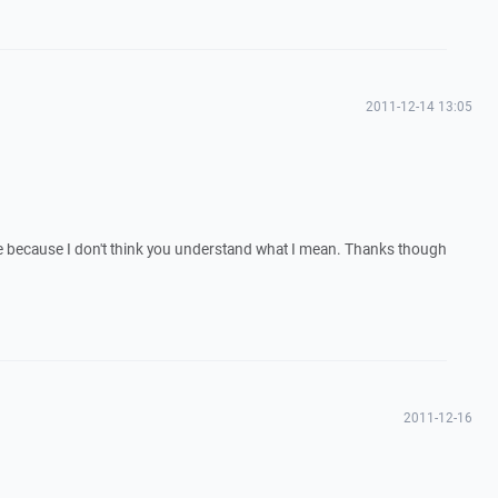
2011-12-14 13:05
ure because I don't think you understand what I mean. Thanks though
2011-12-16