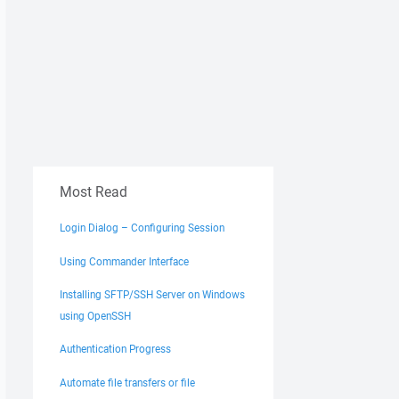
Most Read
Login Dialog – Configuring Session
Using Commander Interface
Installing SFTP/SSH Server on Windows
using OpenSSH
Authentication Progress
Automate file transfers or file