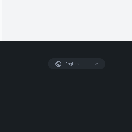
English