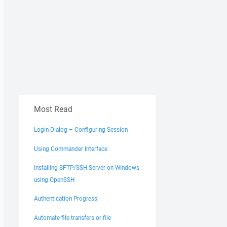
Most Read
Login Dialog – Configuring Session
Using Commander Interface
Installing SFTP/SSH Server on Windows
using OpenSSH
Authentication Progress
Automate file transfers or file