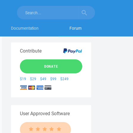
Documentation
Forum
Contribute
DONATE
$19
$29
$49
$99
$249
User Approved Software