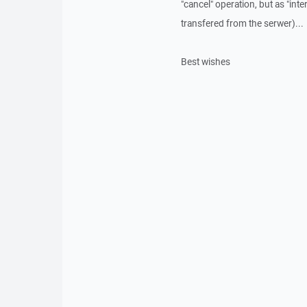
"cancel" operation, but as "inte
transfered from the serwer)...
Best wishes