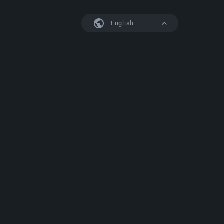
English