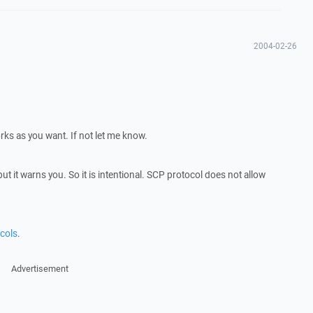
2004-02-26
ks as you want. If not let me know.
ut it warns you. So it is intentional. SCP protocol does not allow
cols
.
Advertisement