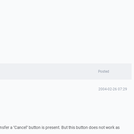
Posted
2004-02-26 07:29
ransfer a "Cancel" button is present. But this button does not work as