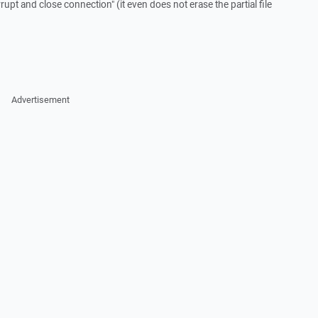
rrupt and close connection" (it even does not erase the partial file
Advertisement