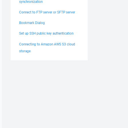
synchronization
Connect to FTP server or SFTP server
Bookmark Dialog
Set up SSH public key authentication
Connecting to Amazon AWS S3 cloud
storage