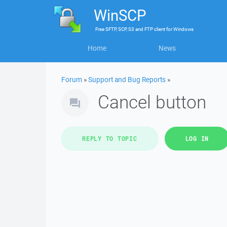
WinSCP
Free
SFTP, SCP, S3 and FTP client
for
Windows
Home
News
Forum
»
Support and Bug Reports
»
Cancel button
REPLY TO TOPIC
LOG IN