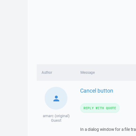
Author
Message
Cancel button
REPLY WITH QUOTE
amarc (original)
Guest
In a dialog window for a file t