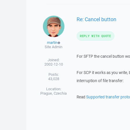
Re: Cancel button
REPLY WITH QUOTE
martin
◆
Site Admin
For SFTP the cancel button wor
Joined:
2002-12-10
For SCP it works as you write, b
Posts:
43,028
interruption of file transfer:
Location:
Prague, Czechia
Read
Supported transfer proto