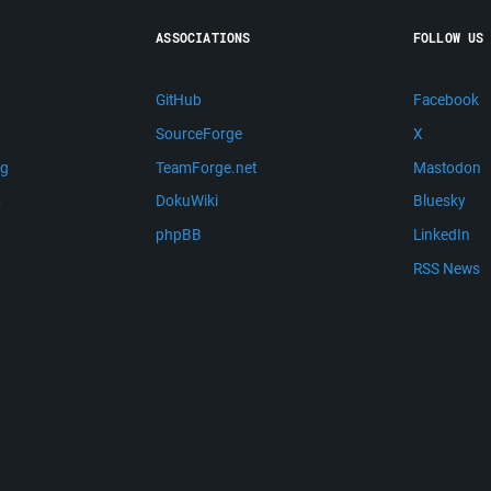
ASSOCIATIONS
FOLLOW US
GitHub
Facebook
SourceForge
X
ng
TeamForge.net
Mastodon
m
DokuWiki
Bluesky
phpBB
LinkedIn
RSS News