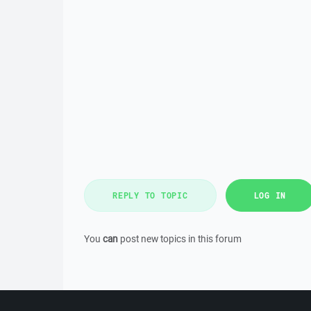
REPLY TO TOPIC
LOG IN
You
can
post new topics in this forum