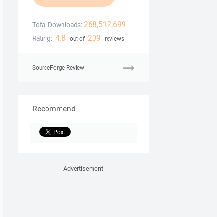
268,512,699
Total Downloads:
4.8
209
Rating:
out of
reviews
SourceForge Review
Recommend
Advertisement