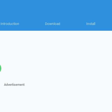
Introduction
Download
Install
Advertisement