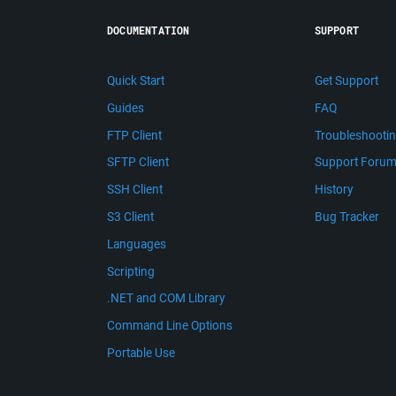
DOCUMENTATION
SUPPORT
Quick Start
Get Support
Guides
FAQ
FTP Client
Troubleshooti
SFTP Client
Support Foru
SSH Client
History
S3 Client
Bug Tracker
Languages
Scripting
.NET and COM Library
Command Line Options
Portable Use