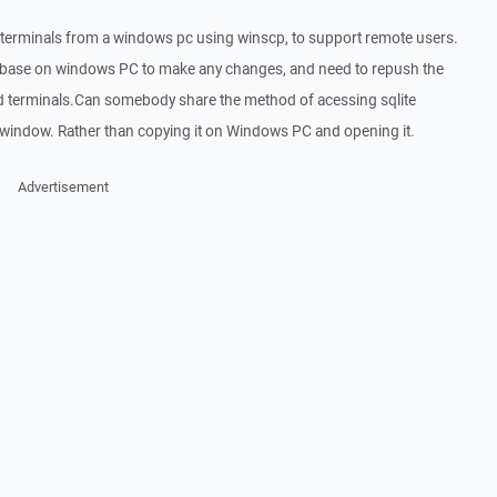
 terminals from a windows pc using winscp, to support remote users.
atabase on windows PC to make any changes, and need to repush the
d terminals.Can somebody share the method of acessing sqlite
 window. Rather than copying it on Windows PC and opening it.
Advertisement