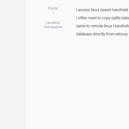
Posts:
I access linux based handheld
1
I often need to copy sqlite d
Location:
same to remote linux Handhel
Coimbatore
database directly from winscp