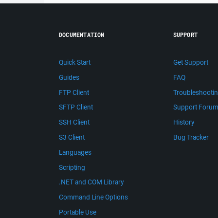
DOCUMENTATION
SUPPORT
Quick Start
Get Support
Guides
FAQ
FTP Client
Troubleshooti
SFTP Client
Support Foru
SSH Client
History
S3 Client
Bug Tracker
Languages
Scripting
.NET and COM Library
Command Line Options
Portable Use