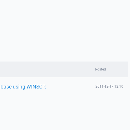
Posted
abase using WINSCP.
2011-12-17 12:10