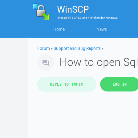
WinSCP
Free
SFTP, SCP, S3 and FTP client
for
Windows
Home
News
Forum
»
Support and Bug Reports
»
How to open Sql
REPLY TO TOPIC
LOG IN