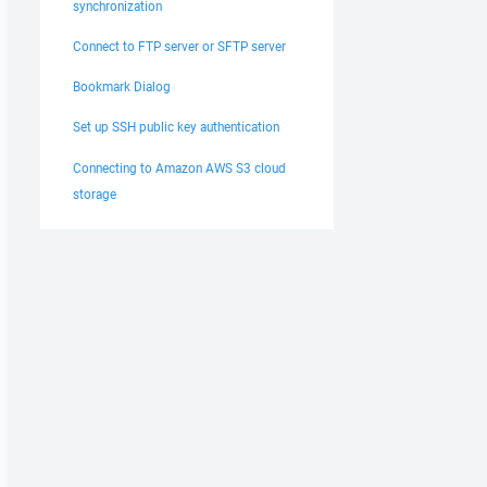
synchronization
Connect to FTP server or SFTP server
Bookmark Dialog
Set up SSH public key authentication
Connecting to Amazon AWS S3 cloud
storage