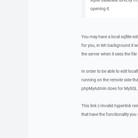
sqlite database directly 
opening it.
You may have a local sqllite ed
for you, in teh background it wi
the server when it sees the fil
In order to be able to edit loca
running on the remote side that
phpMyAdmin does for MySQL v
This link (<invalid hyperlink r
that have the functionality you