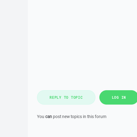
REPLY TO TOPIC
LOG IN
You
can
post new topics in this forum