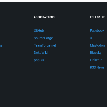
ASSOCIATIONS
FOLLOW US
GitHub
Facebook
SourceForge
X
ng
TeamForge.net
Mastodon
m
DokuWiki
Bluesky
phpBB
LinkedIn
RSS News