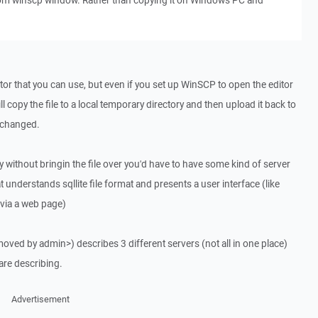
from winscp window. Rather than copying it on Windows PC and
itor that you can use, but even if you set up WinSCP to open the editor
ll copy the file to a local temporary directory and then upload it back to
e changed.
lly without bringin the file over you'd have to have some kind of server
 understands sqllite file format and presents a user interface (like
ia a web page)
emoved by admin>) describes 3 different servers (not all in one place)
 are describing.
Advertisement