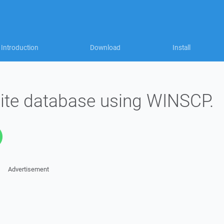
Introduction
Download
Install
ite database using WINSCP.
Advertisement