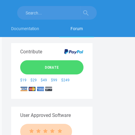
Documentation
Forum
Contribute
DONATE
$19
$29
$49
$99
$249
User Approved Software