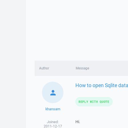
Author
Message
How to open Sqlite dat
REPLY WITH QUOTE
khansam
Hi.
Joined:
2011-12-17