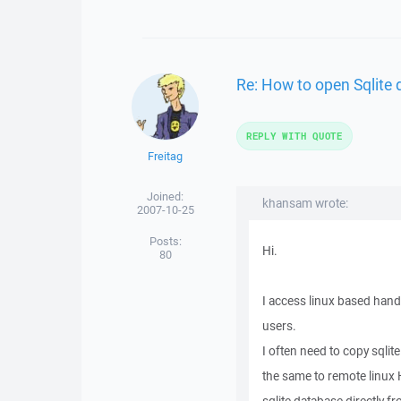
Re: How to open Sqlite
REPLY WITH QUOTE
Freitag
Joined:
khansam wrote:
2007-10-25
Posts:
Hi.
80
I access linux based han
users.
I often need to copy sql
the same to remote linux