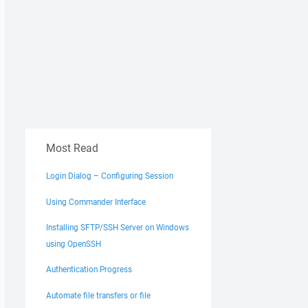
Most Read
Login Dialog – Configuring Session
Using Commander Interface
Installing SFTP/SSH Server on Windows
using OpenSSH
Authentication Progress
Automate file transfers or file