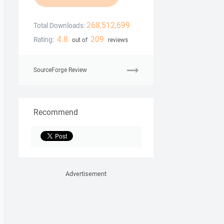
268,512,699
Total Downloads:
4.8
209
Rating:
out of
reviews
SourceForge Review
Recommend
Advertisement