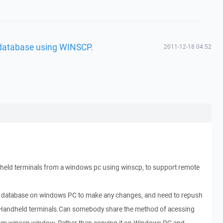
 database using WINSCP.
2011-12-18 04:52
dheld terminals from a windows pc using winscp, to support remote
ite database on windows PC to make any changes, and need to repush
 Handheld terminals.Can somebody share the method of acessing