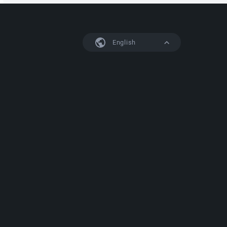
English