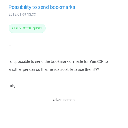
Possibility to send bookmarks
2012-01-09 13:33
REPLY WITH QUOTE
Hi
Is it possible to send the bookmarks i made for WinSCP to
another person so that he is also able to use them???
mfg
Advertisement