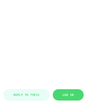
REPLY TO TOPIC
LOG IN