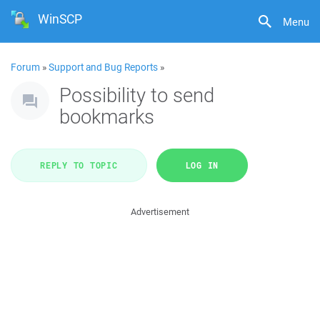
WinSCP
Menu
Forum
»
Support and Bug Reports
»
Possibility to send
bookmarks
REPLY TO TOPIC
LOG IN
Advertisement