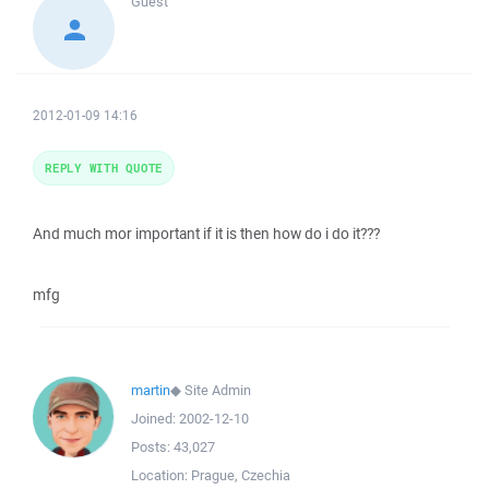
Guest
2012-01-09 14:16
REPLY WITH QUOTE
And much mor important if it is then how do i do it???
mfg
martin
◆
Site Admin
Joined:
2002-12-10
Posts:
43,027
Location:
Prague, Czechia