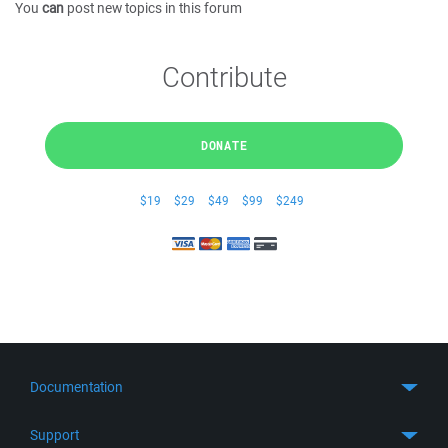
You
can
post new topics in this forum
Contribute
DONATE
$19
$29
$49
$99
$249
Documentation
Quick Start
Support