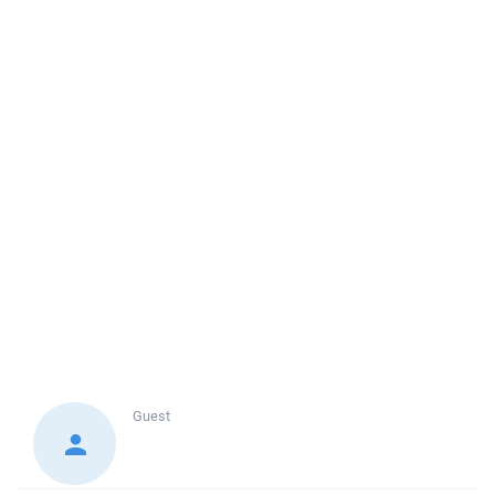
Guest