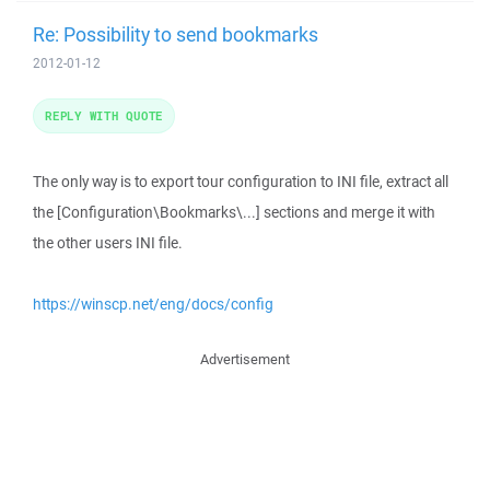
Re: Possibility to send bookmarks
2012-01-12
REPLY WITH QUOTE
The only way is to export tour configuration to INI file, extract all
the [Configuration\Bookmarks\...] sections and merge it with
the other users INI file.
https://winscp.net/eng/docs/config
Advertisement