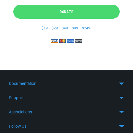
DONATE
$19
$29
$49
$99
$249
Documentation
Quick Start
Support
Guides
Get Support
Associations
FTP Client
FAQ
SFTP Client
GitHub
Follow Us
Troubleshooting
SSH Client
SourceForge