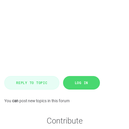
REPLY TO TOPIC
LOG IN
You
can
post new topics in this forum
Contribute