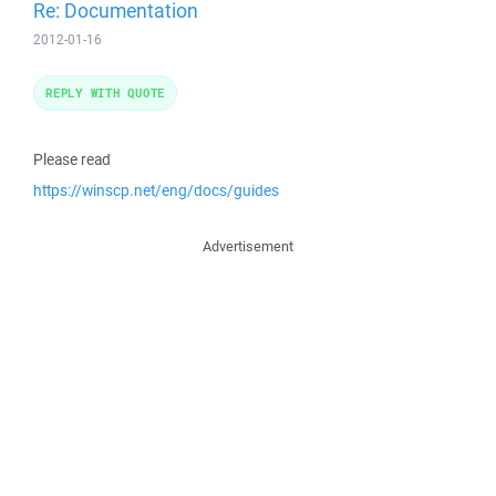
Re: Documentation
2012-01-16
REPLY WITH QUOTE
Please read
https://winscp.net/eng/docs/guides
Advertisement