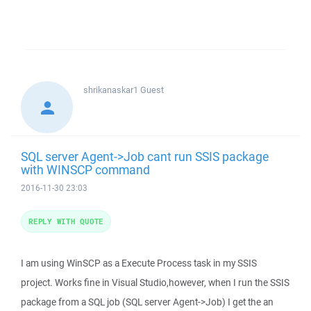
shrikanaskar1
Guest
SQL server Agent->Job cant run SSIS package
with WINSCP command
2016-11-30 23:03
REPLY WITH QUOTE
I am using WinSCP as a Execute Process task in my SSIS
project. Works fine in Visual Studio,however, when I run the SSIS
package from a SQL job (SQL server Agent->Job) I get the an