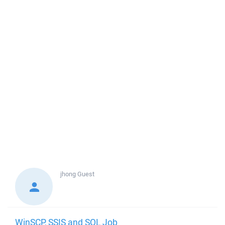
jhong
Guest
WinSCP, SSIS and SQL Job