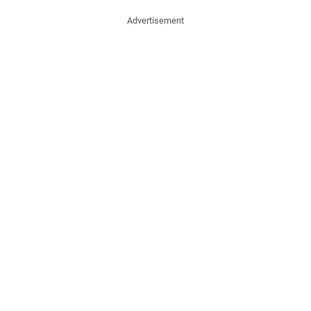
Advertisement