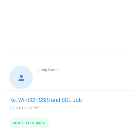
jhong
Guest
Re: WinSCP, SSIS and SQL Job
2012-01-20 21:55
REPLY WITH QUOTE