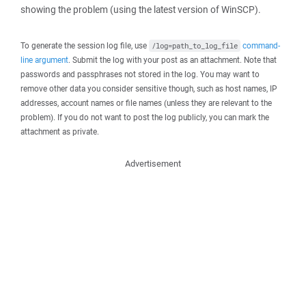
showing the problem (using the latest version of WinSCP).
To generate the session log file, use
command-
/log=path_to_log_file
line argument
. Submit the log with your post as an attachment. Note that
passwords and passphrases not stored in the log. You may want to
remove other data you consider sensitive though, such as host names, IP
addresses, account names or file names (unless they are relevant to the
problem). If you do not want to post the log publicly, you can mark the
attachment as private.
Advertisement