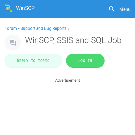
WinSCP
Menu
Forum
»
Support and Bug Reports
»
WinSCP, SSIS and SQL Job
REPLY TO TOPIC
LOG IN
Advertisement