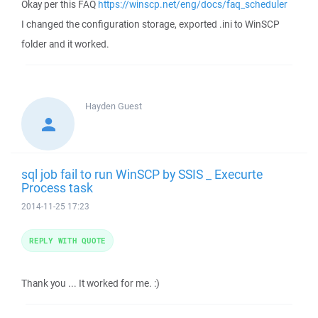
Okay per this FAQ
https://winscp.net/eng/docs/faq_scheduler
I changed the configuration storage, exported .ini to WinSCP
folder and it worked.
Hayden
Guest
sql job fail to run WinSCP by SSIS _ Execurte
Process task
2014-11-25 17:23
REPLY WITH QUOTE
Thank you ... It worked for me. :)