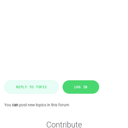
REPLY TO TOPIC
LOG IN
You
can
post new topics in this forum
Contribute