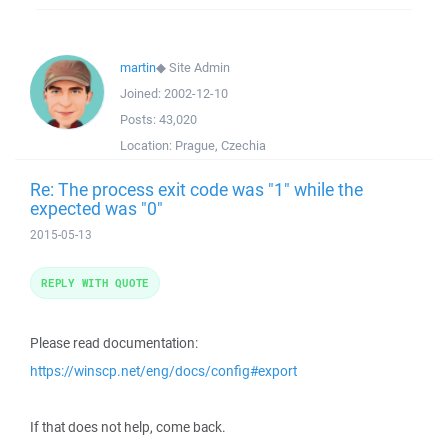
martin
◆
Site Admin
Joined:
2002-12-10
Posts:
43,020
Location:
Prague, Czechia
Re: The process exit code was "1" while the
expected was "0"
2015-05-13
REPLY WITH QUOTE
Please read documentation:
https://winscp.net/eng/docs/config#export
If that does not help, come back.