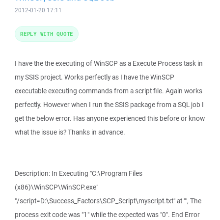
2012-01-20 17:11
REPLY WITH QUOTE
I have the the executing of WinSCP as a Execute Process task in
my SSIS project. Works perfectly as I have the WinSCP
executable executing commands from a script file. Again works
perfectly. However when I run the SSIS package from a SQL job I
get the below error. Has anyone experienced this before or know
what the issue is? Thanks in advance.
Description: In Executing "C:\Program Files
(x86)\WinSCP\WinSCP.exe"
"/script=D:\Success_Factors\SCP_Script\myscript.txt" at "", The
process exit code was "1" while the expected was "0". End Error