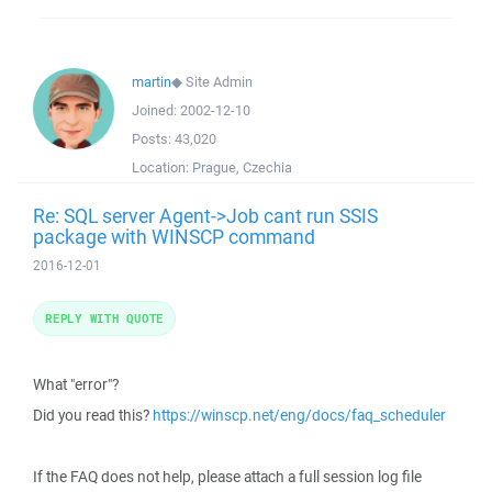
martin
◆
Site Admin
Joined:
2002-12-10
Posts:
43,020
Location:
Prague, Czechia
Re: SQL server Agent->Job cant run SSIS
package with WINSCP command
2016-12-01
REPLY WITH QUOTE
What "error"?
Did you read this?
https://winscp.net/eng/docs/faq_scheduler
If the FAQ does not help, please attach a full session log file