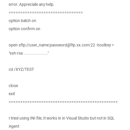
error. Appreciate any help.
================================
option batch on
option confirm on
open sftp://user_name:password@ftp.xx.com:22 -hostkey =
"ssh-rsa ....................."
cd /XYZ/TEST
close
exit
===============================================
I tried using INI file; It works in in Visual Studio but not in SQL
Agent