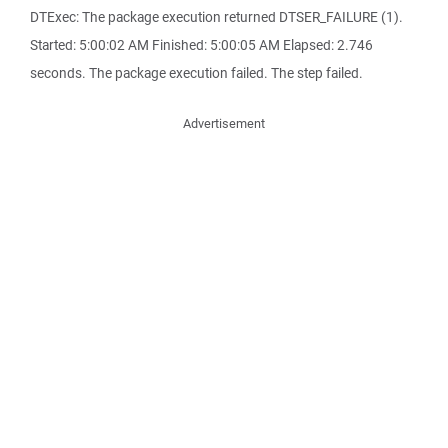
DTExec: The package execution returned DTSER_FAILURE (1).
Started: 5:00:02 AM Finished: 5:00:05 AM Elapsed: 2.746
seconds. The package execution failed. The step failed.
Advertisement