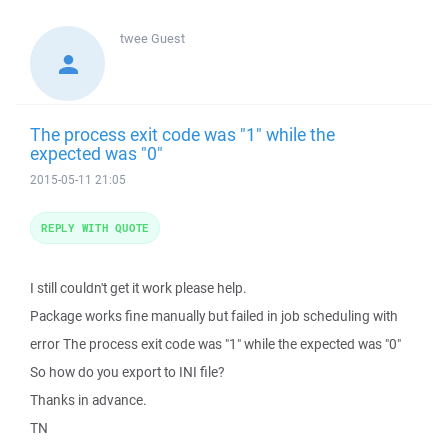
twee
Guest
The process exit code was "1" while the
expected was "0"
2015-05-11 21:05
REPLY WITH QUOTE
I still couldn't get it work please help.
Package works fine manually but failed in job scheduling with
error The process exit code was "1" while the expected was "0"
So how do you export to INI file?
Thanks in advance.
TN